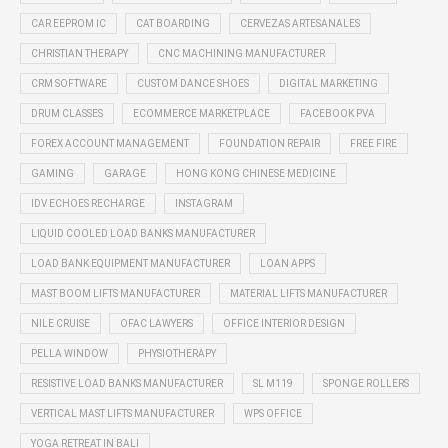
CAR EEPROM IC
CAT BOARDING
CERVEZAS ARTESANALES
CHRISTIAN THERAPY
CNC MACHINING MANUFACTURER
CRM SOFTWARE
CUSTOM DANCE SHOES
DIGITAL MARKETING
DRUM CLASSES
ECOMMERCE MARKETPLACE
FACEBOOK PVA
FOREX ACCOUNT MANAGEMENT
FOUNDATION REPAIR
FREE FIRE
GAMING
GARAGE
HONG KONG CHINESE MEDICINE
IDV ECHOES RECHARGE
INSTAGRAM
LIQUID COOLED LOAD BANKS MANUFACTURER
LOAD BANK EQUIPMENT MANUFACTURER
LOAN APPS
MAST BOOM LIFTS MANUFACTURER
MATERIAL LIFTS MANUFACTURER
NILE CRUISE
OFAC LAWYERS
OFFICE INTERIOR DESIGN
PELLA WINDOW
PHYSIOTHERAPY
RESISTIVE LOAD BANKS MANUFACTURER
SL M119
SPONGE ROLLERS
VERTICAL MAST LIFTS MANUFACTURER
WPS OFFICE
YOGA RETREAT IN BALI