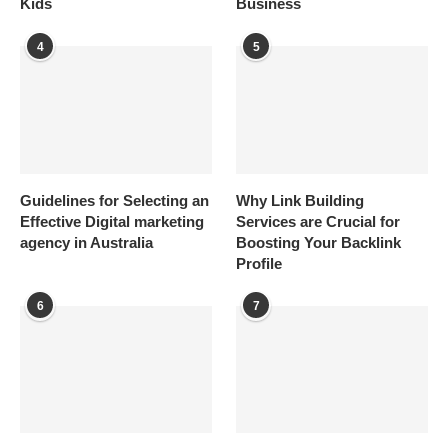
Kids
Business
4
5
Guidelines for Selecting an
Why Link Building
Effective Digital marketing
Services are Crucial for
agency in Australia
Boosting Your Backlink
Profile
6
7