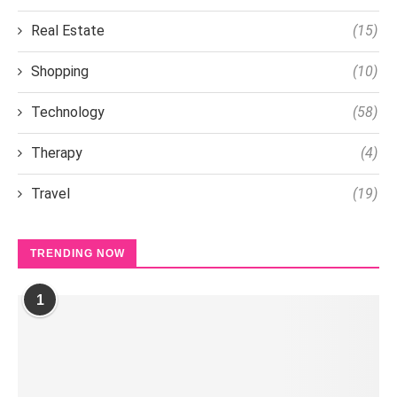
Real Estate
(15)
Shopping
(10)
Technology
(58)
Therapy
(4)
Travel
(19)
TRENDING NOW
1