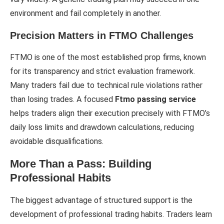
environment and fail completely in another.
Precision Matters in FTMO Challenges
FTMO is one of the most established prop firms, known
for its transparency and strict evaluation framework.
Many traders fail due to technical rule violations rather
than losing trades. A focused
Ftmo passing service
helps traders align their execution precisely with FTMO’s
daily loss limits and drawdown calculations, reducing
avoidable disqualifications.
More Than a Pass: Building
Professional Habits
The biggest advantage of structured support is the
development of professional trading habits. Traders learn