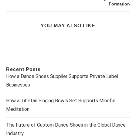
Formation
YOU MAY ALSO LIKE
Recent Posts
How a Dance Shoes Supplier Supports Private Label
Businesses
How a Tibetan Singing Bowls Set Supports Mindful
Meditation
The Future of Custom Dance Shoes in the Global Dance
Industry