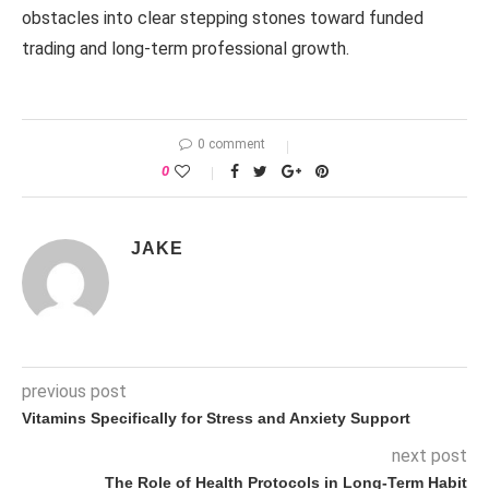
obstacles into clear stepping stones toward funded
trading and long-term professional growth.
0 comment
0
JAKE
previous post
Vitamins Specifically for Stress and Anxiety Support
next post
The Role of Health Protocols in Long-Term Habit