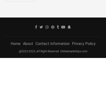
Home
About
Contact Information
Privacy Policy
@2023-2025, All Right Reserved. Onlinemarkettips.com