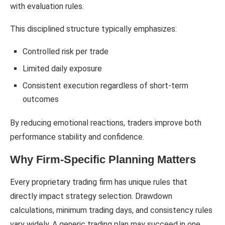
with evaluation rules.
This disciplined structure typically emphasizes:
Controlled risk per trade
Limited daily exposure
Consistent execution regardless of short-term
outcomes
By reducing emotional reactions, traders improve both
performance stability and confidence.
Why Firm-Specific Planning Matters
Every proprietary trading firm has unique rules that
directly impact strategy selection. Drawdown
calculations, minimum trading days, and consistency rules
vary widely. A generic trading plan may succeed in one