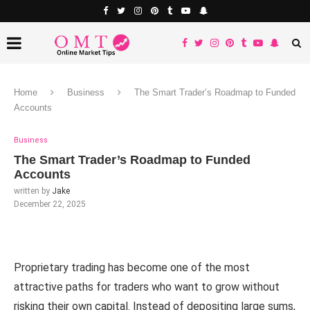
Home
Business
The Smart Trader’s Roadmap to Funded
Accounts
Business
The Smart Trader’s Roadmap to Funded
Accounts
written by
Jake
December 22, 2025
Proprietary trading has become one of the most
attractive paths for traders who want to grow without
risking their own capital. Instead of depositing large sums,