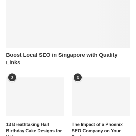
Boost Local SEO in Singapore with Quality
Links
2
3
13 Breathtaking Half
The Impact of a Phoenix
Birthday Cake Designs for
SEO Company on Your