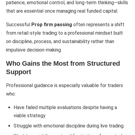
patience, emotional control, and long-term thinking—skills
that are essential once managing real funded capital.
Successful
Prop firm passing
often represents a shift
from retail-style trading to a professional mindset built
on discipline, process, and sustainability rather than
impulsive decision-making.
Who Gains the Most from Structured
Support
Professional guidance is especially valuable for traders
who:
Have failed multiple evaluations despite having a
viable strategy
Struggle with emotional discipline during live trading