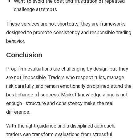
Want to avoid the cost and frustration of repeated
challenge attempts
These services are not shortcuts; they are frameworks
designed to promote consistency and responsible trading
behavior.
Conclusion
Prop firm evaluations are challenging by design, but they
are not impossible. Traders who respect rules, manage
risk carefully, and remain emotionally disciplined stand the
best chance of success. Market knowledge alone is not
enough—structure and consistency make the real
difference.
With the right guidance and a disciplined approach,
traders can transform evaluations from stressful