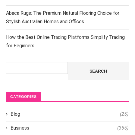
Abaca Rugs: The Premium Natural Flooring Choice for
Stylish Australian Homes and Offices
How the Best Online Trading Platforms Simplify Trading
for Beginners
Search
SEARCH
CATEGORIES
Blog
(25)
Business
(365)