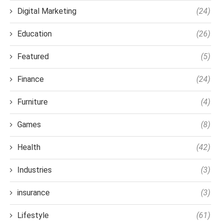
Digital Marketing
(24)
Education
(26)
Featured
(5)
Finance
(24)
Furniture
(4)
Games
(8)
Health
(42)
Industries
(3)
insurance
(3)
Lifestyle
(61)