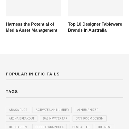
Harness the Potential of
Top 10 Designer Tableware
Media Asset Management
Brands in Australia
POPULAR IN EPIC FAILS
TAGS
ABACA RUGS
ACTIVATE UAN NUMBER
AI HUMANIZER
ARENA BREAKOUT
BASIN WATER TAP
BATHROOM DESIGN
BIERGARTEN
BUBBLE WRAP BULK
BUS CABLES
BUSINESS