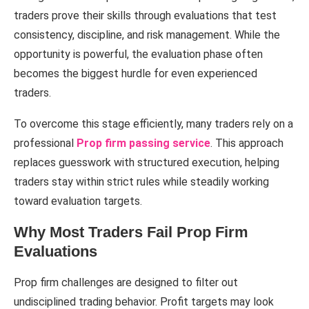
traders prove their skills through evaluations that test
consistency, discipline, and risk management. While the
opportunity is powerful, the evaluation phase often
becomes the biggest hurdle for even experienced
traders.
To overcome this stage efficiently, many traders rely on a
professional
Prop firm passing service
. This approach
replaces guesswork with structured execution, helping
traders stay within strict rules while steadily working
toward evaluation targets.
Why Most Traders Fail Prop Firm
Evaluations
Prop firm challenges are designed to filter out
undisciplined trading behavior. Profit targets may look