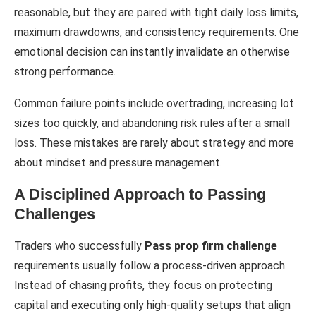
reasonable, but they are paired with tight daily loss limits,
maximum drawdowns, and consistency requirements. One
emotional decision can instantly invalidate an otherwise
strong performance.
Common failure points include overtrading, increasing lot
sizes too quickly, and abandoning risk rules after a small
loss. These mistakes are rarely about strategy and more
about mindset and pressure management.
A Disciplined Approach to Passing
Challenges
Traders who successfully
Pass prop firm challenge
requirements usually follow a process-driven approach.
Instead of chasing profits, they focus on protecting
capital and executing only high-quality setups that align