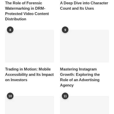
The Role of Forensic
A Deep Dive into Character
Watermarking in DRM-
Count and Its Uses
Protected Video Content
Distribution
8
9
Trading in Motion: Mobile
Mastering Instagram
Accessibility and Its Impact
Growth: Exploring the
on Investors
Role of an Advertising
Agency
10
11