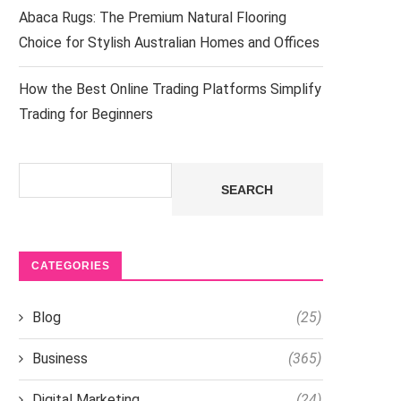
Abaca Rugs: The Premium Natural Flooring
Choice for Stylish Australian Homes and Offices
How the Best Online Trading Platforms Simplify
Trading for Beginners
Search
SEARCH
CATEGORIES
Blog
(25)
Business
(365)
Digital Marketing
(24)