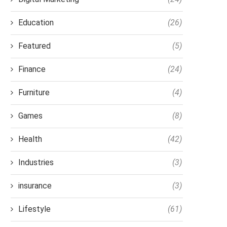
Education
(26)
Featured
(5)
Finance
(24)
Furniture
(4)
Games
(8)
Health
(42)
Industries
(3)
insurance
(3)
Lifestyle
(61)