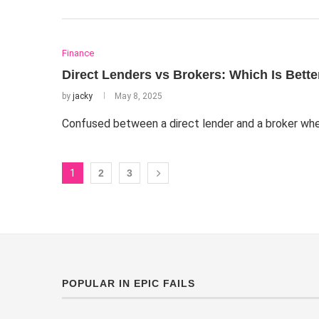
Finance
Direct Lenders vs Brokers: Which Is Bett
by
jacky
May 8, 2025
Confused between a direct lender and a broker whe
1
2
3
POPULAR IN EPIC FAILS