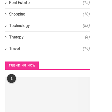
Real Estate
(15)
Shopping
(10)
Technology
(58)
Therapy
(4)
Travel
(19)
TRENDING NOW
1