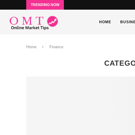
TRENDING NOW
HOME
BUSIN
Home
Finance
CATEGO