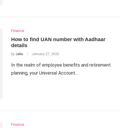
Finance
How to find UAN number with Aadhaar
details
by
Jake
January 27, 2026
In the realm of employee benefits and retirement
planning, your Universal Account…
Finance