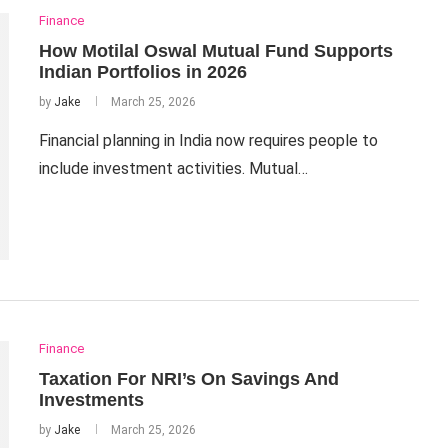
Finance
How Motilal Oswal Mutual Fund Supports
Indian Portfolios in 2026
by
Jake
March 25, 2026
Financial planning in India now requires people to
include investment activities. Mutual…
Finance
Taxation For NRI’s On Savings And
Investments
by
Jake
March 25, 2026