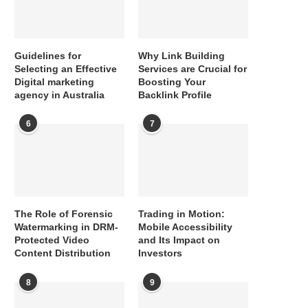
Guidelines for
Why Link Building
Selecting an Effective
Services are Crucial for
Digital marketing
Boosting Your
agency in Australia
Backlink Profile
6
7
The Role of Forensic
Trading in Motion:
Watermarking in DRM-
Mobile Accessibility
Protected Video
and Its Impact on
Content Distribution
Investors
8
9