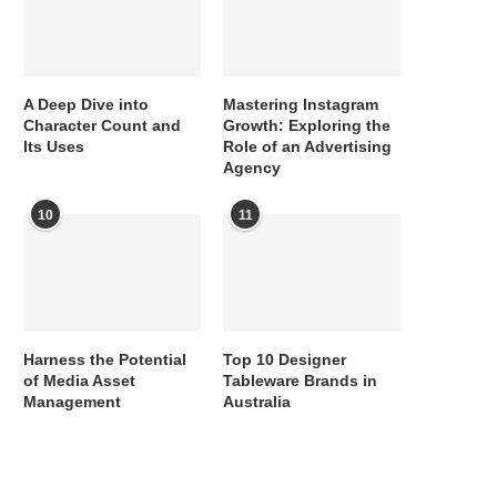
A Deep Dive into
Mastering Instagram
Character Count and
Growth: Exploring the
Its Uses
Role of an Advertising
Agency
10
11
Harness the Potential
Top 10 Designer
of Media Asset
Tableware Brands in
Management
Australia