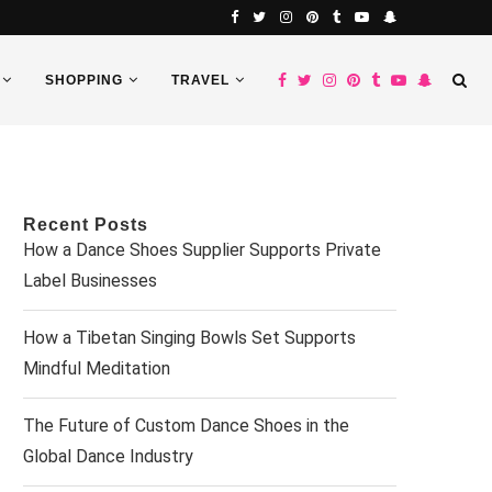
SHOPPING
TRAVEL
Recent Posts
How a Dance Shoes Supplier Supports Private
Label Businesses
How a Tibetan Singing Bowls Set Supports
Mindful Meditation
The Future of Custom Dance Shoes in the
Global Dance Industry