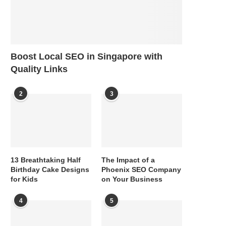
Boost Local SEO in Singapore with
Quality Links
2
3
13 Breathtaking Half
The Impact of a
Birthday Cake Designs
Phoenix SEO Company
for Kids
on Your Business
4
5