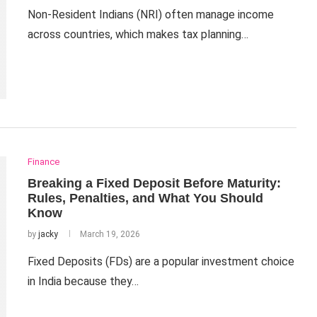
Non-Resident Indians (NRI) often manage income
across countries, which makes tax planning…
Finance
Breaking a Fixed Deposit Before Maturity:
Rules, Penalties, and What You Should
Know
by
jacky
March 19, 2026
Fixed Deposits (FDs) are a popular investment choice
in India because they…