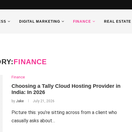
ESS
DIGITAL MARKETING
FINANCE
REAL ESTATE
RY:
FINANCE
Finance
Choosing a Tally Cloud Hosting Provider in
India: In 2026
by
Jake
July 21, 2026
Picture this: you’re sitting across from a client who
casually asks about…