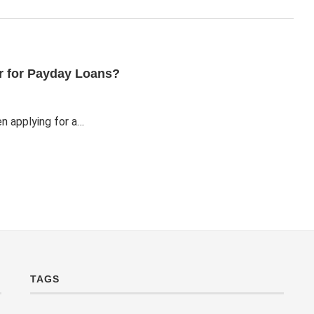
er for Payday Loans?
n applying for a…
TAGS