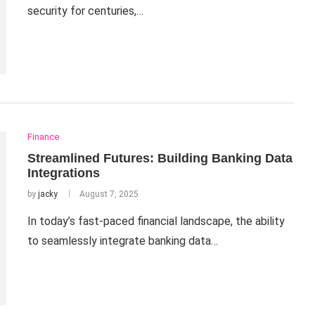
security for centuries,…
Finance
Streamlined Futures: Building Banking Data
Integrations
by
jacky
August 7, 2025
In today’s fast-paced financial landscape, the ability
to seamlessly integrate banking data…