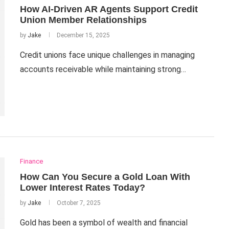
How AI-Driven AR Agents Support Credit
Union Member Relationships
by
Jake
December 15, 2025
Credit unions face unique challenges in managing
accounts receivable while maintaining strong…
Finance
How Can You Secure a Gold Loan With
Lower Interest Rates Today?
by
Jake
October 7, 2025
Gold has been a symbol of wealth and financial