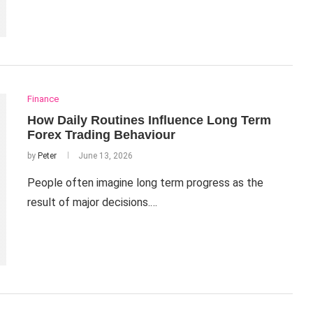
Finance
How Daily Routines Influence Long Term
Forex Trading Behaviour
by
Peter
June 13, 2026
People often imagine long term progress as the
result of major decisions.…