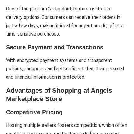
One of the platform’s standout features is its fast
delivery options. Consumers can receive their orders in
just a few days, making it ideal for urgent needs, gifts, or
time-sensitive purchases.
Secure Payment and Transactions
With encrypted payment systems and transparent
policies, shoppers can feel confident that their personal
and financial information is protected.
Advantages of Shopping at Angels
Marketplace Store
Competitive Pricing
Hosting multiple sellers fosters competition, which often
results in lower prices and better deals for consumers.