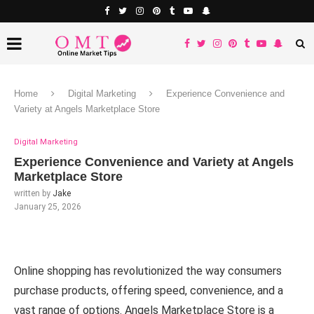
Home
Digital Marketing
Experience Convenience and
Variety at Angels Marketplace Store
Digital Marketing
Experience Convenience and Variety at Angels
Marketplace Store
written by
Jake
January 25, 2026
Online shopping has revolutionized the way consumers
purchase products, offering speed, convenience, and a
vast range of options. Angels Marketplace Store is a