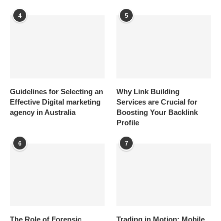
4
5
Guidelines for Selecting an
Why Link Building
Effective Digital marketing
Services are Crucial for
agency in Australia
Boosting Your Backlink
Profile
6
7
The Role of Forensic
Trading in Motion: Mobile