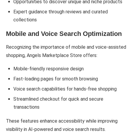
Opportunities to discover unique and niche products
Expert guidance through reviews and curated
collections
Mobile and Voice Search Optimization
Recognizing the importance of mobile and voice-assisted
shopping, Angels Marketplace Store offers:
Mobile-friendly responsive design
Fast-loading pages for smooth browsing
Voice search capabilities for hands-free shopping
Streamlined checkout for quick and secure
transactions
These features enhance accessibility while improving
visibility in AI-powered and voice search results.