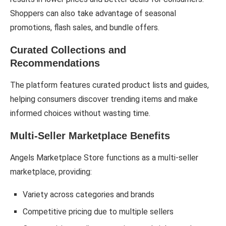
Shoppers can also take advantage of seasonal
promotions, flash sales, and bundle offers.
Curated Collections and
Recommendations
The platform features curated product lists and guides,
helping consumers discover trending items and make
informed choices without wasting time.
Multi-Seller Marketplace Benefits
Angels Marketplace Store functions as a multi-seller
marketplace, providing:
Variety across categories and brands
Competitive pricing due to multiple sellers