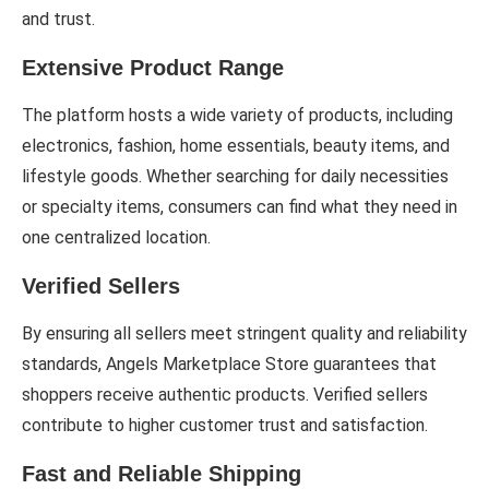
and trust.
Extensive Product Range
The platform hosts a wide variety of products, including
electronics, fashion, home essentials, beauty items, and
lifestyle goods. Whether searching for daily necessities
or specialty items, consumers can find what they need in
one centralized location.
Verified Sellers
By ensuring all sellers meet stringent quality and reliability
standards, Angels Marketplace Store guarantees that
shoppers receive authentic products. Verified sellers
contribute to higher customer trust and satisfaction.
Fast and Reliable Shipping