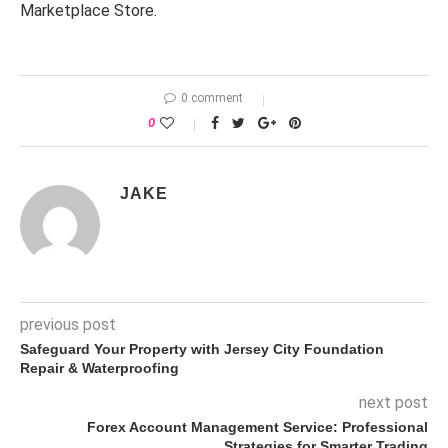
Marketplace Store.
0 comment
0
JAKE
previous post
Safeguard Your Property with Jersey City Foundation
Repair & Waterproofing
next post
Forex Account Management Service: Professional
Strategies for Smarter Trading