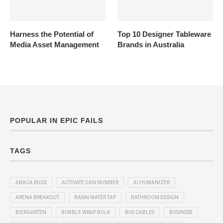
Harness the Potential of
Top 10 Designer Tableware
Media Asset Management
Brands in Australia
POPULAR IN EPIC FAILS
TAGS
ABACA RUGS
ACTIVATE UAN NUMBER
AI HUMANIZER
ARENA BREAKOUT
BASIN WATER TAP
BATHROOM DESIGN
BIERGARTEN
BUBBLE WRAP BULK
BUS CABLES
BUSINESS