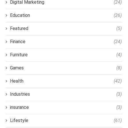
Digital Marketing
(24)
Education
(26)
Featured
(5)
Finance
(24)
Furniture
(4)
Games
(8)
Health
(42)
Industries
(3)
insurance
(3)
Lifestyle
(61)