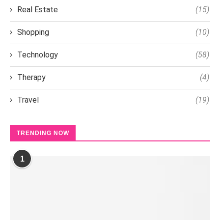
Real Estate
(15)
Shopping
(10)
Technology
(58)
Therapy
(4)
Travel
(19)
TRENDING NOW
1