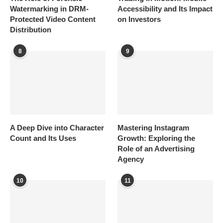
Watermarking in DRM-
Accessibility and Its Impact
Protected Video Content
on Investors
Distribution
8
9
A Deep Dive into Character
Mastering Instagram
Count and Its Uses
Growth: Exploring the
Role of an Advertising
Agency
10
11