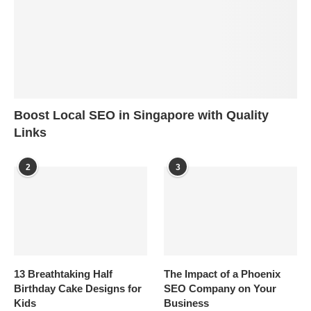
Boost Local SEO in Singapore with Quality
Links
2
3
13 Breathtaking Half
The Impact of a Phoenix
Birthday Cake Designs for
SEO Company on Your
Kids
Business