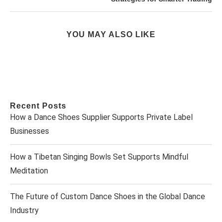
YOU MAY ALSO LIKE
Recent Posts
How a Dance Shoes Supplier Supports Private Label
Businesses
How a Tibetan Singing Bowls Set Supports Mindful
Meditation
The Future of Custom Dance Shoes in the Global Dance
Industry