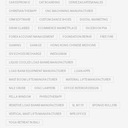
CAR EEPROM IC
CAT BOARDING
CERVEZAS ARTESANALES
CHRISTIAN THERAPY
CNC MACHINING MANUFACTURER
CRM SOFTWARE
CUSTOM DANCE SHOES
DIGITAL MARKETING
DRUM CLASSES
ECOMMERCE MARKETPLACE
FACEBOOK PVA
FOREX ACCOUNT MANAGEMENT
FOUNDATION REPAIR
FREE FIRE
GAMING
GARAGE
HONG KONG CHINESE MEDICINE
IDV ECHOES RECHARGE
INSTAGRAM
LIQUID COOLED LOAD BANKS MANUFACTURER
LOAD BANK EQUIPMENT MANUFACTURER
LOAN APPS
MAST BOOM LIFTS MANUFACTURER
MATERIAL LIFTS MANUFACTURER
NILE CRUISE
OFAC LAWYERS
OFFICE INTERIOR DESIGN
PELLA WINDOW
PHYSIOTHERAPY
RESISTIVE LOAD BANKS MANUFACTURER
SL M119
SPONGE ROLLERS
VERTICAL MAST LIFTS MANUFACTURER
WPS OFFICE
YOGA RETREAT IN BALI