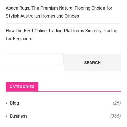
Abaca Rugs: The Premium Natural Flooring Choice for
Stylish Australian Homes and Offices
How the Best Online Trading Platforms Simplify Trading
for Beginners
Search
SEARCH
CATEGORIES
Blog
(25)
Business
(365)