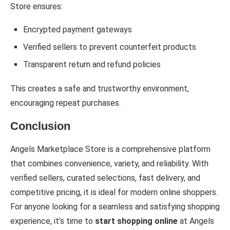
Store ensures:
Encrypted payment gateways
Verified sellers to prevent counterfeit products
Transparent return and refund policies
This creates a safe and trustworthy environment,
encouraging repeat purchases.
Conclusion
Angels Marketplace Store is a comprehensive platform
that combines convenience, variety, and reliability. With
verified sellers, curated selections, fast delivery, and
competitive pricing, it is ideal for modern online shoppers.
For anyone looking for a seamless and satisfying shopping
experience, it’s time to
start shopping online
at Angels