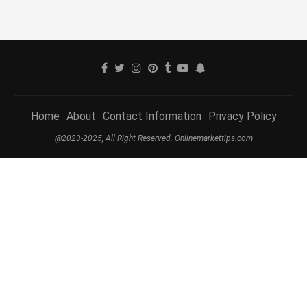
Home
About
Contact Information
Privacy Policy
@2023-2025, All Right Reserved. Onlinemarkettips.com