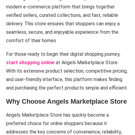
modern e-commerce platform that brings together
verified sellers, curated collections, and fast, reliable
delivery. This store ensures that shoppers can enjoy a
seamless, secure, and enjoyable experience from the
comfort of their homes.
For those ready to begin their digital shopping journey,
start shopping online
at Angels Marketplace Store.
With its extensive product selection, competitive pricing,
and user-friendly interface, this platform makes finding
and purchasing the perfect products simple and efficient.
Why Choose Angels Marketplace Store
Angels Marketplace Store has quickly become a
preferred choice for online shoppers because it
addresses the key concerns of convenience, reliability,