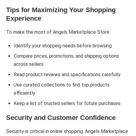
Tips for Maximizing Your Shopping
Experience
To make the most of Angels Marketplace Store:
Identify your shopping needs before browsing
Compare prices, promotions, and shipping options
across sellers
Read product reviews and specifications carefully
Use curated collections to find top products
efficiently
Keep a list of trusted sellers for future purchases
Security and Customer Confidence
Security is critical in online shopping. Angels Marketplace