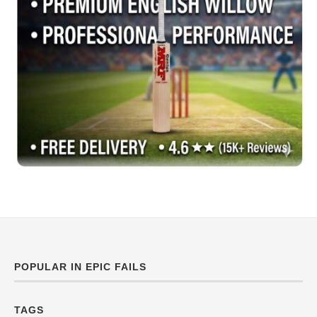
POPULAR IN EPIC FAILS
TAGS