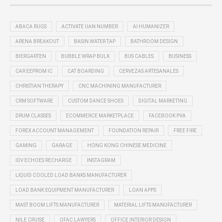
ABACA RUGS
ACTIVATE UAN NUMBER
AI HUMANIZER
ARENA BREAKOUT
BASIN WATER TAP
BATHROOM DESIGN
BIERGARTEN
BUBBLE WRAP BULK
BUS CABLES
BUSINESS
CAR EEPROM IC
CAT BOARDING
CERVEZAS ARTESANALES
CHRISTIAN THERAPY
CNC MACHINING MANUFACTURER
CRM SOFTWARE
CUSTOM DANCE SHOES
DIGITAL MARKETING
DRUM CLASSES
ECOMMERCE MARKETPLACE
FACEBOOK PVA
FOREX ACCOUNT MANAGEMENT
FOUNDATION REPAIR
FREE FIRE
GAMING
GARAGE
HONG KONG CHINESE MEDICINE
IDV ECHOES RECHARGE
INSTAGRAM
LIQUID COOLED LOAD BANKS MANUFACTURER
LOAD BANK EQUIPMENT MANUFACTURER
LOAN APPS
MAST BOOM LIFTS MANUFACTURER
MATERIAL LIFTS MANUFACTURER
NILE CRUISE
OFAC LAWYERS
OFFICE INTERIOR DESIGN