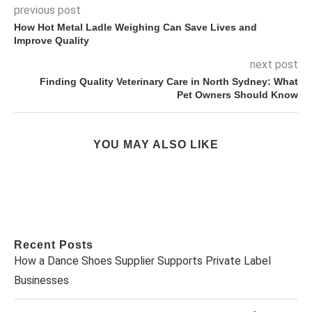
previous post
How Hot Metal Ladle Weighing Can Save Lives and
Improve Quality
next post
Finding Quality Veterinary Care in North Sydney: What
Pet Owners Should Know
YOU MAY ALSO LIKE
Recent Posts
How a Dance Shoes Supplier Supports Private Label
Businesses