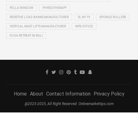
PELLA WINDOW
PHYSIOTHERAPY
RESISTIVE LOAD BANKS MANUFACTURER
SL M119
SPONGE ROLLERS
VERTICAL MAST LIFTS MANUFACTURER
WPS OFFICE
YOGA RETREAT IN BALI
Home
About
Contact Information
Privacy Policy
@2023-2025, All Right Reserved. Onlinemarkettips.com