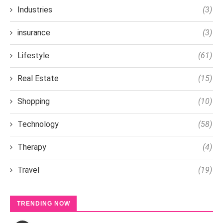
Industries
(3)
insurance
(3)
Lifestyle
(61)
Real Estate
(15)
Shopping
(10)
Technology
(58)
Therapy
(4)
Travel
(19)
TRENDING NOW