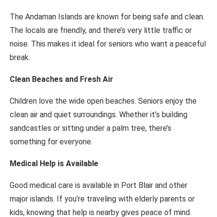
The Andaman Islands are known for being safe and clean.
The locals are friendly, and there’s very little traffic or
noise. This makes it ideal for seniors who want a peaceful
break.
Clean Beaches and Fresh Air
Children love the wide open beaches. Seniors enjoy the
clean air and quiet surroundings. Whether it’s building
sandcastles or sitting under a palm tree, there’s
something for everyone.
Medical Help is Available
Good medical care is available in Port Blair and other
major islands. If you’re traveling with elderly parents or
kids, knowing that help is nearby gives peace of mind.