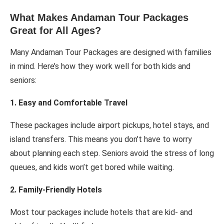
What Makes Andaman Tour Packages
Great for All Ages?
Many Andaman Tour Packages are designed with families
in mind. Here’s how they work well for both kids and
seniors:
1. Easy and Comfortable Travel
These packages include airport pickups, hotel stays, and
island transfers. This means you don’t have to worry
about planning each step. Seniors avoid the stress of long
queues, and kids won’t get bored while waiting.
2. Family-Friendly Hotels
Most tour packages include hotels that are kid- and