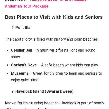
Andaman Tour Package
Best Places to Visit with Kids and Seniors
Port Blair
The capital city is filled with history and calm beaches.
Cellular Jail
– A must-visit for its light and sound
show.
Corbyn’s Cove
– A safe beach where kids can play.
Museums
– Great for children to learn and seniors to
enjoy quiet time.
Havelock Island (Swaraj Dweep)
Known for its stunning beaches, Havelock is part of nearly