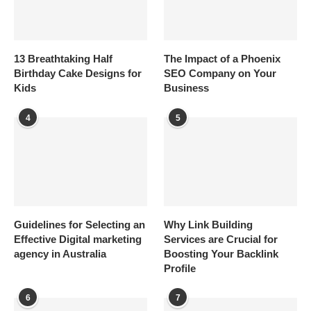
13 Breathtaking Half
The Impact of a Phoenix
Birthday Cake Designs for
SEO Company on Your
Kids
Business
4
5
Guidelines for Selecting an
Why Link Building
Effective Digital marketing
Services are Crucial for
agency in Australia
Boosting Your Backlink
Profile
6
7