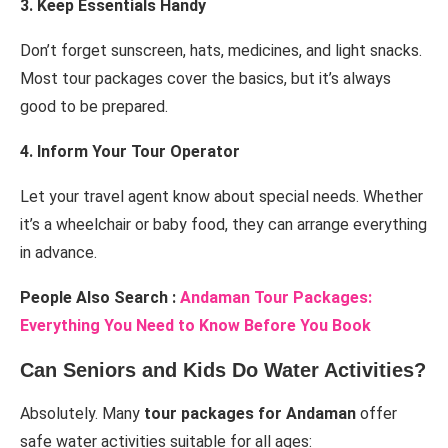
3. Keep Essentials Handy
Don’t forget sunscreen, hats, medicines, and light snacks.
Most tour packages cover the basics, but it’s always
good to be prepared.
4. Inform Your Tour Operator
Let your travel agent know about special needs. Whether
it’s a wheelchair or baby food, they can arrange everything
in advance.
People Also Search :
Andaman Tour Packages:
Everything You Need to Know Before You Book
Can Seniors and Kids Do Water Activities?
Absolutely. Many
tour packages for Andaman
offer
safe water activities suitable for all ages: