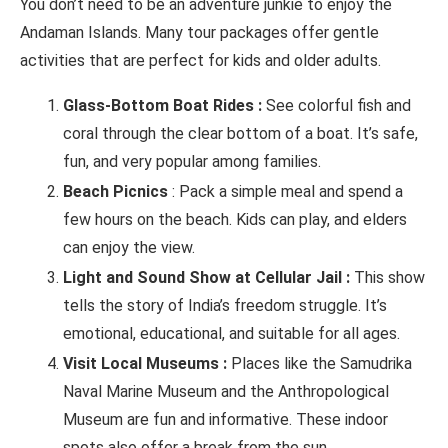
You don’t need to be an adventure junkie to enjoy the
Andaman Islands. Many tour packages offer gentle
activities that are perfect for kids and older adults.
Glass-Bottom Boat Rides :
See colorful fish and
coral through the clear bottom of a boat. It’s safe,
fun, and very popular among families.
Beach Picnics
: Pack a simple meal and spend a
few hours on the beach. Kids can play, and elders
can enjoy the view.
Light and Sound Show at Cellular Jail :
This show
tells the story of India’s freedom struggle. It’s
emotional, educational, and suitable for all ages.
Visit Local Museums :
Places like the Samudrika
Naval Marine Museum and the Anthropological
Museum are fun and informative. These indoor
spots also offer a break from the sun.