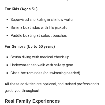
For Kids (Ages 5+)
Supervised snorkeling in shallow water
Banana boat rides with life jackets
Paddle boating at select beaches
For Seniors (Up to 60 years)
Scuba diving with medical check-up
Underwater sea walk with safety gear
Glass-bottom rides (no swimming needed)
All these activities are optional, and trained professionals
guide you throughout.
Real Family Experiences