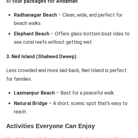
all
tour packages for Andaman
.
Radhanagar Beach
– Clean, wide, and perfect for
beach walks.
Elephant Beach
– Offers glass-bottom boat rides to
see coral reefs without getting wet.
3. Neil Island (Shaheed Dweep)
Less crowded and more laid-back, Neil Island is perfect
for families.
Laxmanpur Beach
– Best for a peaceful walk.
Natural Bridge
– A short, scenic spot that’s easy to
reach.
Activities Everyone Can Enjoy