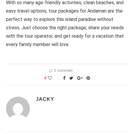
With so many age-friendly activities, clean beaches, and
easy travel options, tour packages for Andaman are the
perfect way to explore this island paradise without
stress. Just choose the right package, share your needs
with the tour operator, and get ready for a vacation that
every family member will love.
0 comment
0
JACKY