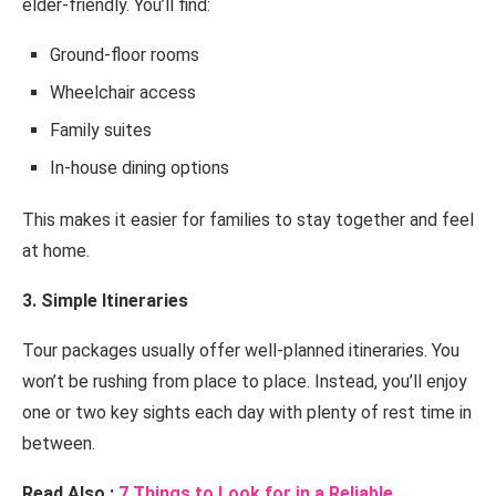
elder-friendly. You’ll find:
Ground-floor rooms
Wheelchair access
Family suites
In-house dining options
This makes it easier for families to stay together and feel
at home.
3. Simple Itineraries
Tour packages usually offer well-planned itineraries. You
won’t be rushing from place to place. Instead, you’ll enjoy
one or two key sights each day with plenty of rest time in
between.
Read Also :
7 Things to Look for in a Reliable