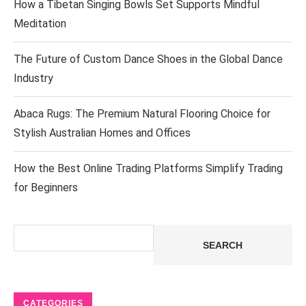
How a Tibetan Singing Bowls Set Supports Mindful
Meditation
The Future of Custom Dance Shoes in the Global Dance
Industry
Abaca Rugs: The Premium Natural Flooring Choice for
Stylish Australian Homes and Offices
How the Best Online Trading Platforms Simplify Trading
for Beginners
Search
SEARCH
CATEGORIES