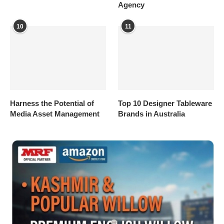
Agency
10
11
Harness the Potential of
Top 10 Designer Tableware
Media Asset Management
Brands in Australia