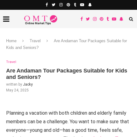
Home
Travel
Are Andaman Tour Packages Suitable for
Kids and Seniors?
Travel
Are Andaman Tour Packages Suitable for Kids
and Seniors?
written by
Jacky
May 24, 2025
Planning a vacation with both children and elderly family
members can be a challenge. You want to make sure that
everyone—young and old—has a good time, feels safe,