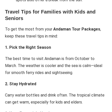
Travel Tips for Families with Kids and
Seniors
To get the most from your
Andaman Tour Packages
,
keep these travel tips in mind:
1. Pick the Right Season
The best time to visit Andaman is from October to
March. The weather is cooler and the sea is calm—ideal
for smooth ferry rides and sightseeing.
2. Stay Hydrated
Carry water bottles and drink often. The tropical climate
can get warm, especially for kids and elders.