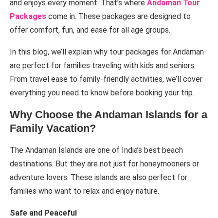
and enjoys every moment. That’s where
Andaman Tour
Packages
come in. These packages are designed to
offer comfort, fun, and ease for all age groups.
In this blog, we’ll explain why tour packages for Andaman
are perfect for families traveling with kids and seniors.
From travel ease to family-friendly activities, we’ll cover
everything you need to know before booking your trip.
Why Choose the Andaman Islands for a
Family Vacation?
The Andaman Islands are one of India’s best beach
destinations. But they are not just for honeymooners or
adventure lovers. These islands are also perfect for
families who want to relax and enjoy nature.
Safe and Peaceful