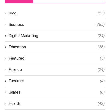
Blog
(25)
Business
(365)
Digital Marketing
(24)
Education
(26)
Featured
(5)
Finance
(24)
Furniture
(4)
Games
(8)
Health
(42)