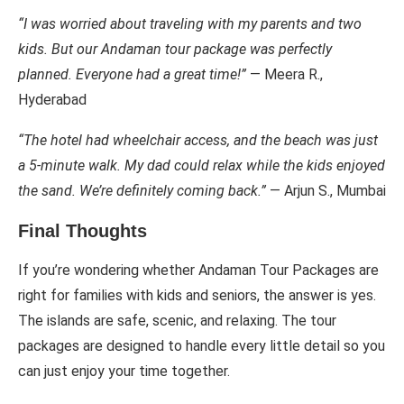
“I was worried about traveling with my parents and two
kids. But our Andaman tour package was perfectly
planned. Everyone had a great time!”
— Meera R.,
Hyderabad
“The hotel had wheelchair access, and the beach was just
a 5-minute walk. My dad could relax while the kids enjoyed
the sand. We’re definitely coming back.”
— Arjun S., Mumbai
Final Thoughts
If you’re wondering whether Andaman Tour Packages are
right for families with kids and seniors, the answer is yes.
The islands are safe, scenic, and relaxing. The tour
packages are designed to handle every little detail so you
can just enjoy your time together.