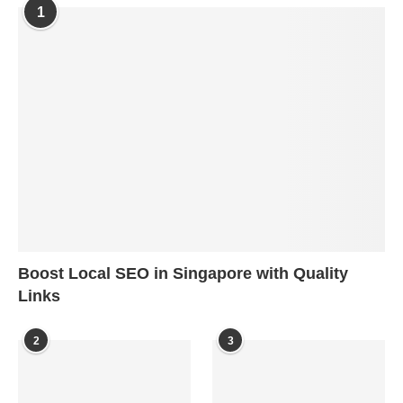
1
Boost Local SEO in Singapore with Quality
Links
2
3