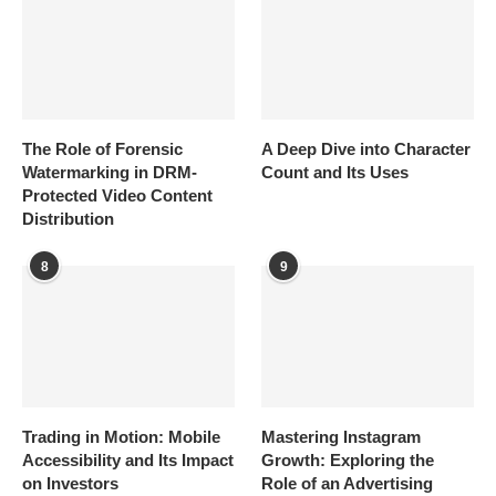
The Role of Forensic
A Deep Dive into Character
Watermarking in DRM-
Count and Its Uses
Protected Video Content
Distribution
8
9
Trading in Motion: Mobile
Mastering Instagram
Accessibility and Its Impact
Growth: Exploring the
on Investors
Role of an Advertising