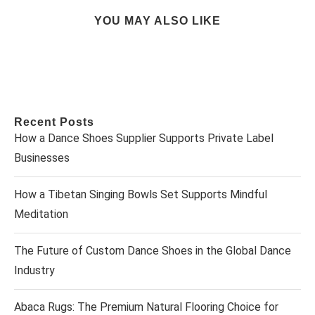
YOU MAY ALSO LIKE
Recent Posts
How a Dance Shoes Supplier Supports Private Label
Businesses
How a Tibetan Singing Bowls Set Supports Mindful
Meditation
The Future of Custom Dance Shoes in the Global Dance
Industry
Abaca Rugs: The Premium Natural Flooring Choice for