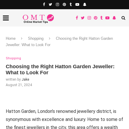
Home
Shopping
Choosing the Right Hatton Garden
Jeweller: What to Look For
Shopping
Choosing the Right Hatton Garden Jeweller:
What to Look For
written by
Jake
August 21, 2024
Hatton Garden, London’s renowned jewellery district, is
synonymous with excellence and luxury. Home to some of
the finest jewellers in the city, this area offers a wealth