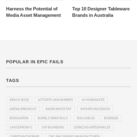
Harness the Potential of
Top 10 Designer Tableware
Media Asset Management
Brands in Australia
POPULAR IN EPIC FAILS
TAGS
ABACA RUGS
ACTIVATE UAN NUMBER
AI HUMANIZER
ARENA BREAKOUT
BASIN WATER TAP
BATHROOM DESIGN
BIERGARTEN
BUBBLE WRAP BULK
BUS CABLES
BUSINESS
CAR EEPROM IC
CAT BOARDING
CERVEZAS ARTESANALES
CHRISTIAN THERAPY
CNC MACHINING MANUFACTURER