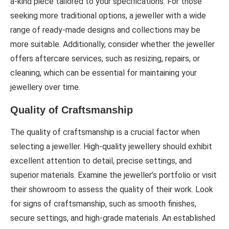
a-kind piece tailored to your specifications. For those
seeking more traditional options, a jeweller with a wide
range of ready-made designs and collections may be
more suitable. Additionally, consider whether the jeweller
offers aftercare services, such as resizing, repairs, or
cleaning, which can be essential for maintaining your
jewellery over time.
Quality of Craftsmanship
The quality of craftsmanship is a crucial factor when
selecting a jeweller. High-quality jewellery should exhibit
excellent attention to detail, precise settings, and
superior materials. Examine the jeweller’s portfolio or visit
their showroom to assess the quality of their work. Look
for signs of craftsmanship, such as smooth finishes,
secure settings, and high-grade materials. An established