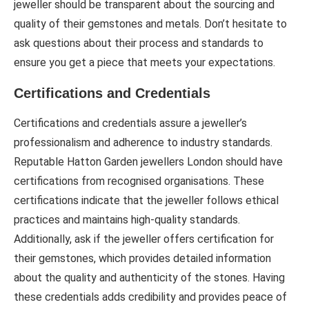
jeweller should be transparent about the sourcing and
quality of their gemstones and metals. Don’t hesitate to
ask questions about their process and standards to
ensure you get a piece that meets your expectations.
Certifications and Credentials
Certifications and credentials assure a jeweller’s
professionalism and adherence to industry standards.
Reputable Hatton Garden jewellers London should have
certifications from recognised organisations. These
certifications indicate that the jeweller follows ethical
practices and maintains high-quality standards.
Additionally, ask if the jeweller offers certification for
their gemstones, which provides detailed information
about the quality and authenticity of the stones. Having
these credentials adds credibility and provides peace of