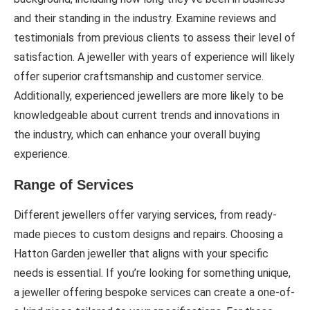
and their standing in the industry. Examine reviews and
testimonials from previous clients to assess their level of
satisfaction. A jeweller with years of experience will likely
offer superior craftsmanship and customer service.
Additionally, experienced jewellers are more likely to be
knowledgeable about current trends and innovations in
the industry, which can enhance your overall buying
experience.
Range of Services
Different jewellers offer varying services, from ready-
made pieces to custom designs and repairs. Choosing a
Hatton Garden jeweller that aligns with your specific
needs is essential. If you’re looking for something unique,
a jeweller offering bespoke services can create a one-of-