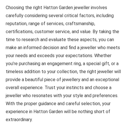
Choosing the right Hatton Garden jeweller involves
carefully considering several critical factors, including
reputation, range of services, craftsmanship,
certifications, customer service, and value. By taking the
time to research and evaluate these aspects, you can
make an informed decision and find a jeweller who meets
your needs and exceeds your expectations. Whether
you’re purchasing an engagement ring, a special gift, or a
timeless addition to your collection, the right jeweller will
provide a beautiful piece of jewellery and an exceptional
overall experience. Trust your instincts and choose a
jeweller who resonates with your style and preferences.
With the proper guidance and careful selection, your
experience in Hatton Garden will be nothing short of
extraordinary.