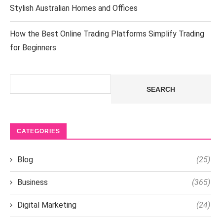
Stylish Australian Homes and Offices
How the Best Online Trading Platforms Simplify Trading
for Beginners
Search
SEARCH
CATEGORIES
Blog
(25)
Business
(365)
Digital Marketing
(24)