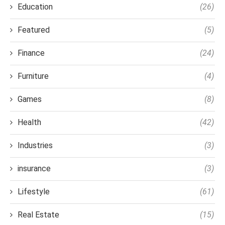
Education
(26)
Featured
(5)
Finance
(24)
Furniture
(4)
Games
(8)
Health
(42)
Industries
(3)
insurance
(3)
Lifestyle
(61)
Real Estate
(15)