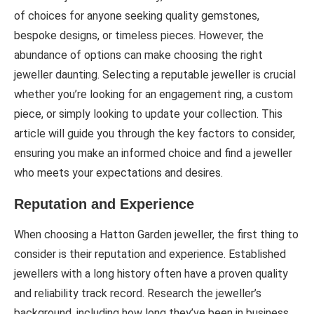
of choices for anyone seeking quality gemstones,
bespoke designs, or timeless pieces. However, the
abundance of options can make choosing the right
jeweller daunting. Selecting a reputable jeweller is crucial
whether you’re looking for an engagement ring, a custom
piece, or simply looking to update your collection. This
article will guide you through the key factors to consider,
ensuring you make an informed choice and find a jeweller
who meets your expectations and desires.
Reputation and Experience
When choosing a Hatton Garden jeweller, the first thing to
consider is their reputation and experience. Established
jewellers with a long history often have a proven quality
and reliability track record. Research the jeweller’s
background, including how long they’ve been in business