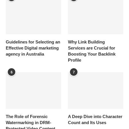
Guidelines for Selecting an
Why Link Building
Effective Digital marketing
Services are Crucial for
agency in Australia
Boosting Your Backlink
Profile
6
7
The Role of Forensic
A Deep Dive into Character
Watermarking in DRM-
Count and Its Uses
Protected Video Content