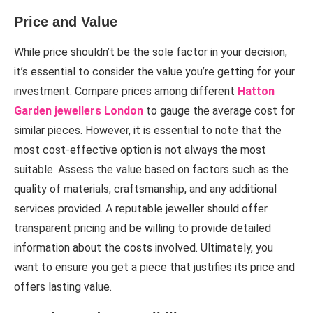
Price and Value
While price shouldn’t be the sole factor in your decision,
it’s essential to consider the value you’re getting for your
investment. Compare prices among different
Hatton
Garden jewellers London
to gauge the average cost for
similar pieces. However, it is essential to note that the
most cost-effective option is not always the most
suitable. Assess the value based on factors such as the
quality of materials, craftsmanship, and any additional
services provided. A reputable jeweller should offer
transparent pricing and be willing to provide detailed
information about the costs involved. Ultimately, you
want to ensure you get a piece that justifies its price and
offers lasting value.