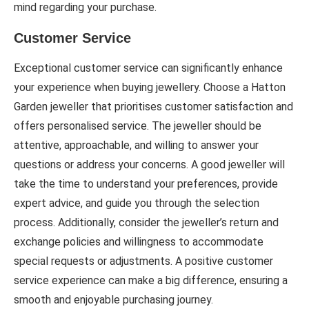
mind regarding your purchase.
Customer Service
Exceptional customer service can significantly enhance
your experience when buying jewellery. Choose a Hatton
Garden jeweller that prioritises customer satisfaction and
offers personalised service. The jeweller should be
attentive, approachable, and willing to answer your
questions or address your concerns. A good jeweller will
take the time to understand your preferences, provide
expert advice, and guide you through the selection
process. Additionally, consider the jeweller’s return and
exchange policies and willingness to accommodate
special requests or adjustments. A positive customer
service experience can make a big difference, ensuring a
smooth and enjoyable purchasing journey.