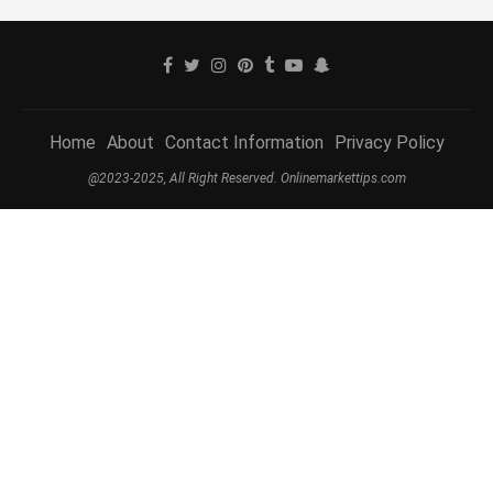
Home
About
Contact Information
Privacy Policy
@2023-2025, All Right Reserved. Onlinemarkettips.com