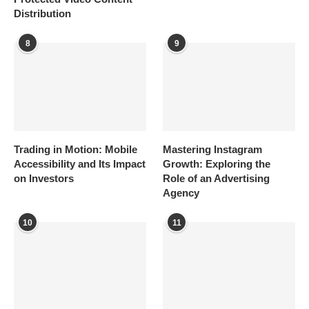
Distribution
8
9
Trading in Motion: Mobile
Mastering Instagram
Accessibility and Its Impact
Growth: Exploring the
on Investors
Role of an Advertising
Agency
10
11