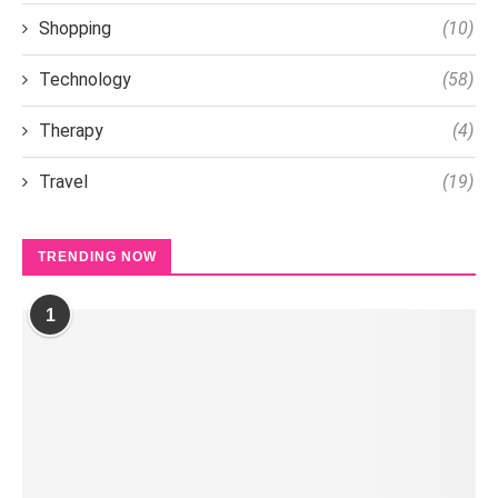
Shopping
(10)
Technology
(58)
Therapy
(4)
Travel
(19)
TRENDING NOW
1