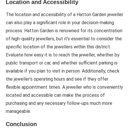
Location and Accessibility
The location and accessibility of a Hatton Garden jeweller
can also play a significant role in your decision-making
process. Hatton Garden is renowned for its concentration
of high-quality jewellers, but it’s essential to consider the
specific location of the jewellers within this district.
Evaluate how easy it is to reach the jeweller, whether by
public transport or car, and whether sufficient parking is
available if you plan to visit in person. Additionally, check
the jeweller’s operating hours and see if they offer
flexible appointment times. A jeweller who is conveniently
located and accessible can make the process of
purchasing and any necessary follow-ups much more
manageable.
Conclusion