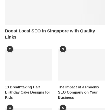
Boost Local SEO in Singapore with Quality
Links
2
3
13 Breathtaking Half
The Impact of a Phoenix
Birthday Cake Designs for
SEO Company on Your
Kids
Business
4
5