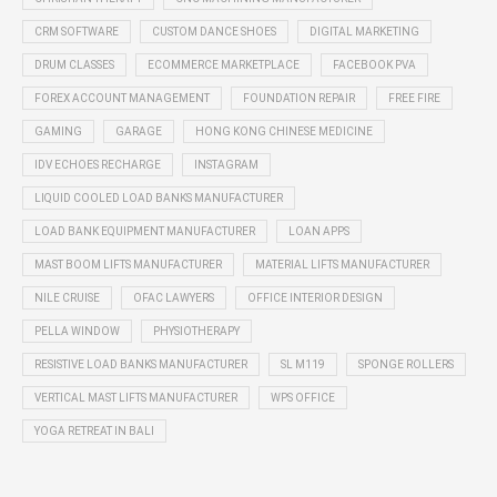
CRM SOFTWARE
CUSTOM DANCE SHOES
DIGITAL MARKETING
DRUM CLASSES
ECOMMERCE MARKETPLACE
FACEBOOK PVA
FOREX ACCOUNT MANAGEMENT
FOUNDATION REPAIR
FREE FIRE
GAMING
GARAGE
HONG KONG CHINESE MEDICINE
IDV ECHOES RECHARGE
INSTAGRAM
LIQUID COOLED LOAD BANKS MANUFACTURER
LOAD BANK EQUIPMENT MANUFACTURER
LOAN APPS
MAST BOOM LIFTS MANUFACTURER
MATERIAL LIFTS MANUFACTURER
NILE CRUISE
OFAC LAWYERS
OFFICE INTERIOR DESIGN
PELLA WINDOW
PHYSIOTHERAPY
RESISTIVE LOAD BANKS MANUFACTURER
SL M119
SPONGE ROLLERS
VERTICAL MAST LIFTS MANUFACTURER
WPS OFFICE
YOGA RETREAT IN BALI