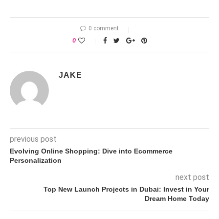
0 comment
0
JAKE
previous post
Evolving Online Shopping: Dive into Ecommerce
Personalization
next post
Top New Launch Projects in Dubai: Invest in Your
Dream Home Today