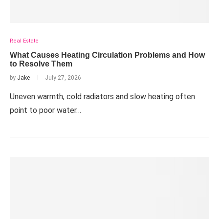
Real Estate
What Causes Heating Circulation Problems and How
to Resolve Them
by
Jake
July 27, 2026
Uneven warmth, cold radiators and slow heating often
point to poor water…