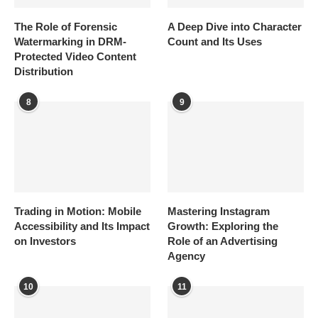
The Role of Forensic
A Deep Dive into Character
Watermarking in DRM-
Count and Its Uses
Protected Video Content
Distribution
8
9
Trading in Motion: Mobile
Mastering Instagram
Accessibility and Its Impact
Growth: Exploring the
on Investors
Role of an Advertising
Agency
10
11