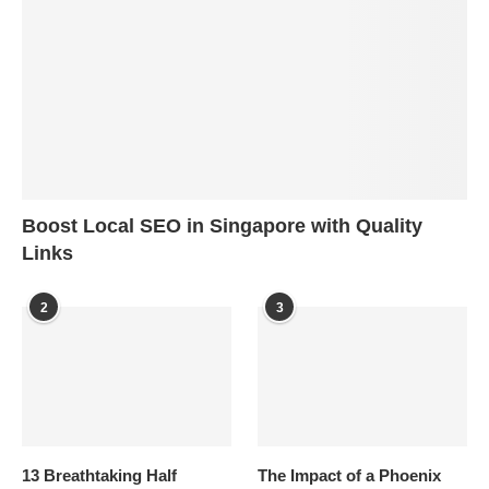
Boost Local SEO in Singapore with Quality
Links
2
3
13 Breathtaking Half
The Impact of a Phoenix