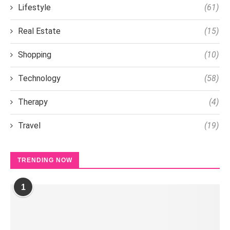
Lifestyle
(61)
Real Estate
(15)
Shopping
(10)
Technology
(58)
Therapy
(4)
Travel
(19)
TRENDING NOW
1