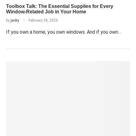
Toolbox Talk: The Essential Supplies for Every
Window-Related Job in Your Home
by
jacky
February 28, 2026
If you own a home, you own windows. And if you own…