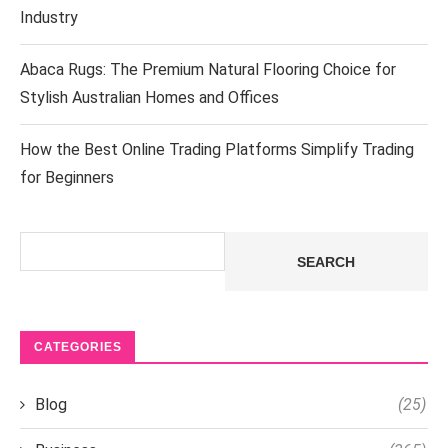
Industry
Abaca Rugs: The Premium Natural Flooring Choice for
Stylish Australian Homes and Offices
How the Best Online Trading Platforms Simplify Trading
for Beginners
Search
SEARCH
CATEGORIES
Blog
(25)