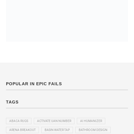
POPULAR IN EPIC FAILS
TAGS
ABACA RUGS
ACTIVATE UAN NUMBER
AI HUMANIZER
ARENA BREAKOUT
BASIN WATER TAP
BATHROOM DESIGN