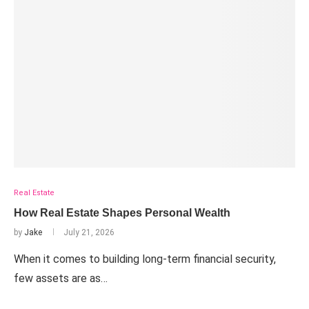
Real Estate
How Real Estate Shapes Personal Wealth
by
Jake
July 21, 2026
When it comes to building long-term financial security,
few assets are as…