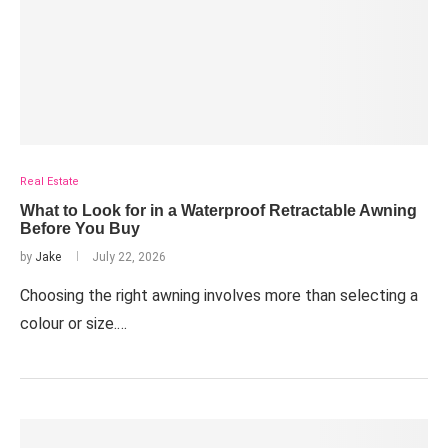
Real Estate
What to Look for in a Waterproof Retractable Awning
Before You Buy
by
Jake
July 22, 2026
Choosing the right awning involves more than selecting a
colour or size.…