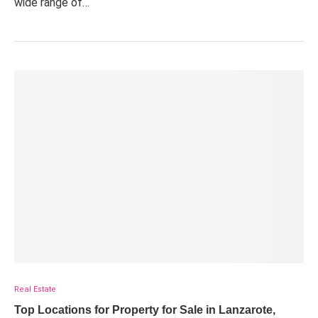
wide range of…
Real Estate
Top Locations for Property for Sale in Lanzarote,