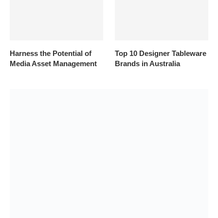
Harness the Potential of
Top 10 Designer Tableware
Media Asset Management
Brands in Australia