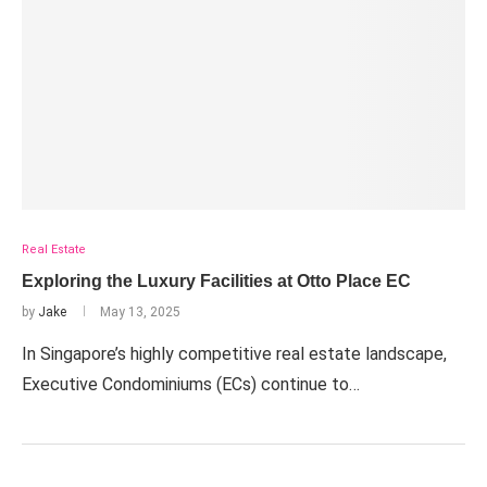
Real Estate
Exploring the Luxury Facilities at Otto Place EC
by
Jake
May 13, 2025
In Singapore’s highly competitive real estate landscape,
Executive Condominiums (ECs) continue to…