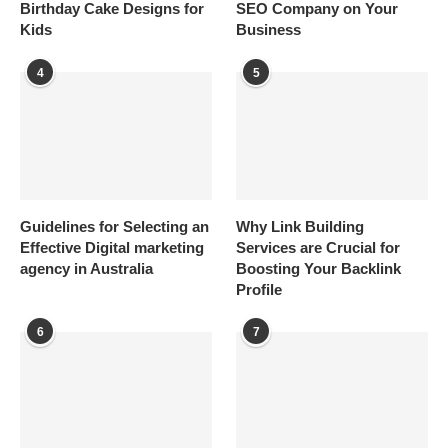
Birthday Cake Designs for
SEO Company on Your
Kids
Business
4
5
Guidelines for Selecting an
Why Link Building
Effective Digital marketing
Services are Crucial for
agency in Australia
Boosting Your Backlink
Profile
6
7