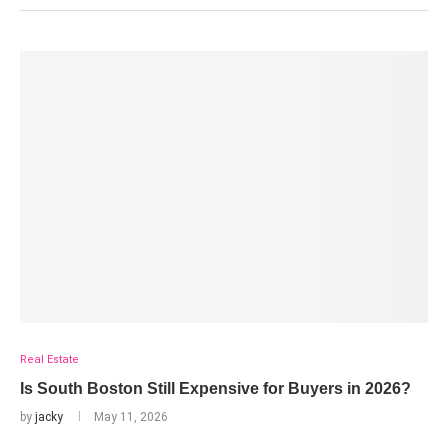
Real Estate
Is South Boston Still Expensive for Buyers in 2026?
by
jacky
May 11, 2026