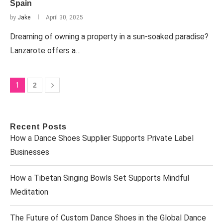
Spain
by
Jake
April 30, 2025
Dreaming of owning a property in a sun-soaked paradise?
Lanzarote offers a…
1
2
Recent Posts
How a Dance Shoes Supplier Supports Private Label
Businesses
How a Tibetan Singing Bowls Set Supports Mindful
Meditation
The Future of Custom Dance Shoes in the Global Dance