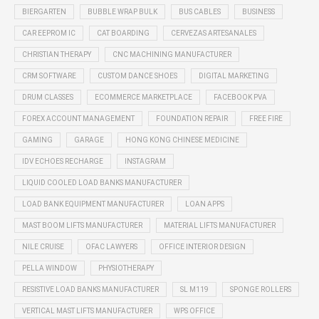
BIERGARTEN
BUBBLE WRAP BULK
BUS CABLES
BUSINESS
CAR EEPROM IC
CAT BOARDING
CERVEZAS ARTESANALES
CHRISTIAN THERAPY
CNC MACHINING MANUFACTURER
CRM SOFTWARE
CUSTOM DANCE SHOES
DIGITAL MARKETING
DRUM CLASSES
ECOMMERCE MARKETPLACE
FACEBOOK PVA
FOREX ACCOUNT MANAGEMENT
FOUNDATION REPAIR
FREE FIRE
GAMING
GARAGE
HONG KONG CHINESE MEDICINE
IDV ECHOES RECHARGE
INSTAGRAM
LIQUID COOLED LOAD BANKS MANUFACTURER
LOAD BANK EQUIPMENT MANUFACTURER
LOAN APPS
MAST BOOM LIFTS MANUFACTURER
MATERIAL LIFTS MANUFACTURER
NILE CRUISE
OFAC LAWYERS
OFFICE INTERIOR DESIGN
PELLA WINDOW
PHYSIOTHERAPY
RESISTIVE LOAD BANKS MANUFACTURER
SL M119
SPONGE ROLLERS
VERTICAL MAST LIFTS MANUFACTURER
WPS OFFICE