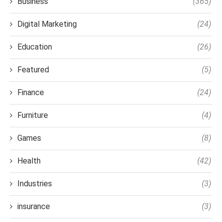
Business
(365)
Digital Marketing
(24)
Education
(26)
Featured
(5)
Finance
(24)
Furniture
(4)
Games
(8)
Health
(42)
Industries
(3)
insurance
(3)