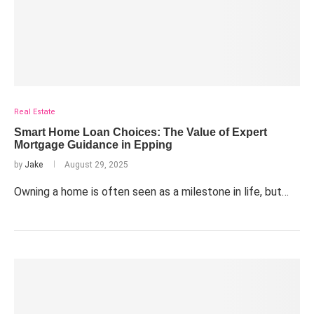
Real Estate
Smart Home Loan Choices: The Value of Expert
Mortgage Guidance in Epping
by
Jake
August 29, 2025
Owning a home is often seen as a milestone in life, but…