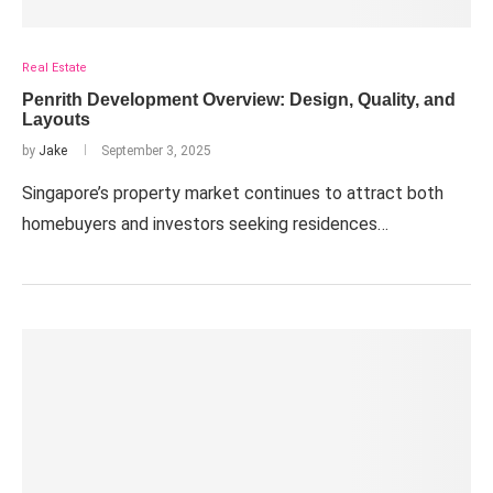
Real Estate
Penrith Development Overview: Design, Quality, and
Layouts
by
Jake
September 3, 2025
Singapore’s property market continues to attract both
homebuyers and investors seeking residences…