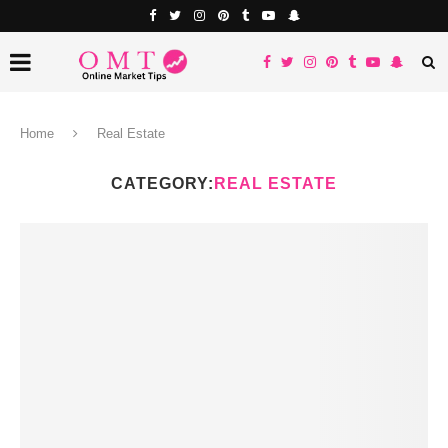
Home
Real Estate
CATEGORY:
REAL ESTATE