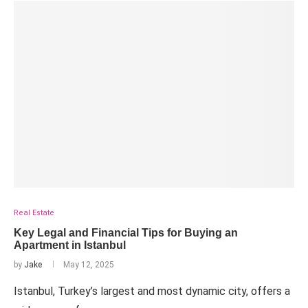
Real Estate
Key Legal and Financial Tips for Buying an
Apartment in Istanbul
by
Jake
May 12, 2025
Istanbul, Turkey’s largest and most dynamic city, offers a