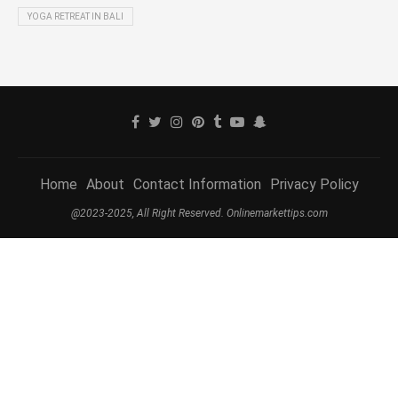
YOGA RETREAT IN BALI
Home
About
Contact Information
Privacy Policy
@2023-2025, All Right Reserved. Onlinemarkettips.com