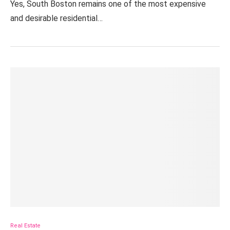
Yes, South Boston remains one of the most expensive
and desirable residential…
Real Estate