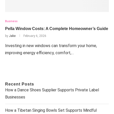
Business
Pella Window Costs: A Complete Homeowner’s Guide
by
Jake
February 6, 2026
Investing in new windows can transform your home,
improving energy efficiency, comfort,…
Recent Posts
How a Dance Shoes Supplier Supports Private Label
Businesses
How a Tibetan Singing Bowls Set Supports Mindful