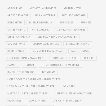
ABACA RUGS
ACTIVATE UAN NUMBER
AI HUMANIZER
ARENA BREAKOUT
BASIN WATER TAP
BATHROOM DESIGN
BIERGARTEN
BUBBLE WRAP BULK
BUS CABLES
BUSINESS
CAR EEPROM IC
CAT BOARDING
CERVEZAS ARTESANALES
CHRISTIAN THERAPY
CNC MACHINING MANUFACTURER
CRM SOFTWARE
CUSTOM DANCE SHOES
DIGITAL MARKETING
DRUM CLASSES
ECOMMERCE MARKETPLACE
FACEBOOK PVA
FOREX ACCOUNT MANAGEMENT
FOUNDATION REPAIR
FREE FIRE
GAMING
GARAGE
HONG KONG CHINESE MEDICINE
IDV ECHOES RECHARGE
INSTAGRAM
LIQUID COOLED LOAD BANKS MANUFACTURER
LOAD BANK EQUIPMENT MANUFACTURER
LOAN APPS
MAST BOOM LIFTS MANUFACTURER
MATERIAL LIFTS MANUFACTURER
NILE CRUISE
OFAC LAWYERS
OFFICE INTERIOR DESIGN