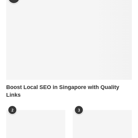
Boost Local SEO in Singapore with Quality
Links
2
3