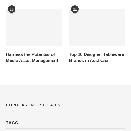
10
11
Harness the Potential of
Top 10 Designer Tableware
Media Asset Management
Brands in Australia
POPULAR IN EPIC FAILS
TAGS