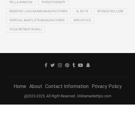
PELLA WINDOW
PHYSIOTHERAPY
RESISTIVE LOAD BANKS MANUFACTURER
SL M119
SPONGE ROLLERS
VERTICAL MAST LIFTS MANUFACTURER
WPS OFFICE
YOGA RETREAT IN BALI
Home
About
Contact Information
Privacy Policy
@2023-2025, All Right Reserved. Onlinemarkettips.com