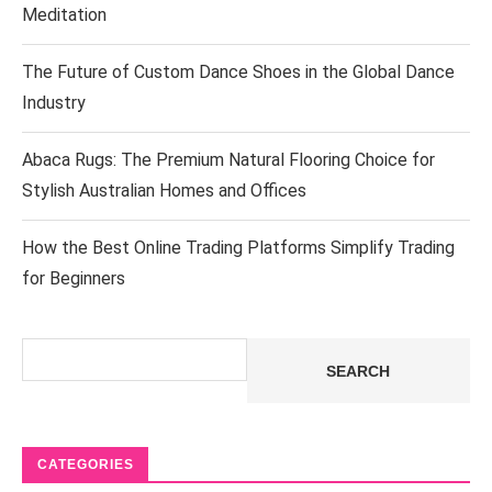
Meditation
The Future of Custom Dance Shoes in the Global Dance
Industry
Abaca Rugs: The Premium Natural Flooring Choice for
Stylish Australian Homes and Offices
How the Best Online Trading Platforms Simplify Trading
for Beginners
Search
SEARCH
CATEGORIES