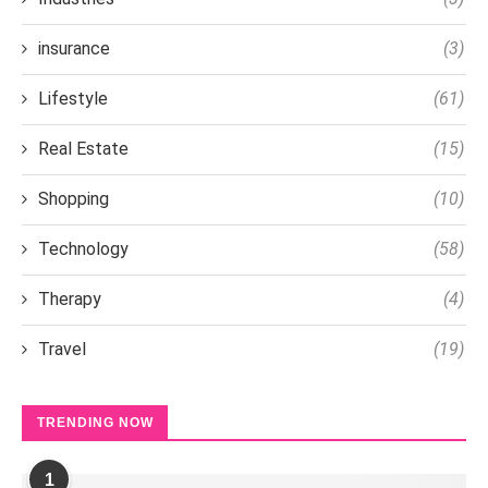
insurance
(3)
Lifestyle
(61)
Real Estate
(15)
Shopping
(10)
Technology
(58)
Therapy
(4)
Travel
(19)
TRENDING NOW
1