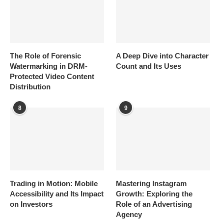
The Role of Forensic
A Deep Dive into Character
Watermarking in DRM-
Count and Its Uses
Protected Video Content
Distribution
8
9
Trading in Motion: Mobile
Mastering Instagram
Accessibility and Its Impact
Growth: Exploring the
on Investors
Role of an Advertising
Agency