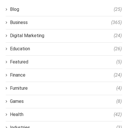
Blog
(25)
Business
(365)
Digital Marketing
(24)
Education
(26)
Featured
(5)
Finance
(24)
Furniture
(4)
Games
(8)
Health
(42)
Industries
(3)