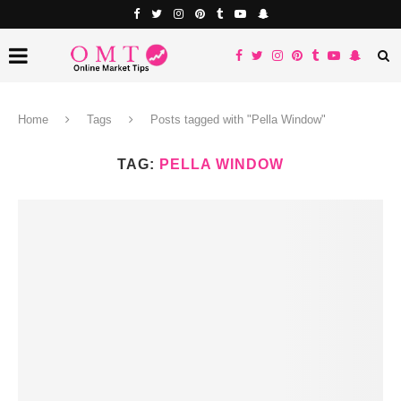
Home
Tags
Posts tagged with "Pella Window"
TAG:
PELLA WINDOW