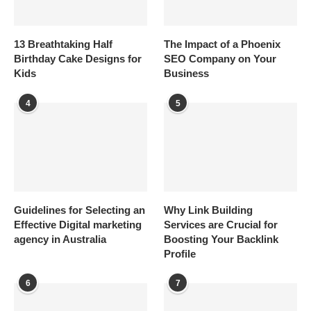
13 Breathtaking Half
The Impact of a Phoenix
Birthday Cake Designs for
SEO Company on Your
Kids
Business
4
5
Guidelines for Selecting an
Why Link Building
Effective Digital marketing
Services are Crucial for
agency in Australia
Boosting Your Backlink
Profile
6
7