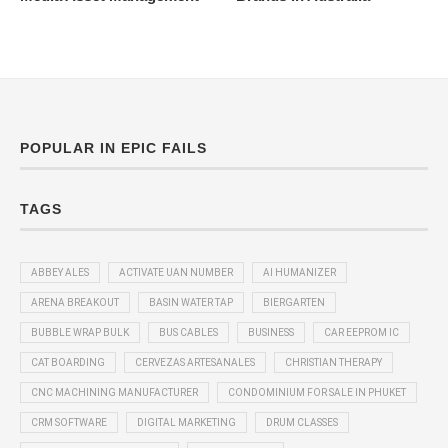
POPULAR IN EPIC FAILS
TAGS
ABBEY ALES
ACTIVATE UAN NUMBER
AI HUMANIZER
ARENA BREAKOUT
BASIN WATER TAP
BIERGARTEN
BUBBLE WRAP BULK
BUS CABLES
BUSINESS
CAR EEPROM IC
CAT BOARDING
CERVEZAS ARTESANALES
CHRISTIAN THERAPY
CNC MACHINING MANUFACTURER
CONDOMINIUM FOR SALE IN PHUKET
CRM SOFTWARE
DIGITAL MARKETING
DRUM CLASSES