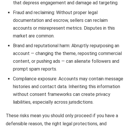
that depress engagement and damage ad targeting.
Fraud and reclaiming: Without proper legal
documentation and escrow, sellers can reclaim
accounts or misrepresent metrics. Disputes in this
market are common.
Brand and reputational harm: Abruptly repurposing an
account — changing the theme, reposting commercial
content, or pushing ads — can alienate followers and
prompt spam reports.
Compliance exposure: Accounts may contain message
histories and contact data. Inheriting this information
without consent frameworks can create privacy
liabilities, especially across jurisdictions.
These risks mean you should only proceed if you have a
defensible reason, the right legal protections, and