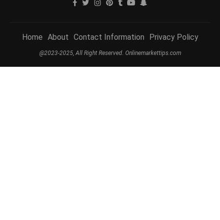
Home
About
Contact Information
Privacy Policy
@2023-2025, All Right Reserved. Onlinemarkettips.com