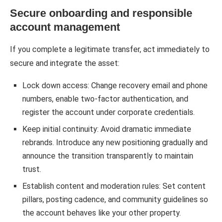
Secure onboarding and responsible
account management
If you complete a legitimate transfer, act immediately to
secure and integrate the asset:
Lock down access: Change recovery email and phone
numbers, enable two-factor authentication, and
register the account under corporate credentials.
Keep initial continuity: Avoid dramatic immediate
rebrands. Introduce any new positioning gradually and
announce the transition transparently to maintain
trust.
Establish content and moderation rules: Set content
pillars, posting cadence, and community guidelines so
the account behaves like your other property.