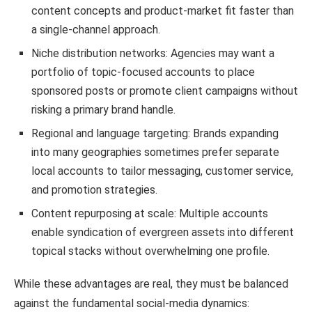
content concepts and product-market fit faster than
a single-channel approach.
Niche distribution networks: Agencies may want a
portfolio of topic-focused accounts to place
sponsored posts or promote client campaigns without
risking a primary brand handle.
Regional and language targeting: Brands expanding
into many geographies sometimes prefer separate
local accounts to tailor messaging, customer service,
and promotion strategies.
Content repurposing at scale: Multiple accounts
enable syndication of evergreen assets into different
topical stacks without overwhelming one profile.
While these advantages are real, they must be balanced
against the fundamental social-media dynamics: