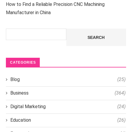
How to Find a Reliable Precision CNC Machining
Manufacturer in China
Search
SEARCH
CATEGORIES
Blog
(25)
Business
(364)
Digital Marketing
(24)
Education
(26)