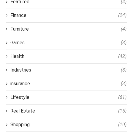
Featured
(4)
Finance
(24)
Furniture
(4)
Games
(8)
Health
(42)
Industries
(3)
insurance
(3)
Lifestyle
(61)
Real Estate
(15)
Shopping
(10)