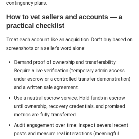
contingency plans.
How to vet sellers and accounts — a
practical checklist
Treat each account like an acquisition. Don’t buy based on
screenshots or a seller’s word alone:
Demand proof of ownership and transferability:
Require a live verification (temporary admin access
under escrow or a controlled transfer demonstration)
and a written sale agreement.
Use a neutral escrow service: Hold funds in escrow
until ownership, recovery credentials, and promised
metrics are fully transferred.
Audit engagement over time: Inspect several recent
posts and measure real interactions (meaningful