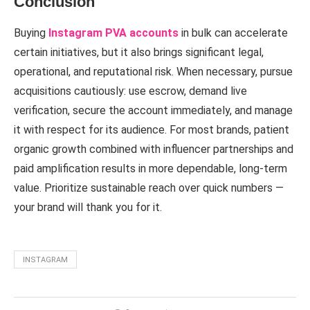
Conclusion
Buying
Instagram PVA accounts
in bulk can accelerate
certain initiatives, but it also brings significant legal,
operational, and reputational risk. When necessary, pursue
acquisitions cautiously: use escrow, demand live
verification, secure the account immediately, and manage
it with respect for its audience. For most brands, patient
organic growth combined with influencer partnerships and
paid amplification results in more dependable, long-term
value. Prioritize sustainable reach over quick numbers —
your brand will thank you for it.
INSTAGRAM