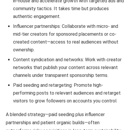
in-house and accelerate growth with targeted ads and
community tactics. It takes time but produces
authentic engagement.
Influencer partnerships: Collaborate with micro- and
mid-tier creators for sponsored placements or co-
created content—access to real audiences without
ownership.
Content syndication and networks: Work with creator
networks that publish your content across relevant
channels under transparent sponsorship terms.
Paid seeding and retargeting: Promote high-
performing posts to relevant audiences and retarget
visitors to grow followers on accounts you control.
A blended strategy—paid seeding plus influencer
partnerships and patient organic builds—often