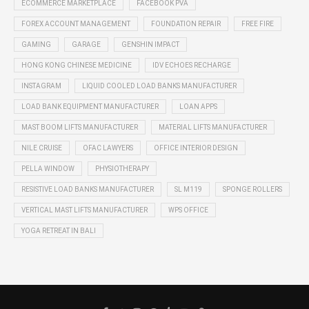
ECOMMERCE MARKETPLACE
FACEBOOK PVA
FOREX ACCOUNT MANAGEMENT
FOUNDATION REPAIR
FREE FIRE
GAMING
GARAGE
GENSHIN IMPACT
HONG KONG CHINESE MEDICINE
IDV ECHOES RECHARGE
INSTAGRAM
LIQUID COOLED LOAD BANKS MANUFACTURER
LOAD BANK EQUIPMENT MANUFACTURER
LOAN APPS
MAST BOOM LIFTS MANUFACTURER
MATERIAL LIFTS MANUFACTURER
NILE CRUISE
OFAC LAWYERS
OFFICE INTERIOR DESIGN
PELLA WINDOW
PHYSIOTHERAPY
RESISTIVE LOAD BANKS MANUFACTURER
SL M119
SPONGE ROLLERS
VERTICAL MAST LIFTS MANUFACTURER
WPS OFFICE
YOGA RETREAT IN BALI