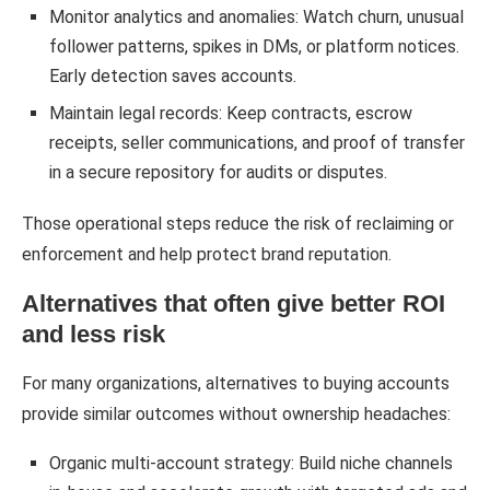
Monitor analytics and anomalies: Watch churn, unusual
follower patterns, spikes in DMs, or platform notices.
Early detection saves accounts.
Maintain legal records: Keep contracts, escrow
receipts, seller communications, and proof of transfer
in a secure repository for audits or disputes.
Those operational steps reduce the risk of reclaiming or
enforcement and help protect brand reputation.
Alternatives that often give better ROI
and less risk
For many organizations, alternatives to buying accounts
provide similar outcomes without ownership headaches:
Organic multi-account strategy: Build niche channels