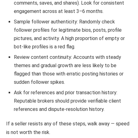
comments, saves, and shares). Look for consistent
engagement across at least 3–6 months.
Sample follower authenticity: Randomly check
follower profiles for legitimate bios, posts, profile
pictures, and activity. A high proportion of empty or
bot-like profiles is a red flag.
Review content continuity: Accounts with steady
themes and gradual growth are less likely to be
flagged than those with erratic posting histories or
sudden follower spikes.
Ask for references and prior transaction history:
Reputable brokers should provide verifiable client
references and dispute-resolution history.
If a seller resists any of these steps, walk away — speed
is not worth the risk.