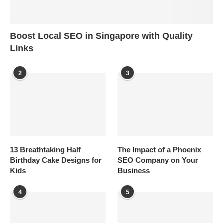
Boost Local SEO in Singapore with Quality
Links
2
3
13 Breathtaking Half
The Impact of a Phoenix
Birthday Cake Designs for
SEO Company on Your
Kids
Business
4
5