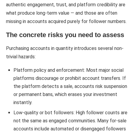
authentic engagement, trust, and platform credibility are
what produce long-term value — and those are often
missing in accounts acquired purely for follower numbers.
The concrete risks you need to assess
Purchasing accounts in quantity introduces several non-
trivial hazards:
Platform policy and enforcement: Most major social
platforms discourage or prohibit account transfers. If
the platform detects a sale, accounts risk suspension
or permanent bans, which erases your investment
instantly.
Low-quality or bot followers: High follower counts are
not the same as engaged communities. Many for-sale
accounts include automated or disengaged followers