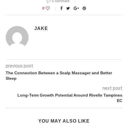
0 comment
0
JAKE
previous post
The Connection Between a Scalp Massager and Better
Sleep
next post
Long-Term Growth Potential Around Rivelle Tampines
EC
YOU MAY ALSO LIKE