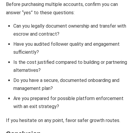
Before purchasing multiple accounts, confirm you can
answer “yes” to these questions:
Can you legally document ownership and transfer with
escrow and contract?
Have you audited follower quality and engagement
sufficiently?
Is the cost justified compared to building or partnering
alternatives?
Do you have a secure, documented onboarding and
management plan?
Are you prepared for possible platform enforcement
with an exit strategy?
If you hesitate on any point, favor safer growth routes.