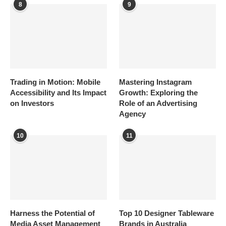
8
9
Trading in Motion: Mobile
Mastering Instagram
Accessibility and Its Impact
Growth: Exploring the
on Investors
Role of an Advertising
Agency
10
11
Harness the Potential of
Top 10 Designer Tableware
Media Asset Management
Brands in Australia