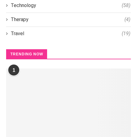
Technology
(58)
Therapy
(4)
Travel
(19)
TRENDING NOW
1