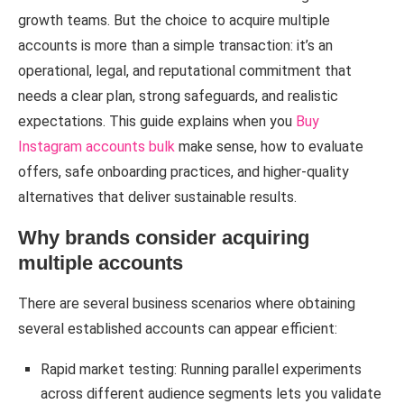
growth teams. But the choice to acquire multiple
accounts is more than a simple transaction: it’s an
operational, legal, and reputational commitment that
needs a clear plan, strong safeguards, and realistic
expectations. This guide explains when you
Buy
Instagram accounts bulk
make sense, how to evaluate
offers, safe onboarding practices, and higher-quality
alternatives that deliver sustainable results.
Why brands consider acquiring
multiple accounts
There are several business scenarios where obtaining
several established accounts can appear efficient:
Rapid market testing: Running parallel experiments
across different audience segments lets you validate