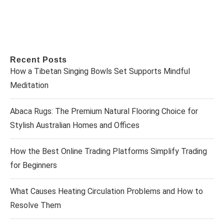
Recent Posts
How a Tibetan Singing Bowls Set Supports Mindful
Meditation
Abaca Rugs: The Premium Natural Flooring Choice for
Stylish Australian Homes and Offices
How the Best Online Trading Platforms Simplify Trading
for Beginners
What Causes Heating Circulation Problems and How to
Resolve Them