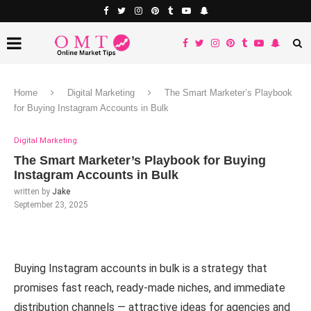
Home
Digital Marketing
The Smart Marketer’s Playbook
for Buying Instagram Accounts in Bulk
Digital Marketing
The Smart Marketer’s Playbook for Buying
Instagram Accounts in Bulk
written by
Jake
September 23, 2025
Buying Instagram accounts in bulk is a strategy that
promises fast reach, ready-made niches, and immediate
distribution channels — attractive ideas for agencies and