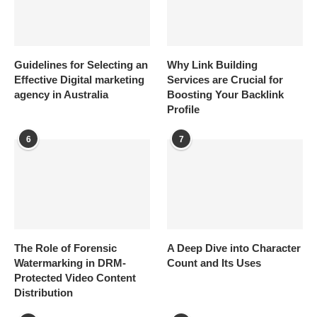
Guidelines for Selecting an
Why Link Building
Effective Digital marketing
Services are Crucial for
agency in Australia
Boosting Your Backlink
Profile
6
7
The Role of Forensic
A Deep Dive into Character
Watermarking in DRM-
Count and Its Uses
Protected Video Content
Distribution