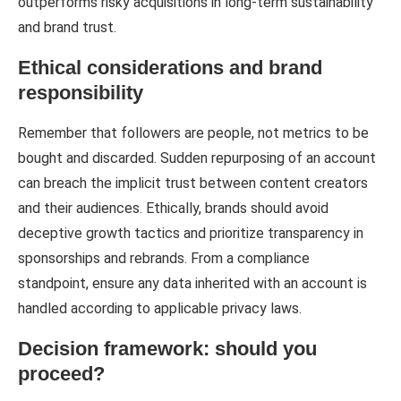
outperforms risky acquisitions in long-term sustainability
and brand trust.
Ethical considerations and brand
responsibility
Remember that followers are people, not metrics to be
bought and discarded. Sudden repurposing of an account
can breach the implicit trust between content creators
and their audiences. Ethically, brands should avoid
deceptive growth tactics and prioritize transparency in
sponsorships and rebrands. From a compliance
standpoint, ensure any data inherited with an account is
handled according to applicable privacy laws.
Decision framework: should you
proceed?