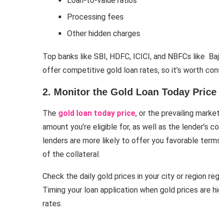
Loan-to-value ratios
Processing fees
Other hidden charges
Top banks like SBI, HDFC, ICICI, and NBFCs like B
offer competitive gold loan rates, so it’s worth con
2. Monitor the Gold Loan Today Price
The
gold loan today price
, or the prevailing marke
amount you’re eligible for, as well as the lender’s con
lenders are more likely to offer you favorable terms
of the collateral.
Check the daily gold prices in your city or region re
Timing your loan application when gold prices are h
rates.