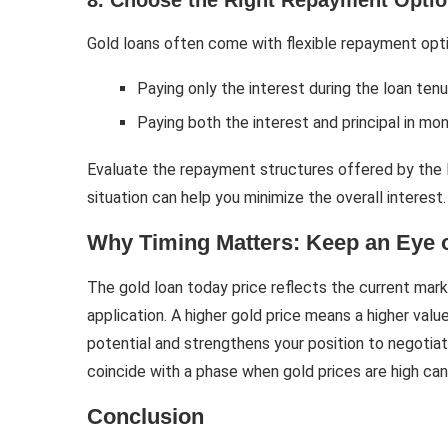
8. Choose the Right Repayment Opti
Gold loans often come with flexible repayment opti
Paying only the interest during the loan ten
Paying both the interest and principal in mo
Evaluate the repayment structures offered by the len
situation can help you minimize the overall interest.
Why Timing Matters: Keep an Eye 
The gold loan today price reflects the current mark
application. A higher gold price means a higher valu
potential and strengthens your position to negotiate
coincide with a phase when gold prices are high can
Conclusion