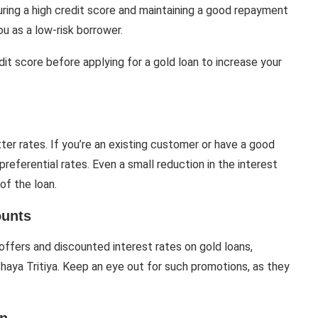
nsuring a high credit score and maintaining a good repayment
ou as a low-risk borrower.
dit score before applying for a gold loan to increase your
ter rates. If you’re an existing customer or have a good
preferential rates. Even a small reduction in the interest
of the loan.
ounts
ffers and discounted interest rates on gold loans,
kshaya Tritiya. Keep an eye out for such promotions, as they