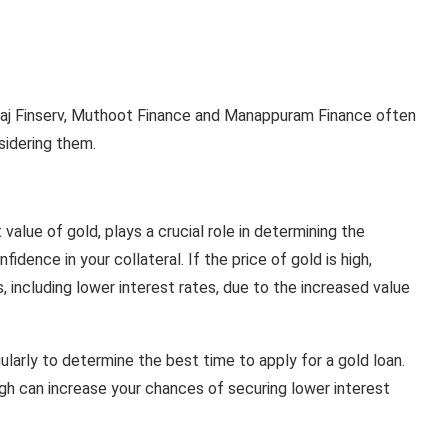
ajaj Finserv, Muthoot Finance and Manappuram Finance often
sidering them.
t value of gold, plays a crucial role in determining the
fidence in your collateral. If the price of gold is high,
, including lower interest rates, due to the increased value
gularly to determine the best time to apply for a gold loan.
igh can increase your chances of securing lower interest