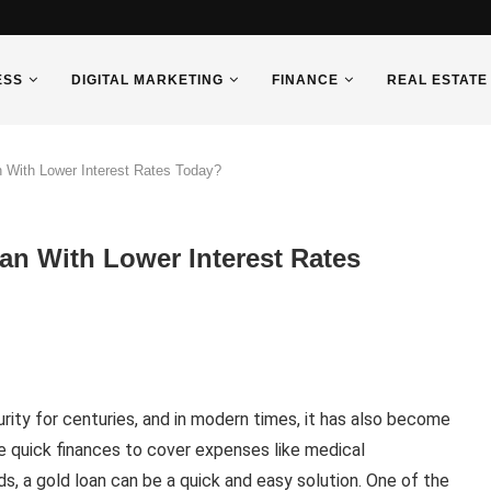
ESS
DIGITAL MARKETING
FINANCE
REAL ESTATE
 With Lower Interest Rates Today?
n With Lower Interest Rates
rity for centuries, and in modern times, it has also become
re quick finances to cover expenses like medical
, a gold loan can be a quick and easy solution. One of the