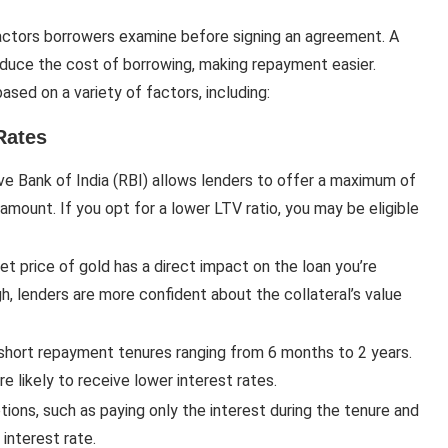
 factors borrowers examine before signing an agreement. A
educe the cost of borrowing, making repayment easier.
sed on a variety of factors, including:
Rates
ve Bank of India (RBI) allows lenders to offer a maximum of
amount. If you opt for a lower LTV ratio, you may be eligible
ket price of gold has a direct impact on the loan you’re
igh, lenders are more confident about the collateral’s value
 short repayment tenures ranging from 6 months to 2 years.
e likely to receive lower interest rates.
tions, such as paying only the interest during the tenure and
 interest rate.