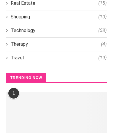
Real Estate
(15)
Shopping
(10)
Technology
(58)
Therapy
(4)
Travel
(19)
TRENDING NOW
1