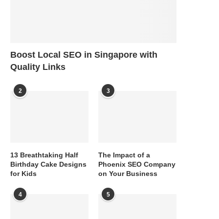
Boost Local SEO in Singapore with
Quality Links
2
3
13 Breathtaking Half
The Impact of a
Birthday Cake Designs
Phoenix SEO Company
for Kids
on Your Business
4
5