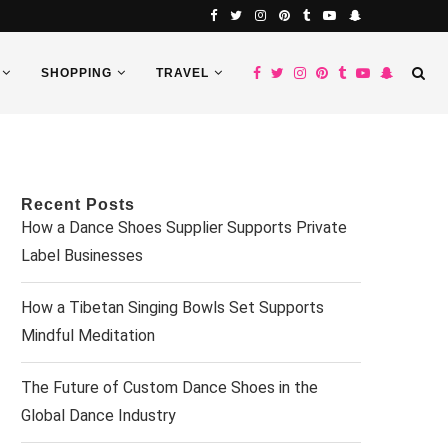
SHOPPING
TRAVEL
Recent Posts
How a Dance Shoes Supplier Supports Private
Label Businesses
How a Tibetan Singing Bowls Set Supports
Mindful Meditation
The Future of Custom Dance Shoes in the
Global Dance Industry