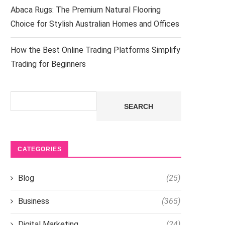
Abaca Rugs: The Premium Natural Flooring
Choice for Stylish Australian Homes and Offices
How the Best Online Trading Platforms Simplify
Trading for Beginners
Search
SEARCH
CATEGORIES
Blog
(25)
Business
(365)
Digital Marketing
(24)