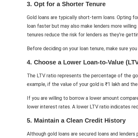
3. Opt for a Shorter Tenure
Gold loans are typically short-term loans. Opting f
loan faster but may also make lenders more willing 
tenures reduce the risk for lenders as they’re getti
Before deciding on your loan tenure, make sure you
4. Choose a Lower Loan-to-Value (LTV
The LTV ratio represents the percentage of the gold’
example, if the value of your gold is ₹1 lakh and th
If you are willing to borrow a lower amount compare
lower interest rates. A lower LTV ratio indicates red
5. Maintain a Clean Credit History
Although gold loans are secured loans and lenders pr