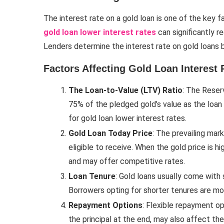
The interest rate on a gold loan is one of the key
gold loan lower interest rates
can significantly r
Lenders determine the interest rate on gold loans ba
Factors Affecting Gold Loan Interest 
The Loan-to-Value (LTV) Ratio
: The Reser
75% of the pledged gold’s value as the loan 
for gold loan lower interest rates.
Gold Loan Today Price
: The prevailing mar
eligible to receive. When the gold price is h
and may offer competitive rates.
Loan Tenure
: Gold loans usually come with
Borrowers opting for shorter tenures are mor
Repayment Options
: Flexible repayment op
the principal at the end, may also affect the