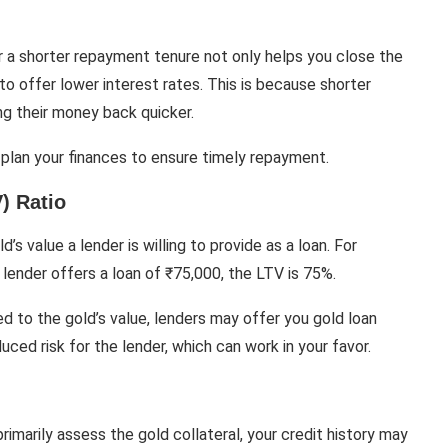
or a shorter repayment tenure not only helps you close the
to offer lower interest rates. This is because shorter
ng their money back quicker.
 plan your finances to ensure timely repayment.
) Ratio
s value a lender is willing to provide as a loan. For
e lender offers a loan of ₹75,000, the LTV is 75%.
d to the gold’s value, lenders may offer you gold loan
uced risk for the lender, which can work in your favor.
imarily assess the gold collateral, your credit history may