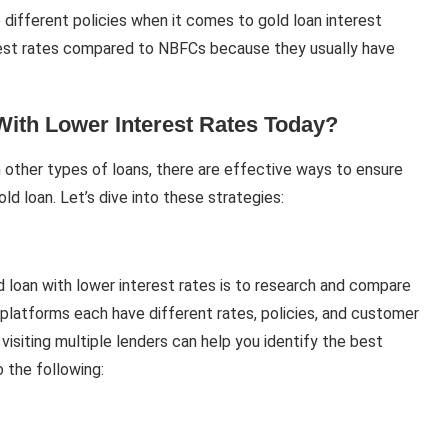
e different policies when it comes to gold loan interest
erest rates compared to NBFCs because they usually have
ith Lower Interest Rates Today?
 other types of loans, there are effective ways to ensure
ld loan. Let’s dive into these strategies:
d loan with lower interest rates is to research and compare
g platforms each have different rates, policies, and customer
visiting multiple lenders can help you identify the best
 the following: