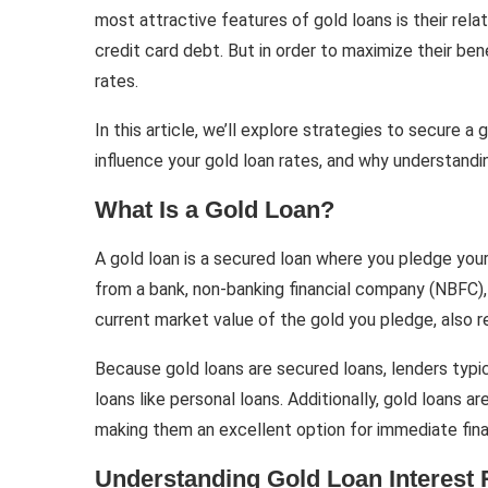
most attractive features of gold loans is their rela
credit card debt. But in order to maximize their bene
rates.
In this article, we’ll explore strategies to secure a
influence your gold loan rates, and why understanding
What Is a Gold Loan?
A gold loan is a secured loan where you pledge you
from a bank, non-banking financial company (NBFC),
current market value of the gold you pledge, also r
Because gold loans are secured loans, lenders typi
loans like personal loans. Additionally, gold loans 
making them an excellent option for immediate fina
Understanding Gold Loan Interest 