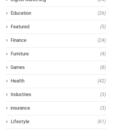
Education
(26)
Featured
(5)
Finance
(24)
Furniture
(4)
Games
(8)
Health
(42)
Industries
(3)
insurance
(3)
Lifestyle
(61)