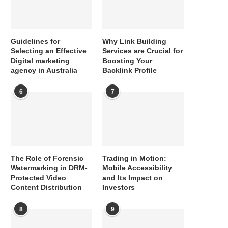
Guidelines for
Why Link Building
Selecting an Effective
Services are Crucial for
Digital marketing
Boosting Your
agency in Australia
Backlink Profile
6
7
The Role of Forensic
Trading in Motion:
Watermarking in DRM-
Mobile Accessibility
Protected Video
and Its Impact on
Content Distribution
Investors
8
9