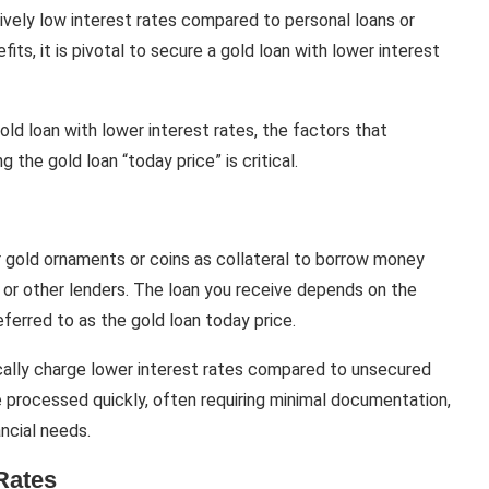
tively low interest rates compared to personal loans or
fits, it is pivotal to secure a gold loan with lower interest
 gold loan with lower interest rates, the factors that
 the gold loan “today price” is critical.
r gold ornaments or coins as collateral to borrow money
 or other lenders. The loan you receive depends on the
eferred to as the gold loan today price.
cally charge lower interest rates compared to unsecured
are processed quickly, often requiring minimal documentation,
ncial needs.
Rates