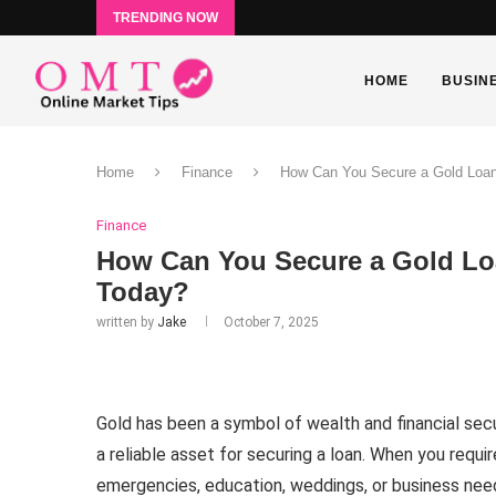
TRENDING NOW
HOME
BUSIN
Home
Finance
How Can You Secure a Gold Loan
Finance
How Can You Secure a Gold Loa
Today?
written by
Jake
October 7, 2025
Gold has been a symbol of wealth and financial secu
a reliable asset for securing a loan. When you requi
emergencies, education, weddings, or business needs