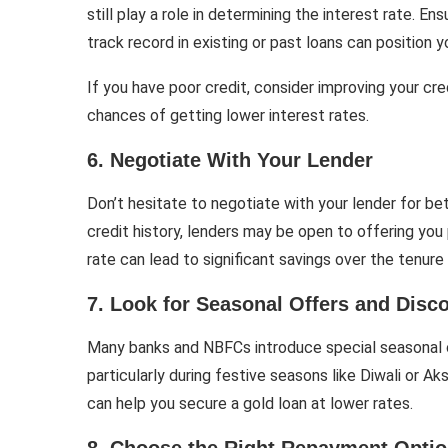
still play a role in determining the interest rate. E
track record in existing or past loans can position y
If you have poor credit, consider improving your cre
chances of getting lower interest rates.
6. Negotiate With Your Lender
Don’t hesitate to negotiate with your lender for bet
credit history, lenders may be open to offering you 
rate can lead to significant savings over the tenure 
7. Look for Seasonal Offers and Disc
Many banks and NBFCs introduce special seasonal o
particularly during festive seasons like Diwali or A
can help you secure a gold loan at lower rates.