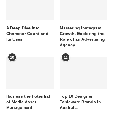
A Deep Dive into
Mastering Instagram
Character Count and
Growth: Exploring the
Its Uses
Role of an Advertising
Agency
10
11
Harness the Potential
Top 10 Designer
of Media Asset
Tableware Brands in
Management
Australia