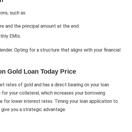
on
ons, such as:
ure and the principal amount at the end.
nthly EMIs.
der. Opting for a structure that aligns with your financial
on Gold Loan Today Price
et rates of gold and has a direct bearing on your loan
e for your collateral, which increases your borrowing
 for lower interest rates. Timing your loan application to
 give you a strategic advantage.