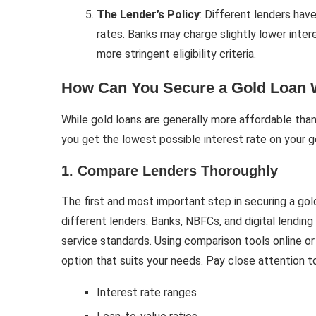
The Lender’s Policy
: Different lenders hav
rates. Banks may charge slightly lower int
more stringent eligibility criteria.
How Can You Secure a Gold Loan W
While gold loans are generally more affordable than
you get the lowest possible interest rate on your go
1. Compare Lenders Thoroughly
The first and most important step in securing a gol
different lenders. Banks, NBFCs, and digital lendin
service standards. Using comparison tools online or 
option that suits your needs. Pay close attention to
Interest rate ranges