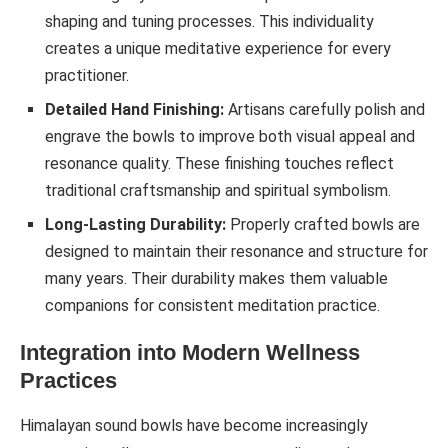
shaping and tuning processes. This individuality
creates a unique meditative experience for every
practitioner.
Detailed Hand Finishing:
Artisans carefully polish and
engrave the bowls to improve both visual appeal and
resonance quality. These finishing touches reflect
traditional craftsmanship and spiritual symbolism.
Long-Lasting Durability:
Properly crafted bowls are
designed to maintain their resonance and structure for
many years. Their durability makes them valuable
companions for consistent meditation practice.
Integration into Modern Wellness
Practices
Himalayan sound bowls have become increasingly