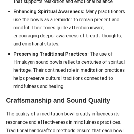
that supports relaxation and emotional balance.
Enhancing Spiritual Awareness:
Many practitioners
use the bowls as a reminder to remain present and
mindful. Their tones guide attention inward,
encouraging deeper awareness of breath, thoughts,
and emotional states.
Preserving Traditional Practices:
The use of
Himalayan sound bowls reflects centuries of spiritual
heritage. Their continued role in meditation practices
helps preserve cultural traditions connected to
mindfulness and healing.
Craftsmanship and Sound Quality
The quality of a meditation bowl greatly influences its
resonance and effectiveness in mindfulness practices.
Traditional handcrafted methods ensure that each bowl