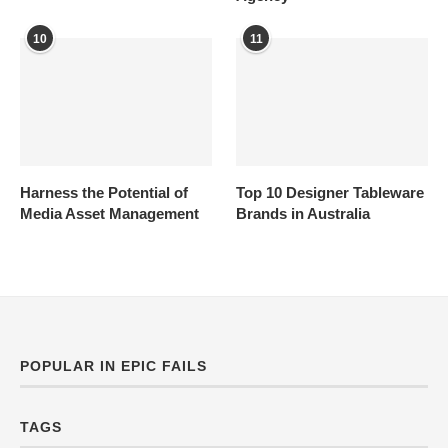
10
11
Harness the Potential of
Top 10 Designer Tableware
Media Asset Management
Brands in Australia
POPULAR IN EPIC FAILS
TAGS