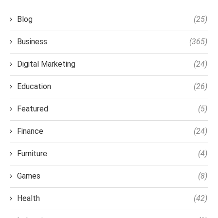
Blog
(25)
Business
(365)
Digital Marketing
(24)
Education
(26)
Featured
(5)
Finance
(24)
Furniture
(4)
Games
(8)
Health
(42)