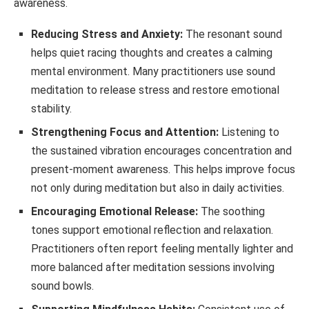
awareness.
Reducing Stress and Anxiety:
The resonant sound
helps quiet racing thoughts and creates a calming
mental environment. Many practitioners use sound
meditation to release stress and restore emotional
stability.
Strengthening Focus and Attention:
Listening to
the sustained vibration encourages concentration and
present-moment awareness. This helps improve focus
not only during meditation but also in daily activities.
Encouraging Emotional Release:
The soothing
tones support emotional reflection and relaxation.
Practitioners often report feeling mentally lighter and
more balanced after meditation sessions involving
sound bowls.