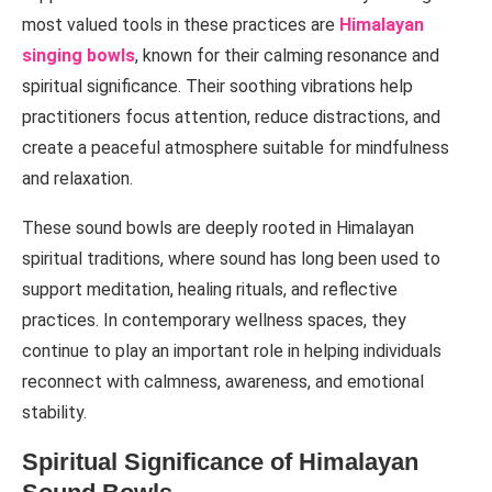
most valued tools in these practices are
Himalayan
singing bowls
, known for their calming resonance and
spiritual significance. Their soothing vibrations help
practitioners focus attention, reduce distractions, and
create a peaceful atmosphere suitable for mindfulness
and relaxation.
These sound bowls are deeply rooted in Himalayan
spiritual traditions, where sound has long been used to
support meditation, healing rituals, and reflective
practices. In contemporary wellness spaces, they
continue to play an important role in helping individuals
reconnect with calmness, awareness, and emotional
stability.
Spiritual Significance of Himalayan