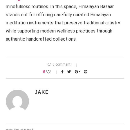
mindfulness routines. In this space, Himalayan Bazaar
stands out for offering carefully curated Himalayan
meditation instruments that preserve traditional artistry
while supporting modern wellness practices through
authentic handcrafted collections.
0 comment
0
JAKE