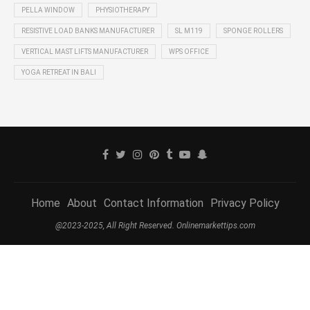
PELLA WINDOW
PHYSIOTHERAPY
RESISTIVE LOAD BANKS MANUFACTURER
SL M119
SPONGE ROLLERS
VERTICAL MAST LIFTS MANUFACTURER
WPS OFFICE
YOGA RETREAT IN BALI
Home
About
Contact Information
Privacy Policy
@2023-2025, All Right Reserved. Onlinemarkettips.com