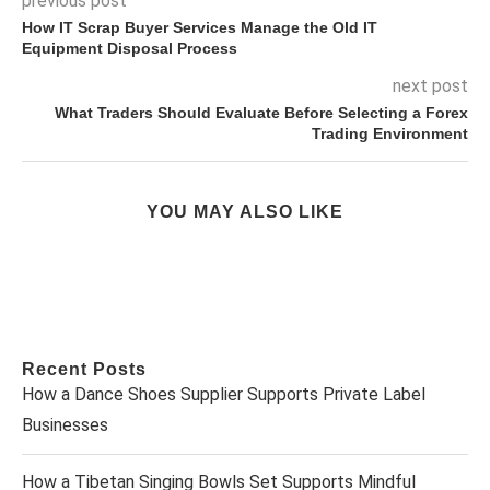
previous post
How IT Scrap Buyer Services Manage the Old IT
Equipment Disposal Process
next post
What Traders Should Evaluate Before Selecting a Forex
Trading Environment
YOU MAY ALSO LIKE
Recent Posts
How a Dance Shoes Supplier Supports Private Label
Businesses
How a Tibetan Singing Bowls Set Supports Mindful