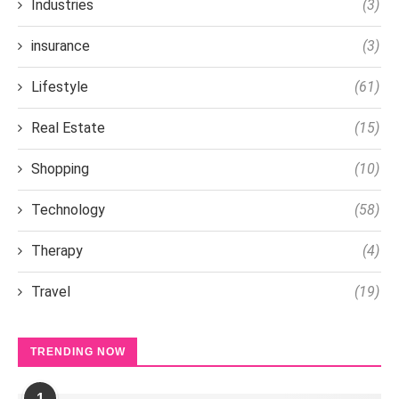
Industries
(3)
insurance
(3)
Lifestyle
(61)
Real Estate
(15)
Shopping
(10)
Technology
(58)
Therapy
(4)
Travel
(19)
TRENDING NOW
1