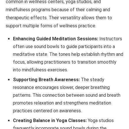
common in wellness centers, yoga studios, and
mindfulness programs because of their calming and
therapeutic effects. Their versatility allows them to
support multiple forms of wellness practice.
Enhancing Guided Meditation Sessions:
Instructors
often use sound bowls to guide participants into a
meditative state. The tones help establish rhythm and
focus, allowing practitioners to transition smoothly
into mindfulness exercises.
Supporting Breath Awareness:
The steady
resonance encourages slower, deeper breathing
patterns. This connection between sound and breath
promotes relaxation and strengthens meditation
practices centered on awareness.
Creating Balance in Yoga Classes:
Yoga studios
frequently incorporate sound bowls during the