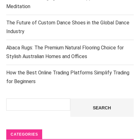
Meditation
The Future of Custom Dance Shoes in the Global Dance
Industry
Abaca Rugs: The Premium Natural Flooring Choice for
Stylish Australian Homes and Offices
How the Best Online Trading Platforms Simplify Trading
for Beginners
Search
SEARCH
CATEGORIES