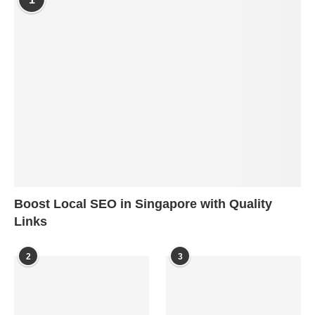
Boost Local SEO in Singapore with Quality
Links
2
3