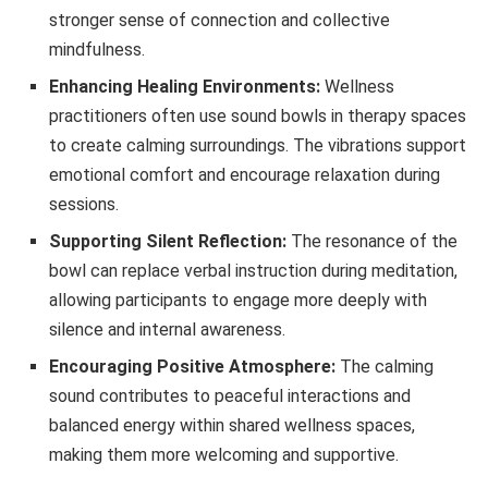
stronger sense of connection and collective
mindfulness.
Enhancing Healing Environments:
Wellness
practitioners often use sound bowls in therapy spaces
to create calming surroundings. The vibrations support
emotional comfort and encourage relaxation during
sessions.
Supporting Silent Reflection:
The resonance of the
bowl can replace verbal instruction during meditation,
allowing participants to engage more deeply with
silence and internal awareness.
Encouraging Positive Atmosphere:
The calming
sound contributes to peaceful interactions and
balanced energy within shared wellness spaces,
making them more welcoming and supportive.