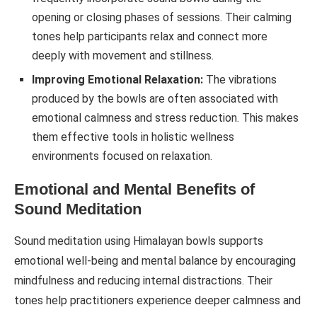
opening or closing phases of sessions. Their calming
tones help participants relax and connect more
deeply with movement and stillness.
Improving Emotional Relaxation:
The vibrations
produced by the bowls are often associated with
emotional calmness and stress reduction. This makes
them effective tools in holistic wellness
environments focused on relaxation.
Emotional and Mental Benefits of
Sound Meditation
Sound meditation using Himalayan bowls supports
emotional well-being and mental balance by encouraging
mindfulness and reducing internal distractions. Their
tones help practitioners experience deeper calmness and