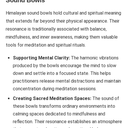
Sound Bowls
Himalayan sound bowls hold cultural and spiritual meaning
that extends far beyond their physical appearance. Their
resonance is traditionally associated with balance,
mindfulness, and inner awareness, making them valuable
tools for meditation and spiritual rituals.
Supporting Mental Clarity:
The harmonic vibrations
produced by the bowls encourage the mind to slow
down and settle into a focused state. This helps
practitioners release mental distractions and maintain
concentration during meditation sessions.
Creating Sacred Meditation Spaces:
The sound of
these bowls transforms ordinary environments into
calming spaces dedicated to mindfulness and
reflection. Their resonance establishes an atmosphere