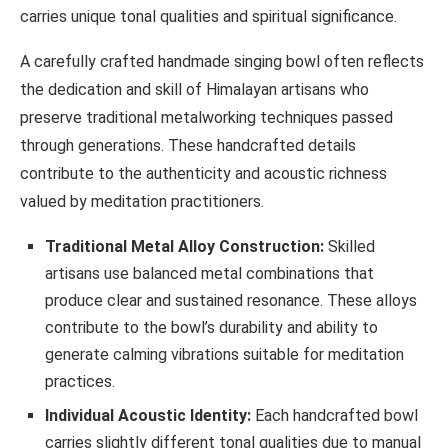
carries unique tonal qualities and spiritual significance.
A carefully crafted handmade singing bowl often reflects
the dedication and skill of Himalayan artisans who
preserve traditional metalworking techniques passed
through generations. These handcrafted details
contribute to the authenticity and acoustic richness
valued by meditation practitioners.
Traditional Metal Alloy Construction:
Skilled
artisans use balanced metal combinations that
produce clear and sustained resonance. These alloys
contribute to the bowl’s durability and ability to
generate calming vibrations suitable for meditation
practices.
Individual Acoustic Identity:
Each handcrafted bowl
carries slightly different tonal qualities due to manual