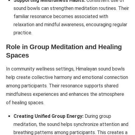
Supporting Mindfulness Habits:
Consistent use of
sound bowls can strengthen meditation routines. Their
familiar resonance becomes associated with
relaxation and mindful awareness, encouraging regular
practice.
Role in Group Meditation and Healing
Spaces
In community wellness settings, Himalayan sound bowls
help create collective harmony and emotional connection
among participants. Their resonance supports shared
mindfulness experiences and enhances the atmosphere
of healing spaces.
Creating Unified Group Energy:
During group
meditation, the sound helps synchronize attention and
breathing patterns among participants. This creates a