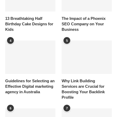
13 Breathtaking Half
The Impact of a Phoenix
Birthday Cake Designs for
SEO Company on Your
Kids
Business
4
5
Guidelines for Selecting an
Why Link Building
Effective Digital marketing
Services are Crucial for
agency in Australia
Boosting Your Backlink
Profile
6
7