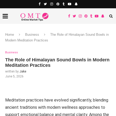
Home
Business
The Role of Himalayan Sound Bowls in
Modern Meditation Practices
Business
The Role of Himalayan Sound Bowls in Modern
Meditation Practices
written by
Jake
June 5, 2026
Meditation practices have evolved significantly, blending
ancient traditions with modern wellness approaches to
support emotional balance and mental clarity. Among the