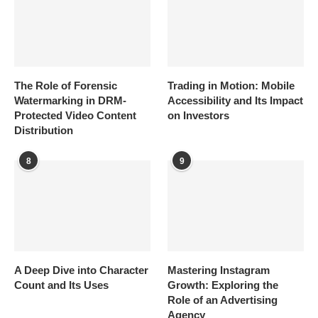
The Role of Forensic
Trading in Motion: Mobile
Watermarking in DRM-
Accessibility and Its Impact
Protected Video Content
on Investors
Distribution
8
9
A Deep Dive into Character
Mastering Instagram
Count and Its Uses
Growth: Exploring the
Role of an Advertising
Agency