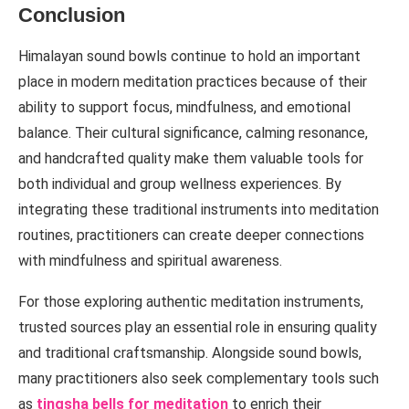
Conclusion
Himalayan sound bowls continue to hold an important
place in modern meditation practices because of their
ability to support focus, mindfulness, and emotional
balance. Their cultural significance, calming resonance,
and handcrafted quality make them valuable tools for
both individual and group wellness experiences. By
integrating these traditional instruments into meditation
routines, practitioners can create deeper connections
with mindfulness and spiritual awareness.
For those exploring authentic meditation instruments,
trusted sources play an essential role in ensuring quality
and traditional craftsmanship. Alongside sound bowls,
many practitioners also seek complementary tools such
as
tingsha bells for meditation
to enrich their