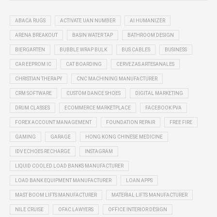
ABACA RUGS
ACTIVATE UAN NUMBER
AI HUMANIZER
ARENA BREAKOUT
BASIN WATER TAP
BATHROOM DESIGN
BIERGARTEN
BUBBLE WRAP BULK
BUS CABLES
BUSINESS
CAR EEPROM IC
CAT BOARDING
CERVEZAS ARTESANALES
CHRISTIAN THERAPY
CNC MACHINING MANUFACTURER
CRM SOFTWARE
CUSTOM DANCE SHOES
DIGITAL MARKETING
DRUM CLASSES
ECOMMERCE MARKETPLACE
FACEBOOK PVA
FOREX ACCOUNT MANAGEMENT
FOUNDATION REPAIR
FREE FIRE
GAMING
GARAGE
HONG KONG CHINESE MEDICINE
IDV ECHOES RECHARGE
INSTAGRAM
LIQUID COOLED LOAD BANKS MANUFACTURER
LOAD BANK EQUIPMENT MANUFACTURER
LOAN APPS
MAST BOOM LIFTS MANUFACTURER
MATERIAL LIFTS MANUFACTURER
NILE CRUISE
OFAC LAWYERS
OFFICE INTERIOR DESIGN