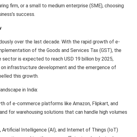
ing firm, or a small to medium enterprise (SME), choosing
siness’s success.
w
ously over the last decade. With the rapid growth of e-
plementation of the Goods and Services Tax (GST), the
e sector is expected to reach USD 19 billion by 2025,
 on infrastructure development and the emergence of
pelled this growth.
andscape in India:
wth of e-commerce platforms like Amazon, Flipkart, and
mand for warehousing solutions that can handle high volumes
 Artificial Intelligence (AI), and Internet of Things (IoT)