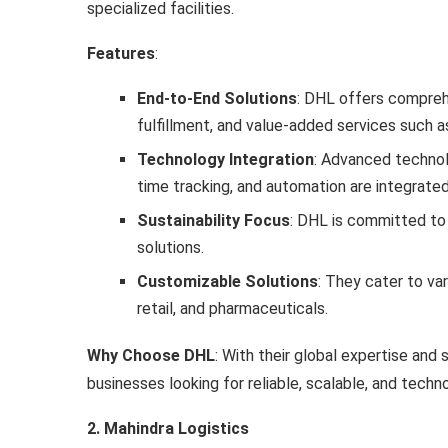
specialized facilities.
Features
:
End-to-End Solutions
: DHL offers compreh
fulfillment, and value-added services such a
Technology Integration
: Advanced techno
time tracking, and automation are integrated
Sustainability Focus
: DHL is committed to
solutions.
Customizable Solutions
: They cater to va
retail, and pharmaceuticals.
Why Choose DHL
: With their global expertise and 
businesses looking for reliable, scalable, and tech
2. Mahindra Logistics