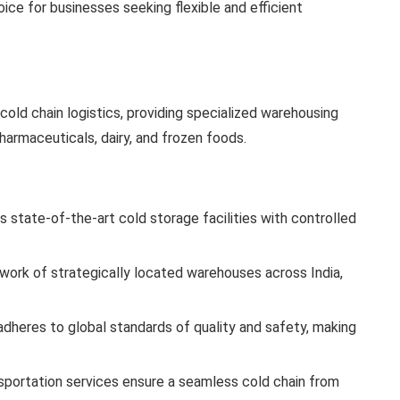
ce for businesses seeking flexible and efficient
cold chain logistics, providing specialized warehousing
harmaceuticals, dairy, and frozen foods.
 state-of-the-art cold storage facilities with controlled
work of strategically located warehouses across India,
dheres to global standards of quality and safety, making
nsportation services ensure a seamless cold chain from