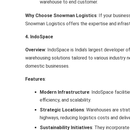
warehouse to end customer.
Why Choose Snowman Logistics
: If your busine
Snowman Logistics offers the expertise and infrast
4. IndoSpace
Overview
: IndoSpace is India’s largest developer of
warehousing solutions tailored to various industry 
domestic businesses.
Features
:
Modern Infrastructure
: IndoSpace faciliti
efficiency, and scalability.
Strategic Locations
: Warehouses are strate
highways, reducing logistics costs and deliv
Sustainability Initiatives
: They incorporate