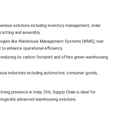
ensive solutions including inventory management, order
s kitting and assembly.
logies like Warehouse Management Systems (WMS), real-
 to enhance operational efficiency.
 reducing its carbon footprint and offers green warehousing
rious industries including automotive, consumer goods,
strong presence in India, DHL Supply Chain is ideal for
nologically advanced warehousing solutions.