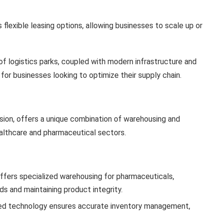
 flexible leasing options, allowing businesses to scale up or
of logistics parks, coupled with modern infrastructure and
or businesses looking to optimize their supply chain.
vision, offers a unique combination of warehousing and
 healthcare and pharmaceutical sectors.
offers specialized warehousing for pharmaceuticals,
s and maintaining product integrity.
ed technology ensures accurate inventory management,