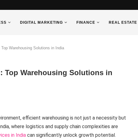
ESS
DIGITAL MARKETING
FINANCE
REAL ESTATE
 Top Warehousing Solutions in India
l: Top Warehousing Solutions in
ronment, efficient warehousing is not just a necessity but
India, where logistics and supply chain complexities are
ces in India
can significantly unlock growth potential.