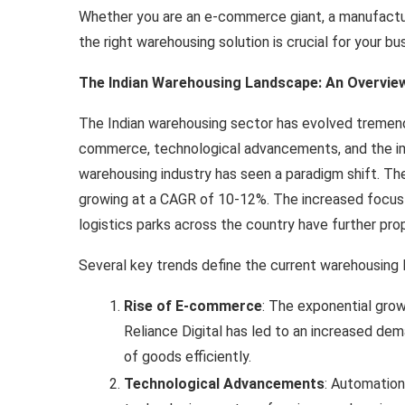
Whether you are an e-commerce giant, a manufactur
the right warehousing solution is crucial for your bu
The Indian Warehousing Landscape: An Overvie
The Indian warehousing sector has evolved tremend
commerce, technological advancements, and the im
warehousing industry has seen a paradigm shift. Th
growing at a CAGR of 10-12%. The increased focus
logistics parks across the country have further pro
Several key trends define the current warehousing l
Rise of E-commerce
: The exponential gro
Reliance Digital has led to an increased de
of goods efficiently.
Technological Advancements
: Automation,