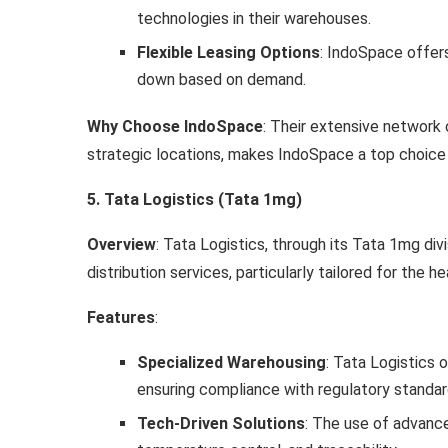
technologies in their warehouses.
Flexible Leasing Options
: IndoSpace offers
down based on demand.
Why Choose IndoSpace
: Their extensive network 
strategic locations, makes IndoSpace a top choice f
5. Tata Logistics (Tata 1mg)
Overview
: Tata Logistics, through its Tata 1mg di
distribution services, particularly tailored for the
Features
:
Specialized Warehousing
: Tata Logistics 
ensuring compliance with regulatory standard
Tech-Driven Solutions
: The use of advanc