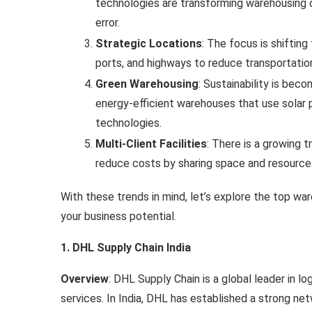
technologies are transforming warehousing 
error.
Strategic Locations
: The focus is shiftin
ports, and highways to reduce transportatio
Green Warehousing
: Sustainability is bec
energy-efficient warehouses that use solar p
technologies.
Multi-Client Facilities
: There is a growing 
reduce costs by sharing space and resource
With these trends in mind, let’s explore the top war
your business potential.
1. DHL Supply Chain India
Overview
: DHL Supply Chain is a global leader in lo
services. In India, DHL has established a strong ne