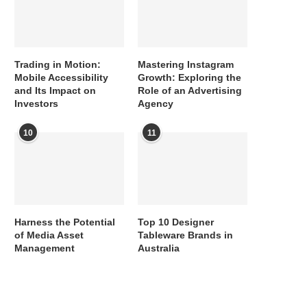
Trading in Motion:
Mastering Instagram
Mobile Accessibility
Growth: Exploring the
and Its Impact on
Role of an Advertising
Investors
Agency
10
11
Harness the Potential
Top 10 Designer
of Media Asset
Tableware Brands in
Management
Australia