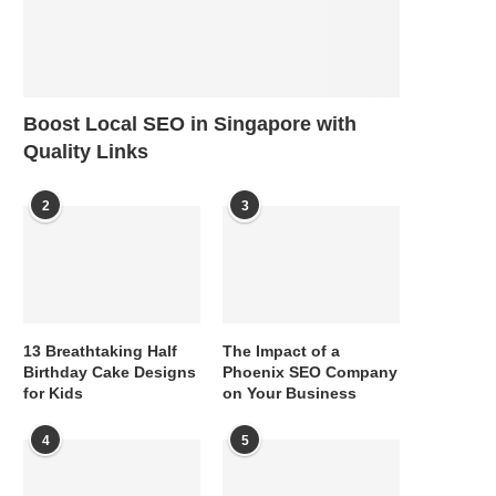
Boost Local SEO in Singapore with
Quality Links
2
3
13 Breathtaking Half
The Impact of a
Birthday Cake Designs
Phoenix SEO Company
for Kids
on Your Business
4
5