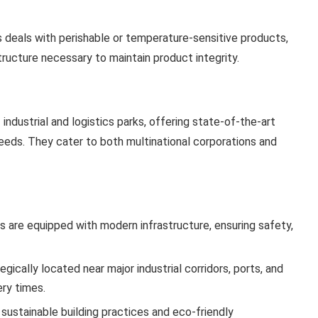
ss deals with perishable or temperature-sensitive products,
ructure necessary to maintain product integrity.
 industrial and logistics parks, offering state-of-the-art
needs. They cater to both multinational corporations and
es are equipped with modern infrastructure, ensuring safety,
gically located near major industrial corridors, ports, and
ery times.
 sustainable building practices and eco-friendly