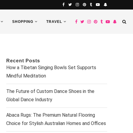
SHOPPING
TRAVEL
Recent Posts
How a Tibetan Singing Bowls Set Supports
Mindful Meditation
The Future of Custom Dance Shoes in the
Global Dance Industry
Abaca Rugs: The Premium Natural Flooring
Choice for Stylish Australian Homes and Offices