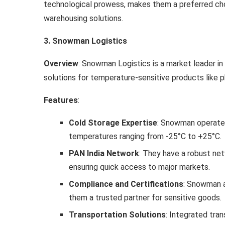
technological prowess, makes them a preferred choi
warehousing solutions.
3. Snowman Logistics
Overview
: Snowman Logistics is a market leader in 
solutions for temperature-sensitive products like p
Features
:
Cold Storage Expertise
: Snowman operates
temperatures ranging from -25°C to +25°C.
PAN India Network
: They have a robust net
ensuring quick access to major markets.
Compliance and Certifications
: Snowman a
them a trusted partner for sensitive goods.
Transportation Solutions
: Integrated tra