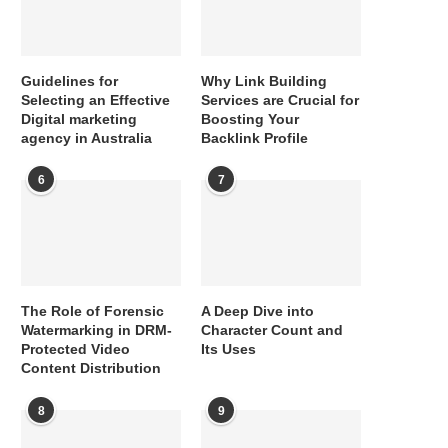
Guidelines for
Why Link Building
Selecting an Effective
Services are Crucial for
Digital marketing
Boosting Your
agency in Australia
Backlink Profile
6
7
The Role of Forensic
A Deep Dive into
Watermarking in DRM-
Character Count and
Protected Video
Its Uses
Content Distribution
8
9