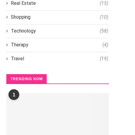
Real Estate
(15)
Shopping
(10)
Technology
(58)
Therapy
(4)
Travel
(19)
TRENDING NOW
1