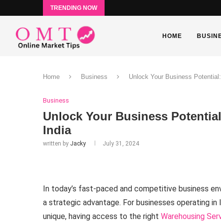
TRENDING NOW
HOME
BUSIN
Home
Business
Unlock Your Business Potential:
Business
Unlock Your Business Potentia
India
written by
Jacky
July 31, 2024
In today’s fast-paced and competitive business envi
a strategic advantage. For businesses operating in 
unique, having access to the right
Warehousing Servi