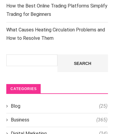
How the Best Online Trading Platforms Simplify
Trading for Beginners
What Causes Heating Circulation Problems and
How to Resolve Them
Search
SEARCH
CATEGORIES
Blog
(25)
Business
(365)
Digital Marketing
(24)