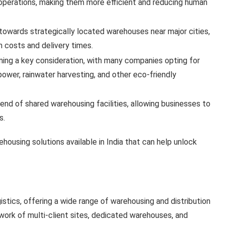
operations, making them more efficient and reducing human
g towards strategically located warehouses near major cities,
n costs and delivery times.
oming a key consideration, with many companies opting for
ower, rainwater harvesting, and other eco-friendly
trend of shared warehousing facilities, allowing businesses to
s.
ehousing solutions available in India that can help unlock
gistics, offering a wide range of warehousing and distribution
twork of multi-client sites, dedicated warehouses, and