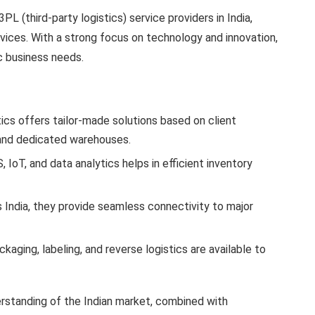
3PL (third-party logistics) service providers in India,
rvices. With a strong focus on technology and innovation,
c business needs.
tics offers tailor-made solutions based on client
s and dedicated warehouses.
 IoT, and data analytics helps in efficient inventory
s India, they provide seamless connectivity to major
ckaging, labeling, and reverse logistics are available to
erstanding of the Indian market, combined with