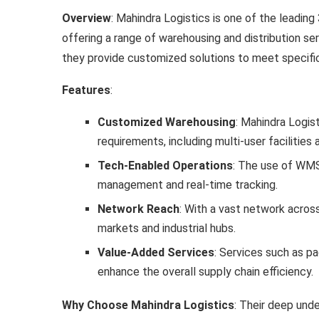
Overview
: Mahindra Logistics is one of the leading 
offering a range of warehousing and distribution se
they provide customized solutions to meet specifi
Features
:
Customized Warehousing
: Mahindra Logis
requirements, including multi-user facilitie
Tech-Enabled Operations
: The use of WMS,
management and real-time tracking.
Network Reach
: With a vast network acros
markets and industrial hubs.
Value-Added Services
: Services such as pa
enhance the overall supply chain efficiency.
Why Choose Mahindra Logistics
: Their deep und