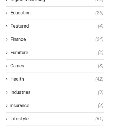
Education
(26)
Featured
(4)
Finance
(24)
Furniture
(4)
Games
(8)
Health
(42)
Industries
(3)
insurance
(3)
Lifestyle
(61)