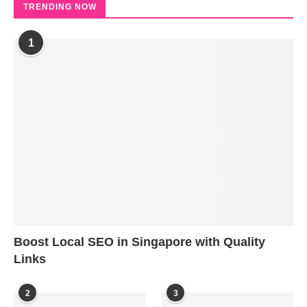
TRENDING NOW
1
Boost Local SEO in Singapore with Quality
Links
2
3