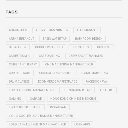
TAGS
ABACA RUGS
ACTIVATE UAN NUMBER
AI HUMANIZER
ARENA BREAKOUT
BASIN WATER TAP
BATHROOM DESIGN
BIERGARTEN
BUBBLE WRAP BULK
BUS CABLES
BUSINESS
CAR EEPROM IC
CAT BOARDING
CERVEZAS ARTESANALES
CHRISTIAN THERAPY
CNC MACHINING MANUFACTURER
CRM SOFTWARE
CUSTOM DANCE SHOES
DIGITAL MARKETING
DRUM CLASSES
ECOMMERCE MARKETPLACE
FACEBOOK PVA
FOREX ACCOUNT MANAGEMENT
FOUNDATION REPAIR
FREE FIRE
GAMING
GARAGE
HONG KONG CHINESE MEDICINE
IDV ECHOES RECHARGE
INSTAGRAM
LIQUID COOLED LOAD BANKS MANUFACTURER
LOAD BANK EQUIPMENT MANUFACTURER
LOAN APPS