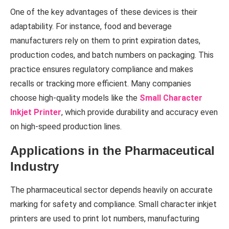
One of the key advantages of these devices is their
adaptability. For instance, food and beverage
manufacturers rely on them to print expiration dates,
production codes, and batch numbers on packaging. This
practice ensures regulatory compliance and makes
recalls or tracking more efficient. Many companies
choose high-quality models like the
Small Character
Inkjet Printer
, which provide durability and accuracy even
on high-speed production lines.
Applications in the Pharmaceutical
Industry
The pharmaceutical sector depends heavily on accurate
marking for safety and compliance. Small character inkjet
printers are used to print lot numbers, manufacturing