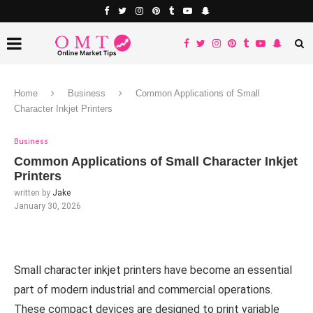
Home
Business
Common Applications of Small
Character Inkjet Printers
Business
Common Applications of Small Character Inkjet
Printers
written by
Jake
January 30, 2026
Small character inkjet printers have become an essential
part of modern industrial and commercial operations.
These compact devices are designed to print variable