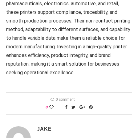
pharmaceuticals, electronics, automotive, and retail,
these printers support compliance, traceability, and
smooth production processes. Their non-contact printing
method, adaptability to different surfaces, and capability
to handle variable data make them a reliable choice for
modern manufacturing. Investing in a high-quality printer
enhances efficiency, product integrity, and brand
reputation, making it a smart solution for businesses
seeking operational excellence.
0 comment
0
JAKE