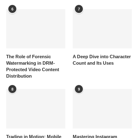
6
7
The Role of Forensic
A Deep Dive into Character
Watermarking in DRM-
Count and Its Uses
Protected Video Content
Distribution
8
9
Trading in Motion: Mobile
Mastering Instagram