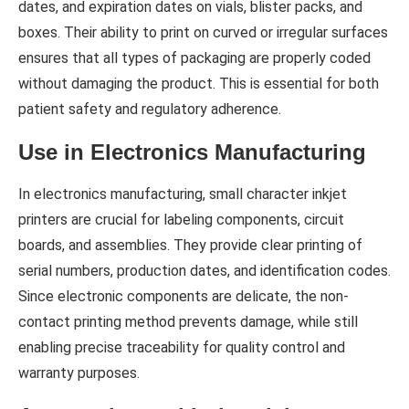
dates, and expiration dates on vials, blister packs, and
boxes. Their ability to print on curved or irregular surfaces
ensures that all types of packaging are properly coded
without damaging the product. This is essential for both
patient safety and regulatory adherence.
Use in Electronics Manufacturing
In electronics manufacturing, small character inkjet
printers are crucial for labeling components, circuit
boards, and assemblies. They provide clear printing of
serial numbers, production dates, and identification codes.
Since electronic components are delicate, the non-
contact printing method prevents damage, while still
enabling precise traceability for quality control and
warranty purposes.