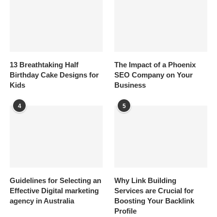
13 Breathtaking Half
The Impact of a Phoenix
Birthday Cake Designs for
SEO Company on Your
Kids
Business
4
5
Guidelines for Selecting an
Why Link Building
Effective Digital marketing
Services are Crucial for
agency in Australia
Boosting Your Backlink
Profile