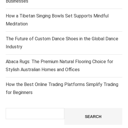
Businesses
How a Tibetan Singing Bowls Set Supports Mindful
Meditation
The Future of Custom Dance Shoes in the Global Dance
Industry
Abaca Rugs: The Premium Natural Flooring Choice for
Stylish Australian Homes and Offices
How the Best Online Trading Platforms Simplify Trading
for Beginners
Search
SEARCH