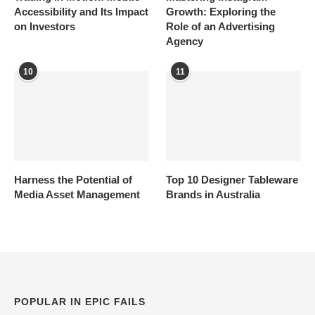
Accessibility and Its Impact
Growth: Exploring the
on Investors
Role of an Advertising
Agency
10
11
Harness the Potential of
Top 10 Designer Tableware
Media Asset Management
Brands in Australia
POPULAR IN EPIC FAILS