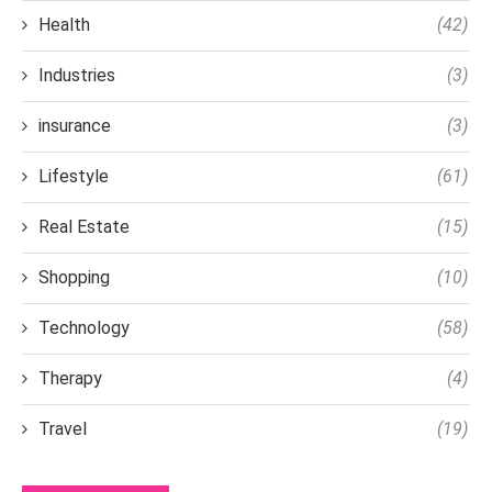
Health
(42)
Industries
(3)
insurance
(3)
Lifestyle
(61)
Real Estate
(15)
Shopping
(10)
Technology
(58)
Therapy
(4)
Travel
(19)