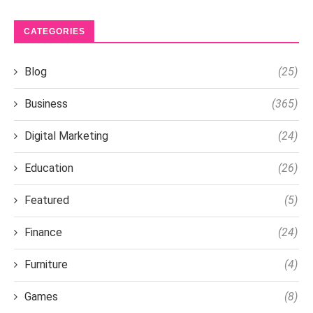
CATEGORIES
Blog
(25)
Business
(365)
Digital Marketing
(24)
Education
(26)
Featured
(5)
Finance
(24)
Furniture
(4)
Games
(8)