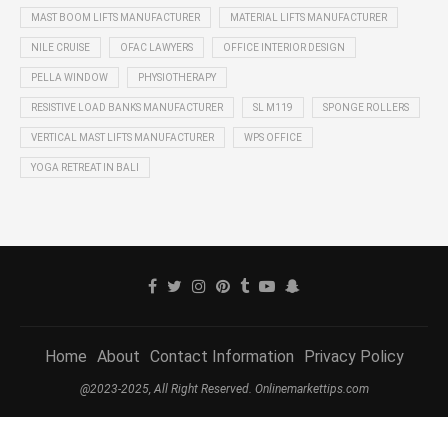
MAST BOOM LIFTS MANUFACTURER
MATERIAL LIFTS MANUFACTURER
NILE CRUISE
OFAC LAWYERS
OFFICE INTERIOR DESIGN
PELLA WINDOW
PHYSIOTHERAPY
RESISTIVE LOAD BANKS MANUFACTURER
SL M119
SPONGE ROLLERS
VERTICAL MAST LIFTS MANUFACTURER
WPS OFFICE
YOGA RETREAT IN BALI
Home
About
Contact Information
Privacy Policy
@2023-2025, All Right Reserved. Onlinemarkettips.com