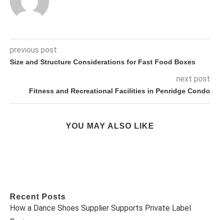
previous post
Size and Structure Considerations for Fast Food Boxes
next post
Fitness and Recreational Facilities in Penridge Condo
YOU MAY ALSO LIKE
Recent Posts
How a Dance Shoes Supplier Supports Private Label