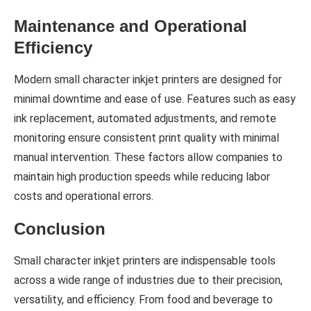
Maintenance and Operational
Efficiency
Modern small character inkjet printers are designed for
minimal downtime and ease of use. Features such as easy
ink replacement, automated adjustments, and remote
monitoring ensure consistent print quality with minimal
manual intervention. These factors allow companies to
maintain high production speeds while reducing labor
costs and operational errors.
Conclusion
Small character inkjet printers are indispensable tools
across a wide range of industries due to their precision,
versatility, and efficiency. From food and beverage to