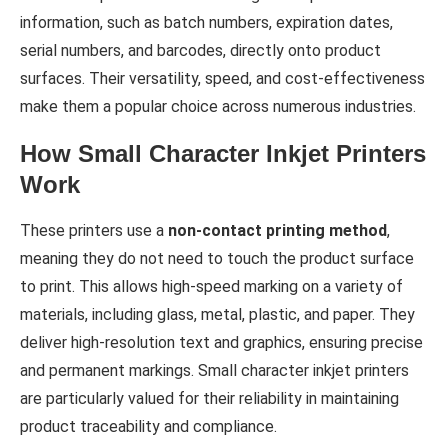
information, such as batch numbers, expiration dates,
serial numbers, and barcodes, directly onto product
surfaces. Their versatility, speed, and cost-effectiveness
make them a popular choice across numerous industries.
How Small Character Inkjet Printers
Work
These printers use a
non-contact printing method
,
meaning they do not need to touch the product surface
to print. This allows high-speed marking on a variety of
materials, including glass, metal, plastic, and paper. They
deliver high-resolution text and graphics, ensuring precise
and permanent markings. Small character inkjet printers
are particularly valued for their reliability in maintaining
product traceability and compliance.