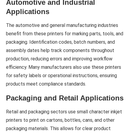
Automotive and Industrial
Applications
The automotive and general manufacturing industries
benefit from these printers for marking parts, tools, and
packaging. Identification codes, batch numbers, and
assembly dates help track components throughout
production, reducing errors and improving workflow
efficiency. Many manufacturers also use these printers
for safety labels or operational instructions, ensuring
products meet compliance standards.
Packaging and Retail Applications
Retail and packaging sectors use small character inkjet
printers to print on cartons, bottles, cans, and other
packaging materials. This allows for clear product