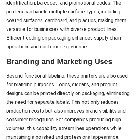
identification, barcodes, and promotional codes. The
printers can handle multiple surface types, including
coated surfaces, cardboard, and plastics, making them
versatile for businesses with diverse product lines.
Efficient coding on packaging enhances supply chain
operations and customer experience.
Branding and Marketing Uses
Beyond functional labeling, these printers are also used
for branding purposes. Logos, slogans, and product
designs can be printed directly on packaging, eliminating
the need for separate labels. This not only reduces
production costs but also improves brand visibility and
consumer recognition. For companies producing high
volumes, this capability streamlines operations while
maintaining a polished and professional appearance.