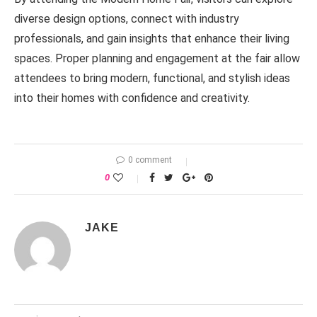
diverse design options, connect with industry
professionals, and gain insights that enhance their living
spaces. Proper planning and engagement at the fair allow
attendees to bring modern, functional, and stylish ideas
into their homes with confidence and creativity.
0 comment
0
JAKE