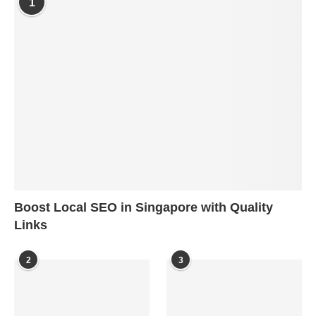
1
Boost Local SEO in Singapore with Quality
Links
2
3