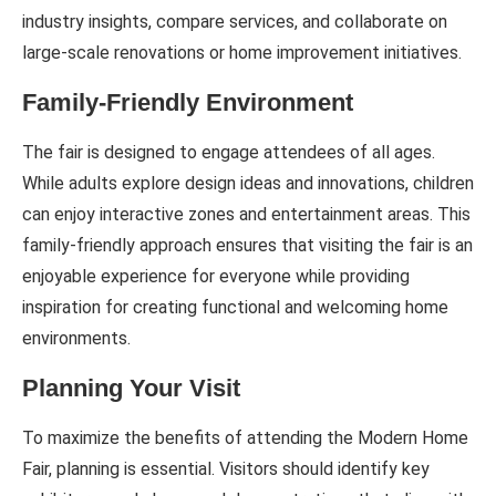
industry insights, compare services, and collaborate on
large-scale renovations or home improvement initiatives.
Family-Friendly Environment
The fair is designed to engage attendees of all ages.
While adults explore design ideas and innovations, children
can enjoy interactive zones and entertainment areas. This
family-friendly approach ensures that visiting the fair is an
enjoyable experience for everyone while providing
inspiration for creating functional and welcoming home
environments.
Planning Your Visit
To maximize the benefits of attending the Modern Home
Fair, planning is essential. Visitors should identify key