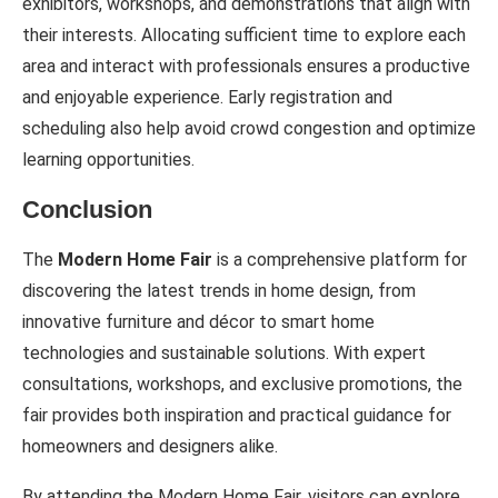
exhibitors, workshops, and demonstrations that align with
their interests. Allocating sufficient time to explore each
area and interact with professionals ensures a productive
and enjoyable experience. Early registration and
scheduling also help avoid crowd congestion and optimize
learning opportunities.
Conclusion
The
Modern Home Fair
is a comprehensive platform for
discovering the latest trends in home design, from
innovative furniture and décor to smart home
technologies and sustainable solutions. With expert
consultations, workshops, and exclusive promotions, the
fair provides both inspiration and practical guidance for
homeowners and designers alike.
By attending the Modern Home Fair, visitors can explore