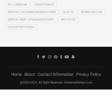
PELLA WINDOW
PHYSIOTHERAPY
RESISTIVE LOAD BANKS MANUFACTURER
SL M119
SPONGE ROLLERS
VERTICAL MAST LIFTS MANUFACTURER
WPS OFFICE
YOGA RETREAT IN BALI
Home
About
Contact Information
Privacy Policy
@2023-2025, All Right Reserved. Onlinemarkettips.com