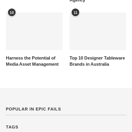
10
11
Harness the Potential of
Top 10 Designer Tableware
Media Asset Management
Brands in Australia
POPULAR IN EPIC FAILS
TAGS