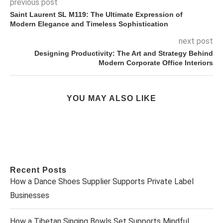
previous post
Saint Laurent SL M119: The Ultimate Expression of
Modern Elegance and Timeless Sophistication
next post
Designing Productivity: The Art and Strategy Behind
Modern Corporate Office Interiors
YOU MAY ALSO LIKE
Recent Posts
How a Dance Shoes Supplier Supports Private Label
Businesses
How a Tibetan Singing Bowls Set Supports Mindful