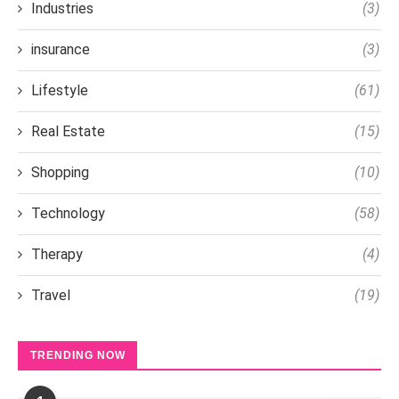
Industries
(3)
insurance
(3)
Lifestyle
(61)
Real Estate
(15)
Shopping
(10)
Technology
(58)
Therapy
(4)
Travel
(19)
TRENDING NOW