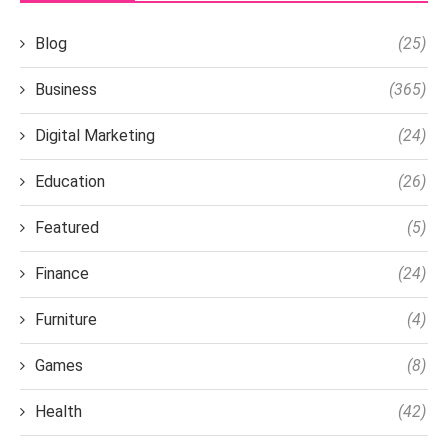
Blog
(25)
Business
(365)
Digital Marketing
(24)
Education
(26)
Featured
(5)
Finance
(24)
Furniture
(4)
Games
(8)
Health
(42)