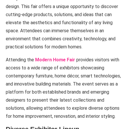
design. This fair offers a unique opportunity to discover
cutting-edge products, solutions, and ideas that can
elevate the aesthetics and functionality of any living
space. Attendees can immerse themselves in an
environment that combines creativity, technology, and
practical solutions for modern homes.
Attending the
Modern Home Fair
provides visitors with
access to a wide range of exhibitors showcasing
contemporary furniture, home décor, smart technologies,
and innovative building materials. The event serves as a
platform for both established brands and emerging
designers to present their latest collections and
solutions, allowing attendees to explore diverse options
for home improvement, renovation, and interior styling.