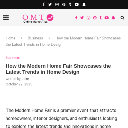
Home
Business
How the Modern Home Fair Showcases
the Latest Trends in Home Design
Business
How the Modern Home Fair Showcases the
Latest Trends in Home Design
written by
Jake
October 22, 2025
The Modern Home Fair is a premier event that attracts
homeowners, interior designers, and enthusiasts looking
to explore the latest trends and innovations in home