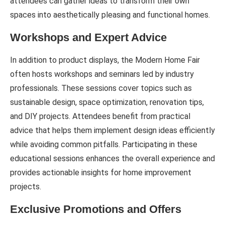
attendees can gather ideas to transform their own
spaces into aesthetically pleasing and functional homes.
Workshops and Expert Advice
In addition to product displays, the Modern Home Fair
often hosts workshops and seminars led by industry
professionals. These sessions cover topics such as
sustainable design, space optimization, renovation tips,
and DIY projects. Attendees benefit from practical
advice that helps them implement design ideas efficiently
while avoiding common pitfalls. Participating in these
educational sessions enhances the overall experience and
provides actionable insights for home improvement
projects.
Exclusive Promotions and Offers