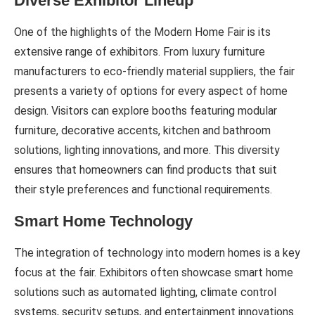
Diverse Exhibitor Lineup
One of the highlights of the Modern Home Fair is its
extensive range of exhibitors. From luxury furniture
manufacturers to eco-friendly material suppliers, the fair
presents a variety of options for every aspect of home
design. Visitors can explore booths featuring modular
furniture, decorative accents, kitchen and bathroom
solutions, lighting innovations, and more. This diversity
ensures that homeowners can find products that suit
their style preferences and functional requirements.
Smart Home Technology
The integration of technology into modern homes is a key
focus at the fair. Exhibitors often showcase smart home
solutions such as automated lighting, climate control
systems, security setups, and entertainment innovations.