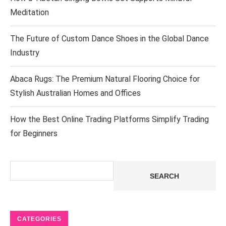
Meditation
The Future of Custom Dance Shoes in the Global Dance
Industry
Abaca Rugs: The Premium Natural Flooring Choice for
Stylish Australian Homes and Offices
How the Best Online Trading Platforms Simplify Trading
for Beginners
Search
SEARCH
CATEGORIES