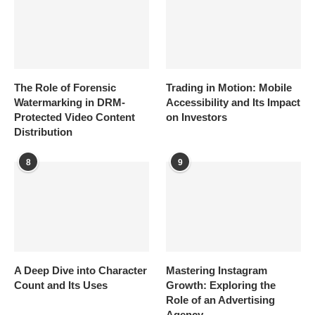
The Role of Forensic
Trading in Motion: Mobile
Watermarking in DRM-
Accessibility and Its Impact
Protected Video Content
on Investors
Distribution
8
9
A Deep Dive into Character
Mastering Instagram
Count and Its Uses
Growth: Exploring the
Role of an Advertising
Agency