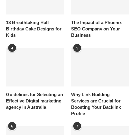
13 Breathtaking Half
The Impact of a Phoenix
Birthday Cake Designs for
SEO Company on Your
Kids
Business
4
5
Guidelines for Selecting an
Why Link Building
Effective Digital marketing
Services are Crucial for
agency in Australia
Boosting Your Backlink
Profile
6
7