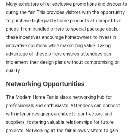
Many exhibitors offer exclusive promotions and discounts
during the fair. This provides visitors with the opportunity
to purchase high-quality home products at competitive
prices. From bundled offers to special package deals,
these incentives encourage homeowners to invest in
innovative solutions while maximizing value. Taking
advantage of these offers ensures attendees can
implement their design plans without compromising on
quality.
Networking Opportunities
The Modern Home Fair is also a networking hub for
professionals and enthusiasts. Attendees can connect
with interior designers, architects, contractors, and
suppliers, fostering valuable relationships for future
projects. Networking at the fair allows visitors to gain