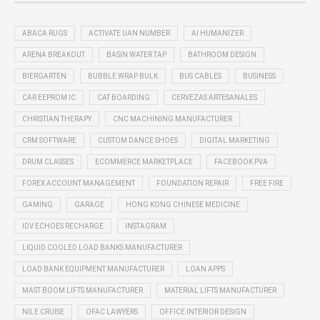
ABACA RUGS
ACTIVATE UAN NUMBER
AI HUMANIZER
ARENA BREAKOUT
BASIN WATER TAP
BATHROOM DESIGN
BIERGARTEN
BUBBLE WRAP BULK
BUS CABLES
BUSINESS
CAR EEPROM IC
CAT BOARDING
CERVEZAS ARTESANALES
CHRISTIAN THERAPY
CNC MACHINING MANUFACTURER
CRM SOFTWARE
CUSTOM DANCE SHOES
DIGITAL MARKETING
DRUM CLASSES
ECOMMERCE MARKETPLACE
FACEBOOK PVA
FOREX ACCOUNT MANAGEMENT
FOUNDATION REPAIR
FREE FIRE
GAMING
GARAGE
HONG KONG CHINESE MEDICINE
IDV ECHOES RECHARGE
INSTAGRAM
LIQUID COOLED LOAD BANKS MANUFACTURER
LOAD BANK EQUIPMENT MANUFACTURER
LOAN APPS
MAST BOOM LIFTS MANUFACTURER
MATERIAL LIFTS MANUFACTURER
NILE CRUISE
OFAC LAWYERS
OFFICE INTERIOR DESIGN