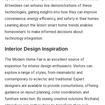
Attendees can witness live demonstrations of these
technologies, gaining insights into how they can improve
convenience, energy efficiency, and safety in their homes.
Learning about the latest smart home trends enables
homeowners to make informed decisions about
technology integration.
Interior Design Inspiration
The Modern Home Fair is an excellent source of
inspiration for interior design enthusiasts. Visitors can
explore a range of styles, from minimalistic and
contemporary to eclectic and traditional. Expert
designers are available to provide consultations, offering
guidance on layout planning, color coordination, and
furniture selection. By seeing creative solutions firsthand,