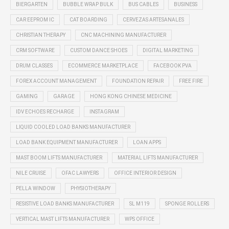
BIERGARTEN
BUBBLE WRAP BULK
BUS CABLES
BUSINESS
CAR EEPROM IC
CAT BOARDING
CERVEZAS ARTESANALES
CHRISTIAN THERAPY
CNC MACHINING MANUFACTURER
CRM SOFTWARE
CUSTOM DANCE SHOES
DIGITAL MARKETING
DRUM CLASSES
ECOMMERCE MARKETPLACE
FACEBOOK PVA
FOREX ACCOUNT MANAGEMENT
FOUNDATION REPAIR
FREE FIRE
GAMING
GARAGE
HONG KONG CHINESE MEDICINE
IDV ECHOES RECHARGE
INSTAGRAM
LIQUID COOLED LOAD BANKS MANUFACTURER
LOAD BANK EQUIPMENT MANUFACTURER
LOAN APPS
MAST BOOM LIFTS MANUFACTURER
MATERIAL LIFTS MANUFACTURER
NILE CRUISE
OFAC LAWYERS
OFFICE INTERIOR DESIGN
PELLA WINDOW
PHYSIOTHERAPY
RESISTIVE LOAD BANKS MANUFACTURER
SL M119
SPONGE ROLLERS
VERTICAL MAST LIFTS MANUFACTURER
WPS OFFICE