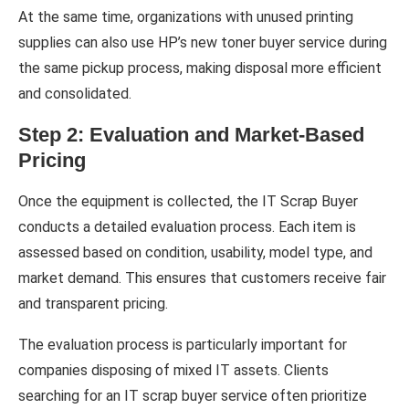
At the same time, organizations with unused printing
supplies can also use HP’s new toner buyer service during
the same pickup process, making disposal more efficient
and consolidated.
Step 2: Evaluation and Market-Based
Pricing
Once the equipment is collected, the IT Scrap Buyer
conducts a detailed evaluation process. Each item is
assessed based on condition, usability, model type, and
market demand. This ensures that customers receive fair
and transparent pricing.
The evaluation process is particularly important for
companies disposing of mixed IT assets. Clients
searching for an IT scrap buyer service often prioritize