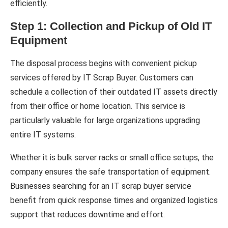
efficiently.
Step 1: Collection and Pickup of Old IT
Equipment
The disposal process begins with convenient pickup
services offered by IT Scrap Buyer. Customers can
schedule a collection of their outdated IT assets directly
from their office or home location. This service is
particularly valuable for large organizations upgrading
entire IT systems.
Whether it is bulk server racks or small office setups, the
company ensures the safe transportation of equipment.
Businesses searching for an IT scrap buyer service
benefit from quick response times and organized logistics
support that reduces downtime and effort.