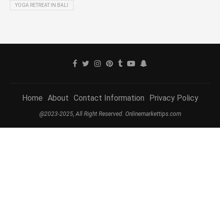
YOGA RETREAT IN BALI
Home
About
Contact Information
Privacy Policy
@2023-2025, All Right Reserved. Onlinemarkettips.com