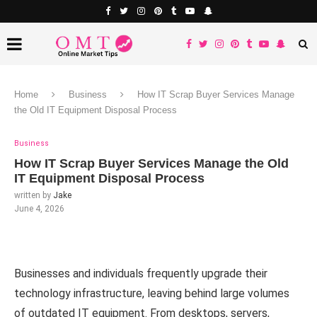
Home
Business
How IT Scrap Buyer Services Manage
the Old IT Equipment Disposal Process
Business
How IT Scrap Buyer Services Manage the Old
IT Equipment Disposal Process
written by
Jake
June 4, 2026
Businesses and individuals frequently upgrade their
technology infrastructure, leaving behind large volumes
of outdated IT equipment. From desktops, servers,