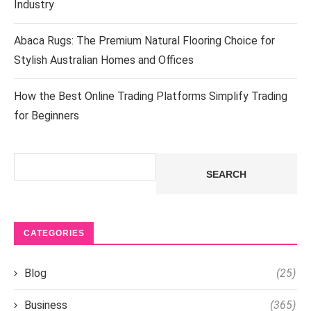
Industry
Abaca Rugs: The Premium Natural Flooring Choice for
Stylish Australian Homes and Offices
How the Best Online Trading Platforms Simplify Trading
for Beginners
Search
SEARCH
CATEGORIES
Blog
(25)
Business
(365)