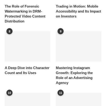
The Role of Forensic
Trading in Motion: Mobile
Watermarking in DRM-
Accessibility and Its Impact
Protected Video Content
on Investors
Distribution
8
9
A Deep Dive into Character
Mastering Instagram
Count and Its Uses
Growth: Exploring the
Role of an Advertising
Agency
10
11