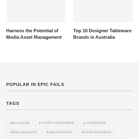
Harness the Potential of
Top 10 Designer Tableware
Media Asset Management
Brands in Australia
POPULAR IN EPIC FAILS
TAGS
ABACA RUGS
ACTIVATE UAN NUMBER
AI HUMANIZER
ARENA BREAKOUT
BASIN WATER TAP
BATHROOM DESIGN