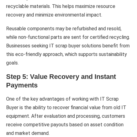
recyclable materials. This helps maximize resource
recovery and minimize environmental impact.
Reusable components may be refurbished and resold,
while non-functional parts are sent for certified recycling.
Businesses seeking IT scrap buyer solutions benefit from
this eco-friendly approach, which supports sustainability
goals.
Step 5: Value Recovery and Instant
Payments
One of the key advantages of working with IT Scrap
Buyer is the ability to recover financial value from old IT
equipment. After evaluation and processing, customers
receive competitive payouts based on asset condition
and market demand.