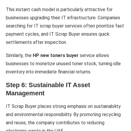
This instant cash model is particularly attractive for
businesses upgrading their IT infrastructure. Companies
searching for IT scrap buyer services often prioritize fast
payment cycles, and IT Scrap Buyer ensures quick
settlements after inspection.
Similarly, the
HP new toners buyer
service allows
businesses to monetize unused toner stock, turning idle
inventory into immediate financial returns.
Step 6: Sustainable IT Asset
Management
IT Scrap Buyer places strong emphasis on sustainability
and environmental responsibility. By promoting recycling
and reuse, the company contributes to reducing
electronic waste in the UAE.