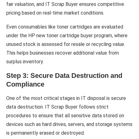
fair valuation, and IT Scrap Buyer ensures competitive
pricing based on real-time market conditions.
Even consumables like toner cartridges are evaluated
under the HP new toner cartridge buyer program, where
unused stock is assessed for resale or recycling value.
This helps businesses recover additional value from
surplus inventory.
Step 3: Secure Data Destruction and
Compliance
One of the most critical stages in IT disposal is secure
data destruction. IT Scrap Buyer follows strict
procedures to ensure that all sensitive data stored on
devices such as hard drives, servers, and storage systems
is permanently erased or destroyed.