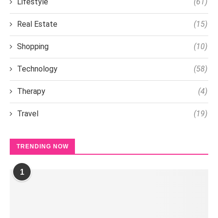
Lifestyle
(61)
Real Estate
(15)
Shopping
(10)
Technology
(58)
Therapy
(4)
Travel
(19)
TRENDING NOW
1