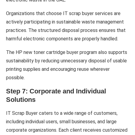
Organizations that choose IT scrap buyer services are
actively participating in sustainable waste management
practices. The structured disposal process ensures that
harmful electronic components are properly handled.
The HP new toner cartridge buyer program also supports
sustainability by reducing unnecessary disposal of usable
printing supplies and encouraging reuse wherever
possible.
Step 7: Corporate and Individual
Solutions
IT Scrap Buyer caters to a wide range of customers,
including individual users, small businesses, and large
corporate organizations. Each client receives customized