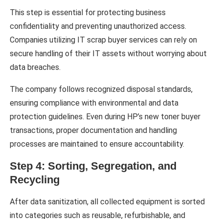
This step is essential for protecting business
confidentiality and preventing unauthorized access.
Companies utilizing IT scrap buyer services can rely on
secure handling of their IT assets without worrying about
data breaches.
The company follows recognized disposal standards,
ensuring compliance with environmental and data
protection guidelines. Even during HP’s new toner buyer
transactions, proper documentation and handling
processes are maintained to ensure accountability.
Step 4: Sorting, Segregation, and
Recycling
After data sanitization, all collected equipment is sorted
into categories such as reusable, refurbishable, and