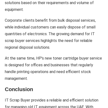
solutions based on their requirements and volume of
equipment.
Corporate clients benefit from bulk disposal services,
while individual customers can easily dispose of small
quantities of electronics. The growing demand for IT
scrap buyer services highlights the need for reliable
regional disposal solutions.
At the same time, HP’s new toner cartridge buyer service
is designed for offices and businesses that regularly
handle printing operations and need efficient stock
management.
Conclusion
IT Scrap Buyer provides a reliable and efficient solution
for managing old IT equipment across the UAE. With