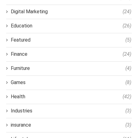
Digital Marketing
(24)
Education
(26)
Featured
(5)
Finance
(24)
Furniture
(4)
Games
(8)
Health
(42)
Industries
(3)
insurance
(3)