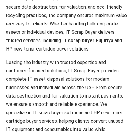
secure data destruction, fair valuation, and eco-friendly
recycling practices, the company ensures maximum value
recovery for clients. Whether handling bulk corporate
assets or individual devices, IT Scrap Buyer delivers
trusted services, including
IT scrap buyer Fujuriya
and
HP new toner cartridge buyer solutions.
Leading the industry with trusted expertise and
customer-focused solutions, IT Scrap Buyer provides
complete IT asset disposal solutions for modern
businesses and individuals across the UAE. From secure
data destruction and fair valuation to instant payments,
we ensure a smooth and reliable experience. We
specialize in IT scrap buyer solutions and HP new toner
cartridge buyer services, helping clients convert unused
IT equipment and consumables into value while