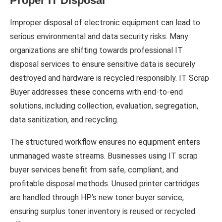
Proper IT Disposal
Improper disposal of electronic equipment can lead to
serious environmental and data security risks. Many
organizations are shifting towards professional IT
disposal services to ensure sensitive data is securely
destroyed and hardware is recycled responsibly. IT Scrap
Buyer addresses these concerns with end-to-end
solutions, including collection, evaluation, segregation,
data sanitization, and recycling.
The structured workflow ensures no equipment enters
unmanaged waste streams. Businesses using IT scrap
buyer services benefit from safe, compliant, and
profitable disposal methods. Unused printer cartridges
are handled through HP’s new toner buyer service,
ensuring surplus toner inventory is reused or recycled