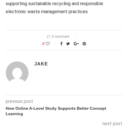
supporting sustainable recycling and responsible
electronic waste management practices.
0 comment
0
JAKE
previous post
How Online A-Level Study Supports Better Concept
Learning
next post