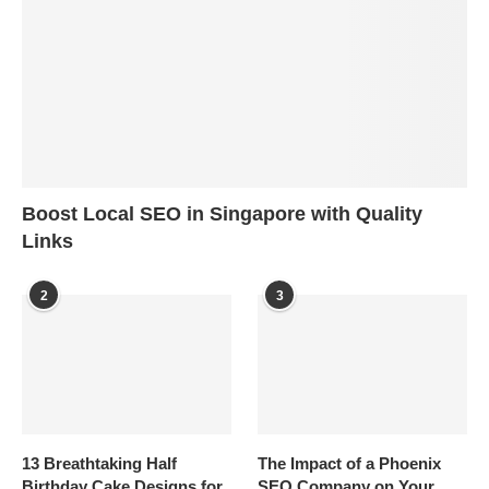
Boost Local SEO in Singapore with Quality
Links
2
3
13 Breathtaking Half
The Impact of a Phoenix
Birthday Cake Designs for
SEO Company on Your