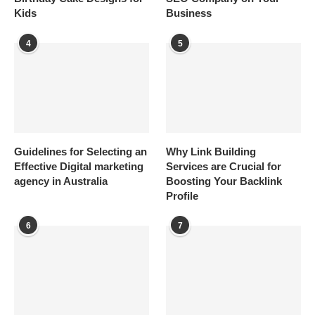
Kids
Business
4
5
Guidelines for Selecting an
Why Link Building
Effective Digital marketing
Services are Crucial for
agency in Australia
Boosting Your Backlink
Profile
6
7