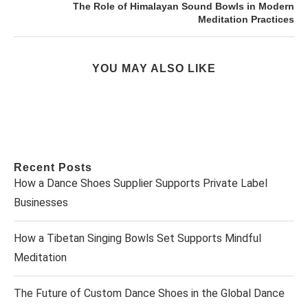
The Role of Himalayan Sound Bowls in Modern
Meditation Practices
YOU MAY ALSO LIKE
Recent Posts
How a Dance Shoes Supplier Supports Private Label
Businesses
How a Tibetan Singing Bowls Set Supports Mindful
Meditation
The Future of Custom Dance Shoes in the Global Dance