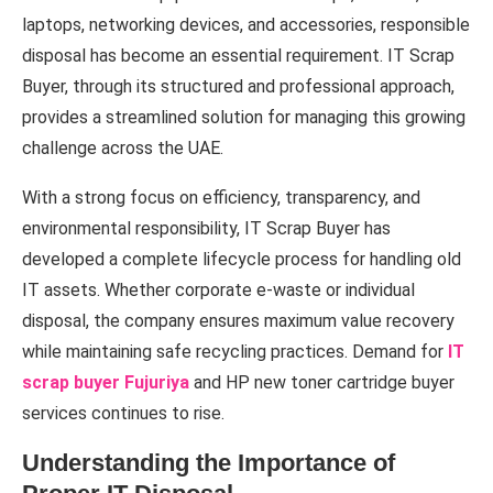
laptops, networking devices, and accessories, responsible
disposal has become an essential requirement. IT Scrap
Buyer, through its structured and professional approach,
provides a streamlined solution for managing this growing
challenge across the UAE.
With a strong focus on efficiency, transparency, and
environmental responsibility, IT Scrap Buyer has
developed a complete lifecycle process for handling old
IT assets. Whether corporate e-waste or individual
disposal, the company ensures maximum value recovery
while maintaining safe recycling practices. Demand for
IT
scrap buyer Fujuriya
and HP new toner cartridge buyer
services continues to rise.
Understanding the Importance of