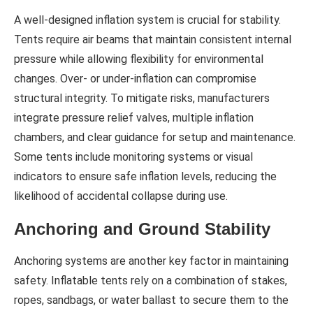
A well-designed inflation system is crucial for stability.
Tents require air beams that maintain consistent internal
pressure while allowing flexibility for environmental
changes. Over- or under-inflation can compromise
structural integrity. To mitigate risks, manufacturers
integrate pressure relief valves, multiple inflation
chambers, and clear guidance for setup and maintenance.
Some tents include monitoring systems or visual
indicators to ensure safe inflation levels, reducing the
likelihood of accidental collapse during use.
Anchoring and Ground Stability
Anchoring systems are another key factor in maintaining
safety. Inflatable tents rely on a combination of stakes,
ropes, sandbags, or water ballast to secure them to the