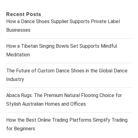
Recent Posts
How a Dance Shoes Supplier Supports Private Label
Businesses
How a Tibetan Singing Bowls Set Supports Mindful
Meditation
The Future of Custom Dance Shoes in the Global Dance
Industry
Abaca Rugs: The Premium Natural Flooring Choice for
Stylish Australian Homes and Offices
How the Best Online Trading Platforms Simplify Trading
for Beginners