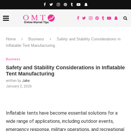
Home
Business
Safety and Stability Considerations in
Inflatable Tent Manufacturing
Business
Safety and Stability Considerations in Inflatable
Tent Manufacturing
written by
Jake
January 2, 2026
Inflatable tents have become essential solutions for a
wide range of applications, including outdoor events,
emergency response, military operations, and recreational