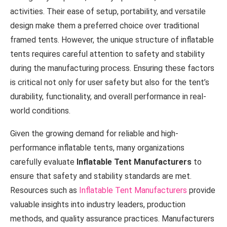
activities. Their ease of setup, portability, and versatile
design make them a preferred choice over traditional
framed tents. However, the unique structure of inflatable
tents requires careful attention to safety and stability
during the manufacturing process. Ensuring these factors
is critical not only for user safety but also for the tent’s
durability, functionality, and overall performance in real-
world conditions.
Given the growing demand for reliable and high-
performance inflatable tents, many organizations
carefully evaluate
Inflatable Tent Manufacturers
to
ensure that safety and stability standards are met.
Resources such as
Inflatable Tent Manufacturers
provide
valuable insights into industry leaders, production
methods, and quality assurance practices. Manufacturers