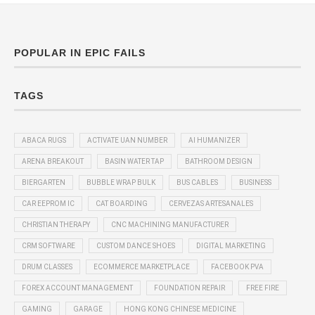
POPULAR IN EPIC FAILS
TAGS
ABACA RUGS
ACTIVATE UAN NUMBER
AI HUMANIZER
ARENA BREAKOUT
BASIN WATER TAP
BATHROOM DESIGN
BIERGARTEN
BUBBLE WRAP BULK
BUS CABLES
BUSINESS
CAR EEPROM IC
CAT BOARDING
CERVEZAS ARTESANALES
CHRISTIAN THERAPY
CNC MACHINING MANUFACTURER
CRM SOFTWARE
CUSTOM DANCE SHOES
DIGITAL MARKETING
DRUM CLASSES
ECOMMERCE MARKETPLACE
FACEBOOK PVA
FOREX ACCOUNT MANAGEMENT
FOUNDATION REPAIR
FREE FIRE
GAMING
GARAGE
HONG KONG CHINESE MEDICINE