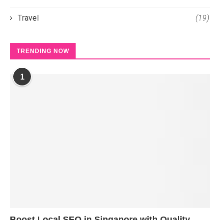
Travel
(19)
TRENDING NOW
1
Boost Local SEO in Singapore with Quality