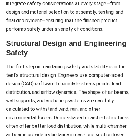
integrate safety considerations at every stage—from
design and material selection to assembly, testing, and
final deployment—ensuring that the finished product
performs safely under a variety of conditions.
Structural Design and Engineering
Safety
The first step in maintaining safety and stability is in the
tent’s structural design. Engineers use computer-aided
design (CAD) software to simulate stress points, load
distribution, and airflow dynamics. The shape of air beams,
wall supports, and anchoring systems are carefully
calculated to withstand wind, rain, and other
environmental forces. Dome-shaped or arched structures
often offer better load distribution, while multi-chamber
air beams provide redundancy in case one section loses