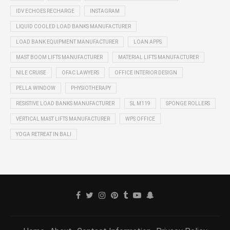
IDV ECHOES RECHARGE
INSTAGRAM
LIQUID COOLED LOAD BANKS MANUFACTURER
LOAD BANK EQUIPMENT MANUFACTURER
LOAN APPS
MAST BOOM LIFTS MANUFACTURER
MATERIAL LIFTS MANUFACTURER
NILE CRUISE
OFAC LAWYERS
OFFICE INTERIOR DESIGN
PELLA WINDOW
PHYSIOTHERAPY
RESISTIVE LOAD BANKS MANUFACTURER
SL M119
SPONGE ROLLERS
VERTICAL MAST LIFTS MANUFACTURER
WPS OFFICE
YOGA RETREAT IN BALI