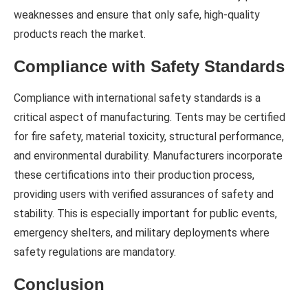
weaknesses and ensure that only safe, high-quality
products reach the market.
Compliance with Safety Standards
Compliance with international safety standards is a
critical aspect of manufacturing. Tents may be certified
for fire safety, material toxicity, structural performance,
and environmental durability. Manufacturers incorporate
these certifications into their production process,
providing users with verified assurances of safety and
stability. This is especially important for public events,
emergency shelters, and military deployments where
safety regulations are mandatory.
Conclusion