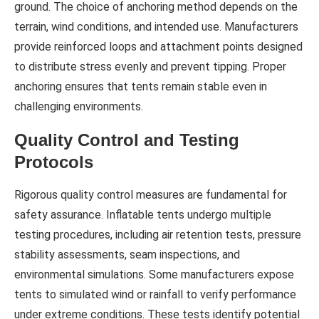
ground. The choice of anchoring method depends on the
terrain, wind conditions, and intended use. Manufacturers
provide reinforced loops and attachment points designed
to distribute stress evenly and prevent tipping. Proper
anchoring ensures that tents remain stable even in
challenging environments.
Quality Control and Testing
Protocols
Rigorous quality control measures are fundamental for
safety assurance. Inflatable tents undergo multiple
testing procedures, including air retention tests, pressure
stability assessments, seam inspections, and
environmental simulations. Some manufacturers expose
tents to simulated wind or rainfall to verify performance
under extreme conditions. These tests identify potential