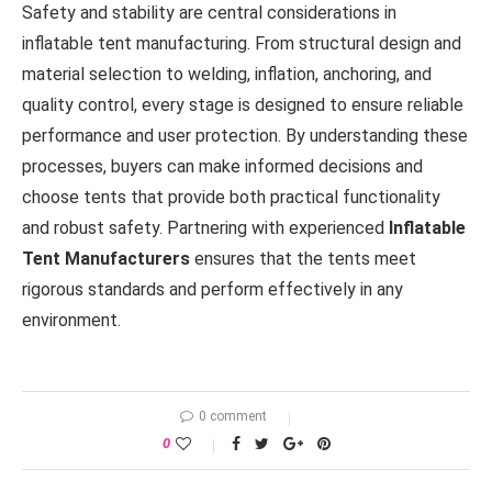
Safety and stability are central considerations in
inflatable tent manufacturing. From structural design and
material selection to welding, inflation, anchoring, and
quality control, every stage is designed to ensure reliable
performance and user protection. By understanding these
processes, buyers can make informed decisions and
choose tents that provide both practical functionality
and robust safety. Partnering with experienced
Inflatable
Tent Manufacturers
ensures that the tents meet
rigorous standards and perform effectively in any
environment.
0 comment
0