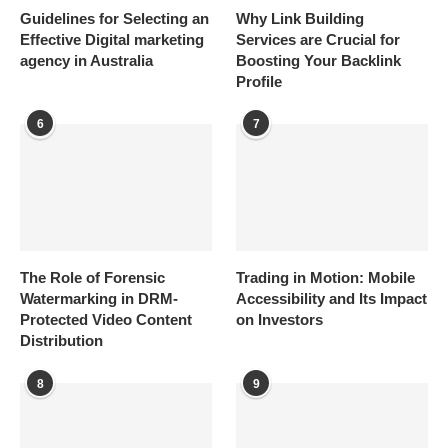
Guidelines for Selecting an
Why Link Building
Effective Digital marketing
Services are Crucial for
agency in Australia
Boosting Your Backlink
Profile
6
7
The Role of Forensic
Trading in Motion: Mobile
Watermarking in DRM-
Accessibility and Its Impact
Protected Video Content
on Investors
Distribution
8
9