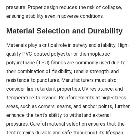
pressure. Proper design reduces the risk of collapse,
ensuring stability even in adverse conditions.
Material Selection and Durability
Materials play a critical role in safety and stability. High-
quality PVC-coated polyester or thermoplastic
polyurethane (TPU) fabrics are commonly used due to
their combination of flexibility, tensile strength, and
resistance to punctures. Manufacturers must also
consider fire-retardant properties, UV resistance, and
temperature tolerance. Reinforcements at high-stress
areas, such as corners, seams, and anchor points, further
enhance the tent’s ability to withstand external
pressures. Careful material selection ensures that the
tent remains durable and safe throughout its lifespan.