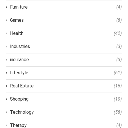
Furniture
(4)
Games
(8)
Health
(42)
Industries
(3)
insurance
(3)
Lifestyle
(61)
Real Estate
(15)
Shopping
(10)
Technology
(58)
Therapy
(4)