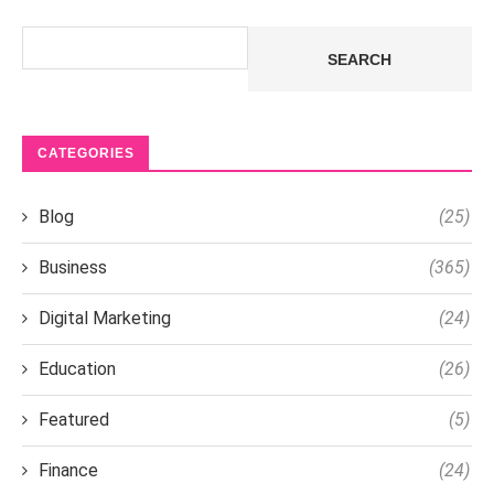
Search
SEARCH
CATEGORIES
Blog
(25)
Business
(365)
Digital Marketing
(24)
Education
(26)
Featured
(5)
Finance
(24)