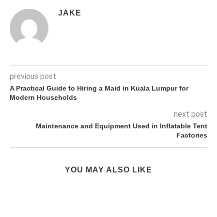
JAKE
previous post
A Practical Guide to Hiring a Maid in Kuala Lumpur for
Modern Households
next post
Maintenance and Equipment Used in Inflatable Tent
Factories
YOU MAY ALSO LIKE