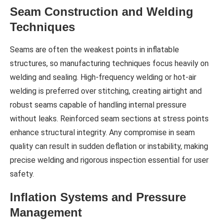
Seam Construction and Welding
Techniques
Seams are often the weakest points in inflatable
structures, so manufacturing techniques focus heavily on
welding and sealing. High-frequency welding or hot-air
welding is preferred over stitching, creating airtight and
robust seams capable of handling internal pressure
without leaks. Reinforced seam sections at stress points
enhance structural integrity. Any compromise in seam
quality can result in sudden deflation or instability, making
precise welding and rigorous inspection essential for user
safety.
Inflation Systems and Pressure
Management