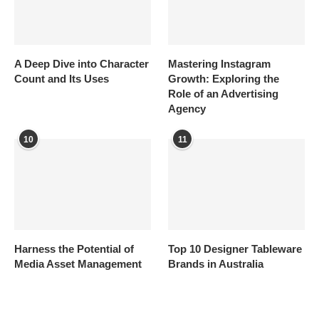
A Deep Dive into Character
Mastering Instagram
Count and Its Uses
Growth: Exploring the
Role of an Advertising
Agency
10
11
Harness the Potential of
Top 10 Designer Tableware
Media Asset Management
Brands in Australia