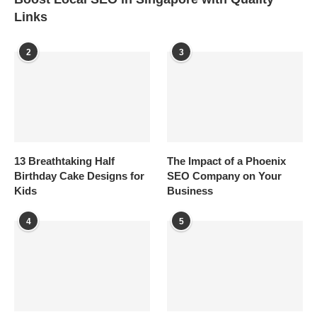
Links
2
3
13 Breathtaking Half
The Impact of a Phoenix
Birthday Cake Designs for
SEO Company on Your
Kids
Business
4
5