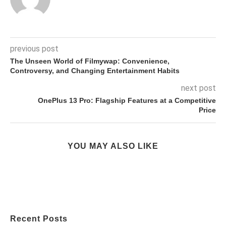
previous post
The Unseen World of Filmywap: Convenience,
Controversy, and Changing Entertainment Habits
next post
OnePlus 13 Pro: Flagship Features at a Competitive
Price
YOU MAY ALSO LIKE
Recent Posts