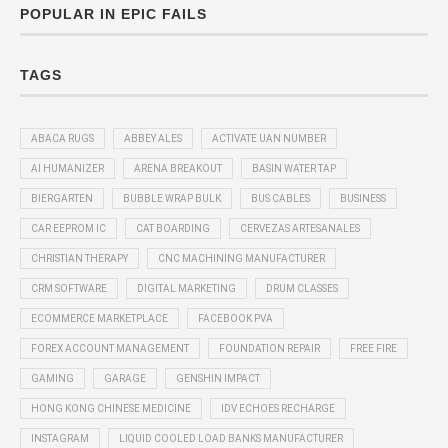
POPULAR IN EPIC FAILS
TAGS
ABACA RUGS
ABBEY ALES
ACTIVATE UAN NUMBER
AI HUMANIZER
ARENA BREAKOUT
BASIN WATER TAP
BIERGARTEN
BUBBLE WRAP BULK
BUS CABLES
BUSINESS
CAR EEPROM IC
CAT BOARDING
CERVEZAS ARTESANALES
CHRISTIAN THERAPY
CNC MACHINING MANUFACTURER
CRM SOFTWARE
DIGITAL MARKETING
DRUM CLASSES
ECOMMERCE MARKETPLACE
FACEBOOK PVA
FOREX ACCOUNT MANAGEMENT
FOUNDATION REPAIR
FREE FIRE
GAMING
GARAGE
GENSHIN IMPACT
HONG KONG CHINESE MEDICINE
IDV ECHOES RECHARGE
INSTAGRAM
LIQUID COOLED LOAD BANKS MANUFACTURER