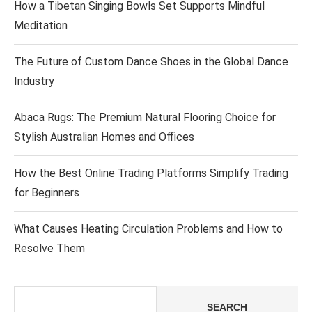
How a Tibetan Singing Bowls Set Supports Mindful
Meditation
The Future of Custom Dance Shoes in the Global Dance
Industry
Abaca Rugs: The Premium Natural Flooring Choice for
Stylish Australian Homes and Offices
How the Best Online Trading Platforms Simplify Trading
for Beginners
What Causes Heating Circulation Problems and How to
Resolve Them
Search
SEARCH