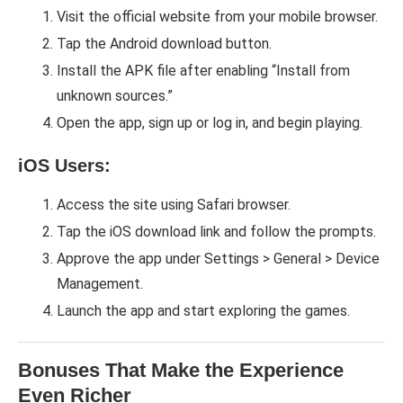
Visit the official website from your mobile browser.
Tap the Android download button.
Install the APK file after enabling “Install from
unknown sources.”
Open the app, sign up or log in, and begin playing.
iOS Users:
Access the site using Safari browser.
Tap the iOS download link and follow the prompts.
Approve the app under Settings > General > Device
Management.
Launch the app and start exploring the games.
Bonuses That Make the Experience
Even Richer