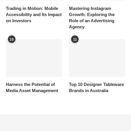
Trading in Motion: Mobile
Mastering Instagram
Accessibility and Its Impact
Growth: Exploring the
on Investors
Role of an Advertising
Agency
10
11
Harness the Potential of
Top 10 Designer Tableware
Media Asset Management
Brands in Australia