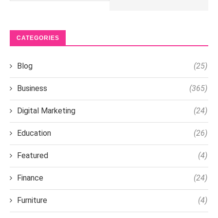
CATEGORIES
Blog
(25)
Business
(365)
Digital Marketing
(24)
Education
(26)
Featured
(4)
Finance
(24)
Furniture
(4)