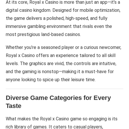
At its core, Royal x Casino is more than just an app—it’s a
digital casino kingdom. Designed for mobile optimization,
the game delivers a polished, high-speed, and fully
immersive gambling environment that rivals even the
most prestigious land-based casinos.
Whether you’re a seasoned player or a curious newcomer,
Royal x Casino offers an experience tailored to all skill
levels. The graphics are vivid, the controls are intuitive,
and the gaming is nonstop—making it a must-have for
anyone looking to spice up their leisure time.
Diverse Game Categories for Every
Taste
What makes the Royal x Casino game so engaging is its
rich library of games. It caters to casual players,