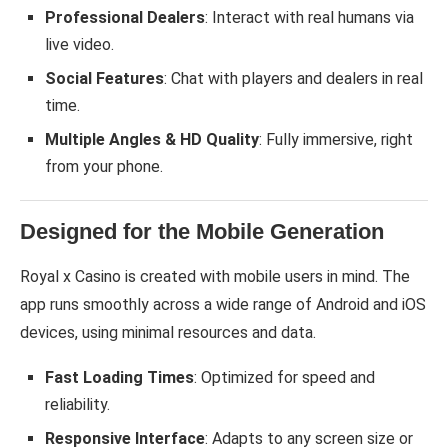
Professional Dealers
: Interact with real humans via
live video.
Social Features
: Chat with players and dealers in real
time.
Multiple Angles & HD Quality
: Fully immersive, right
from your phone.
Designed for the Mobile Generation
Royal x Casino is created with mobile users in mind. The
app runs smoothly across a wide range of Android and iOS
devices, using minimal resources and data.
Fast Loading Times
: Optimized for speed and
reliability.
Responsive Interface
: Adapts to any screen size or