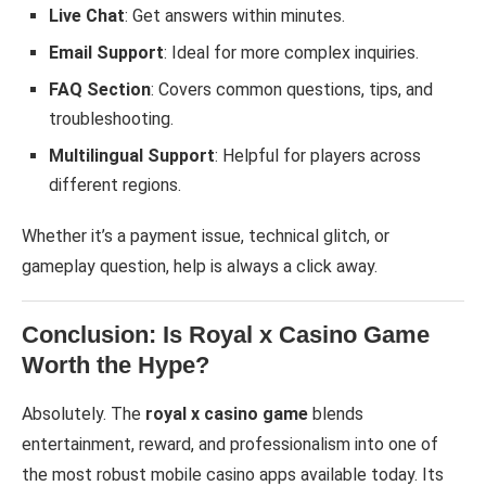
Live Chat
: Get answers within minutes.
Email Support
: Ideal for more complex inquiries.
FAQ Section
: Covers common questions, tips, and
troubleshooting.
Multilingual Support
: Helpful for players across
different regions.
Whether it’s a payment issue, technical glitch, or
gameplay question, help is always a click away.
Conclusion: Is Royal x Casino Game
Worth the Hype?
Absolutely. The
royal x casino game
blends
entertainment, reward, and professionalism into one of
the most robust mobile casino apps available today. Its