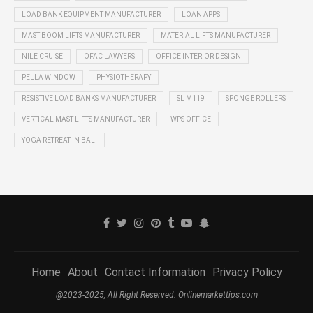
LOAD BANK EQUIPMENT MANUFACTURER
LOAN APPS
MAST BOOM LIFTS MANUFACTURER
MATERIAL LIFTS MANUFACTURER
NILE CRUISE
OFAC LAWYERS
OFFICE INTERIOR DESIGN
PELLA WINDOW
PHYSIOTHERAPY
RESISTIVE LOAD BANKS MANUFACTURER
SL M119
SPONGE ROLLERS
VERTICAL MAST LIFTS MANUFACTURER
WPS OFFICE
YOGA RETREAT IN BALI
Home
About
Contact Information
Privacy Policy
@2023-2025, All Right Reserved. Onlinemarkettips.com