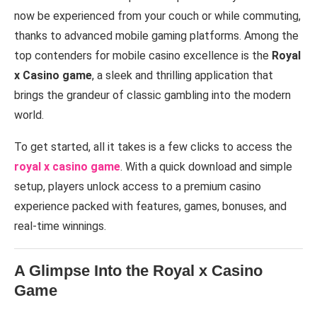
now be experienced from your couch or while commuting,
thanks to advanced mobile gaming platforms. Among the
top contenders for mobile casino excellence is the
Royal
x Casino game
, a sleek and thrilling application that
brings the grandeur of classic gambling into the modern
world.
To get started, all it takes is a few clicks to access the
royal x casino game
. With a quick download and simple
setup, players unlock access to a premium casino
experience packed with features, games, bonuses, and
real-time winnings.
A Glimpse Into the Royal x Casino
Game