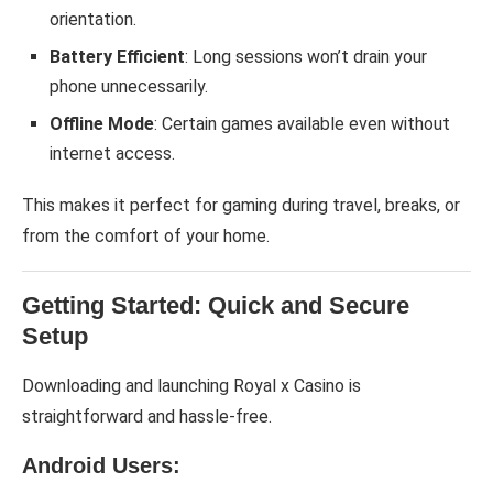
orientation.
Battery Efficient
: Long sessions won’t drain your
phone unnecessarily.
Offline Mode
: Certain games available even without
internet access.
This makes it perfect for gaming during travel, breaks, or
from the comfort of your home.
Getting Started: Quick and Secure
Setup
Downloading and launching Royal x Casino is
straightforward and hassle-free.
Android Users: