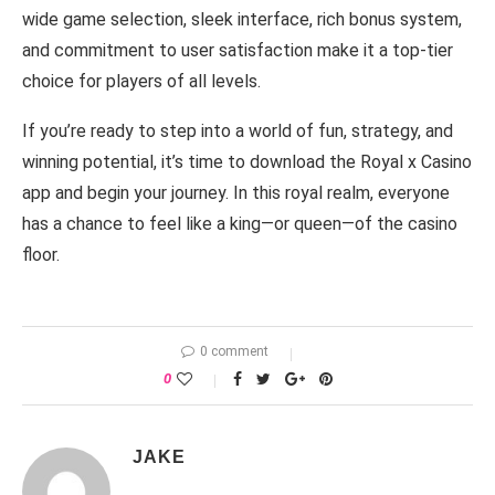
wide game selection, sleek interface, rich bonus system,
and commitment to user satisfaction make it a top-tier
choice for players of all levels.
If you’re ready to step into a world of fun, strategy, and
winning potential, it’s time to download the Royal x Casino
app and begin your journey. In this royal realm, everyone
has a chance to feel like a king—or queen—of the casino
floor.
0 comment
0
JAKE