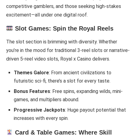
competitive gamblers, and those seeking high-stakes
excitement—all under one digital roof.
Slot Games: Spin the Royal Reels
The slot section is brimming with diversity. Whether
you’re in the mood for traditional 3-reel slots or narrative-
driven 5-reel video slots, Royal x Casino delivers.
Themes Galore
: From ancient civilizations to
futuristic sci-fi, there’s a slot for every taste.
Bonus Features
: Free spins, expanding wilds, mini-
games, and multipliers abound.
Progressive Jackpots
: Huge payout potential that
increases with every spin.
Card & Table Games: Where Skill