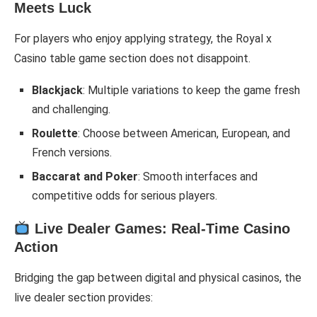
Meets Luck
For players who enjoy applying strategy, the Royal x
Casino table game section does not disappoint.
Blackjack
: Multiple variations to keep the game fresh
and challenging.
Roulette
: Choose between American, European, and
French versions.
Baccarat and Poker
: Smooth interfaces and
competitive odds for serious players.
Live Dealer Games: Real-Time Casino
Action
Bridging the gap between digital and physical casinos, the
live dealer section provides: