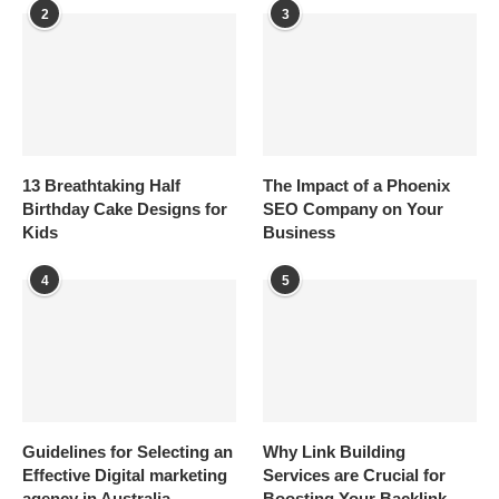
2
3
13 Breathtaking Half
The Impact of a Phoenix
Birthday Cake Designs for
SEO Company on Your
Kids
Business
4
5
Guidelines for Selecting an
Why Link Building
Effective Digital marketing
Services are Crucial for
agency in Australia
Boosting Your Backlink