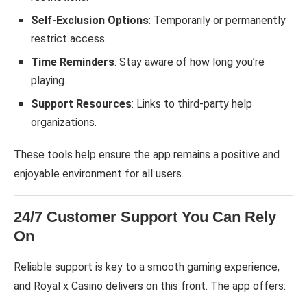
Self-Exclusion Options
: Temporarily or permanently
restrict access.
Time Reminders
: Stay aware of how long you’re
playing.
Support Resources
: Links to third-party help
organizations.
These tools help ensure the app remains a positive and
enjoyable environment for all users.
24/7 Customer Support You Can Rely
On
Reliable support is key to a smooth gaming experience,
and Royal x Casino delivers on this front. The app offers: