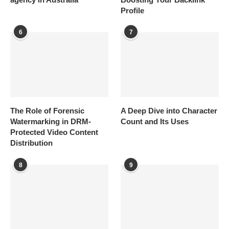
Profile
6
7
The Role of Forensic
A Deep Dive into Character
Watermarking in DRM-
Count and Its Uses
Protected Video Content
Distribution
8
9