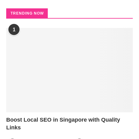
TRENDING NOW
1
Boost Local SEO in Singapore with Quality
Links