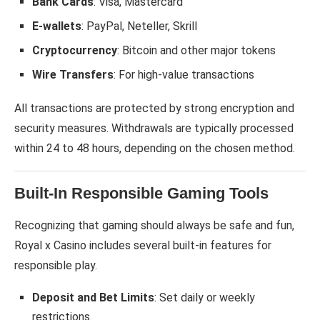
Bank Cards
: Visa, Mastercard
E-wallets
: PayPal, Neteller, Skrill
Cryptocurrency
: Bitcoin and other major tokens
Wire Transfers
: For high-value transactions
All transactions are protected by strong encryption and
security measures. Withdrawals are typically processed
within 24 to 48 hours, depending on the chosen method.
Built-In Responsible Gaming Tools
Recognizing that gaming should always be safe and fun,
Royal x Casino includes several built-in features for
responsible play.
Deposit and Bet Limits
: Set daily or weekly
restrictions.