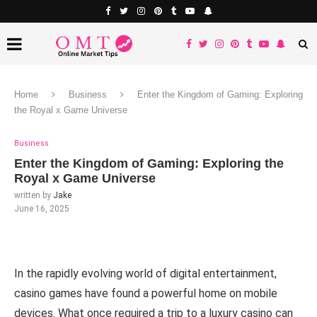
Home
Business
Enter the Kingdom of Gaming: Exploring
the Royal x Game Universe
Business
Enter the Kingdom of Gaming: Exploring the
Royal x Game Universe
written by
Jake
June 16, 2025
In the rapidly evolving world of digital entertainment,
casino games have found a powerful home on mobile
devices. What once required a trip to a luxury casino can