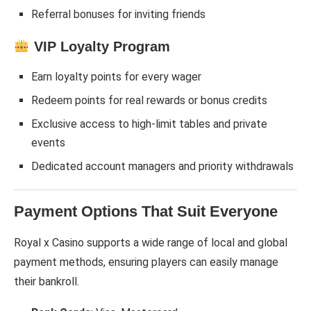
Referral bonuses for inviting friends
VIP Loyalty Program
Earn loyalty points for every wager
Redeem points for real rewards or bonus credits
Exclusive access to high-limit tables and private
events
Dedicated account managers and priority withdrawals
Payment Options That Suit Everyone
Royal x Casino supports a wide range of local and global
payment methods, ensuring players can easily manage
their bankroll.