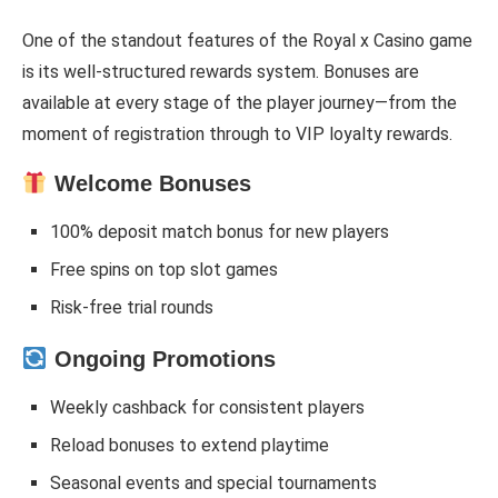
One of the standout features of the Royal x Casino game
is its well-structured rewards system. Bonuses are
available at every stage of the player journey—from the
moment of registration through to VIP loyalty rewards.
Welcome Bonuses
100% deposit match bonus for new players
Free spins on top slot games
Risk-free trial rounds
Ongoing Promotions
Weekly cashback for consistent players
Reload bonuses to extend playtime
Seasonal events and special tournaments