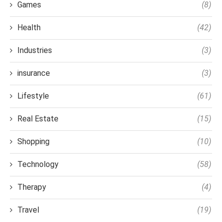
Games
(8)
Health
(42)
Industries
(3)
insurance
(3)
Lifestyle
(61)
Real Estate
(15)
Shopping
(10)
Technology
(58)
Therapy
(4)
Travel
(19)