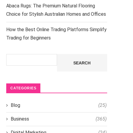
Abaca Rugs: The Premium Natural Flooring
Choice for Stylish Australian Homes and Offices
How the Best Online Trading Platforms Simplify
Trading for Beginners
Search
SEARCH
CATEGORIES
Blog
(25)
Business
(365)
Digital Marketing
(24)