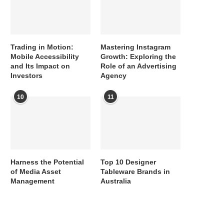
Trading in Motion:
Mastering Instagram
Mobile Accessibility
Growth: Exploring the
and Its Impact on
Role of an Advertising
Investors
Agency
10
11
Harness the Potential
Top 10 Designer
of Media Asset
Tableware Brands in
Management
Australia