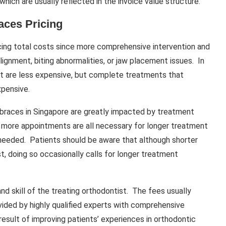
ich are usually reflected in the invoice value structure.
aces Pricing
ncing total costs since more comprehensive intervention and
ignment, biting abnormalities, or jaw placement issues. In
 are less expensive, but complete treatments that
xpensive.
l braces in Singapore are greatly impacted by treatment
d more appointments are all necessary for longer treatment
 needed. Patients should be aware that although shorter
, doing so occasionally calls for longer treatment
d skill of the treating orthodontist. The fees usually
ovided by highly qualified experts with comprehensive
result of improving patients’ experiences in orthodontic