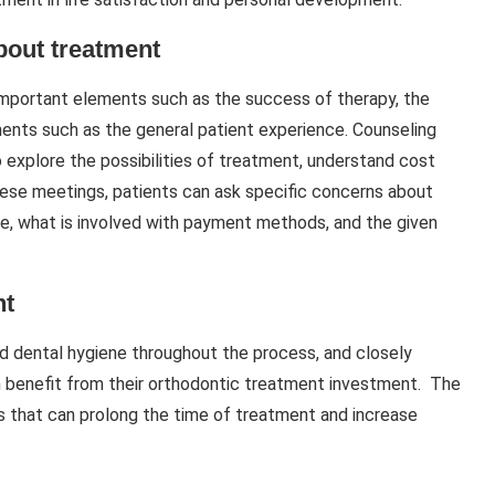
bout treatment
mportant elements such as the success of therapy, the
ments such as the general patient experience. Counseling
o explore the possibilities of treatment, understand cost
these meetings, patients can ask specific concerns about
re, what is involved with payment methods, and the given
nt
ood dental hygiene throughout the process, and closely
um benefit from their orthodontic treatment investment. The
s that can prolong the time of treatment and increase