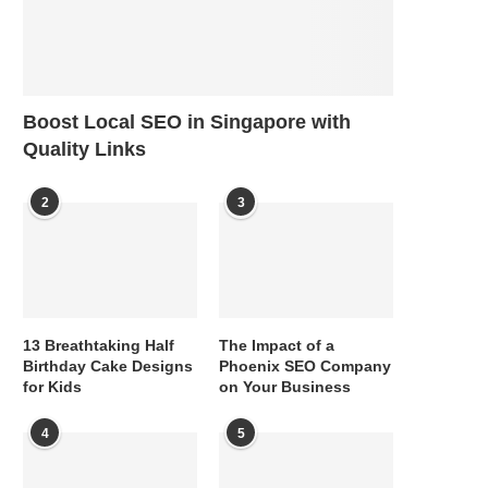
Boost Local SEO in Singapore with
Quality Links
2
3
13 Breathtaking Half
The Impact of a
Birthday Cake Designs
Phoenix SEO Company
for Kids
on Your Business
4
5