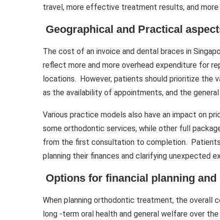
travel, more effective treatment results, and more 
Geographical and Practical aspect
The cost of an invoice and dental braces in Singa
reflect more and more overhead expenditure for rep
locations. However, patients should prioritize the 
as the availability of appointments, and the general 
Various practice models also have an impact on pri
some orthodontic services, while other full packag
from the first consultation to completion. Patient
planning their finances and clarifying unexpected 
Options for financial planning an
When planning orthodontic treatment, the overall c
long -term oral health and general welfare over the