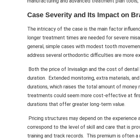
manufacturing and advanced treatment plan tools, wh
Case Severity and Its Impact on Br
The intricacy of the case is the main factor influe
longer treatment times are needed for severe misal
general, simple cases with modest tooth movement
address several orthodontic difficulties are more e
Both the price of Invisalign and the cost of denta
duration. Extended monitoring, extra materials, an
durations, which raises the total amount of money
treatments could seem more cost-effective at first
durations that offer greater long-term value.
Pricing structures may depend on the experience an
correspond to the level of skill and care that is pr
training and track records. This premium is often a 