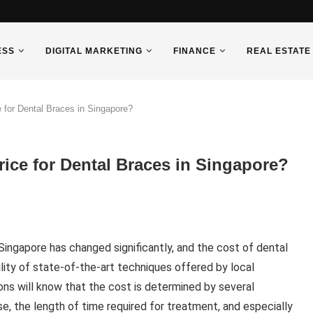
ESS
DIGITAL MARKETING
FINANCE
REAL ESTATE
 for Dental Braces in Singapore?
ice for Dental Braces in Singapore?
Singapore has changed significantly, and the cost of dental
lity of state-of-the-art techniques offered by local
ons will know that the cost is determined by several
se, the length of time required for treatment, and especially