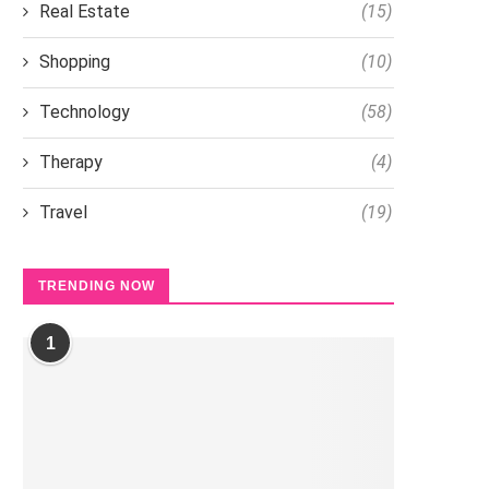
Real Estate
(15)
Shopping
(10)
Technology
(58)
Therapy
(4)
Travel
(19)
TRENDING NOW
1