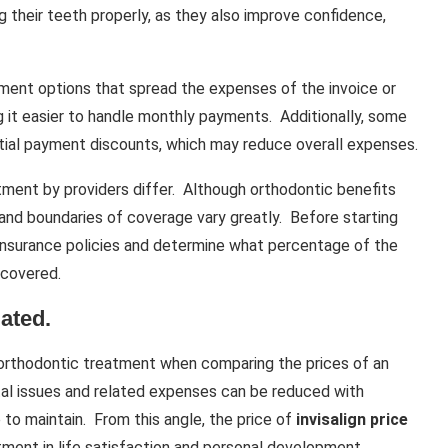
 their teeth properly, as they also improve confidence,
allment options that spread the expenses of the invoice or
g it easier to handle monthly payments. Additionally, some
itial payment discounts, which may reduce overall expenses.
ment by providers differ. Although orthodontic benefits
and boundaries of coverage vary greatly. Before starting
 insurance policies and determine what percentage of the
 covered.
ated.
 orthodontic treatment when comparing the prices of an
tal issues and related expenses can be reduced with
 to maintain. From this angle, the price of
invisalign price
tment in life satisfaction and personal development.