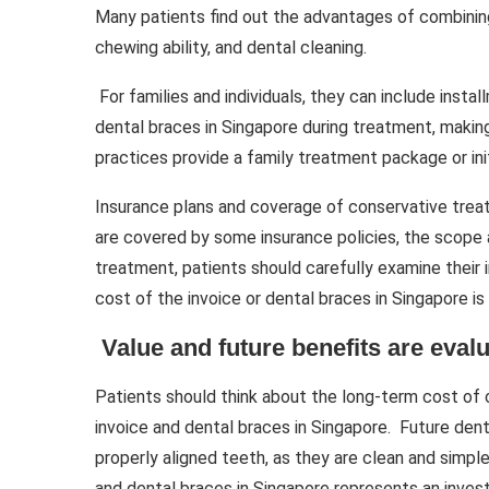
Many patients find out the advantages of combining
chewing ability, and dental cleaning.
For families and individuals, they can include inst
dental braces in Singapore during treatment, makin
practices provide a family treatment package or in
Insurance plans and coverage of conservative treat
are covered by some insurance policies, the scope 
treatment, patients should carefully examine their
cost of the invoice or dental braces in Singapore is
Value and future benefits are evalu
Patients should think about the long-term cost of
invoice and dental braces in Singapore. Future den
properly aligned teeth, as they are clean and simple
and dental braces in Singapore represents an inves