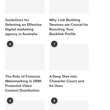
Guidelines for
Why Link Building
Selecting an Effective
Services are Crucial for
Digital marketing
Boosting Your
agency in Australia
Backlink Profile
6
7
The Role of Forensic
A Deep Dive into
Watermarking in DRM-
Character Count and
Protected Video
Its Uses
Content Distribution
8
9