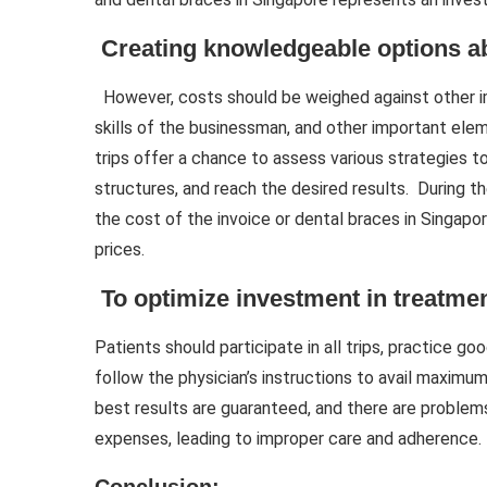
Creating knowledgeable options a
However, costs should be weighed against other i
skills of the businessman, and other important ele
trips offer a chance to assess various strategies t
structures, and reach the desired results. During 
the cost of the invoice or dental braces in Singapo
prices.
To optimize investment in treatme
Patients should participate in all trips, practice g
follow the physician’s instructions to avail maxim
best results are guaranteed, and there are problem
expenses, leading to improper care and adherence.