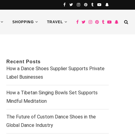
SHOPPING
TRAVEL
Recent Posts
How a Dance Shoes Supplier Supports Private
Label Businesses
How a Tibetan Singing Bowls Set Supports
Mindful Meditation
The Future of Custom Dance Shoes in the
Global Dance Industry