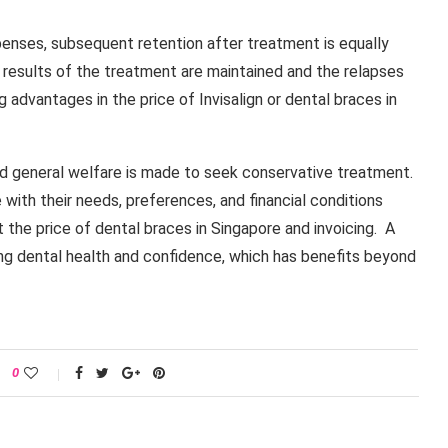
enses, subsequent retention after treatment is equally
e results of the treatment are maintained and the relapses
g advantages in the price of Invisalign or dental braces in
d general welfare is made to seek conservative treatment.
 with their needs, preferences, and financial conditions
the price of dental braces in Singapore and invoicing. A
ong dental health and confidence, which has benefits beyond
0