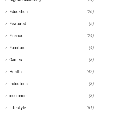
Education
(26)
Featured
(5)
Finance
(24)
Furniture
(4)
Games
(8)
Health
(42)
Industries
(3)
insurance
(3)
Lifestyle
(61)