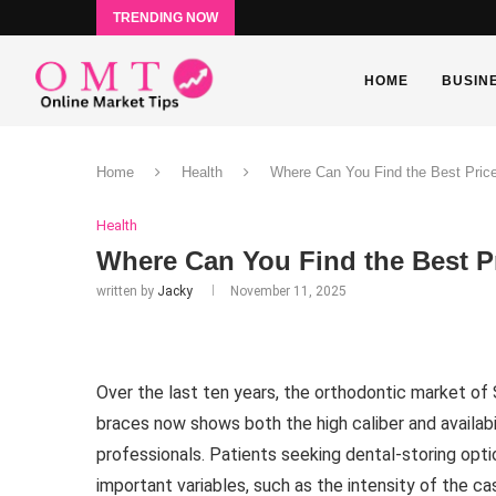
TRENDING NOW
HOME
BUSIN
Home
Health
Where Can You Find the Best Price
Health
Where Can You Find the Best Pr
written by
Jacky
November 11, 2025
Over the last ten years, the orthodontic market of 
braces now shows both the high caliber and availabi
professionals. Patients seeking dental-storing opti
important variables, such as the intensity of the ca