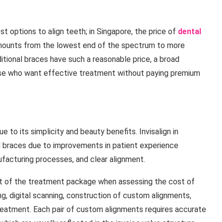
t options to align teeth; in Singapore, the price of
dental
amounts from the lowest end of the spectrum to more
itional braces have such a reasonable price, a broad
ose who want effective treatment without paying premium
to its simplicity and beauty benefits. Invisalign in
al braces due to improvements in patient experience
facturing processes, and clear alignment.
ct of the treatment package when assessing the cost of
ing, digital scanning, construction of custom alignments,
treatment. Each pair of custom alignments requires accurate