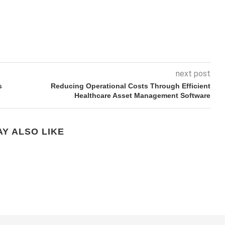
next post
s
Reducing Operational Costs Through Efficient
Healthcare Asset Management Software
Y ALSO LIKE