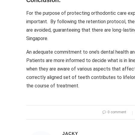
Conclusion:
For the purpose of protecting orthodontic care exp
important. By following the retention protocol, th
are avoided, guaranteeing that there are long-lastin
Singapore.
An adequate commitment to one’s dental health an
Patients are more informed to decide what is in line
when they are aware of various aspects that affect 
correctly aligned set of teeth contributes to lifel
the course of treatment.
0 comment
JACKY