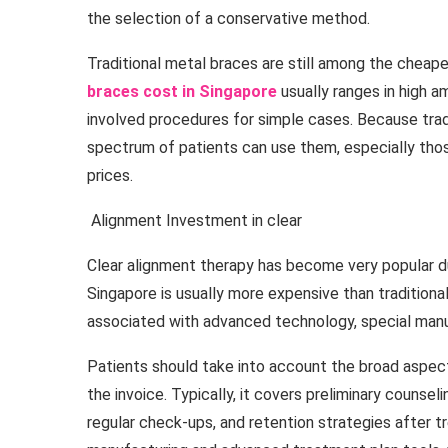
the selection of a conservative method.
Traditional metal braces are still among the cheapes
braces cost in Singapore
usually ranges in high 
involved procedures for simple cases. Because trad
spectrum of patients can use them, especially th
prices.
Alignment Investment in clear
Clear alignment therapy has become very popular due 
Singapore is usually more expensive than tradition
associated with advanced technology, special manu
Patients should take into account the broad aspe
the invoice. Typically, it covers preliminary counsel
regular check-ups, and retention strategies after 