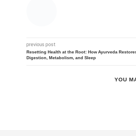
previous post
Resetting Health at the Root: How Ayurveda Restore
Digestion, Metabolism, and Sleep
YOU MA