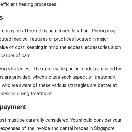
efficient healing processes.
s
pore may be affected by someone’s location. Pricing may
uted medical features or practices located in major
value of cost, keeping in mind the access, accessories such
caliber of care.
cing strategies. The item-made pricing models are used by
es are provided, which include each aspect of treatment
s who are aware of these various strategies are better at
expenses during treatment.
d payment
ost must be carefully considered. You should consider your
 expenses of the invoice and dental braces in Singapore.