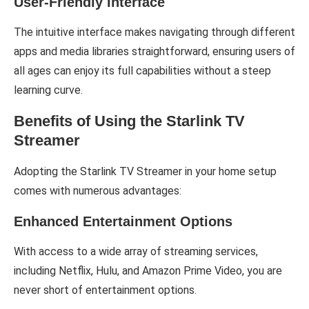
User-Friendly Interface
The intuitive interface makes navigating through different
apps and media libraries straightforward, ensuring users of
all ages can enjoy its full capabilities without a steep
learning curve.
Benefits of Using the Starlink TV
Streamer
Adopting the Starlink TV Streamer in your home setup
comes with numerous advantages:
Enhanced Entertainment Options
With access to a wide array of streaming services,
including Netflix, Hulu, and Amazon Prime Video, you are
never short of entertainment options.