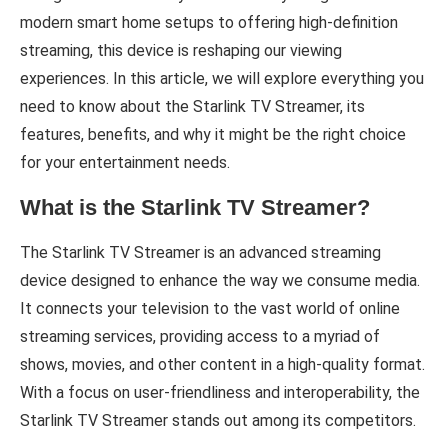
modern smart home setups to offering high-definition
streaming, this device is reshaping our viewing
experiences. In this article, we will explore everything you
need to know about the Starlink TV Streamer, its
features, benefits, and why it might be the right choice
for your entertainment needs.
What is the Starlink TV Streamer?
The Starlink TV Streamer is an advanced streaming
device designed to enhance the way we consume media.
It connects your television to the vast world of online
streaming services, providing access to a myriad of
shows, movies, and other content in a high-quality format.
With a focus on user-friendliness and interoperability, the
Starlink TV Streamer stands out among its competitors.