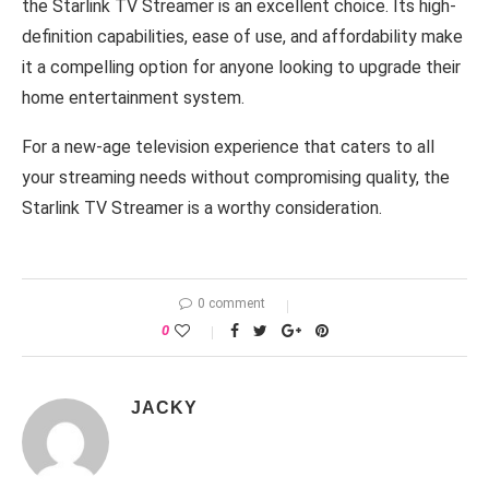
the Starlink TV Streamer is an excellent choice. Its high-
definition capabilities, ease of use, and affordability make
it a compelling option for anyone looking to upgrade their
home entertainment system.
For a new-age television experience that caters to all
your streaming needs without compromising quality, the
Starlink TV Streamer is a worthy consideration.
0 comment
0
JACKY