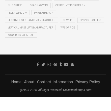
NILE CRUISE
OFAC LAWYERS
OFFICE INTERIOR DESIGN
PELLA WINDOW
PHYSIOTHERAPY
RESISTIVE LOAD BANKS MANUFACTURER
SL M119
SPONGE ROLLERS
VERTICAL MAST LIFTS MANUFACTURER
WPS OFFICE
YOGA RETREAT IN BALI
Home
About
Contact Information
Privacy Policy
@2023-2025, All Right Reserved. Onlinemarkettips.com