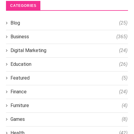
CATEGORIES
Blog
(25)
Business
(365)
Digital Marketing
(24)
Education
(26)
Featured
(5)
Finance
(24)
Furniture
(4)
Games
(8)
Health
(42)