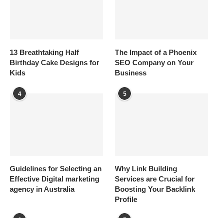
13 Breathtaking Half
The Impact of a Phoenix
Birthday Cake Designs for
SEO Company on Your
Kids
Business
4
5
Guidelines for Selecting an
Why Link Building
Effective Digital marketing
Services are Crucial for
agency in Australia
Boosting Your Backlink
Profile