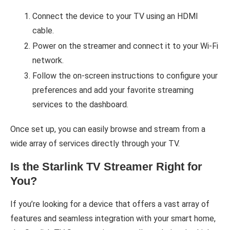
Connect the device to your TV using an HDMI
cable.
Power on the streamer and connect it to your Wi-Fi
network.
Follow the on-screen instructions to configure your
preferences and add your favorite streaming
services to the dashboard.
Once set up, you can easily browse and stream from a
wide array of services directly through your TV.
Is the Starlink TV Streamer Right for
You?
If you’re looking for a device that offers a vast array of
features and seamless integration with your smart home,