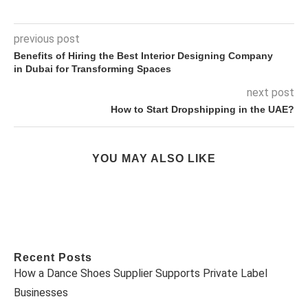
previous post
Benefits of Hiring the Best Interior Designing Company
in Dubai for Transforming Spaces
next post
How to Start Dropshipping in the UAE?
YOU MAY ALSO LIKE
Recent Posts
How a Dance Shoes Supplier Supports Private Label
Businesses