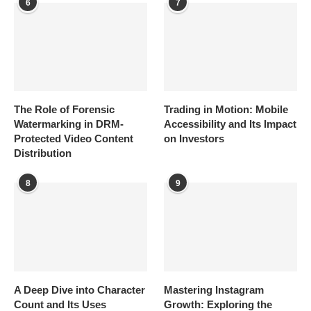
6
7
The Role of Forensic
Trading in Motion: Mobile
Watermarking in DRM-
Accessibility and Its Impact
Protected Video Content
on Investors
Distribution
8
9
A Deep Dive into Character
Mastering Instagram
Count and Its Uses
Growth: Exploring the