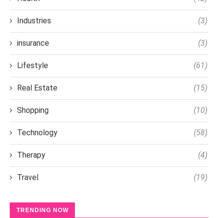
Industries
(3)
insurance
(3)
Lifestyle
(61)
Real Estate
(15)
Shopping
(10)
Technology
(58)
Therapy
(4)
Travel
(19)
TRENDING NOW