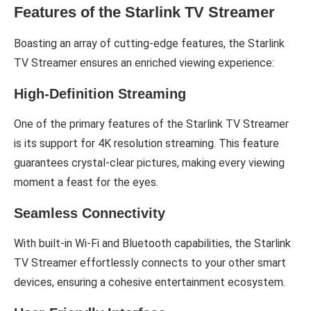
Features of the Starlink TV Streamer
Boasting an array of cutting-edge features, the Starlink
TV Streamer ensures an enriched viewing experience:
High-Definition Streaming
One of the primary features of the Starlink TV Streamer
is its support for 4K resolution streaming. This feature
guarantees crystal-clear pictures, making every viewing
moment a feast for the eyes.
Seamless Connectivity
With built-in Wi-Fi and Bluetooth capabilities, the Starlink
TV Streamer effortlessly connects to your other smart
devices, ensuring a cohesive entertainment ecosystem.