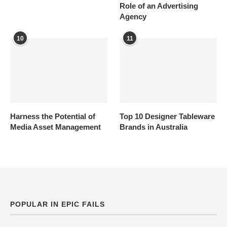
Role of an Advertising
Agency
10
11
Harness the Potential of
Top 10 Designer Tableware
Media Asset Management
Brands in Australia
POPULAR IN EPIC FAILS