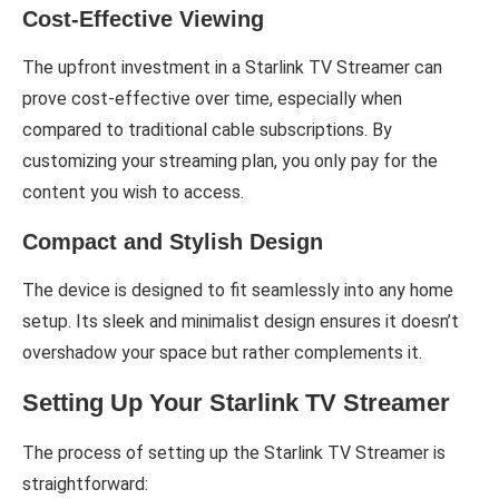
Cost-Effective Viewing
The upfront investment in a Starlink TV Streamer can
prove cost-effective over time, especially when
compared to traditional cable subscriptions. By
customizing your streaming plan, you only pay for the
content you wish to access.
Compact and Stylish Design
The device is designed to fit seamlessly into any home
setup. Its sleek and minimalist design ensures it doesn’t
overshadow your space but rather complements it.
Setting Up Your Starlink TV Streamer
The process of setting up the Starlink TV Streamer is
straightforward: