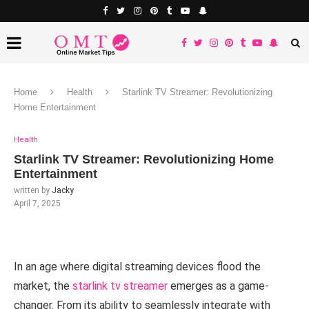
Home
Health
Starlink TV Streamer: Revolutionizing
Home Entertainment
Health
Starlink TV Streamer: Revolutionizing Home
Entertainment
written by
Jacky
April 7, 2025
In an age where digital streaming devices flood the
market, the
starlink tv streamer
emerges as a game-
changer. From its ability to seamlessly integrate with