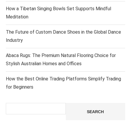
How a Tibetan Singing Bowls Set Supports Mindful
Meditation
The Future of Custom Dance Shoes in the Global Dance
Industry
Abaca Rugs: The Premium Natural Flooring Choice for
Stylish Australian Homes and Offices
How the Best Online Trading Platforms Simplify Trading
for Beginners
Search
SEARCH