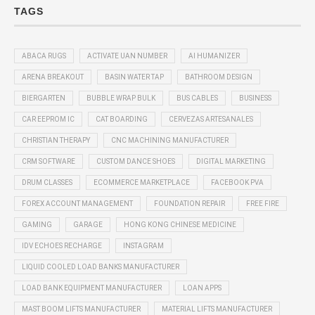
TAGS
ABACA RUGS
ACTIVATE UAN NUMBER
AI HUMANIZER
ARENA BREAKOUT
BASIN WATER TAP
BATHROOM DESIGN
BIERGARTEN
BUBBLE WRAP BULK
BUS CABLES
BUSINESS
CAR EEPROM IC
CAT BOARDING
CERVEZAS ARTESANALES
CHRISTIAN THERAPY
CNC MACHINING MANUFACTURER
CRM SOFTWARE
CUSTOM DANCE SHOES
DIGITAL MARKETING
DRUM CLASSES
ECOMMERCE MARKETPLACE
FACEBOOK PVA
FOREX ACCOUNT MANAGEMENT
FOUNDATION REPAIR
FREE FIRE
GAMING
GARAGE
HONG KONG CHINESE MEDICINE
IDV ECHOES RECHARGE
INSTAGRAM
LIQUID COOLED LOAD BANKS MANUFACTURER
LOAD BANK EQUIPMENT MANUFACTURER
LOAN APPS
MAST BOOM LIFTS MANUFACTURER
MATERIAL LIFTS MANUFACTURER