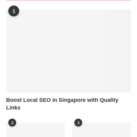
1
Boost Local SEO in Singapore with Quality
Links
2
3