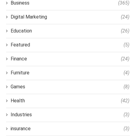
Business
(365)
Digital Marketing
(24)
Education
(26)
Featured
(5)
Finance
(24)
Furniture
(4)
Games
(8)
Health
(42)
Industries
(3)
insurance
(3)