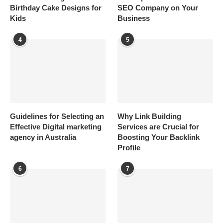
Birthday Cake Designs for
SEO Company on Your
Kids
Business
4
5
Guidelines for Selecting an
Why Link Building
Effective Digital marketing
Services are Crucial for
agency in Australia
Boosting Your Backlink
Profile
6
7