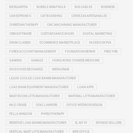
BIERGARTEN
BUBBLE WRAP BULK
BUS CABLES
BUSINESS
CAR EEPROM IC
CAT BOARDING
CERVEZAS ARTESANALES
CHRISTIAN THERAPY
CNC MACHINING MANUFACTURER
CRM SOFTWARE
CUSTOM DANCE SHOES
DIGITAL MARKETING
DRUM CLASSES
ECOMMERCE MARKETPLACE
FACEBOOK PVA
FOREX ACCOUNT MANAGEMENT
FOUNDATION REPAIR
FREE FIRE
GAMING
GARAGE
HONG KONG CHINESE MEDICINE
IDV ECHOES RECHARGE
INSTAGRAM
LIQUID COOLED LOAD BANKS MANUFACTURER
LOAD BANK EQUIPMENT MANUFACTURER
LOAN APPS
MAST BOOM LIFTS MANUFACTURER
MATERIAL LIFTS MANUFACTURER
NILE CRUISE
OFAC LAWYERS
OFFICE INTERIOR DESIGN
PELLA WINDOW
PHYSIOTHERAPY
RESISTIVE LOAD BANKS MANUFACTURER
SL M119
SPONGE ROLLERS
VERTICAL MAST LIFTS MANUFACTURER
WPS OFFICE