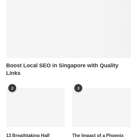
Boost Local SEO in Singapore with Quality
Links
2
3
13 Breathtaking Half
The Impact of a Phoenix