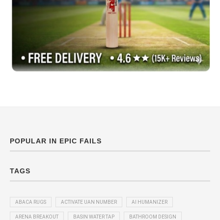
POPULAR IN EPIC FAILS
TAGS
ABACA RUGS
ACTIVATE UAN NUMBER
AI HUMANIZER
ARENA BREAKOUT
BASIN WATER TAP
BATHROOM DESIGN