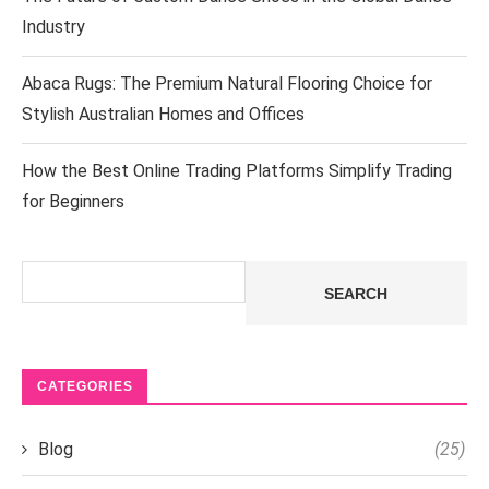
Industry
Abaca Rugs: The Premium Natural Flooring Choice for
Stylish Australian Homes and Offices
How the Best Online Trading Platforms Simplify Trading
for Beginners
Search
SEARCH
CATEGORIES
Blog
(25)