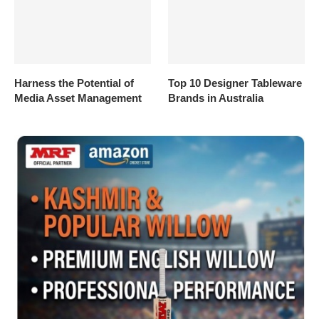
Harness the Potential of
Top 10 Designer Tableware
Media Asset Management
Brands in Australia