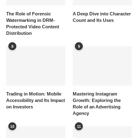
The Role of Forensic
A Deep Dive into Character
Watermarking in DRM-
Count and Its Uses
Protected Video Content
Distribution
8
9
Trading in Motion: Mobile
Mastering Instagram
Accessibility and Its Impact
Growth: Exploring the
on Investors
Role of an Advertising
Agency
10
11