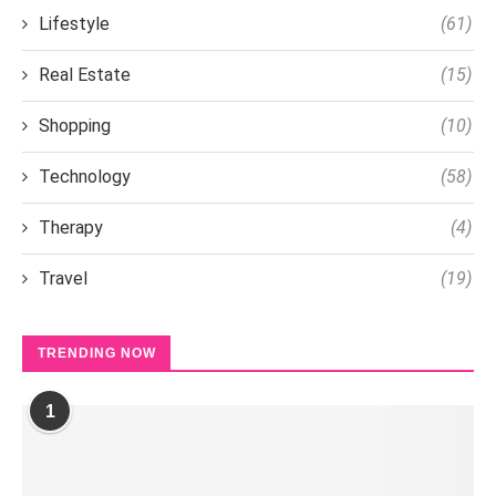
Lifestyle
(61)
Real Estate
(15)
Shopping
(10)
Technology
(58)
Therapy
(4)
Travel
(19)
TRENDING NOW
1