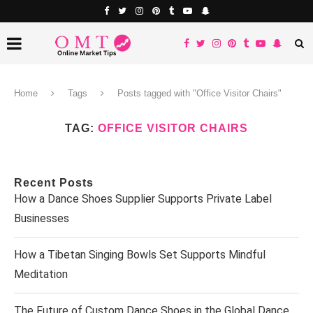
Home
Tags
Posts tagged with "Office Visitor Chairs"
TAG:
OFFICE VISITOR CHAIRS
Recent Posts
How a Dance Shoes Supplier Supports Private Label
Businesses
How a Tibetan Singing Bowls Set Supports Mindful
Meditation
The Future of Custom Dance Shoes in the Global Dance