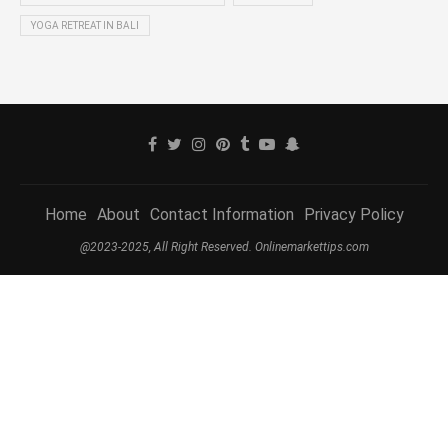
YOGA RETREAT IN BALI
Home
About
Contact Information
Privacy Policy
@2023-2025, All Right Reserved. Onlinemarkettips.com