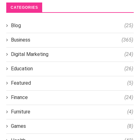
CATEGORIES
Blog
(25)
Business
(365)
Digital Marketing
(24)
Education
(26)
Featured
(5)
Finance
(24)
Furniture
(4)
Games
(8)