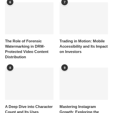
6
7
The Role of Forensic
Trading in Motion: Mobile
Watermarking in DRM-
Accessibility and Its Impact
Protected Video Content
on Investors
Distribution
8
9
A Deep Dive into Character
Mastering Instagram
Count and Its Uses
Growth: Exploring the