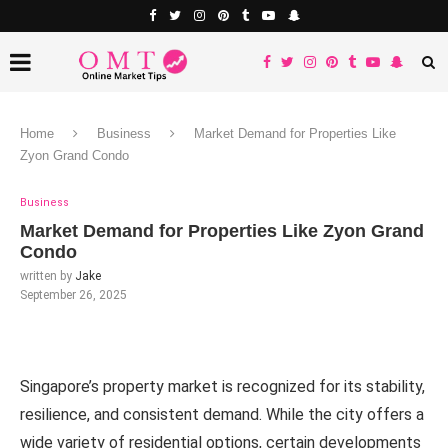
Home
Business
Market Demand for Properties Like
Zyon Grand Condo
Business
Market Demand for Properties Like Zyon Grand
Condo
written by
Jake
September 26, 2025
Singapore’s property market is recognized for its stability,
resilience, and consistent demand. While the city offers a
wide variety of residential options, certain developments