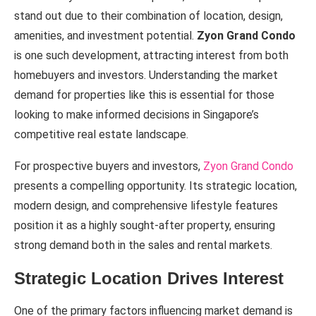
stand out due to their combination of location, design,
amenities, and investment potential.
Zyon Grand Condo
is one such development, attracting interest from both
homebuyers and investors. Understanding the market
demand for properties like this is essential for those
looking to make informed decisions in Singapore’s
competitive real estate landscape.
For prospective buyers and investors,
Zyon Grand Condo
presents a compelling opportunity. Its strategic location,
modern design, and comprehensive lifestyle features
position it as a highly sought-after property, ensuring
strong demand both in the sales and rental markets.
Strategic Location Drives Interest
One of the primary factors influencing market demand is