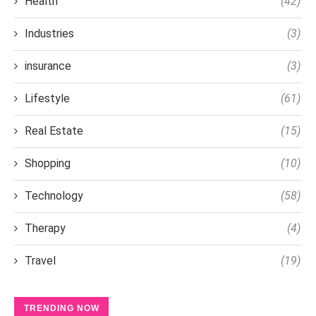
Health
(42)
Industries
(3)
insurance
(3)
Lifestyle
(61)
Real Estate
(15)
Shopping
(10)
Technology
(58)
Therapy
(4)
Travel
(19)
TRENDING NOW