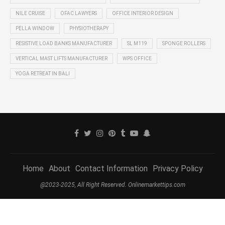
NILE CRUISE
OFAC LAWYERS
OFFICE INTERIOR DESIGN
PELLA WINDOW
PHYSIOTHERAPY
RESISTIVE LOAD BANKS MANUFACTURER
SL M119
SPONGE ROLLERS
VERTICAL MAST LIFTS MANUFACTURER
WPS OFFICE
YOGA RETREAT IN BALI
Home
About
Contact Information
Privacy Policy
@2023-2025, All Right Reserved. Onlinemarkettips.com