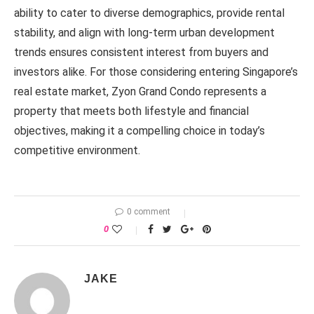
ability to cater to diverse demographics, provide rental
stability, and align with long-term urban development
trends ensures consistent interest from buyers and
investors alike. For those considering entering Singapore’s
real estate market, Zyon Grand Condo represents a
property that meets both lifestyle and financial
objectives, making it a compelling choice in today’s
competitive environment.
0 comment
0
JAKE