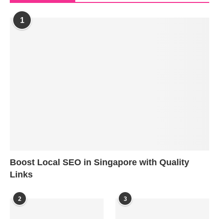
1
Boost Local SEO in Singapore with Quality
Links
2
3