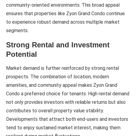
community-oriented environments. This broad appeal
ensures that properties like Zyon Grand Condo continue
to experience robust demand across multiple market
segments.
Strong Rental and Investment
Potential
Market demand is further reinforced by strong rental
prospects. The combination of location, modern
amenities, and community appeal makes Zyon Grand
Condo a preferred choice for tenants. High rental demand
not only provides investors with reliable returns but also
contributes to overall property value stability.
Developments that attract both end-users and investors
tend to enjoy sustained market interest, making them