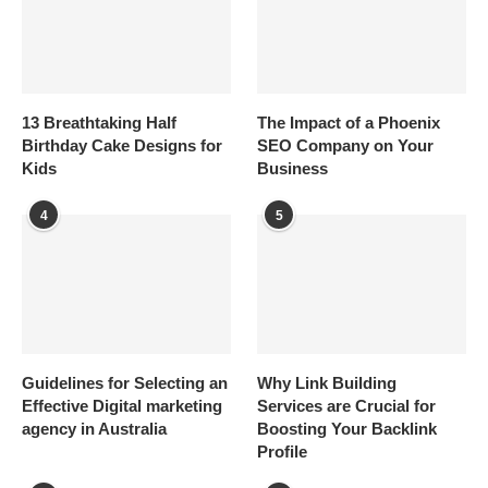
13 Breathtaking Half
The Impact of a Phoenix
Birthday Cake Designs for
SEO Company on Your
Kids
Business
4
5
Guidelines for Selecting an
Why Link Building
Effective Digital marketing
Services are Crucial for
agency in Australia
Boosting Your Backlink
Profile