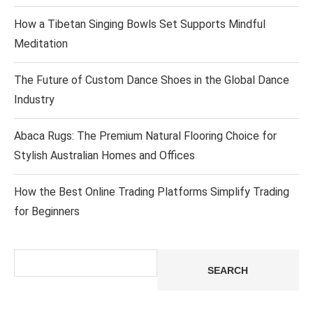
How a Tibetan Singing Bowls Set Supports Mindful
Meditation
The Future of Custom Dance Shoes in the Global Dance
Industry
Abaca Rugs: The Premium Natural Flooring Choice for
Stylish Australian Homes and Offices
How the Best Online Trading Platforms Simplify Trading
for Beginners
Search
SEARCH