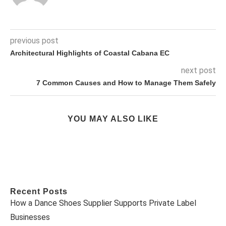
previous post
Architectural Highlights of Coastal Cabana EC
next post
7 Common Causes and How to Manage Them Safely
YOU MAY ALSO LIKE
Recent Posts
How a Dance Shoes Supplier Supports Private Label
Businesses