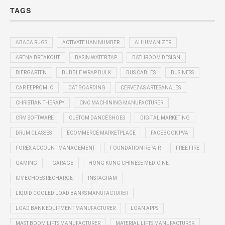
TAGS
ABACA RUGS
ACTIVATE UAN NUMBER
AI HUMANIZER
ARENA BREAKOUT
BASIN WATER TAP
BATHROOM DESIGN
BIERGARTEN
BUBBLE WRAP BULK
BUS CABLES
BUSINESS
CAR EEPROM IC
CAT BOARDING
CERVEZAS ARTESANALES
CHRISTIAN THERAPY
CNC MACHINING MANUFACTURER
CRM SOFTWARE
CUSTOM DANCE SHOES
DIGITAL MARKETING
DRUM CLASSES
ECOMMERCE MARKETPLACE
FACEBOOK PVA
FOREX ACCOUNT MANAGEMENT
FOUNDATION REPAIR
FREE FIRE
GAMING
GARAGE
HONG KONG CHINESE MEDICINE
IDV ECHOES RECHARGE
INSTAGRAM
LIQUID COOLED LOAD BANKS MANUFACTURER
LOAD BANK EQUIPMENT MANUFACTURER
LOAN APPS
MAST BOOM LIFTS MANUFACTURER
MATERIAL LIFTS MANUFACTURER