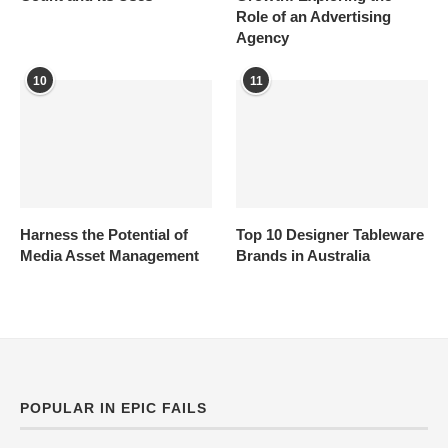
Role of an Advertising
Agency
10
11
Harness the Potential of
Top 10 Designer Tableware
Media Asset Management
Brands in Australia
POPULAR IN EPIC FAILS