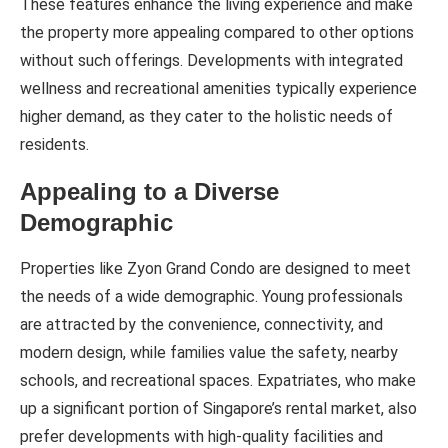
These features enhance the living experience and make
the property more appealing compared to other options
without such offerings. Developments with integrated
wellness and recreational amenities typically experience
higher demand, as they cater to the holistic needs of
residents.
Appealing to a Diverse
Demographic
Properties like Zyon Grand Condo are designed to meet
the needs of a wide demographic. Young professionals
are attracted by the convenience, connectivity, and
modern design, while families value the safety, nearby
schools, and recreational spaces. Expatriates, who make
up a significant portion of Singapore’s rental market, also
prefer developments with high-quality facilities and