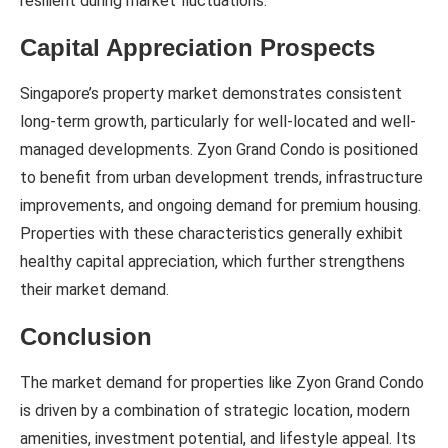
resilient during market fluctuations.
Capital Appreciation Prospects
Singapore’s property market demonstrates consistent
long-term growth, particularly for well-located and well-
managed developments. Zyon Grand Condo is positioned
to benefit from urban development trends, infrastructure
improvements, and ongoing demand for premium housing.
Properties with these characteristics generally exhibit
healthy capital appreciation, which further strengthens
their market demand.
Conclusion
The market demand for properties like Zyon Grand Condo
is driven by a combination of strategic location, modern
amenities, investment potential, and lifestyle appeal. Its