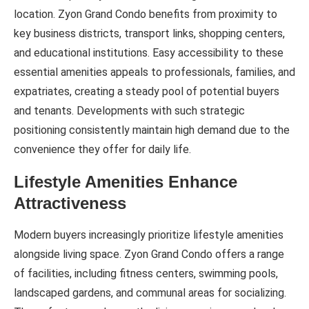
location. Zyon Grand Condo benefits from proximity to
key business districts, transport links, shopping centers,
and educational institutions. Easy accessibility to these
essential amenities appeals to professionals, families, and
expatriates, creating a steady pool of potential buyers
and tenants. Developments with such strategic
positioning consistently maintain high demand due to the
convenience they offer for daily life.
Lifestyle Amenities Enhance
Attractiveness
Modern buyers increasingly prioritize lifestyle amenities
alongside living space. Zyon Grand Condo offers a range
of facilities, including fitness centers, swimming pools,
landscaped gardens, and communal areas for socializing.