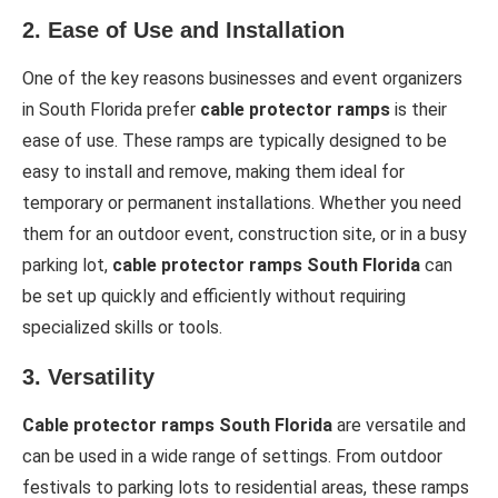
2.
Ease of Use and Installation
One of the key reasons businesses and event organizers
in South Florida prefer
cable protector ramps
is their
ease of use. These ramps are typically designed to be
easy to install and remove, making them ideal for
temporary or permanent installations. Whether you need
them for an outdoor event, construction site, or in a busy
parking lot,
cable protector ramps South Florida
can
be set up quickly and efficiently without requiring
specialized skills or tools.
3.
Versatility
Cable protector ramps South Florida
are versatile and
can be used in a wide range of settings. From outdoor
festivals to parking lots to residential areas, these ramps