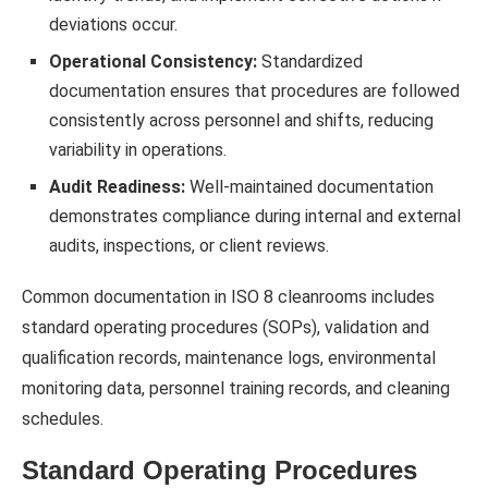
deviations occur.
Operational Consistency:
Standardized
documentation ensures that procedures are followed
consistently across personnel and shifts, reducing
variability in operations.
Audit Readiness:
Well-maintained documentation
demonstrates compliance during internal and external
audits, inspections, or client reviews.
Common documentation in ISO 8 cleanrooms includes
standard operating procedures (SOPs), validation and
qualification records, maintenance logs, environmental
monitoring data, personnel training records, and cleaning
schedules.
Standard Operating Procedures