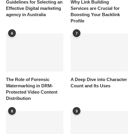
Guidelines for Selecting an
Why Link Building
Effective Digital marketing
Services are Crucial for
agency in Australia
Boosting Your Backlink
Profile
6
7
The Role of Forensic
A Deep Dive into Character
Watermarking in DRM-
Count and Its Uses
Protected Video Content
Distribution
8
9