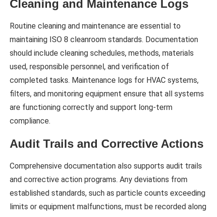
Cleaning and Maintenance Logs
Routine cleaning and maintenance are essential to
maintaining ISO 8 cleanroom standards. Documentation
should include cleaning schedules, methods, materials
used, responsible personnel, and verification of
completed tasks. Maintenance logs for HVAC systems,
filters, and monitoring equipment ensure that all systems
are functioning correctly and support long-term
compliance.
Audit Trails and Corrective Actions
Comprehensive documentation also supports audit trails
and corrective action programs. Any deviations from
established standards, such as particle counts exceeding
limits or equipment malfunctions, must be recorded along