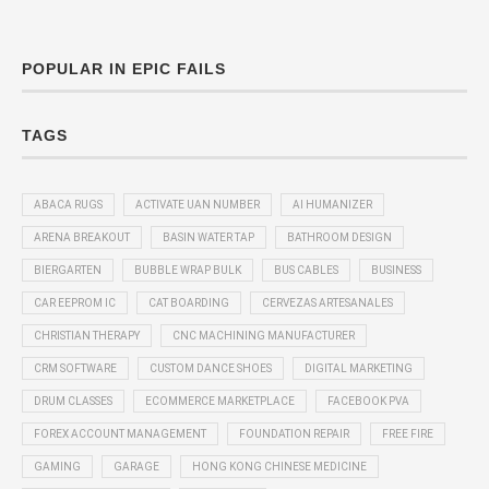
POPULAR IN EPIC FAILS
TAGS
ABACA RUGS
ACTIVATE UAN NUMBER
AI HUMANIZER
ARENA BREAKOUT
BASIN WATER TAP
BATHROOM DESIGN
BIERGARTEN
BUBBLE WRAP BULK
BUS CABLES
BUSINESS
CAR EEPROM IC
CAT BOARDING
CERVEZAS ARTESANALES
CHRISTIAN THERAPY
CNC MACHINING MANUFACTURER
CRM SOFTWARE
CUSTOM DANCE SHOES
DIGITAL MARKETING
DRUM CLASSES
ECOMMERCE MARKETPLACE
FACEBOOK PVA
FOREX ACCOUNT MANAGEMENT
FOUNDATION REPAIR
FREE FIRE
GAMING
GARAGE
HONG KONG CHINESE MEDICINE