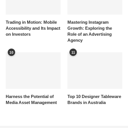
Trading in Motion: Mobile
Mastering Instagram
Accessibility and Its Impact
Growth: Exploring the
on Investors
Role of an Advertising
Agency
10
11
Harness the Potential of
Top 10 Designer Tableware
Media Asset Management
Brands in Australia