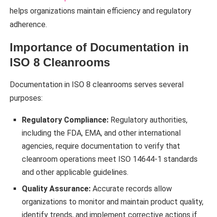
helps organizations maintain efficiency and regulatory
adherence.
Importance of Documentation in
ISO 8 Cleanrooms
Documentation in ISO 8 cleanrooms serves several
purposes:
Regulatory Compliance:
Regulatory authorities,
including the FDA, EMA, and other international
agencies, require documentation to verify that
cleanroom operations meet ISO 14644-1 standards
and other applicable guidelines.
Quality Assurance:
Accurate records allow
organizations to monitor and maintain product quality,
identify trends, and implement corrective actions if