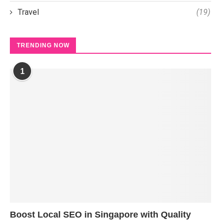
Travel
(19)
TRENDING NOW
1
Boost Local SEO in Singapore with Quality