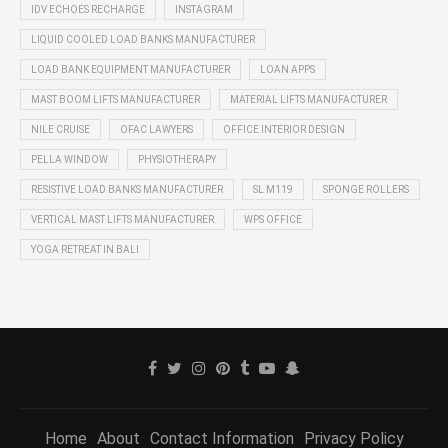
IDV ECHOES RECHARGE
INSTAGRAM
LIQUID COOLED LOAD BANKS MANUFACTURER
LOAD BANK EQUIPMENT MANUFACTURER
LOAN APPS
MAST BOOM LIFTS MANUFACTURER
MATERIAL LIFTS MANUFACTURER
NILE CRUISE
OFAC LAWYERS
OFFICE INTERIOR DESIGN
PELLA WINDOW
PHYSIOTHERAPY
RESISTIVE LOAD BANKS MANUFACTURER
SL M119
SPONGE ROLLERS
VERTICAL MAST LIFTS MANUFACTURER
WPS OFFICE
YOGA RETREAT IN BALI
Home
About
Contact Information
Privacy Policy