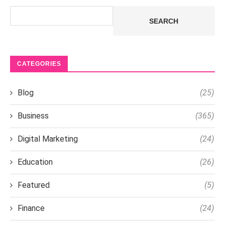
Search
SEARCH
CATEGORIES
Blog
(25)
Business
(365)
Digital Marketing
(24)
Education
(26)
Featured
(5)
Finance
(24)