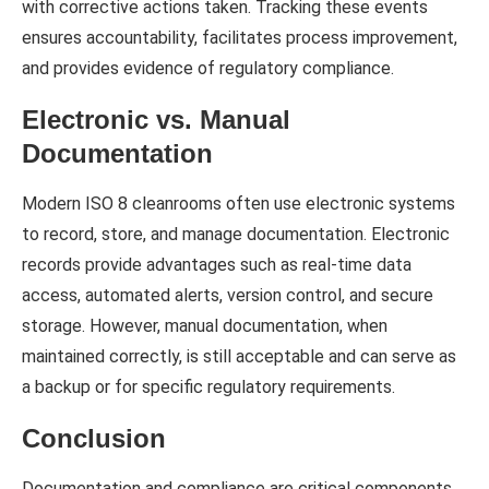
with corrective actions taken. Tracking these events
ensures accountability, facilitates process improvement,
and provides evidence of regulatory compliance.
Electronic vs. Manual
Documentation
Modern ISO 8 cleanrooms often use electronic systems
to record, store, and manage documentation. Electronic
records provide advantages such as real-time data
access, automated alerts, version control, and secure
storage. However, manual documentation, when
maintained correctly, is still acceptable and can serve as
a backup or for specific regulatory requirements.
Conclusion
Documentation and compliance are critical components