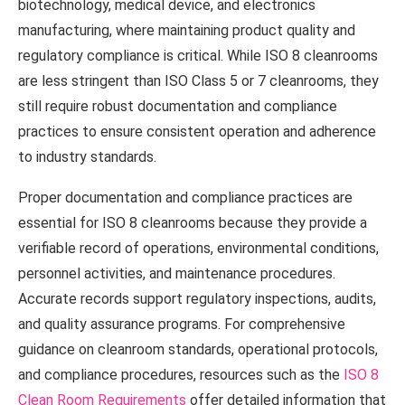
biotechnology, medical device, and electronics
manufacturing, where maintaining product quality and
regulatory compliance is critical. While ISO 8 cleanrooms
are less stringent than ISO Class 5 or 7 cleanrooms, they
still require robust documentation and compliance
practices to ensure consistent operation and adherence
to industry standards.
Proper documentation and compliance practices are
essential for ISO 8 cleanrooms because they provide a
verifiable record of operations, environmental conditions,
personnel activities, and maintenance procedures.
Accurate records support regulatory inspections, audits,
and quality assurance programs. For comprehensive
guidance on cleanroom standards, operational protocols,
and compliance procedures, resources such as the
ISO 8
Clean Room Requirements
offer detailed information that