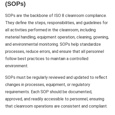
(SOPs)
SOPs are the backbone of ISO 8 cleanroom compliance.
They define the steps, responsibilities, and guidelines for
all activities performed in the cleanroom, including
material handling, equipment operation, cleaning, gowning,
and environmental monitoring. SOPs help standardize
processes, reduce errors, and ensure that all personnel
follow best practices to maintain a controlled
environment.
SOPs must be regularly reviewed and updated to reflect
changes in processes, equipment, or regulatory
requirements. Each SOP should be documented,
approved, and readily accessible to personnel, ensuring
that cleanroom operations are consistent and compliant.