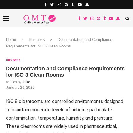
Home
Business
Documentation and Compliance
Requirements for ISO 8 Clean Rooms
Business
Documentation and Compliance Requirements
for ISO 8 Clean Rooms
written by
Jake
January 20, 2026
ISO 8 cleanrooms are controlled environments designed
to maintain moderate levels of airborne particulate
contamination, temperature, humidity, and pressure.
These cleanrooms are widely used in pharmaceutical,