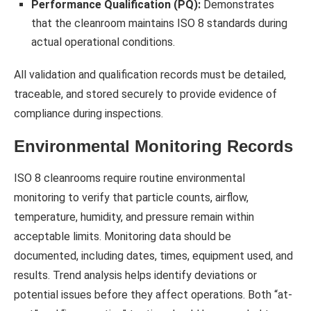
Performance Qualification (PQ):
Demonstrates
that the cleanroom maintains ISO 8 standards during
actual operational conditions.
All validation and qualification records must be detailed,
traceable, and stored securely to provide evidence of
compliance during inspections.
Environmental Monitoring Records
ISO 8 cleanrooms require routine environmental
monitoring to verify that particle counts, airflow,
temperature, humidity, and pressure remain within
acceptable limits. Monitoring data should be
documented, including dates, times, equipment used, and
results. Trend analysis helps identify deviations or
potential issues before they affect operations. Both “at-