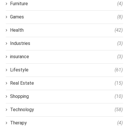
Furniture
(4)
Games
(8)
Health
(42)
Industries
(3)
insurance
(3)
Lifestyle
(61)
Real Estate
(15)
Shopping
(10)
Technology
(58)
Therapy
(4)