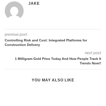
JAKE
previous post
Controlling Risk and Cost: Integrated Platforms for
Construction Delivery
next post
1 Milligram Gold Price Today And How People Track It
Trends Now!!
YOU MAY ALSO LIKE