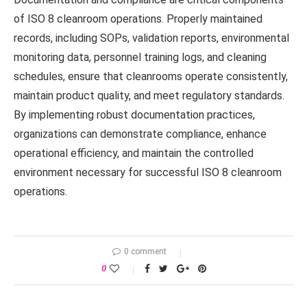
of ISO 8 cleanroom operations. Properly maintained
records, including SOPs, validation reports, environmental
monitoring data, personnel training logs, and cleaning
schedules, ensure that cleanrooms operate consistently,
maintain product quality, and meet regulatory standards.
By implementing robust documentation practices,
organizations can demonstrate compliance, enhance
operational efficiency, and maintain the controlled
environment necessary for successful ISO 8 cleanroom
operations.
0 comment
0