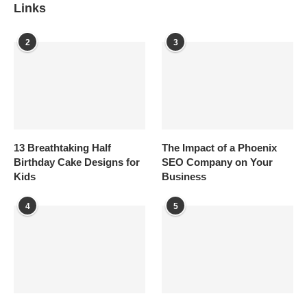
Links
2
3
13 Breathtaking Half
The Impact of a Phoenix
Birthday Cake Designs for
SEO Company on Your
Kids
Business
4
5