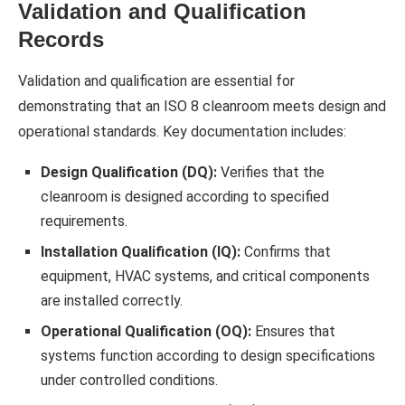
Validation and Qualification
Records
Validation and qualification are essential for
demonstrating that an ISO 8 cleanroom meets design and
operational standards. Key documentation includes:
Design Qualification (DQ):
Verifies that the
cleanroom is designed according to specified
requirements.
Installation Qualification (IQ):
Confirms that
equipment, HVAC systems, and critical components
are installed correctly.
Operational Qualification (OQ):
Ensures that
systems function according to design specifications
under controlled conditions.