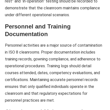
rest” and “in-operation” testing should be recorded to
demonstrate that the cleanroom maintains compliance
under different operational scenarios.
Personnel and Training
Documentation
Personnel activities are a major source of contamination
in ISO 8 cleanrooms. Proper documentation includes
training records, gowning compliance, and adherence to
operational procedures. Training logs should detail
courses attended, dates, competency evaluations, and
certifications. Maintaining accurate personnel records
ensures that only qualified individuals operate in the
cleanroom and that regulatory expectations for
personnel practices are met.