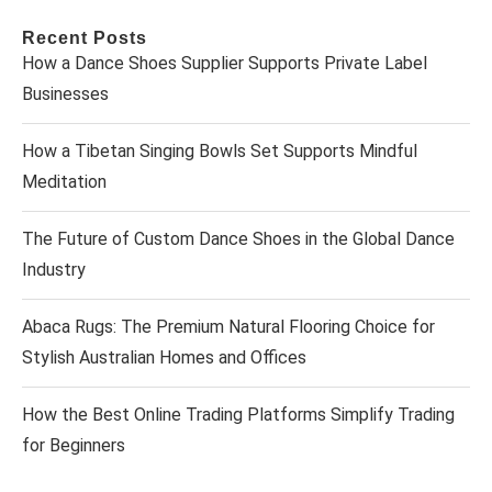
Recent Posts
How a Dance Shoes Supplier Supports Private Label
Businesses
How a Tibetan Singing Bowls Set Supports Mindful
Meditation
The Future of Custom Dance Shoes in the Global Dance
Industry
Abaca Rugs: The Premium Natural Flooring Choice for
Stylish Australian Homes and Offices
How the Best Online Trading Platforms Simplify Trading
for Beginners