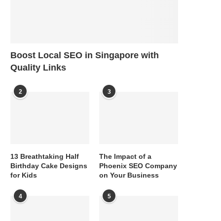
Boost Local SEO in Singapore with
Quality Links
2
3
13 Breathtaking Half
The Impact of a
Birthday Cake Designs
Phoenix SEO Company
for Kids
on Your Business
4
5