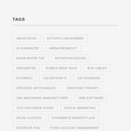
TAGS
ABACA RUGS
ACTIVATE UAN NUMBER
AI HUMANIZER
ARENA BREAKOUT
BASIN WATER TAP
BATHROOM DESIGN
BIERGARTEN
BUBBLE WRAP BULK
BUS CABLES
BUSINESS
CAR EEPROM IC
CAT BOARDING
CERVEZAS ARTESANALES
CHRISTIAN THERAPY
CNC MACHINING MANUFACTURER
CRM SOFTWARE
CUSTOM DANCE SHOES
DIGITAL MARKETING
DRUM CLASSES
ECOMMERCE MARKETPLACE
FACEBOOK PVA
FOREX ACCOUNT MANAGEMENT