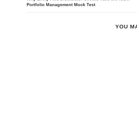
Portfolio Management Mock Test
YOU MA