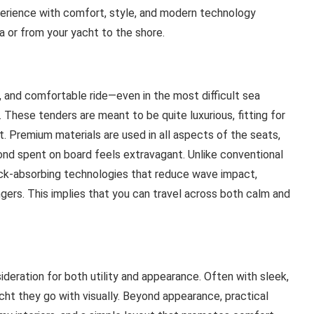
erience with comfort, style, and modern technology
a or from your yacht to the shore.
, and comfortable ride—even in the most difficult sea
 These tenders are meant to be quite luxurious, fitting for
t. Premium materials are used in all aspects of the seats,
ond spent on board feels extravagant. Unlike conventional
ock-absorbing technologies that reduce wave impact,
gers. This implies that you can travel across both calm and
ideration for both utility and appearance. Often with sleek,
ht they go with visually. Beyond appearance, practical