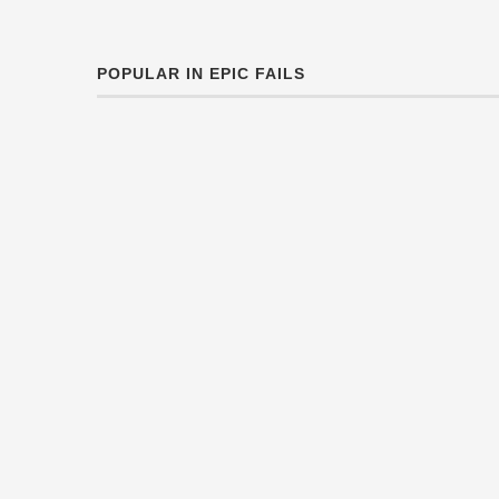
POPULAR IN EPIC FAILS