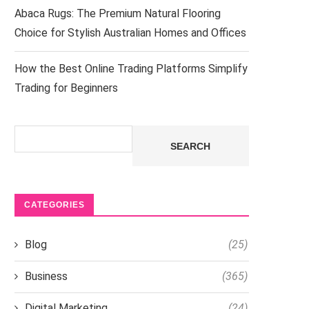
Abaca Rugs: The Premium Natural Flooring
Choice for Stylish Australian Homes and Offices
How the Best Online Trading Platforms Simplify
Trading for Beginners
Search
SEARCH
CATEGORIES
Blog
(25)
Business
(365)
Digital Marketing
(24)