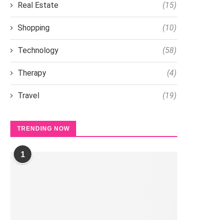
Real Estate
(15)
Shopping
(10)
Technology
(58)
Therapy
(4)
Travel
(19)
TRENDING NOW
1