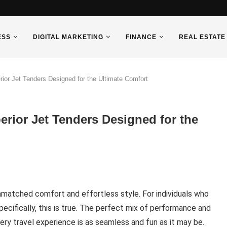
ESS
DIGITAL MARKETING
FINANCE
REAL ESTATE
ior Jet Tenders Designed for the Ultimate Comfort
erior Jet Tenders Designed for the
unmatched comfort and effortless style. For individuals who
ecifically, this is true. The perfect mix of performance and
ry travel experience is as seamless and fun as it may be.