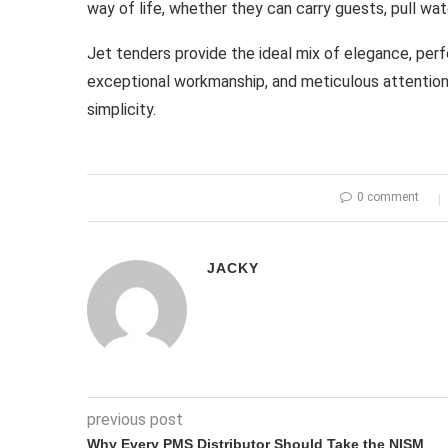
way of life, whether they can carry guests, pull wat
Jet tenders provide the ideal mix of elegance, per
exceptional workmanship, and meticulous attention t
simplicity.
0 comment
JACKY
previous post
Why Every PMS Distributor Should Take the NISM