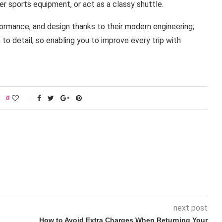
er sports equipment, or act as a classy shuttle.
formance, and design thanks to their modern engineering,
o detail, so enabling you to improve every trip with
0
next post
How to Avoid Extra Charges When Returning Your