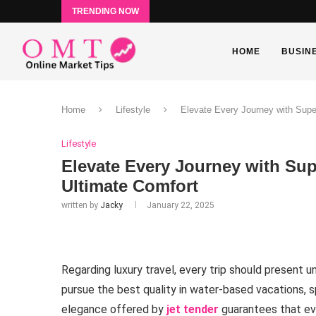
TRENDING NOW
HOME
BUSIN
Home
Lifestyle
Elevate Every Journey with Super
Lifestyle
Elevate Every Journey with Sup
Ultimate Comfort
written by
Jacky
January 22, 2025
Regarding luxury travel, every trip should present 
pursue the best quality in water-based vacations, sp
elegance offered by
jet tender
guarantees that eve