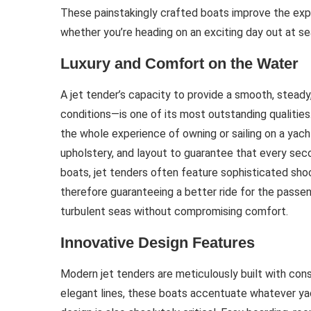
These painstakingly crafted boats improve the exp
whether you’re heading on an exciting day out at se
Luxury and Comfort on the Water
A jet tender’s capacity to provide a smooth, steady
conditions—is one of its most outstanding qualities.
the whole experience of owning or sailing on a yach
upholstery, and layout to guarantee that every sec
boats, jet tenders often feature sophisticated sh
therefore guaranteeing a better ride for the passen
turbulent seas without compromising comfort.
Innovative Design Features
Modern jet tenders are meticulously built with cons
elegant lines, these boats accentuate whatever yac