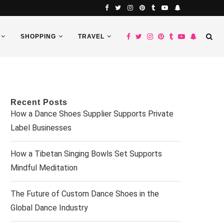
SHOPPING
TRAVEL
Recent Posts
How a Dance Shoes Supplier Supports Private
Label Businesses
How a Tibetan Singing Bowls Set Supports
Mindful Meditation
The Future of Custom Dance Shoes in the
Global Dance Industry