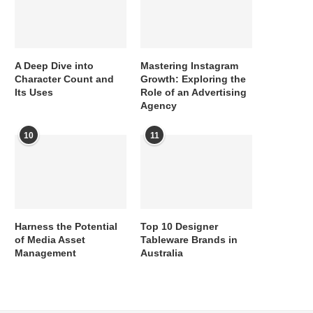
A Deep Dive into
Mastering Instagram
Character Count and
Growth: Exploring the
Its Uses
Role of an Advertising
Agency
10
11
Harness the Potential
Top 10 Designer
of Media Asset
Tableware Brands in
Management
Australia