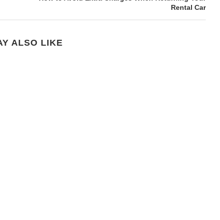
Rental Car
Y ALSO LIKE