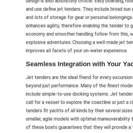
design is also absolutely critical. Easy boarding, r
and use define jet tenders. They include broad sun 
and lots of storage for gear or personal belongings. 
enhances agility, therefore enabling the tender to g
economy and smoother handling follow from this, w
explosive adventures. Choosing a well-made jet ten
improves all facets of your on-water experience.
Seamless Integration with Your Ya
Jet tenders are the ideal friend for every excursio
beyond just performance. Many of the finest model
include simple-to-use docking systems. Jet tender
call for a vessel to explore the coastline or just 
tenders fit yachts of all kinds by their several size
smaller, agile models with optimal maneuverability 
of these boats guarantees that they will provide a