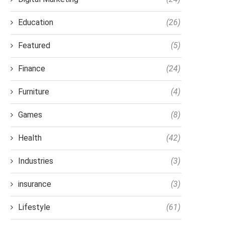
Education
(26)
Featured
(5)
Finance
(24)
Furniture
(4)
Games
(8)
Health
(42)
Industries
(3)
insurance
(3)
Lifestyle
(61)