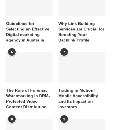
Guidelines for
Why Link Building
Selecting an Effective
Services are Crucial for
Digital marketing
Boosting Your
agency in Australia
Backlink Profile
6
7
The Role of Forensic
Trading in Motion:
Watermarking in DRM-
Mobile Accessibility
Protected Video
and Its Impact on
Content Distribution
Investors
8
9