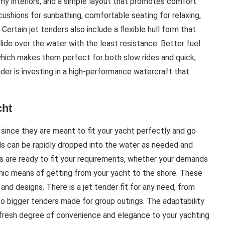
oomy interiors, and a simple layout that promotes comfort
cushions for sunbathing, comfortable seating for relaxing,
Certain jet tenders also include a flexible hull form that
lide over the water with the least resistance. Better fuel
hich makes them perfect for both slow rides and quick,
der is investing in a high-performance watercraft that
cht
n since they are meant to fit your yacht perfectly and go
s can be rapidly dropped into the water as needed and
s are ready to fit your requirements, whether your demands
a chic means of getting from your yacht to the shore. These
s and designs. There is a jet tender fit for any need, from
to bigger tenders made for group outings. The adaptability
 fresh degree of convenience and elegance to your yachting