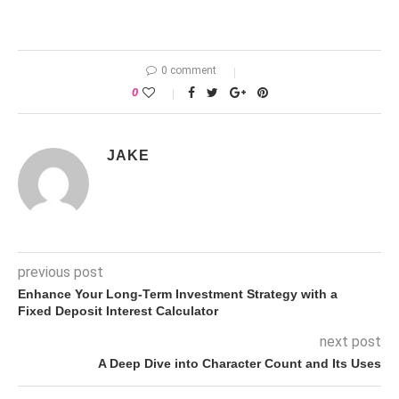
0 comment
0
JAKE
previous post
Enhance Your Long-Term Investment Strategy with a
Fixed Deposit Interest Calculator
next post
A Deep Dive into Character Count and Its Uses