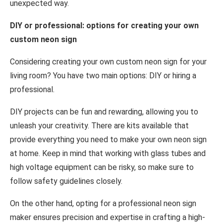
unexpected way.
DIY or professional: options for creating your own
custom neon sign
Considering creating your own custom neon sign for your
living room? You have two main options: DIY or hiring a
professional.
DIY projects can be fun and rewarding, allowing you to
unleash your creativity. There are kits available that
provide everything you need to make your own neon sign
at home. Keep in mind that working with glass tubes and
high voltage equipment can be risky, so make sure to
follow safety guidelines closely.
On the other hand, opting for a professional neon sign
maker ensures precision and expertise in crafting a high-