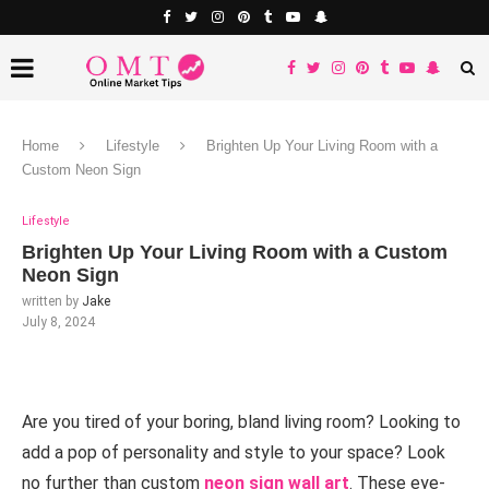
Home
Lifestyle
Brighten Up Your Living Room with a
Custom Neon Sign
Lifestyle
Brighten Up Your Living Room with a Custom
Neon Sign
written by
Jake
July 8, 2024
Are you tired of your boring, bland living room? Looking to
add a pop of personality and style to your space? Look
no further than custom
neon sign wall art
. These eye-