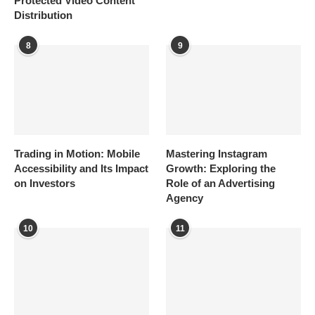
Protected Video Content
Distribution
8
9
Trading in Motion: Mobile
Mastering Instagram
Accessibility and Its Impact
Growth: Exploring the
on Investors
Role of an Advertising
Agency
10
11