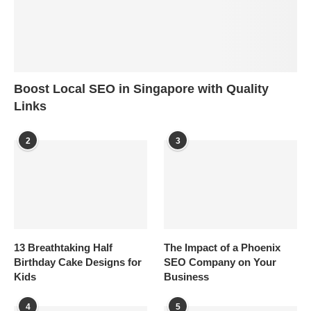
Boost Local SEO in Singapore with Quality
Links
2
3
13 Breathtaking Half
The Impact of a Phoenix
Birthday Cake Designs for
SEO Company on Your
Kids
Business
4
5