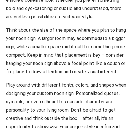
ensure a cohesive look. Whether you prefer something
bold and eye-catching or subtle and understated, there
are endless possibilities to suit your style.
Think about the size of the space where you plan to hang
your neon sign. A larger room may accommodate a bigger
sign, while a smaller space might call for something more
compact. Keep in mind that placement is key – consider
hanging your neon sign above a focal point like a couch or
fireplace to draw attention and create visual interest.
Play around with different fonts, colors, and shapes when
designing your custom neon sign. Personalized quotes,
symbols, or even silhouettes can add character and
personality to your living room. Don’t be afraid to get
creative and think outside the box – after all, it’s an
opportunity to showcase your unique style in a fun and