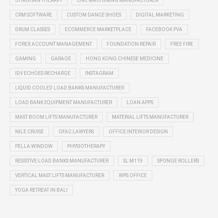
CHRISTIAN THERAPY
CNC MACHINING MANUFACTURER
CRM SOFTWARE
CUSTOM DANCE SHOES
DIGITAL MARKETING
DRUM CLASSES
ECOMMERCE MARKETPLACE
FACEBOOK PVA
FOREX ACCOUNT MANAGEMENT
FOUNDATION REPAIR
FREE FIRE
GAMING
GARAGE
HONG KONG CHINESE MEDICINE
IDV ECHOES RECHARGE
INSTAGRAM
LIQUID COOLED LOAD BANKS MANUFACTURER
LOAD BANK EQUIPMENT MANUFACTURER
LOAN APPS
MAST BOOM LIFTS MANUFACTURER
MATERIAL LIFTS MANUFACTURER
NILE CRUISE
OFAC LAWYERS
OFFICE INTERIOR DESIGN
PELLA WINDOW
PHYSIOTHERAPY
RESISTIVE LOAD BANKS MANUFACTURER
SL M119
SPONGE ROLLERS
VERTICAL MAST LIFTS MANUFACTURER
WPS OFFICE
YOGA RETREAT IN BALI