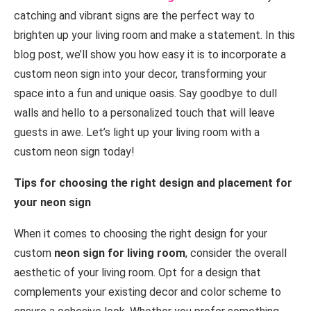
catching and vibrant signs are the perfect way to
brighten up your living room and make a statement. In this
blog post, we’ll show you how easy it is to incorporate a
custom neon sign into your decor, transforming your
space into a fun and unique oasis. Say goodbye to dull
walls and hello to a personalized touch that will leave
guests in awe. Let’s light up your living room with a
custom neon sign today!
Tips for choosing the right design and placement for
your neon sign
When it comes to choosing the right design for your
custom
neon sign for living room
, consider the overall
aesthetic of your living room. Opt for a design that
complements your existing decor and color scheme to