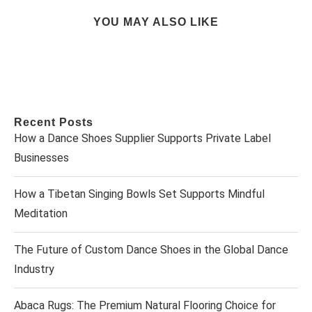
YOU MAY ALSO LIKE
Recent Posts
How a Dance Shoes Supplier Supports Private Label
Businesses
How a Tibetan Singing Bowls Set Supports Mindful
Meditation
The Future of Custom Dance Shoes in the Global Dance
Industry
Abaca Rugs: The Premium Natural Flooring Choice for