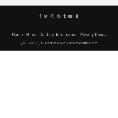
Home
About
Contact Information
Privacy Policy
@2023-2025, All Right Reserved. Onlinemarkettips.com