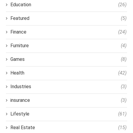
Education
(26)
Featured
(5)
Finance
(24)
Furniture
(4)
Games
(8)
Health
(42)
Industries
(3)
insurance
(3)
Lifestyle
(61)
Real Estate
(15)