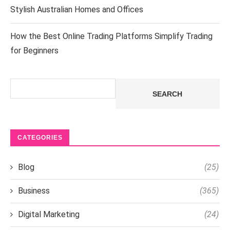
Stylish Australian Homes and Offices
How the Best Online Trading Platforms Simplify Trading
for Beginners
Search
SEARCH
CATEGORIES
Blog
(25)
Business
(365)
Digital Marketing
(24)