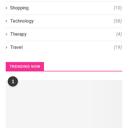
Shopping
(10)
Technology
(58)
Therapy
(4)
Travel
(19)
TRENDING NOW
1