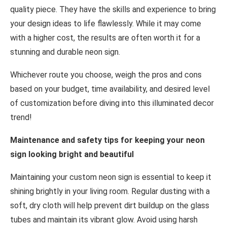
quality piece. They have the skills and experience to bring
your design ideas to life flawlessly. While it may come
with a higher cost, the results are often worth it for a
stunning and durable neon sign.
Whichever route you choose, weigh the pros and cons
based on your budget, time availability, and desired level
of customization before diving into this illuminated decor
trend!
Maintenance and safety tips for keeping your neon
sign looking bright and beautiful
Maintaining your custom neon sign is essential to keep it
shining brightly in your living room. Regular dusting with a
soft, dry cloth will help prevent dirt buildup on the glass
tubes and maintain its vibrant glow. Avoid using harsh