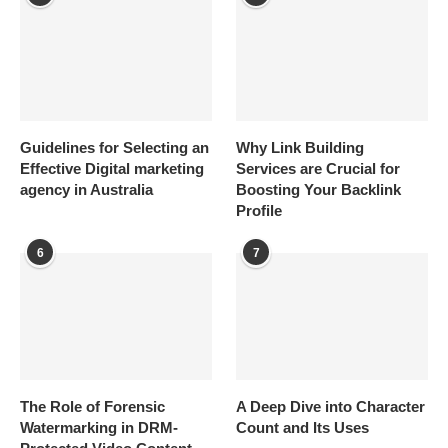
Guidelines for Selecting an
Why Link Building
Effective Digital marketing
Services are Crucial for
agency in Australia
Boosting Your Backlink
Profile
6
7
The Role of Forensic
A Deep Dive into Character
Watermarking in DRM-
Count and Its Uses