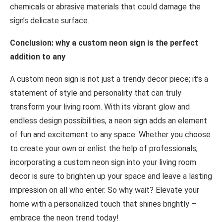
chemicals or abrasive materials that could damage the
sign’s delicate surface.
Conclusion: why a custom neon sign is the perfect
addition to any
A custom neon sign is not just a trendy decor piece; it’s a
statement of style and personality that can truly
transform your living room. With its vibrant glow and
endless design possibilities, a neon sign adds an element
of fun and excitement to any space. Whether you choose
to create your own or enlist the help of professionals,
incorporating a custom neon sign into your living room
decor is sure to brighten up your space and leave a lasting
impression on all who enter. So why wait? Elevate your
home with a personalized touch that shines brightly –
embrace the neon trend today!