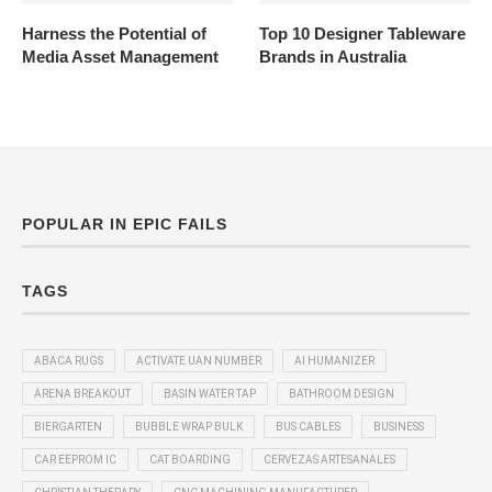
Harness the Potential of
Top 10 Designer Tableware
Media Asset Management
Brands in Australia
POPULAR IN EPIC FAILS
TAGS
ABACA RUGS
ACTIVATE UAN NUMBER
AI HUMANIZER
ARENA BREAKOUT
BASIN WATER TAP
BATHROOM DESIGN
BIERGARTEN
BUBBLE WRAP BULK
BUS CABLES
BUSINESS
CAR EEPROM IC
CAT BOARDING
CERVEZAS ARTESANALES