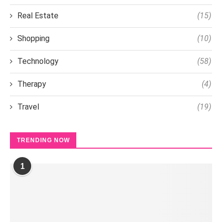
Real Estate
(15)
Shopping
(10)
Technology
(58)
Therapy
(4)
Travel
(19)
TRENDING NOW
1