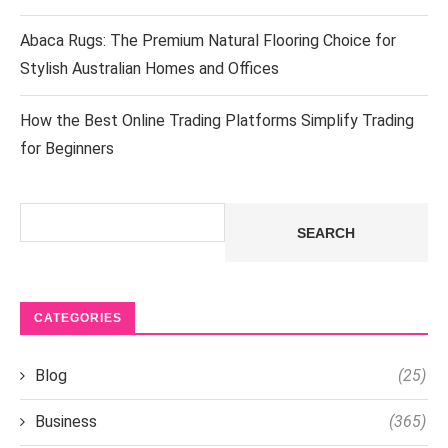
Abaca Rugs: The Premium Natural Flooring Choice for
Stylish Australian Homes and Offices
How the Best Online Trading Platforms Simplify Trading
for Beginners
Search
SEARCH
CATEGORIES
Blog
(25)
Business
(365)