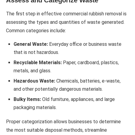
Assess and Categorize Waste
The first step in effective commercial rubbish removal is
assessing the types and quantities of waste generated.
Common categories include:
General Waste:
Everyday office or business waste
that is not hazardous.
Recyclable Materials:
Paper, cardboard, plastics,
metals, and glass.
Hazardous Waste:
Chemicals, batteries, e-waste,
and other potentially dangerous materials.
Bulky Items:
Old furniture, appliances, and large
packaging materials.
Proper categorization allows businesses to determine
the most suitable disposal methods, streamline