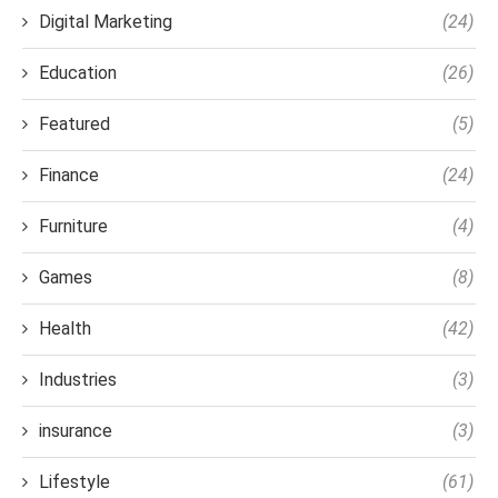
Digital Marketing
(24)
Education
(26)
Featured
(5)
Finance
(24)
Furniture
(4)
Games
(8)
Health
(42)
Industries
(3)
insurance
(3)
Lifestyle
(61)