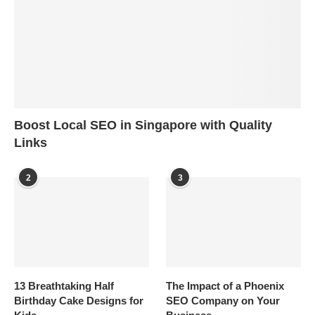
Boost Local SEO in Singapore with Quality
Links
2
3
13 Breathtaking Half
The Impact of a Phoenix
Birthday Cake Designs for
SEO Company on Your