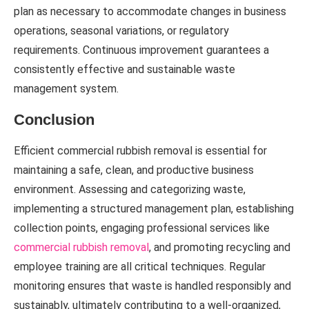
plan as necessary to accommodate changes in business
operations, seasonal variations, or regulatory
requirements. Continuous improvement guarantees a
consistently effective and sustainable waste
management system.
Conclusion
Efficient commercial rubbish removal is essential for
maintaining a safe, clean, and productive business
environment. Assessing and categorizing waste,
implementing a structured management plan, establishing
collection points, engaging professional services like
commercial rubbish removal
, and promoting recycling and
employee training are all critical techniques. Regular
monitoring ensures that waste is handled responsibly and
sustainably, ultimately contributing to a well-organized,