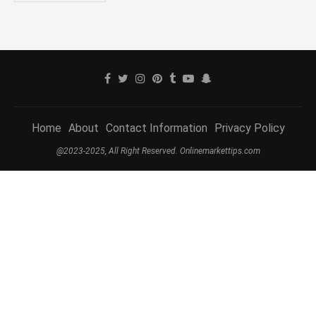
Home
About
Contact Information
Privacy Policy
@2023-2025, All Right Reserved. Onlinemarkettips.com