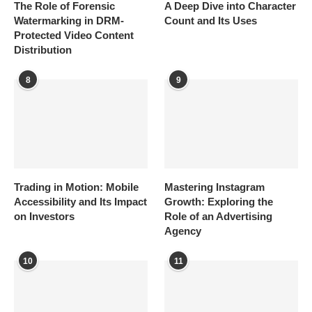
The Role of Forensic
A Deep Dive into Character
Watermarking in DRM-
Count and Its Uses
Protected Video Content
Distribution
8
9
Trading in Motion: Mobile
Mastering Instagram
Accessibility and Its Impact
Growth: Exploring the
on Investors
Role of an Advertising
Agency
10
11