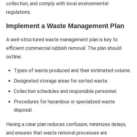
collection, and comply with local environmental
regulations.
Implement a Waste Management Plan
A well-structured waste management plan is key to
efficient commercial rubbish removal. The plan should
outline:
Types of waste produced and their estimated volume.
Designated storage areas for sorted waste.
Collection schedules and responsible personnel.
Procedures for hazardous or specialized waste
disposal.
Having a clear plan reduces confusion, minimizes delays,
and ensures that waste removal processes are