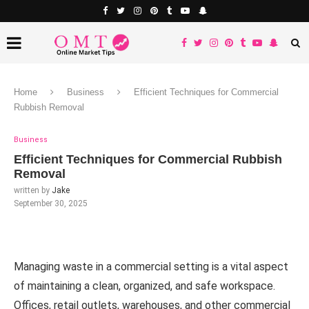
Home
Business
Efficient Techniques for Commercial
Rubbish Removal
Business
Efficient Techniques for Commercial Rubbish
Removal
written by
Jake
September 30, 2025
Managing waste in a commercial setting is a vital aspect
of maintaining a clean, organized, and safe workspace.
Offices, retail outlets, warehouses, and other commercial