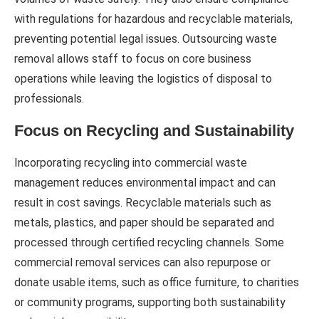
with regulations for hazardous and recyclable materials,
preventing potential legal issues. Outsourcing waste
removal allows staff to focus on core business
operations while leaving the logistics of disposal to
professionals.
Focus on Recycling and Sustainability
Incorporating recycling into commercial waste
management reduces environmental impact and can
result in cost savings. Recyclable materials such as
metals, plastics, and paper should be separated and
processed through certified recycling channels. Some
commercial removal services can also repurpose or
donate usable items, such as office furniture, to charities
or community programs, supporting both sustainability