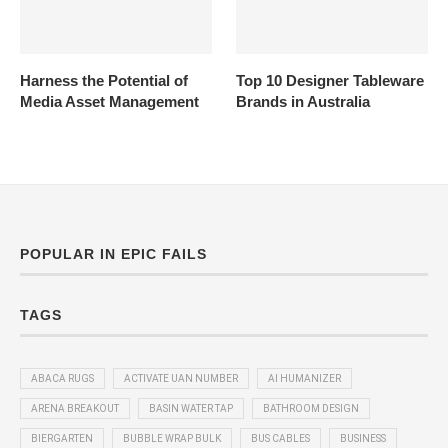
Harness the Potential of
Top 10 Designer Tableware
Media Asset Management
Brands in Australia
POPULAR IN EPIC FAILS
TAGS
ABACA RUGS
ACTIVATE UAN NUMBER
AI HUMANIZER
ARENA BREAKOUT
BASIN WATER TAP
BATHROOM DESIGN
BIERGARTEN
BUBBLE WRAP BULK
BUS CABLES
BUSINESS