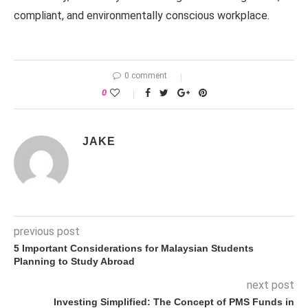
compliant, and environmentally conscious workplace.
0 comment
0
JAKE
previous post
5 Important Considerations for Malaysian Students
Planning to Study Abroad
next post
Investing Simplified: The Concept of PMS Funds in