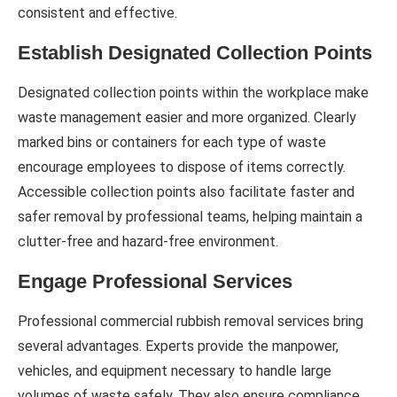
consistent and effective.
Establish Designated Collection Points
Designated collection points within the workplace make
waste management easier and more organized. Clearly
marked bins or containers for each type of waste
encourage employees to dispose of items correctly.
Accessible collection points also facilitate faster and
safer removal by professional teams, helping maintain a
clutter-free and hazard-free environment.
Engage Professional Services
Professional commercial rubbish removal services bring
several advantages. Experts provide the manpower,
vehicles, and equipment necessary to handle large
volumes of waste safely. They also ensure compliance