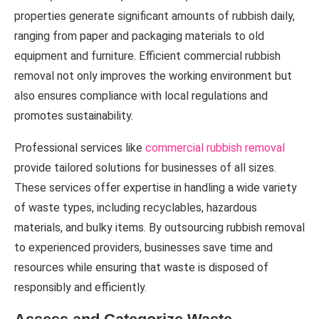
properties generate significant amounts of rubbish daily,
ranging from paper and packaging materials to old
equipment and furniture. Efficient commercial rubbish
removal not only improves the working environment but
also ensures compliance with local regulations and
promotes sustainability.
Professional services like
commercial rubbish removal
provide tailored solutions for businesses of all sizes.
These services offer expertise in handling a wide variety
of waste types, including recyclables, hazardous
materials, and bulky items. By outsourcing rubbish removal
to experienced providers, businesses save time and
resources while ensuring that waste is disposed of
responsibly and efficiently.