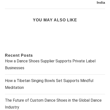
India
YOU MAY ALSO LIKE
Recent Posts
How a Dance Shoes Supplier Supports Private Label
Businesses
How a Tibetan Singing Bowls Set Supports Mindful
Meditation
The Future of Custom Dance Shoes in the Global Dance
Industry