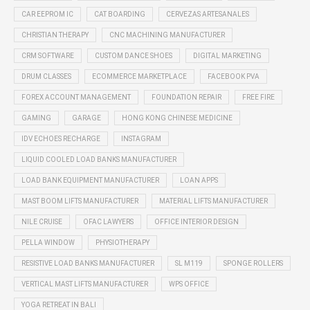
CAR EEPROM IC
CAT BOARDING
CERVEZAS ARTESANALES
CHRISTIAN THERAPY
CNC MACHINING MANUFACTURER
CRM SOFTWARE
CUSTOM DANCE SHOES
DIGITAL MARKETING
DRUM CLASSES
ECOMMERCE MARKETPLACE
FACEBOOK PVA
FOREX ACCOUNT MANAGEMENT
FOUNDATION REPAIR
FREE FIRE
GAMING
GARAGE
HONG KONG CHINESE MEDICINE
IDV ECHOES RECHARGE
INSTAGRAM
LIQUID COOLED LOAD BANKS MANUFACTURER
LOAD BANK EQUIPMENT MANUFACTURER
LOAN APPS
MAST BOOM LIFTS MANUFACTURER
MATERIAL LIFTS MANUFACTURER
NILE CRUISE
OFAC LAWYERS
OFFICE INTERIOR DESIGN
PELLA WINDOW
PHYSIOTHERAPY
RESISTIVE LOAD BANKS MANUFACTURER
SL M119
SPONGE ROLLERS
VERTICAL MAST LIFTS MANUFACTURER
WPS OFFICE
YOGA RETREAT IN BALI