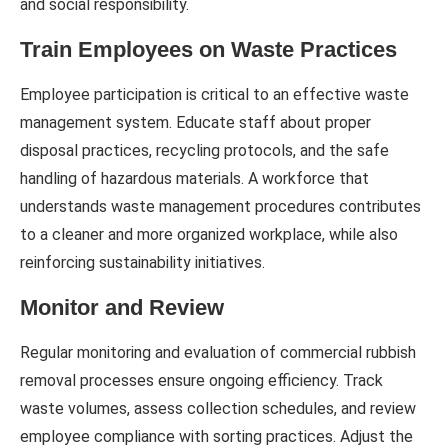
and social responsibility.
Train Employees on Waste Practices
Employee participation is critical to an effective waste
management system. Educate staff about proper
disposal practices, recycling protocols, and the safe
handling of hazardous materials. A workforce that
understands waste management procedures contributes
to a cleaner and more organized workplace, while also
reinforcing sustainability initiatives.
Monitor and Review
Regular monitoring and evaluation of commercial rubbish
removal processes ensure ongoing efficiency. Track
waste volumes, assess collection schedules, and review
employee compliance with sorting practices. Adjust the