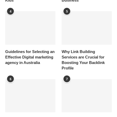
Kids
Business
4
5
Guidelines for Selecting an
Why Link Building
Effective Digital marketing
Services are Crucial for
agency in Australia
Boosting Your Backlink
Profile
6
7