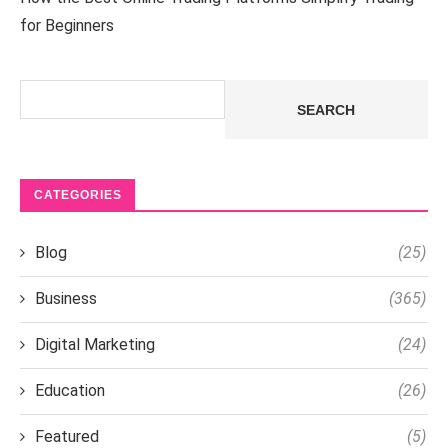
for Beginners
Search
SEARCH
CATEGORIES
Blog
(25)
Business
(365)
Digital Marketing
(24)
Education
(26)
Featured
(5)