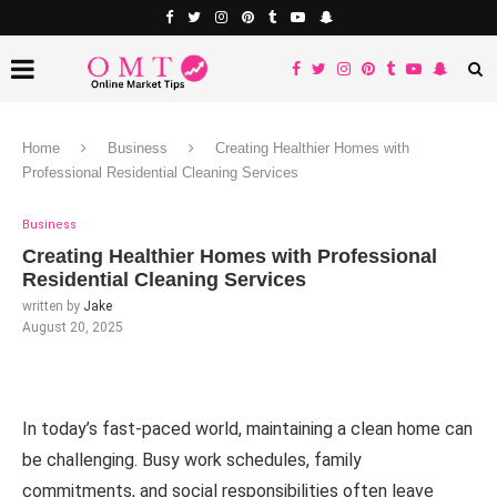
Home
Business
Creating Healthier Homes with
Professional Residential Cleaning Services
Business
Creating Healthier Homes with Professional
Residential Cleaning Services
written by
Jake
August 20, 2025
In today’s fast-paced world, maintaining a clean home can
be challenging. Busy work schedules, family
commitments, and social responsibilities often leave