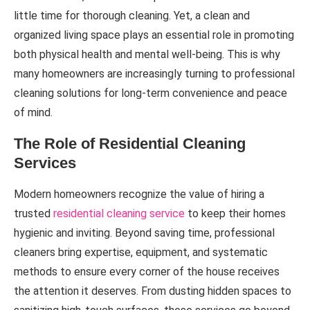
little time for thorough cleaning. Yet, a clean and
organized living space plays an essential role in promoting
both physical health and mental well-being. This is why
many homeowners are increasingly turning to professional
cleaning solutions for long-term convenience and peace
of mind.
The Role of Residential Cleaning
Services
Modern homeowners recognize the value of hiring a
trusted
residential cleaning service
to keep their homes
hygienic and inviting. Beyond saving time, professional
cleaners bring expertise, equipment, and systematic
methods to ensure every corner of the house receives
the attention it deserves. From dusting hidden spaces to