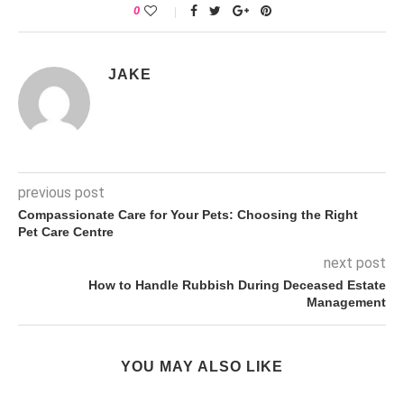
0
JAKE
previous post
Compassionate Care for Your Pets: Choosing the Right
Pet Care Centre
next post
How to Handle Rubbish During Deceased Estate
Management
YOU MAY ALSO LIKE