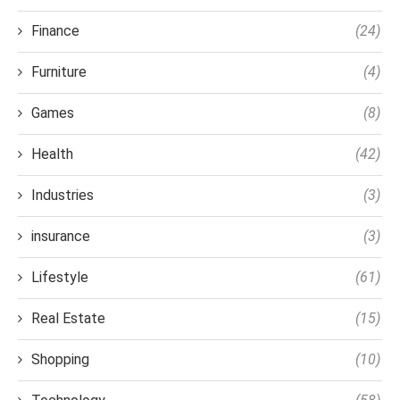
Finance
(24)
Furniture
(4)
Games
(8)
Health
(42)
Industries
(3)
insurance
(3)
Lifestyle
(61)
Real Estate
(15)
Shopping
(10)