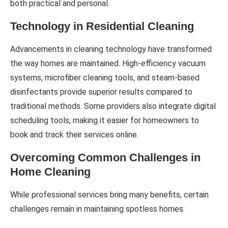
both practical and personal.
Technology in Residential Cleaning
Advancements in cleaning technology have transformed
the way homes are maintained. High-efficiency vacuum
systems, microfiber cleaning tools, and steam-based
disinfectants provide superior results compared to
traditional methods. Some providers also integrate digital
scheduling tools, making it easier for homeowners to
book and track their services online.
Overcoming Common Challenges in
Home Cleaning
While professional services bring many benefits, certain
challenges remain in maintaining spotless homes: