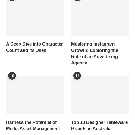
A Deep Dive into Character
Mastering Instagram
Count and Its Uses
Growth: Exploring the
Role of an Advertising
Agency
10
11
Harness the Potential of
Top 10 Designer Tableware
Media Asset Management
Brands in Australia