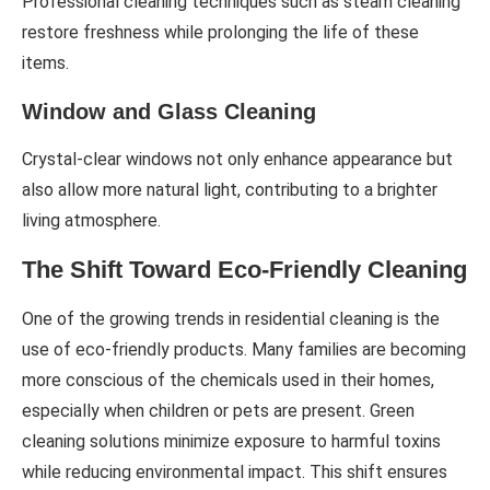
Professional cleaning techniques such as steam cleaning
restore freshness while prolonging the life of these
items.
Window and Glass Cleaning
Crystal-clear windows not only enhance appearance but
also allow more natural light, contributing to a brighter
living atmosphere.
The Shift Toward Eco-Friendly Cleaning
One of the growing trends in residential cleaning is the
use of eco-friendly products. Many families are becoming
more conscious of the chemicals used in their homes,
especially when children or pets are present. Green
cleaning solutions minimize exposure to harmful toxins
while reducing environmental impact. This shift ensures