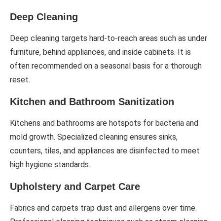
Deep Cleaning
Deep cleaning targets hard-to-reach areas such as under
furniture, behind appliances, and inside cabinets. It is
often recommended on a seasonal basis for a thorough
reset.
Kitchen and Bathroom Sanitization
Kitchens and bathrooms are hotspots for bacteria and
mold growth. Specialized cleaning ensures sinks,
counters, tiles, and appliances are disinfected to meet
high hygiene standards.
Upholstery and Carpet Care
Fabrics and carpets trap dust and allergens over time.