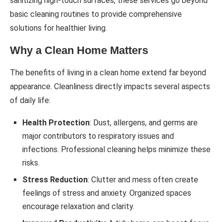
sanitizing high-touch surfaces, these services go beyond
basic cleaning routines to provide comprehensive
solutions for healthier living.
Why a Clean Home Matters
The benefits of living in a clean home extend far beyond
appearance. Cleanliness directly impacts several aspects
of daily life:
Health Protection
: Dust, allergens, and germs are
major contributors to respiratory issues and
infections. Professional cleaning helps minimize these
risks.
Stress Reduction
: Clutter and mess often create
feelings of stress and anxiety. Organized spaces
encourage relaxation and clarity.