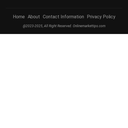
Home
About
Contact Information
Privacy Policy
@2023-2025, All Right Reserved. Onlinemarkettips.com