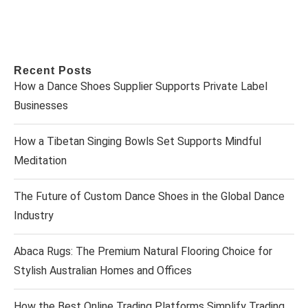
Recent Posts
How a Dance Shoes Supplier Supports Private Label
Businesses
How a Tibetan Singing Bowls Set Supports Mindful
Meditation
The Future of Custom Dance Shoes in the Global Dance
Industry
Abaca Rugs: The Premium Natural Flooring Choice for
Stylish Australian Homes and Offices
How the Best Online Trading Platforms Simplify Trading