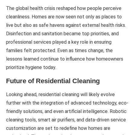
The global health crisis reshaped how people perceive
cleanliness. Homes are now seen not only as places to
live but also as safe havens against external health risks.
Disinfection and sanitation became top priorities, and
professional services played a key role in ensuring
families felt protected. Even as times change, the
lessons learned continue to influence how homeowners
prioritize hygiene today.
Future of Residential Cleaning
Looking ahead, residential cleaning will likely evolve
further with the integration of advanced technology, eco-
friendly solutions, and even artificial intelligence. Robotic
cleaning tools, smart air purifiers, and data-driven service
customization are set to redefine how homes are