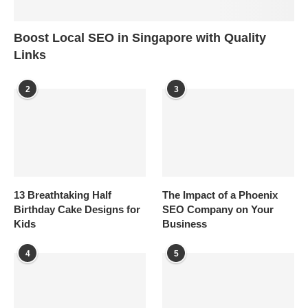
Boost Local SEO in Singapore with Quality
Links
2
3
13 Breathtaking Half
The Impact of a Phoenix
Birthday Cake Designs for
SEO Company on Your
Kids
Business
4
5