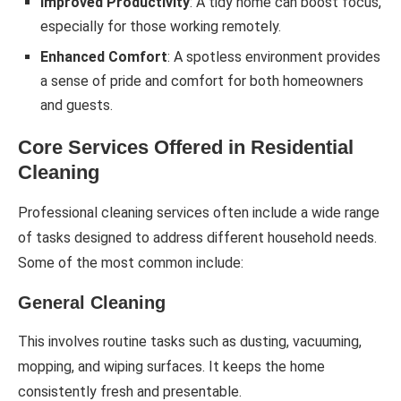
Improved Productivity
: A tidy home can boost focus,
especially for those working remotely.
Enhanced Comfort
: A spotless environment provides
a sense of pride and comfort for both homeowners
and guests.
Core Services Offered in Residential
Cleaning
Professional cleaning services often include a wide range
of tasks designed to address different household needs.
Some of the most common include:
General Cleaning
This involves routine tasks such as dusting, vacuuming,
mopping, and wiping surfaces. It keeps the home
consistently fresh and presentable.