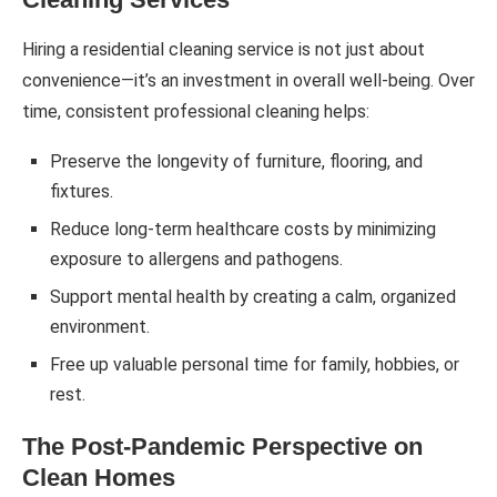
Hiring a residential cleaning service is not just about
convenience—it’s an investment in overall well-being. Over
time, consistent professional cleaning helps:
Preserve the longevity of furniture, flooring, and
fixtures.
Reduce long-term healthcare costs by minimizing
exposure to allergens and pathogens.
Support mental health by creating a calm, organized
environment.
Free up valuable personal time for family, hobbies, or
rest.
The Post-Pandemic Perspective on
Clean Homes