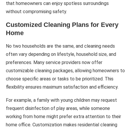
that homeowners can enjoy spotless surroundings
without compromising safety.
Customized Cleaning Plans for Every
Home
No two households are the same, and cleaning needs
often vary depending on lifestyle, household size, and
preferences. Many service providers now offer
customizable cleaning packages, allowing homeowners to
choose specific areas or tasks to be prioritized. This
flexibility ensures maximum satisfaction and efficiency.
For example, a family with young children may request
frequent disinfection of play areas, while someone
working from home might prefer extra attention to their
home office. Customization makes residential cleaning