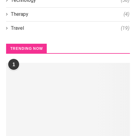
Technology
(58)
Therapy
(4)
Travel
(19)
TRENDING NOW
1