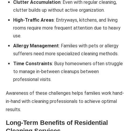
Clutter Accumulation
: Even with regular cleaning,
clutter builds up without active organization.
High-Traffic Areas
: Entryways, kitchens, and living
rooms require more frequent attention due to heavy
use.
Allergy Management
: Families with pets or allergy
sufferers need more specialized cleaning methods.
Time Constraints
: Busy homeowners often struggle
to manage in-between cleanups between
professional visits.
Awareness of these challenges helps families work hand-
in-hand with cleaning professionals to achieve optimal
results.
Long-Term Benefits of Residential
Cleaning Services