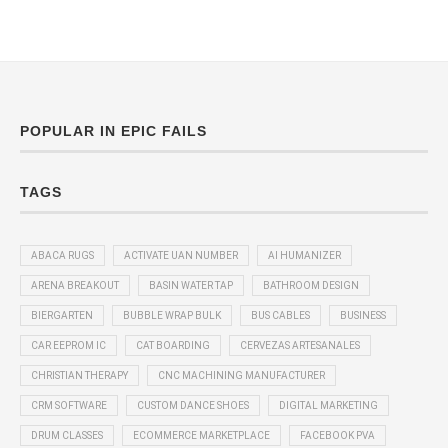
POPULAR IN EPIC FAILS
TAGS
ABACA RUGS
ACTIVATE UAN NUMBER
AI HUMANIZER
ARENA BREAKOUT
BASIN WATER TAP
BATHROOM DESIGN
BIERGARTEN
BUBBLE WRAP BULK
BUS CABLES
BUSINESS
CAR EEPROM IC
CAT BOARDING
CERVEZAS ARTESANALES
CHRISTIAN THERAPY
CNC MACHINING MANUFACTURER
CRM SOFTWARE
CUSTOM DANCE SHOES
DIGITAL MARKETING
DRUM CLASSES
ECOMMERCE MARKETPLACE
FACEBOOK PVA