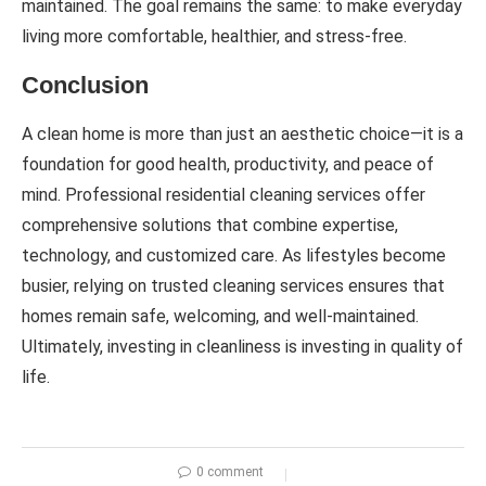
maintained. The goal remains the same: to make everyday
living more comfortable, healthier, and stress-free.
Conclusion
A clean home is more than just an aesthetic choice—it is a
foundation for good health, productivity, and peace of
mind. Professional residential cleaning services offer
comprehensive solutions that combine expertise,
technology, and customized care. As lifestyles become
busier, relying on trusted cleaning services ensures that
homes remain safe, welcoming, and well-maintained.
Ultimately, investing in cleanliness is investing in quality of
life.
0 comment