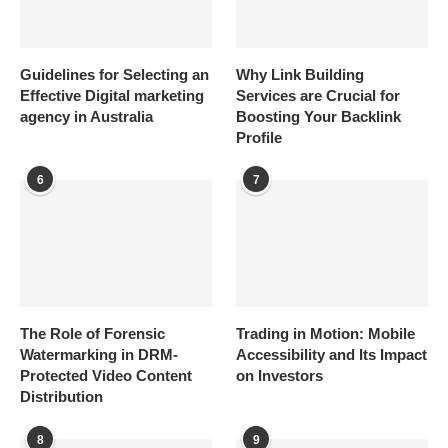
Guidelines for Selecting an
Why Link Building
Effective Digital marketing
Services are Crucial for
agency in Australia
Boosting Your Backlink
Profile
6
7
The Role of Forensic
Trading in Motion: Mobile
Watermarking in DRM-
Accessibility and Its Impact
Protected Video Content
on Investors
Distribution
8
9