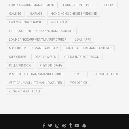
FOREX ACCOUNT MANAGEMENT
FOUNDATION REPAIR
FREE FIRE
GAMING
GARAGE
HONG KONG CHINESE MEDICINE
IDV ECHOES RECHARGE
INSTAGRAM
LIQUID COOLED LOAD BANKS MANUFACTURER
LOAD BANK EQUIPMENT MANUFACTURER
LOAN APPS
MAST BOOM LIFTS MANUFACTURER
MATERIAL LIFTS MANUFACTURER
NILE CRUISE
OFAC LAWYERS
OFFICE INTERIOR DESIGN
PELLA WINDOW
PHYSIOTHERAPY
RESISTIVE LOAD BANKS MANUFACTURER
SL M119
SPONGE ROLLERS
VERTICAL MAST LIFTS MANUFACTURER
WPS OFFICE
YOGA RETREAT IN BALI