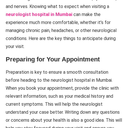
and nerves. Knowing what to expect when visiting a
neurologist hospital in Mumbai
can make the
experience much more comfortable, whether it’s for
managing chronic pain, headaches, or other neurological
conditions. Here are the key things to anticipate during
your visit.
Preparing for Your Appointment
Preparation is key to ensure a smooth consultation
before heading to the neurologist hospital in Mumbai.
When you book your appointment, provide the clinic with
relevant information, such as your medical history and
current symptoms. This will help the neurologist
understand your case better. Writing down any questions
or concerns about your health is also a good idea. This will