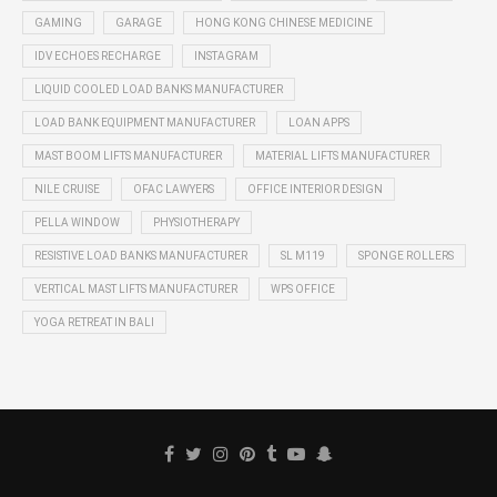
GAMING
GARAGE
HONG KONG CHINESE MEDICINE
IDV ECHOES RECHARGE
INSTAGRAM
LIQUID COOLED LOAD BANKS MANUFACTURER
LOAD BANK EQUIPMENT MANUFACTURER
LOAN APPS
MAST BOOM LIFTS MANUFACTURER
MATERIAL LIFTS MANUFACTURER
NILE CRUISE
OFAC LAWYERS
OFFICE INTERIOR DESIGN
PELLA WINDOW
PHYSIOTHERAPY
RESISTIVE LOAD BANKS MANUFACTURER
SL M119
SPONGE ROLLERS
VERTICAL MAST LIFTS MANUFACTURER
WPS OFFICE
YOGA RETREAT IN BALI