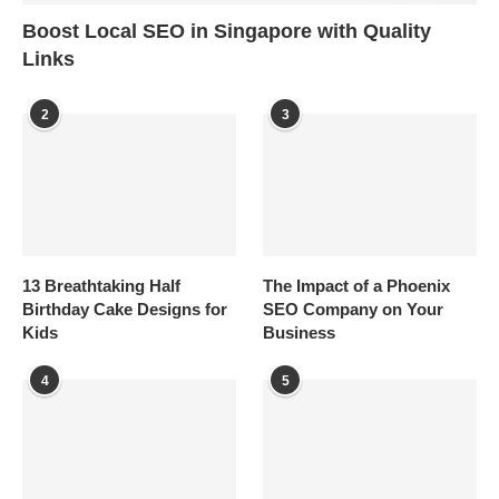
Boost Local SEO in Singapore with Quality
Links
2
3
13 Breathtaking Half
The Impact of a Phoenix
Birthday Cake Designs for
SEO Company on Your
Kids
Business
4
5