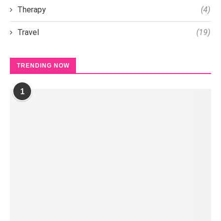
Therapy
(4)
Travel
(19)
TRENDING NOW
1