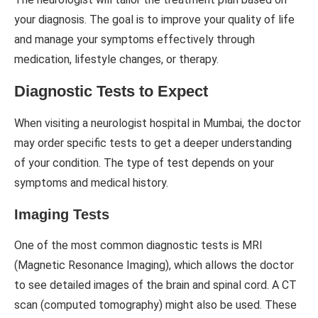
your diagnosis. The goal is to improve your quality of life
and manage your symptoms effectively through
medication, lifestyle changes, or therapy.
Diagnostic Tests to Expect
When visiting a neurologist hospital in Mumbai, the doctor
may order specific tests to get a deeper understanding
of your condition. The type of test depends on your
symptoms and medical history.
Imaging Tests
One of the most common diagnostic tests is MRI
(Magnetic Resonance Imaging), which allows the doctor
to see detailed images of the brain and spinal cord. A CT
scan (computed tomography) might also be used. These