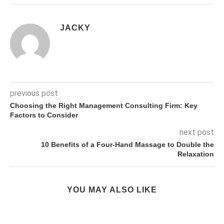
JACKY
previous post
Choosing the Right Management Consulting Firm: Key
Factors to Consider
next post
10 Benefits of a Four-Hand Massage to Double the
Relaxation
YOU MAY ALSO LIKE