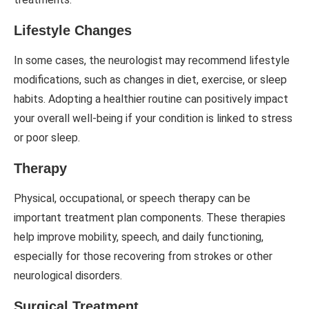
Lifestyle Changes
In some cases, the neurologist may recommend lifestyle
modifications, such as changes in diet, exercise, or sleep
habits. Adopting a healthier routine can positively impact
your overall well-being if your condition is linked to stress
or poor sleep.
Therapy
Physical, occupational, or speech therapy can be
important treatment plan components. These therapies
help improve mobility, speech, and daily functioning,
especially for those recovering from strokes or other
neurological disorders.
Surgical Treatment