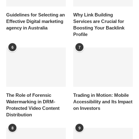
Guidelines for Selecting an
Why Link Building
Effective Digital marketing
Services are Crucial for
agency in Australia
Boosting Your Backlink
Profile
6
7
The Role of Forensic
Trading in Motion: Mobile
Watermarking in DRM-
Accessibility and Its Impact
Protected Video Content
on Investors
Distribution
8
9