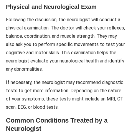
Physical and Neurological Exam
Following the discussion, the neurologist will conduct a
physical examination. The doctor will check your reflexes,
balance, coordination, and muscle strength. They may
also ask you to perform specific movements to test your
cognitive and motor skills. This examination helps the
neurologist evaluate your neurological health and identify
any abnormalities.
If necessary, the neurologist may recommend diagnostic
tests to get more information. Depending on the nature
of your symptoms, these tests might include an MRI, CT
scan, EEG, or blood tests.
Common Conditions Treated by a
Neurologist