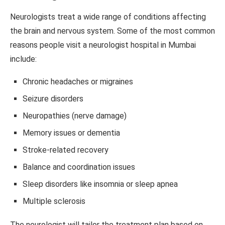
Neurologists treat a wide range of conditions affecting
the brain and nervous system. Some of the most common
reasons people visit a neurologist hospital in Mumbai
include:
Chronic headaches or migraines
Seizure disorders
Neuropathies (nerve damage)
Memory issues or dementia
Stroke-related recovery
Balance and coordination issues
Sleep disorders like insomnia or sleep apnea
Multiple sclerosis
The neurologist will tailor the treatment plan based on