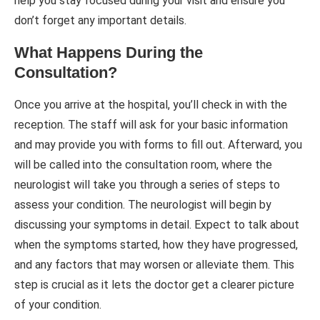
help you stay focused during your visit and ensure you
don’t forget any important details.
What Happens During the
Consultation?
Once you arrive at the hospital, you’ll check in with the
reception. The staff will ask for your basic information
and may provide you with forms to fill out. Afterward, you
will be called into the consultation room, where the
neurologist will take you through a series of steps to
assess your condition. The neurologist will begin by
discussing your symptoms in detail. Expect to talk about
when the symptoms started, how they have progressed,
and any factors that may worsen or alleviate them. This
step is crucial as it lets the doctor get a clearer picture
of your condition.