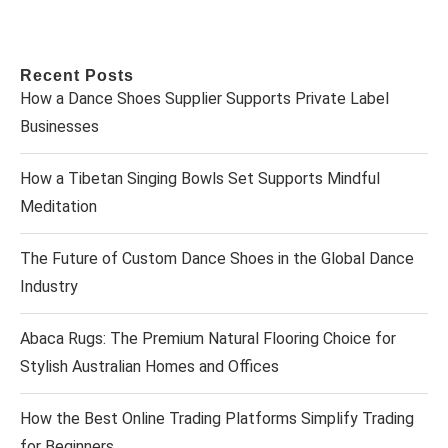
Recent Posts
How a Dance Shoes Supplier Supports Private Label
Businesses
How a Tibetan Singing Bowls Set Supports Mindful
Meditation
The Future of Custom Dance Shoes in the Global Dance
Industry
Abaca Rugs: The Premium Natural Flooring Choice for
Stylish Australian Homes and Offices
How the Best Online Trading Platforms Simplify Trading
for Beginners