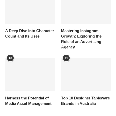
A Deep Dive into Character
Mastering Instagram
Count and Its Uses
Growth: Exploring the
Role of an Advertising
Agency
10
11
Harness the Potential of
Top 10 Designer Tableware
Media Asset Management
Brands in Australia