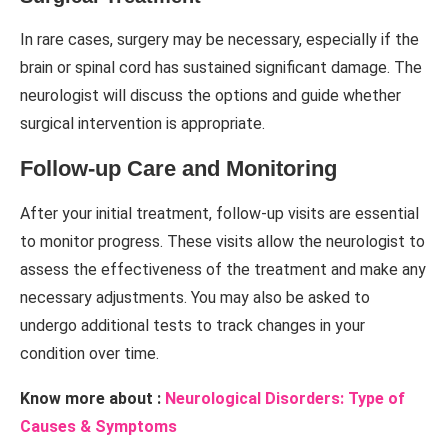
In rare cases, surgery may be necessary, especially if the
brain or spinal cord has sustained significant damage. The
neurologist will discuss the options and guide whether
surgical intervention is appropriate.
Follow-up Care and Monitoring
After your initial treatment, follow-up visits are essential
to monitor progress. These visits allow the neurologist to
assess the effectiveness of the treatment and make any
necessary adjustments. You may also be asked to
undergo additional tests to track changes in your
condition over time.
Know more about :
Neurological Disorders: Type of
Causes & Symptoms