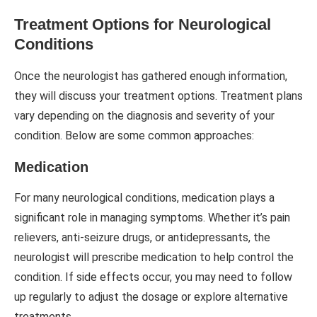
Treatment Options for Neurological
Conditions
Once the neurologist has gathered enough information,
they will discuss your treatment options. Treatment plans
vary depending on the diagnosis and severity of your
condition. Below are some common approaches:
Medication
For many neurological conditions, medication plays a
significant role in managing symptoms. Whether it’s pain
relievers, anti-seizure drugs, or antidepressants, the
neurologist will prescribe medication to help control the
condition. If side effects occur, you may need to follow
up regularly to adjust the dosage or explore alternative
treatments.