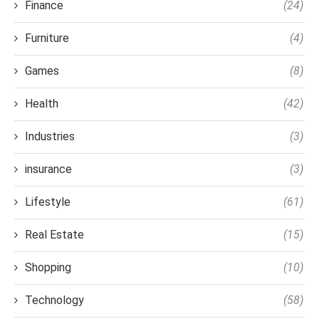
Finance
(24)
Furniture
(4)
Games
(8)
Health
(42)
Industries
(3)
insurance
(3)
Lifestyle
(61)
Real Estate
(15)
Shopping
(10)
Technology
(58)