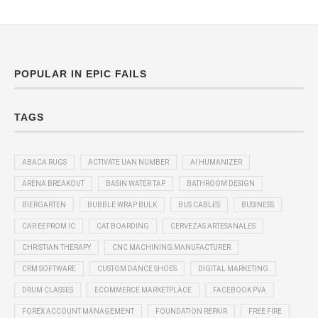
POPULAR IN EPIC FAILS
TAGS
ABACA RUGS
ACTIVATE UAN NUMBER
AI HUMANIZER
ARENA BREAKOUT
BASIN WATER TAP
BATHROOM DESIGN
BIERGARTEN
BUBBLE WRAP BULK
BUS CABLES
BUSINESS
CAR EEPROM IC
CAT BOARDING
CERVEZAS ARTESANALES
CHRISTIAN THERAPY
CNC MACHINING MANUFACTURER
CRM SOFTWARE
CUSTOM DANCE SHOES
DIGITAL MARKETING
DRUM CLASSES
ECOMMERCE MARKETPLACE
FACEBOOK PVA
FOREX ACCOUNT MANAGEMENT
FOUNDATION REPAIR
FREE FIRE