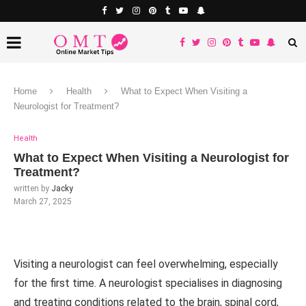
Home
Health
What to Expect When Visiting a
Neurologist for Treatment?
Health
What to Expect When Visiting a Neurologist for
Treatment?
written by
Jacky
March 27, 2025
Visiting a neurologist can feel overwhelming, especially
for the first time. A neurologist specialises in diagnosing
and treating conditions related to the brain, spinal cord,