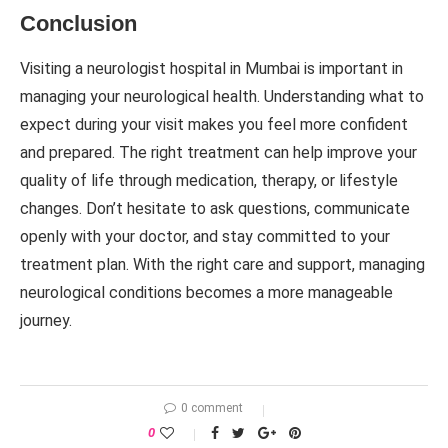
Conclusion
Visiting a neurologist hospital in Mumbai is important in
managing your neurological health. Understanding what to
expect during your visit makes you feel more confident
and prepared. The right treatment can help improve your
quality of life through medication, therapy, or lifestyle
changes. Don’t hesitate to ask questions, communicate
openly with your doctor, and stay committed to your
treatment plan. With the right care and support, managing
neurological conditions becomes a more manageable
journey.
0 comment
0