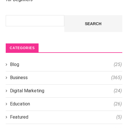
Search
SEARCH
CATEGORIES
Blog
(25)
Business
(365)
Digital Marketing
(24)
Education
(26)
Featured
(5)