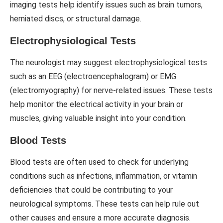
imaging tests help identify issues such as brain tumors,
herniated discs, or structural damage.
Electrophysiological Tests
The neurologist may suggest electrophysiological tests
such as an EEG (electroencephalogram) or EMG
(electromyography) for nerve-related issues. These tests
help monitor the electrical activity in your brain or
muscles, giving valuable insight into your condition.
Blood Tests
Blood tests are often used to check for underlying
conditions such as infections, inflammation, or vitamin
deficiencies that could be contributing to your
neurological symptoms. These tests can help rule out
other causes and ensure a more accurate diagnosis.