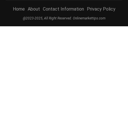
Home
About
Contact Information
Privacy Policy
@2023-2025, All Right Reserved. Onlinemarkettips.com