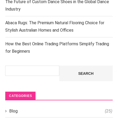
The Future of Custom Dance Shoes in the Global Dance
Industry
Abaca Rugs: The Premium Natural Flooring Choice for
Stylish Australian Homes and Offices
How the Best Online Trading Platforms Simplify Trading
for Beginners
Search
SEARCH
CATEGORIES
Blog
(25)