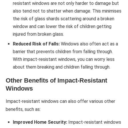
resistant windows are not only harder to damage but
also tend not to shatter when damage. This minimises
the risk of glass shards scattering around a broken
window and can lower the risk of children getting
injured from broken glass.
Reduced Risk of Falls:
Windows also often act as a
barrier that prevents children from falling through.
With impact-resistant windows, you can worry less
about them breaking and children falling through.
Other Benefits of Impact-Resistant
Windows
Impact-resistant windows can also offer various other
benefits, such as:
Improved Home Security:
Impact-resistant windows