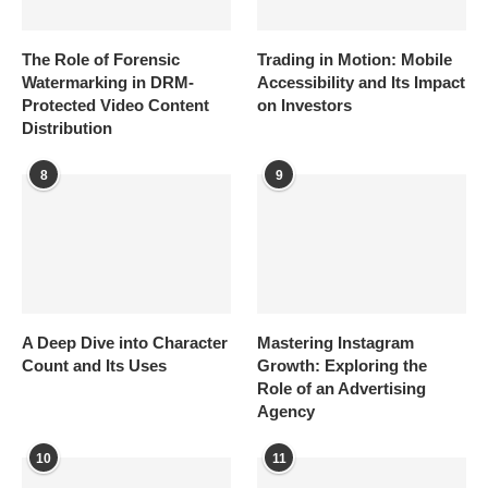
The Role of Forensic
Trading in Motion: Mobile
Watermarking in DRM-
Accessibility and Its Impact
Protected Video Content
on Investors
Distribution
8
9
A Deep Dive into Character
Mastering Instagram
Count and Its Uses
Growth: Exploring the
Role of an Advertising
Agency
10
11