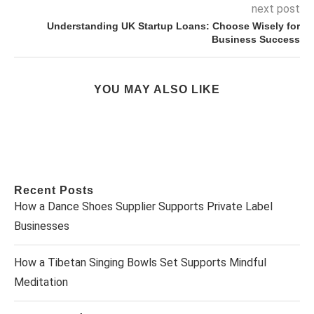
next post
Understanding UK Startup Loans: Choose Wisely for
Business Success
YOU MAY ALSO LIKE
Recent Posts
How a Dance Shoes Supplier Supports Private Label
Businesses
How a Tibetan Singing Bowls Set Supports Mindful
Meditation