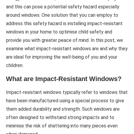
and this can pose a potential safety hazard especially
around windows. One solution that you can employ to
address this safety hazard is installing impact-resistant
windows in your home to optimise child safety and
provide you with greater peace of mind. In this post, we
examine what impact-resistant windows are and why they
are ideal for improving the well-being of you and your
children.
What are Impact-Resistant Windows?
Impact-resistant windows typically refer to windows that
have been manufactured using a special process to give
them added durability and strength. Such windows are
often designed to withstand strong impacts and to
minimise the risk of shattering into many pieces even