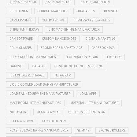
ARENA BREAKOUT
BASIN WATER TAP
BATHROOM DESIGN
BIERGARTEN
BUBBLE WRAP BULK
BUS CABLES
BUSINESS
CAR EEPROM IC
CAT BOARDING
CERVEZAS ARTESANALES
CHRISTIAN THERAPY
CNC MACHINING MANUFACTURER
CRM SOFTWARE
CUSTOM DANCE SHOES
DIGITAL MARKETING
DRUM CLASSES
ECOMMERCE MARKETPLACE
FACEBOOK PVA
FOREX ACCOUNT MANAGEMENT
FOUNDATION REPAIR
FREE FIRE
GAMING
GARAGE
HONG KONG CHINESE MEDICINE
IDV ECHOES RECHARGE
INSTAGRAM
LIQUID COOLED LOAD BANKS MANUFACTURER
LOAD BANK EQUIPMENT MANUFACTURER
LOAN APPS
MAST BOOM LIFTS MANUFACTURER
MATERIAL LIFTS MANUFACTURER
NILE CRUISE
OFAC LAWYERS
OFFICE INTERIOR DESIGN
PELLA WINDOW
PHYSIOTHERAPY
RESISTIVE LOAD BANKS MANUFACTURER
SL M119
SPONGE ROLLERS