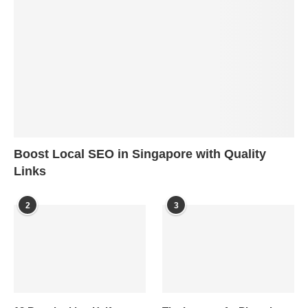
Boost Local SEO in Singapore with Quality
Links
2
3