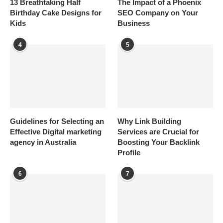
13 Breathtaking Half
The Impact of a Phoenix
Birthday Cake Designs for
SEO Company on Your
Kids
Business
4
5
Guidelines for Selecting an
Why Link Building
Effective Digital marketing
Services are Crucial for
agency in Australia
Boosting Your Backlink
Profile
6
7