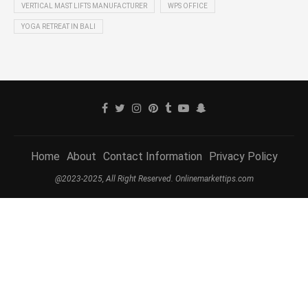
VERTICAL MAST LIFTS MANUFACTURER
WPS OFFICE
YOGA RETREAT IN BALI
Home
About
Contact Information
Privacy Policy
@2023-2025, All Right Reserved. Onlinemarkettips.com