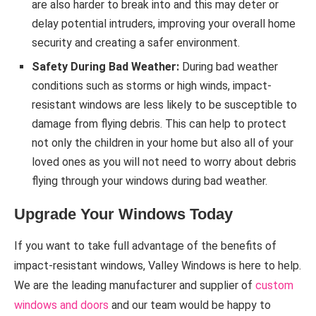
are also harder to break into and this may deter or
delay potential intruders, improving your overall home
security and creating a safer environment.
Safety During Bad Weather:
During bad weather
conditions such as storms or high winds, impact-
resistant windows are less likely to be susceptible to
damage from flying debris. This can help to protect
not only the children in your home but also all of your
loved ones as you will not need to worry about debris
flying through your windows during bad weather.
Upgrade Your Windows Today
If you want to take full advantage of the benefits of
impact-resistant windows, Valley Windows is here to help.
We are the leading manufacturer and supplier of
custom
windows and doors
and our team would be happy to