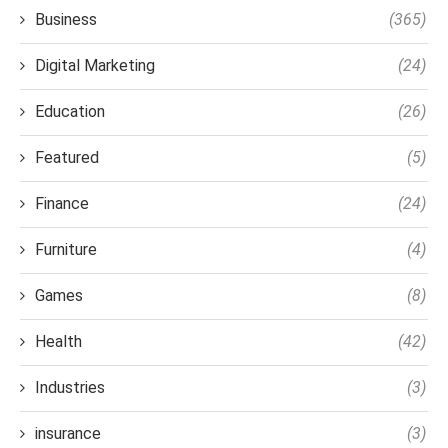
Business
(365)
Digital Marketing
(24)
Education
(26)
Featured
(5)
Finance
(24)
Furniture
(4)
Games
(8)
Health
(42)
Industries
(3)
insurance
(3)