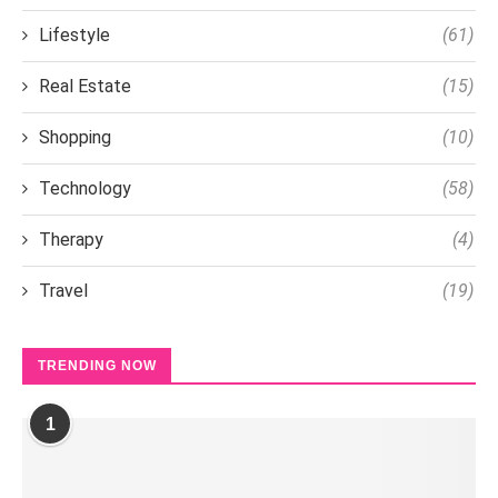
Lifestyle
(61)
Real Estate
(15)
Shopping
(10)
Technology
(58)
Therapy
(4)
Travel
(19)
TRENDING NOW
1