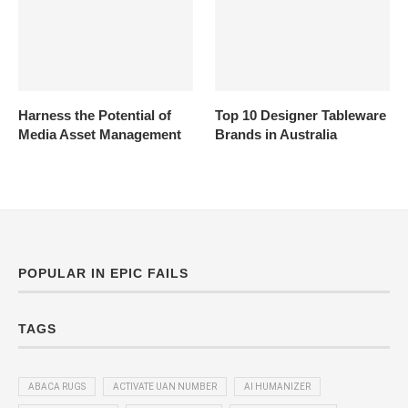
Harness the Potential of
Top 10 Designer Tableware
Media Asset Management
Brands in Australia
POPULAR IN EPIC FAILS
TAGS
ABACA RUGS
ACTIVATE UAN NUMBER
AI HUMANIZER