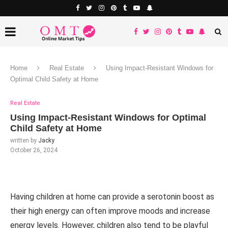
Home
Real Estate
Using Impact-Resistant Windows for
Optimal Child Safety at Home
Real Estate
Using Impact-Resistant Windows for Optimal
Child Safety at Home
written by
Jacky
October 26, 2024
Having children at home can provide a serotonin boost as
their high energy can often improve moods and increase
energy levels. However, children also tend to be playful