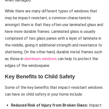
when damaged.
While there are many different types of windows that
may be impact-resistant, a common characteristic
amongst them is that they often use laminated glass and
have more durable frames. Laminated glass is usually
comprised of two glass panes with a layer of laminate in
the middle, giving it additional strength and resistance to
shattering. On the other hand, durable metal frames such
as those in
aluminium windows
can help to protect the
edges of the windowpane.
Key Benefits to Child Safety
Some of the key benefits that impact-resistant windows
can have on child safety in your home include:
Reduced Risk of Injury from Broken Glass:
Impact-