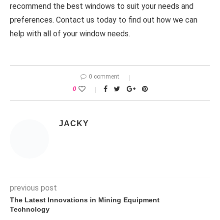
recommend the best windows to suit your needs and
preferences. Contact us today to find out how we can
help with all of your window needs.
0 comment
0
JACKY
previous post
The Latest Innovations in Mining Equipment
Technology