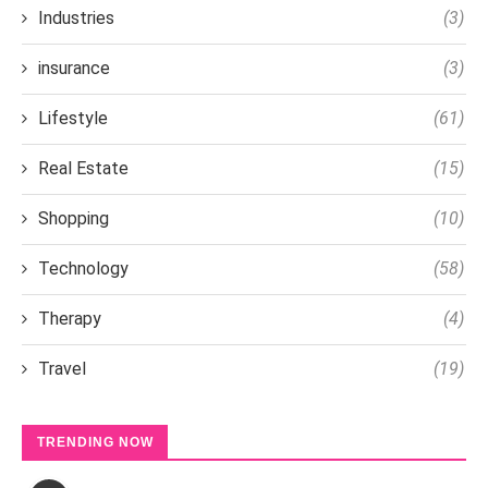
Industries
(3)
insurance
(3)
Lifestyle
(61)
Real Estate
(15)
Shopping
(10)
Technology
(58)
Therapy
(4)
Travel
(19)
TRENDING NOW