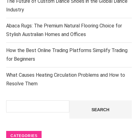
The Future of Custom Dance Shoes in the Global Dance
Industry
Abaca Rugs: The Premium Natural Flooring Choice for
Stylish Australian Homes and Offices
How the Best Online Trading Platforms Simplify Trading
for Beginners
What Causes Heating Circulation Problems and How to
Resolve Them
Search
SEARCH
CATEGORIES