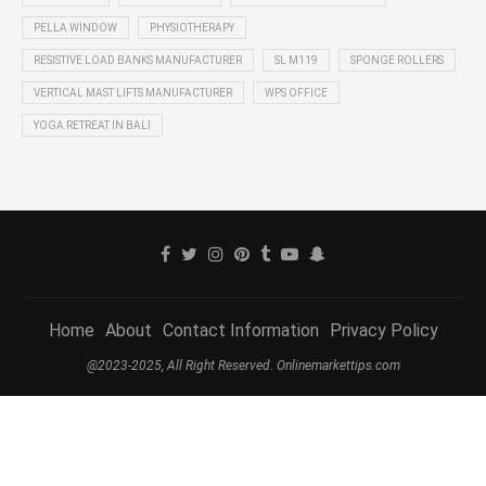
PELLA WINDOW
PHYSIOTHERAPY
RESISTIVE LOAD BANKS MANUFACTURER
SL M119
SPONGE ROLLERS
VERTICAL MAST LIFTS MANUFACTURER
WPS OFFICE
YOGA RETREAT IN BALI
Home
About
Contact Information
Privacy Policy
@2023-2025, All Right Reserved. Onlinemarkettips.com