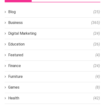
Blog
(25)
Business
(365)
Digital Marketing
(24)
Education
(26)
Featured
(4)
Finance
(24)
Furniture
(4)
Games
(8)
Health
(42)