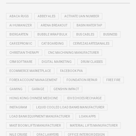
ABACA RUGS
ABBEY ALES
ACTIVATE UAN NUMBER
AI HUMANIZER
ARENA BREAKOUT
BASIN WATER TAP
BIERGARTEN
BUBBLE WRAP BULK
BUS CABLES
BUSINESS
CAR EEPROM IC
CAT BOARDING
CERVEZAS ARTESANALES
CHRISTIAN THERAPY
CNC MACHINING MANUFACTURER
CRM SOFTWARE
DIGITAL MARKETING
DRUM CLASSES
ECOMMERCE MARKETPLACE
FACEBOOK PVA
FOREX ACCOUNT MANAGEMENT
FOUNDATION REPAIR
FREE FIRE
GAMING
GARAGE
GENSHIN IMPACT
HONG KONG CHINESE MEDICINE
IDV ECHOES RECHARGE
INSTAGRAM
LIQUID COOLED LOAD BANKS MANUFACTURER
LOAD BANK EQUIPMENT MANUFACTURER
LOAN APPS
MAST BOOM LIFTS MANUFACTURER
MATERIAL LIFTS MANUFACTURER
NILE CRUISE
OFAC LAWYERS
OFFICE INTERIOR DESIGN