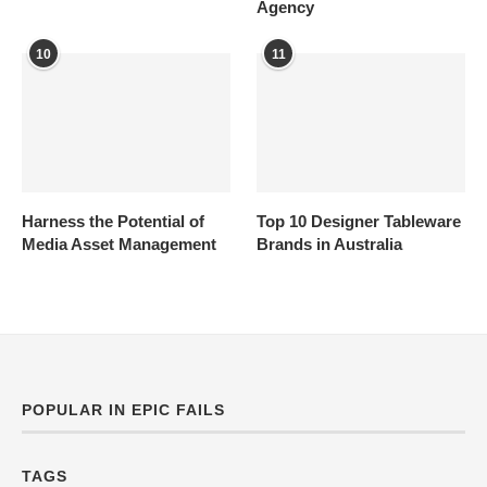
Agency
10
11
Harness the Potential of
Top 10 Designer Tableware
Media Asset Management
Brands in Australia
POPULAR IN EPIC FAILS
TAGS