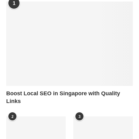
1
Boost Local SEO in Singapore with Quality
Links
2
3