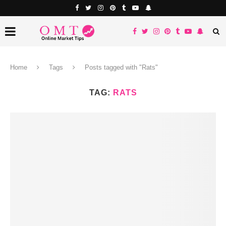
Home
Tags
Posts tagged with "Rats"
TAG:
RATS