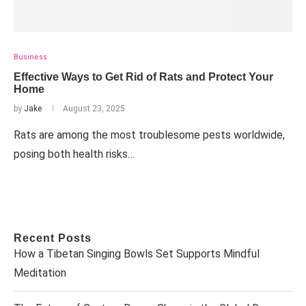
Business
Effective Ways to Get Rid of Rats and Protect Your
Home
by
Jake
August 23, 2025
Rats are among the most troublesome pests worldwide,
posing both health risks…
Recent Posts
How a Tibetan Singing Bowls Set Supports Mindful
Meditation