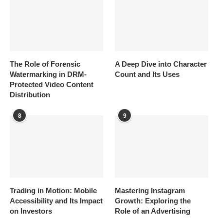
The Role of Forensic
A Deep Dive into Character
Watermarking in DRM-
Count and Its Uses
Protected Video Content
Distribution
8
9
Trading in Motion: Mobile
Mastering Instagram
Accessibility and Its Impact
Growth: Exploring the
on Investors
Role of an Advertising