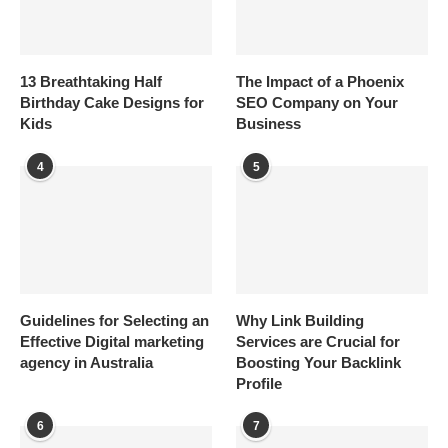
13 Breathtaking Half
The Impact of a Phoenix
Birthday Cake Designs for
SEO Company on Your
Kids
Business
4
5
Guidelines for Selecting an
Why Link Building
Effective Digital marketing
Services are Crucial for
agency in Australia
Boosting Your Backlink
Profile
6
7