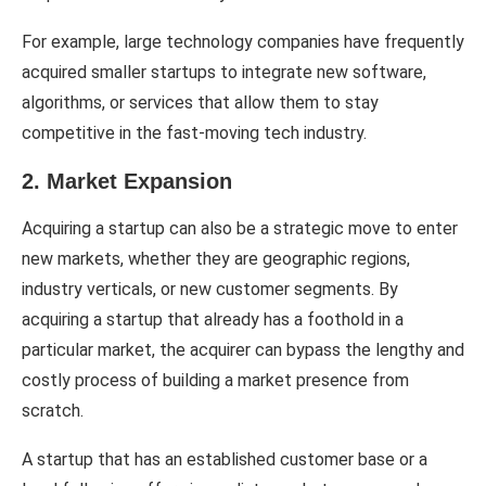
For example, large technology companies have frequently
acquired smaller startups to integrate new software,
algorithms, or services that allow them to stay
competitive in the fast-moving tech industry.
2. Market Expansion
Acquiring a startup can also be a strategic move to enter
new markets, whether they are geographic regions,
industry verticals, or new customer segments. By
acquiring a startup that already has a foothold in a
particular market, the acquirer can bypass the lengthy and
costly process of building a market presence from
scratch.
A startup that has an established customer base or a