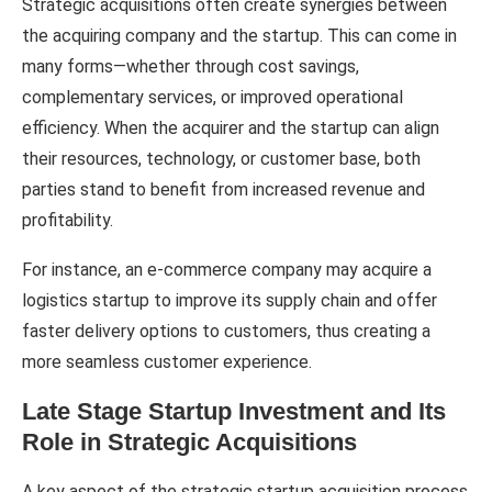
Strategic acquisitions often create synergies between
the acquiring company and the startup. This can come in
many forms—whether through cost savings,
complementary services, or improved operational
efficiency. When the acquirer and the startup can align
their resources, technology, or customer base, both
parties stand to benefit from increased revenue and
profitability.
For instance, an e-commerce company may acquire a
logistics startup to improve its supply chain and offer
faster delivery options to customers, thus creating a
more seamless customer experience.
Late Stage Startup Investment and Its
Role in Strategic Acquisitions
A key aspect of the strategic startup acquisition process