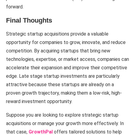
forward.
Final Thoughts
Strategic startup acquisitions provide a valuable
opportunity for companies to grow, innovate, and reduce
competition. By acquiring startups that bring new
technologies, expertise, or market access, companies can
accelerate their expansion and improve their competitive
edge. Late stage startup investments are particularly
attractive because these startups are already on a
proven growth trajectory, making them a low-risk, high-
reward investment opportunity.
Suppose you are looking to explore strategic startup
acquisitions or manage your growth more effectively. In
that case,
GrowthPal
offers tailored solutions to help