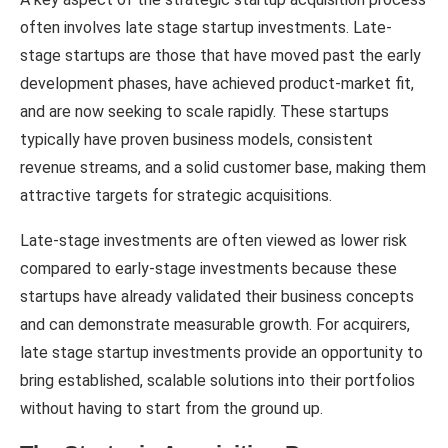
often involves late stage startup investments. Late-
stage startups are those that have moved past the early
development phases, have achieved product-market fit,
and are now seeking to scale rapidly. These startups
typically have proven business models, consistent
revenue streams, and a solid customer base, making them
attractive targets for strategic acquisitions.
Late-stage investments are often viewed as lower risk
compared to early-stage investments because these
startups have already validated their business concepts
and can demonstrate measurable growth. For acquirers,
late stage startup investments provide an opportunity to
bring established, scalable solutions into their portfolios
without having to start from the ground up.