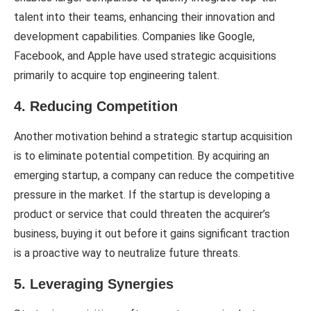
talent into their teams, enhancing their innovation and
development capabilities. Companies like Google,
Facebook, and Apple have used strategic acquisitions
primarily to acquire top engineering talent.
4. Reducing Competition
Another motivation behind a strategic startup acquisition
is to eliminate potential competition. By acquiring an
emerging startup, a company can reduce the competitive
pressure in the market. If the startup is developing a
product or service that could threaten the acquirer’s
business, buying it out before it gains significant traction
is a proactive way to neutralize future threats.
5. Leveraging Synergies