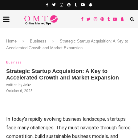
Home
Business
Strategic Startup Acquisition: A Key to
Accelerated Growth and Market Expansion
Business
Strategic Startup Acquisition: A Key to
Accelerated Growth and Market Expansion
written by
Jake
October 6, 2025
In today’s rapidly evolving business landscape, startups
face many challenges. They must navigate through fierce
competition, build sustainable business models, and