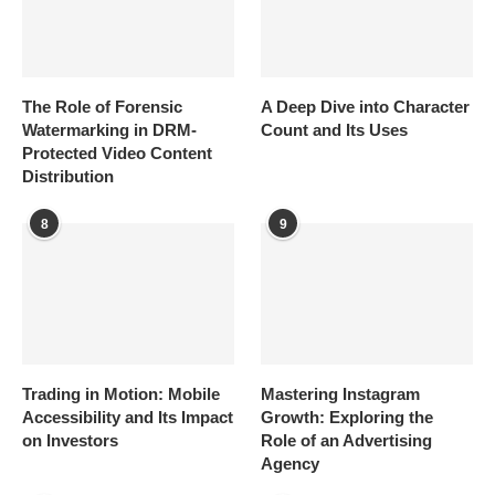
The Role of Forensic
A Deep Dive into Character
Watermarking in DRM-
Count and Its Uses
Protected Video Content
Distribution
8
9
Trading in Motion: Mobile
Mastering Instagram
Accessibility and Its Impact
Growth: Exploring the
on Investors
Role of an Advertising
Agency