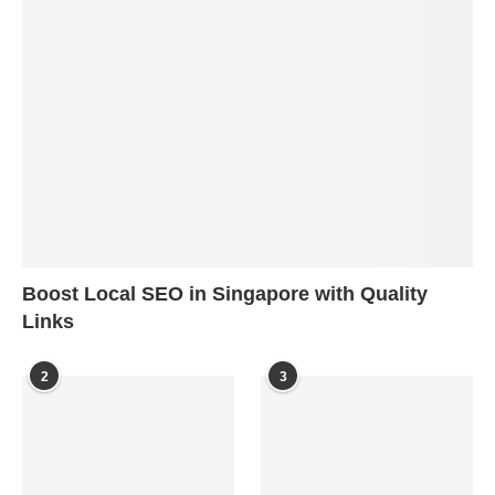
Boost Local SEO in Singapore with Quality
Links
2
3