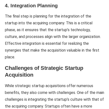
4. Integration Planning
The final step is planning for the integration of the
startup into the acquiring company. This is a critical
phase, as it ensures that the startup’s technology,
culture, and processes align with the larger organization.
Effective integration is essential for realizing the
synergies that make the acquisition valuable in the first
place.
Challenges of Strategic Startup
Acquisition
While strategic startup acquisitions offer numerous
benefits, they also come with challenges. One of the main
challenges is integrating the startup’s culture with that of
the acquiring company. Startups often have a more