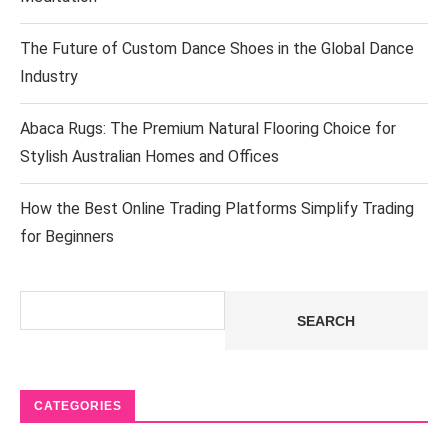
The Future of Custom Dance Shoes in the Global Dance
Industry
Abaca Rugs: The Premium Natural Flooring Choice for
Stylish Australian Homes and Offices
How the Best Online Trading Platforms Simplify Trading
for Beginners
Search
SEARCH
CATEGORIES