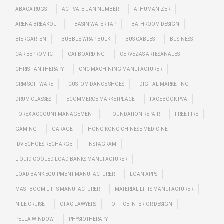
ABACA RUGS
ACTIVATE UAN NUMBER
AI HUMANIZER
ARENA BREAKOUT
BASIN WATER TAP
BATHROOM DESIGN
BIERGARTEN
BUBBLE WRAP BULK
BUS CABLES
BUSINESS
CAR EEPROM IC
CAT BOARDING
CERVEZAS ARTESANALES
CHRISTIAN THERAPY
CNC MACHINING MANUFACTURER
CRM SOFTWARE
CUSTOM DANCE SHOES
DIGITAL MARKETING
DRUM CLASSES
ECOMMERCE MARKETPLACE
FACEBOOK PVA
FOREX ACCOUNT MANAGEMENT
FOUNDATION REPAIR
FREE FIRE
GAMING
GARAGE
HONG KONG CHINESE MEDICINE
IDV ECHOES RECHARGE
INSTAGRAM
LIQUID COOLED LOAD BANKS MANUFACTURER
LOAD BANK EQUIPMENT MANUFACTURER
LOAN APPS
MAST BOOM LIFTS MANUFACTURER
MATERIAL LIFTS MANUFACTURER
NILE CRUISE
OFAC LAWYERS
OFFICE INTERIOR DESIGN
PELLA WINDOW
PHYSIOTHERAPY