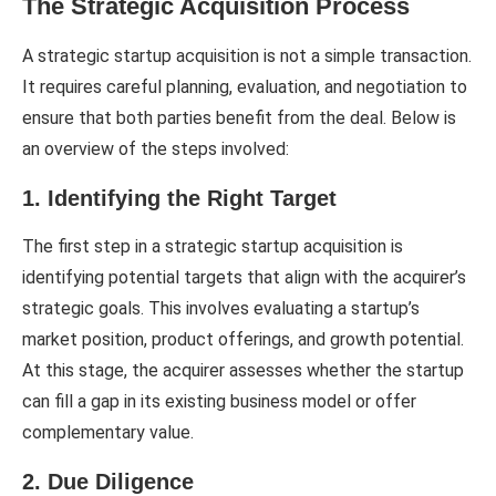
The Strategic Acquisition Process
A strategic startup acquisition is not a simple transaction.
It requires careful planning, evaluation, and negotiation to
ensure that both parties benefit from the deal. Below is
an overview of the steps involved:
1. Identifying the Right Target
The first step in a strategic startup acquisition is
identifying potential targets that align with the acquirer’s
strategic goals. This involves evaluating a startup’s
market position, product offerings, and growth potential.
At this stage, the acquirer assesses whether the startup
can fill a gap in its existing business model or offer
complementary value.
2. Due Diligence