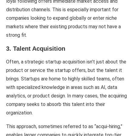
loyal following offers immediate market access and
distribution channels. This is especially important for
companies looking to expand globally or enter niche
markets where their existing products may not have a
strong fit.
3. Talent Acquisition
Often, a strategic startup acquisition isn’t just about the
product or service the startup offers, but the talent it
brings. Startups are home to highly skilled teams, often
with specialized knowledge in areas such as AI, data
analytics, or product design. In many cases, the acquiring
company seeks to absorb this talent into their
organization.
This approach, sometimes referred to as “acqui-hiring,”
enables larger companies to quickly integrate top-tier