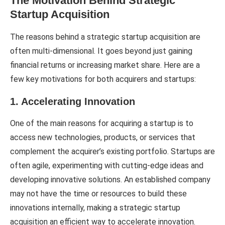
The Motivation Behind Strategic
Startup Acquisition
The reasons behind a strategic startup acquisition are
often multi-dimensional. It goes beyond just gaining
financial returns or increasing market share. Here are a
few key motivations for both acquirers and startups:
1. Accelerating Innovation
One of the main reasons for acquiring a startup is to
access new technologies, products, or services that
complement the acquirer’s existing portfolio. Startups are
often agile, experimenting with cutting-edge ideas and
developing innovative solutions. An established company
may not have the time or resources to build these
innovations internally, making a strategic startup
acquisition an efficient way to accelerate innovation.