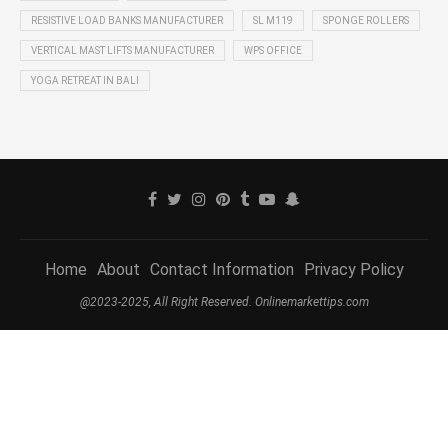
RESISTIVE LOAD BANKS MANUFACTURER
SL M119
SPONGE ROLLERS
VERTICAL MAST LIFTS MANUFACTURER
WPS OFFICE
YOGA RETREAT IN BALI
Home
About
Contact Information
Privacy Policy
@2023-2025, All Right Reserved. Onlinemarkettips.com