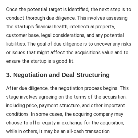
Once the potential target is identified, the next step is to
conduct thorough due diligence. This involves assessing
the startup’s financial health, intellectual property,
customer base, legal considerations, and any potential
liabilities. The goal of due diligence is to uncover any risks
or issues that might affect the acquisition’s value and to
ensure the startup is a good fit.
3. Negotiation and Deal Structuring
After due diligence, the negotiation process begins. This
stage involves agreeing on the terms of the acquisition,
including price, payment structure, and other important
conditions. In some cases, the acquiring company may
choose to offer equity in exchange for the acquisition,
while in others, it may be an all-cash transaction.