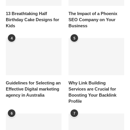
13 Breathtaking Half
The Impact of a Phoenix
Birthday Cake Designs for
SEO Company on Your
Kids
Business
4
5
Guidelines for Selecting an
Why Link Building
Effective Digital marketing
Services are Crucial for
agency in Australia
Boosting Your Backlink
Profile
6
7