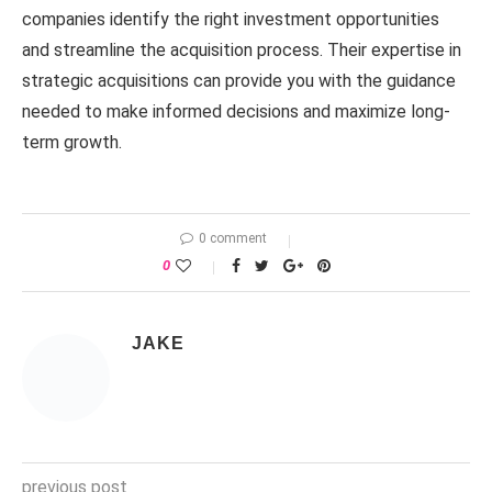
companies identify the right investment opportunities
and streamline the acquisition process. Their expertise in
strategic acquisitions can provide you with the guidance
needed to make informed decisions and maximize long-
term growth.
0 comment
0
JAKE
previous post