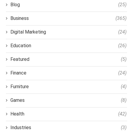
Blog
(25)
Business
(365)
Digital Marketing
(24)
Education
(26)
Featured
(5)
Finance
(24)
Furniture
(4)
Games
(8)
Health
(42)
Industries
(3)