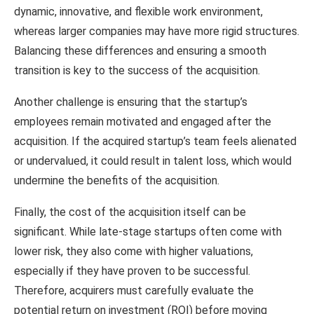
dynamic, innovative, and flexible work environment,
whereas larger companies may have more rigid structures.
Balancing these differences and ensuring a smooth
transition is key to the success of the acquisition.
Another challenge is ensuring that the startup’s
employees remain motivated and engaged after the
acquisition. If the acquired startup’s team feels alienated
or undervalued, it could result in talent loss, which would
undermine the benefits of the acquisition.
Finally, the cost of the acquisition itself can be
significant. While late-stage startups often come with
lower risk, they also come with higher valuations,
especially if they have proven to be successful.
Therefore, acquirers must carefully evaluate the
potential return on investment (ROI) before moving