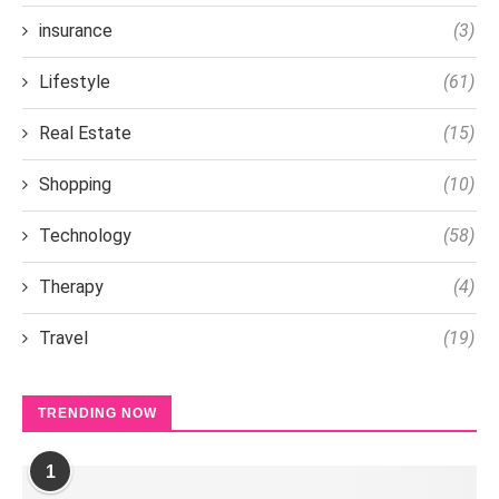
insurance
(3)
Lifestyle
(61)
Real Estate
(15)
Shopping
(10)
Technology
(58)
Therapy
(4)
Travel
(19)
TRENDING NOW
1