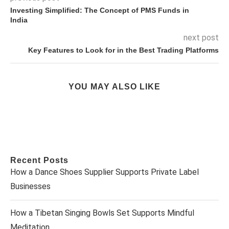
Investing Simplified: The Concept of PMS Funds in
India
next post
Key Features to Look for in the Best Trading Platforms
YOU MAY ALSO LIKE
Recent Posts
How a Dance Shoes Supplier Supports Private Label
Businesses
How a Tibetan Singing Bowls Set Supports Mindful
Meditation