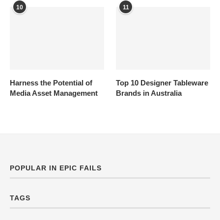
10
11
Harness the Potential of
Top 10 Designer Tableware
Media Asset Management
Brands in Australia
POPULAR IN EPIC FAILS
TAGS