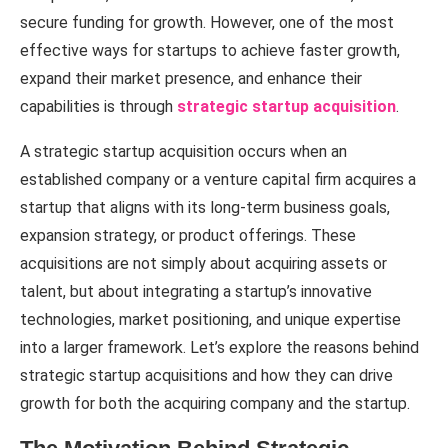
secure funding for growth. However, one of the most
effective ways for startups to achieve faster growth,
expand their market presence, and enhance their
capabilities is through
strategic startup acquisition
.
A strategic startup acquisition occurs when an
established company or a venture capital firm acquires a
startup that aligns with its long-term business goals,
expansion strategy, or product offerings. These
acquisitions are not simply about acquiring assets or
talent, but about integrating a startup’s innovative
technologies, market positioning, and unique expertise
into a larger framework. Let’s explore the reasons behind
strategic startup acquisitions and how they can drive
growth for both the acquiring company and the startup.