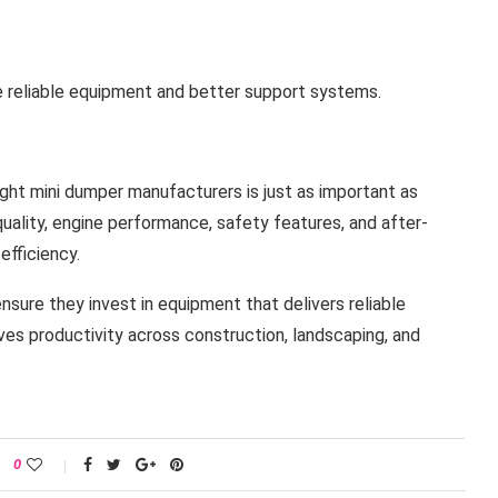
 reliable equipment and better support systems.
ight mini dumper manufacturers is just as important as
quality, engine performance, safety features, and after-
efficiency.
nsure they invest in equipment that delivers reliable
es productivity across construction, landscaping, and
0