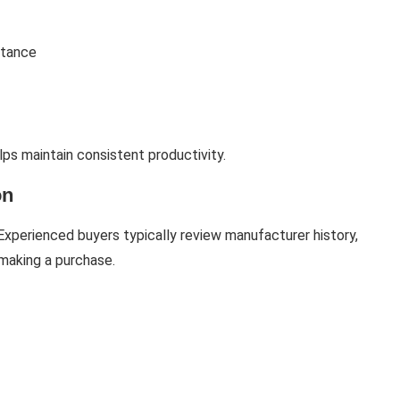
stance
ps maintain consistent productivity.
on
. Experienced buyers typically review manufacturer history,
making a purchase.