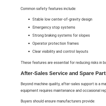
Common safety features include:
Stable low center-of-gravity design
Emergency stop systems
Strong braking systems for slopes
Operator protection frames
Clear visibility and control layouts
These features are essential for reducing risks in 
After-Sales Service and Spare Parts
Beyond machine quality, after-sales support is a ma
equipment requires maintenance and occasional rep
Buyers should ensure manufacturers provide: