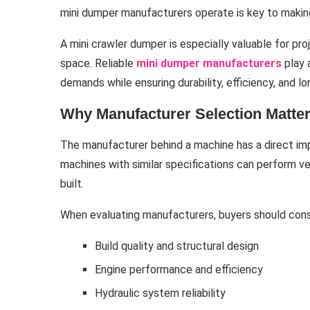
mini dumper manufacturers operate is key to makin
A mini crawler dumper is especially valuable for proj
space. Reliable
mini dumper manufacturers
play 
demands while ensuring durability, efficiency, and 
Why Manufacturer Selection Matte
The manufacturer behind a machine has a direct impac
machines with similar specifications can perform v
built.
When evaluating manufacturers, buyers should cons
Build quality and structural design
Engine performance and efficiency
Hydraulic system reliability