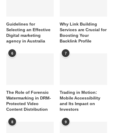
Guidelines for
Why Link Building
Selecting an Effective
Services are Crucial for
Digital marketing
Boosting Your
agency in Australia
Backlink Profile
6
7
The Role of Forensic
Trading in Motion:
Watermarking in DRM-
Mobile Accessibility
Protected Video
and Its Impact on
Content Distribution
Investors
8
9