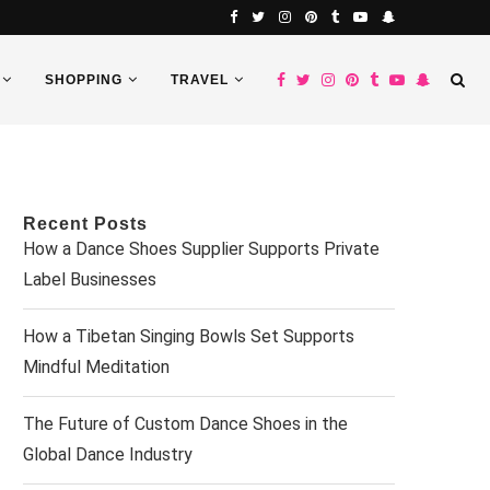
SHOPPING
TRAVEL
Recent Posts
How a Dance Shoes Supplier Supports Private
Label Businesses
How a Tibetan Singing Bowls Set Supports
Mindful Meditation
The Future of Custom Dance Shoes in the
Global Dance Industry