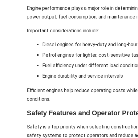
Engine performance plays a major role in determinin
power output, fuel consumption, and maintenance 
Important considerations include:
Diesel engines for heavy-duty and long-hour
Petrol engines for lighter, cost-sensitive ta
Fuel efficiency under different load conditi
Engine durability and service intervals
Efficient engines help reduce operating costs while
conditions.
Safety Features and Operator Prot
Safety is a top priority when selecting constructi
safety systems to protect operators and reduce ac