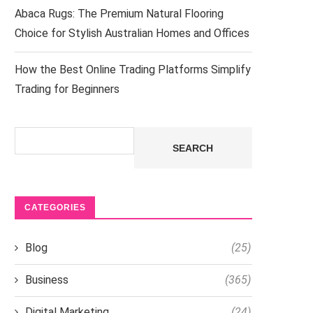
Abaca Rugs: The Premium Natural Flooring
Choice for Stylish Australian Homes and Offices
How the Best Online Trading Platforms Simplify
Trading for Beginners
Search
SEARCH
CATEGORIES
Blog
(25)
Business
(365)
Digital Marketing
(24)