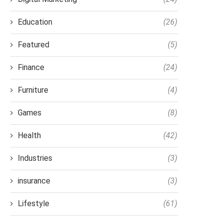
Education
(26)
Featured
(5)
Finance
(24)
Furniture
(4)
Games
(8)
Health
(42)
Industries
(3)
insurance
(3)
Lifestyle
(61)