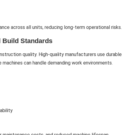
ce across all units, reducing long-term operational risks.
 Build Standards
nstruction quality. High-quality manufacturers use durable
re machines can handle demanding work environments.
ability
er maintenance costs, and reduced machine lifespan.