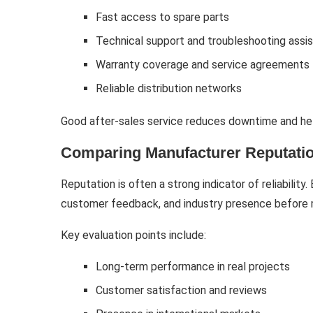
Fast access to spare parts
Technical support and troubleshooting assi
Warranty coverage and service agreements
Reliable distribution networks
Good after-sales service reduces downtime and hel
Comparing Manufacturer Reputati
Reputation is often a strong indicator of reliability
customer feedback, and industry presence before 
Key evaluation points include:
Long-term performance in real projects
Customer satisfaction and reviews