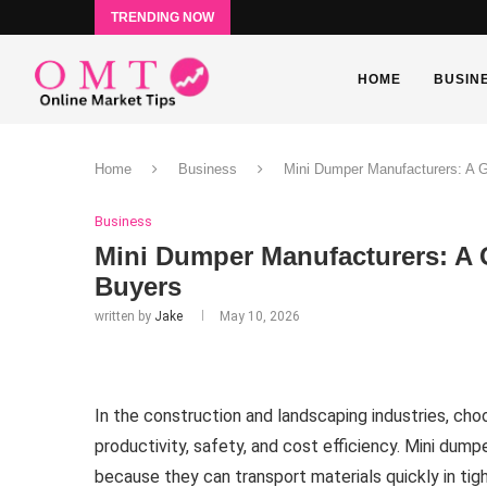
TRENDING NOW
HOME
BUSIN
Home
Business
Mini Dumper Manufacturers: A G
Business
Mini Dumper Manufacturers: A 
Buyers
written by
Jake
May 10, 2026
In the construction and landscaping industries, choo
productivity, safety, and cost efficiency. Mini du
because they can transport materials quickly in ti