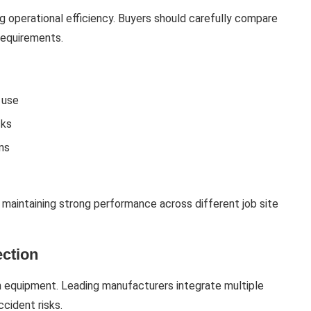
g operational efficiency. Buyers should carefully compare
requirements.
 use
sks
ons
 maintaining strong performance across different job site
ection
on equipment. Leading manufacturers integrate multiple
cident risks.