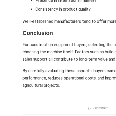
Presence in international markets
Consistency in product quality
Well-established manufacturers tend to offer more
Conclusion
For construction equipment buyers, selecting the r
choosing the machine itself. Factors such as build 
sales support all contribute to long-term value and 
By carefully evaluating these aspects, buyers can e
performance, reduces operational costs, and improv
agricultural projects.
0 comment