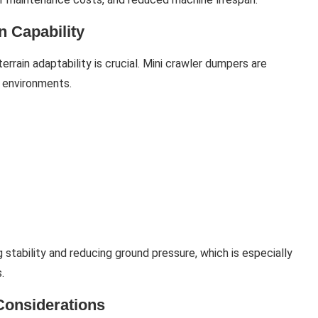
n Capability
terrain adaptability is crucial. Mini crawler dumpers are
g environments.
 stability and reducing ground pressure, which is especially
.
Considerations