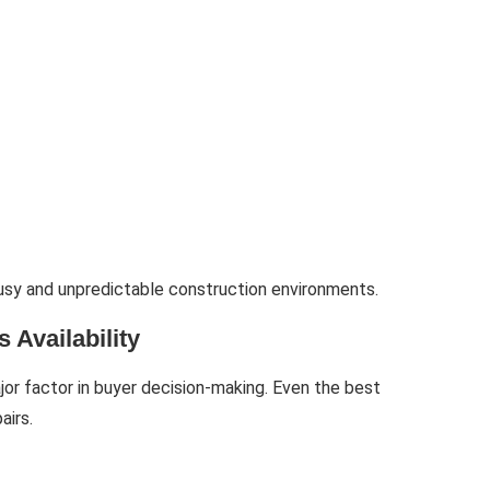
busy and unpredictable construction environments.
 Availability
jor factor in buyer decision-making. Even the best
airs.