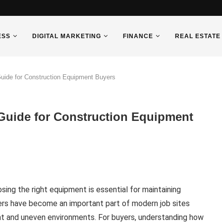
ESS
DIGITAL MARKETING
FINANCE
REAL ESTATE
uide for Construction Equipment Buyers
Guide for Construction Equipment
sing the right equipment is essential for maintaining
mpers have become an important part of modern job sites
ght and uneven environments. For buyers, understanding how