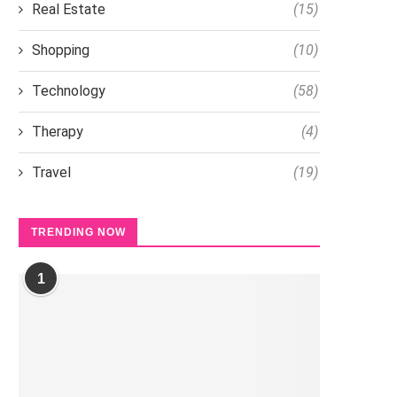
Real Estate
(15)
Shopping
(10)
Technology
(58)
Therapy
(4)
Travel
(19)
TRENDING NOW
1