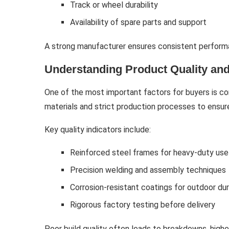
Track or wheel durability
Availability of spare parts and support
A strong manufacturer ensures consistent performan
Understanding Product Quality and
One of the most important factors for buyers is co
materials and strict production processes to ensu
Key quality indicators include:
Reinforced steel frames for heavy-duty use
Precision welding and assembly techniques
Corrosion-resistant coatings for outdoor dur
Rigorous factory testing before delivery
Poor build quality often leads to breakdowns, high