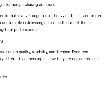
g informed purchasing decisions.
ects that involve rough terrain, heavy materials, and limited
a central role in delivering machines that meet these
long-term performance.
rs
t on its quality, reliability, and lifespan. Even two
ery differently depending on how they are engineered and
ider: