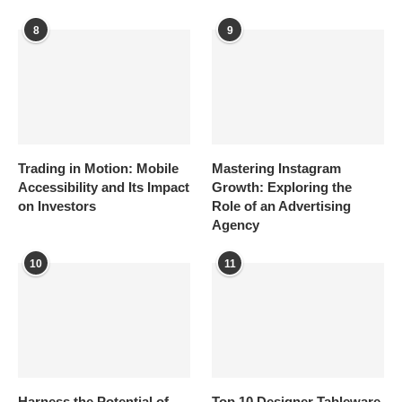
8
9
Trading in Motion: Mobile
Mastering Instagram
Accessibility and Its Impact
Growth: Exploring the
on Investors
Role of an Advertising
Agency
10
11
Harness the Potential of
Top 10 Designer Tableware