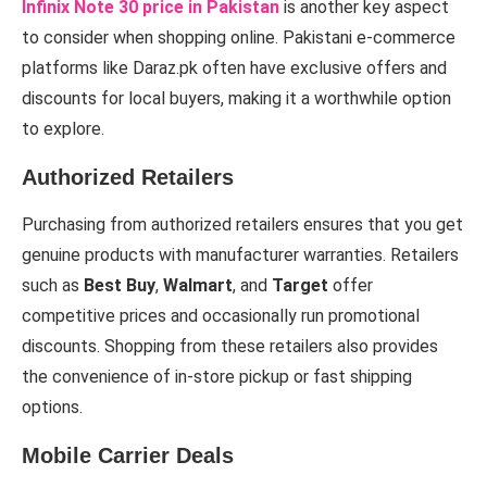
Infinix Note 30 price in Pakistan
is another key aspect
to consider when shopping online. Pakistani e-commerce
platforms like Daraz.pk often have exclusive offers and
discounts for local buyers, making it a worthwhile option
to explore.
Authorized Retailers
Purchasing from authorized retailers ensures that you get
genuine products with manufacturer warranties. Retailers
such as
Best Buy
,
Walmart
, and
Target
offer
competitive prices and occasionally run promotional
discounts. Shopping from these retailers also provides
the convenience of in-store pickup or fast shipping
options.
Mobile Carrier Deals