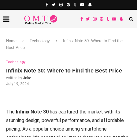
Home
Technology
Infinix Note 30: Where to Find the
Best Price
Technology
Infinix Note 30: Where to Find the Best Price
written by
Jake
July 19, 2024
The
Infinix Note 30
has captured the market with its
stunning design, powerful performance, and affordable
pricing. As a popular choice among smartphone