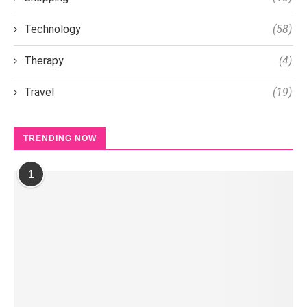
Technology
(58)
Therapy
(4)
Travel
(19)
TRENDING NOW
1