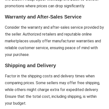
promotions where prices can drop significantly.
Warranty and After-Sales Service
Consider the warranty and after-sales service provided by
the seller. Authorized retailers and reputable online
marketplaces usually offer manufacturer warranties and
reliable customer service, ensuring peace of mind with
your purchase.
Shipping and Delivery
Factor in the shipping costs and delivery times when
comparing prices. Some sellers may offer free shipping,
while others might charge extra for expedited delivery.
Ensure that the total cost, including shipping, is within
your budget.