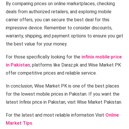
By comparing prices on online marketplaces, checking
deals from authorized retailers, and exploring mobile
carrier offers, you can secure the best deal for this
impressive device. Remember to consider discounts,
warranty, shipping, and payment options to ensure you get
the best value for your money.
For those specifically looking for the
infinix mobile price
in Pakistan
, platforms like Daraz.pk and Wise Market PK
offer competitive prices and reliable service.
In conclusion, Wise Market PK is one of the best places
for the lowest mobile prices in Pakistan. If you want the
latest Infinix price in Pakistan, visit Wise Market Pakistan.
For the latest and most reliable information Visit
Online
Market Tips
.