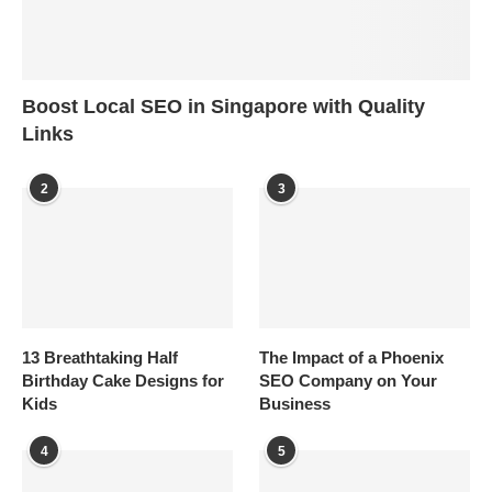
Boost Local SEO in Singapore with Quality
Links
2
3
13 Breathtaking Half
The Impact of a Phoenix
Birthday Cake Designs for
SEO Company on Your
Kids
Business
4
5