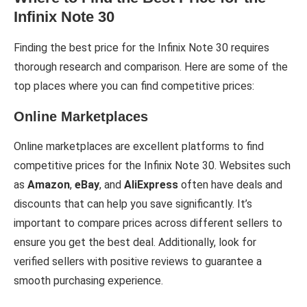
Infinix Note 30
Finding the best price for the Infinix Note 30 requires
thorough research and comparison. Here are some of the
top places where you can find competitive prices:
Online Marketplaces
Online marketplaces are excellent platforms to find
competitive prices for the Infinix Note 30. Websites such
as
Amazon
,
eBay
, and
AliExpress
often have deals and
discounts that can help you save significantly. It’s
important to compare prices across different sellers to
ensure you get the best deal. Additionally, look for
verified sellers with positive reviews to guarantee a
smooth purchasing experience.