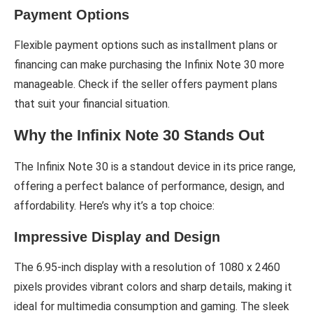
Payment Options
Flexible payment options such as installment plans or
financing can make purchasing the Infinix Note 30 more
manageable. Check if the seller offers payment plans
that suit your financial situation.
Why the Infinix Note 30 Stands Out
The Infinix Note 30 is a standout device in its price range,
offering a perfect balance of performance, design, and
affordability. Here’s why it’s a top choice:
Impressive Display and Design
The 6.95-inch display with a resolution of 1080 x 2460
pixels provides vibrant colors and sharp details, making it
ideal for multimedia consumption and gaming. The sleek