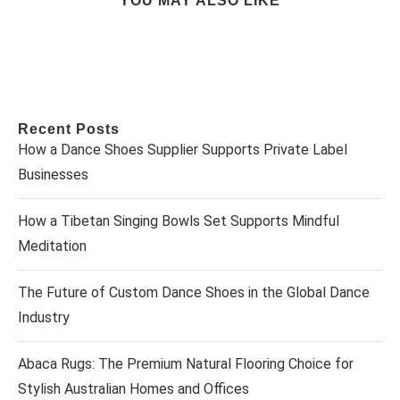
YOU MAY ALSO LIKE
Recent Posts
How a Dance Shoes Supplier Supports Private Label
Businesses
How a Tibetan Singing Bowls Set Supports Mindful
Meditation
The Future of Custom Dance Shoes in the Global Dance
Industry
Abaca Rugs: The Premium Natural Flooring Choice for
Stylish Australian Homes and Offices