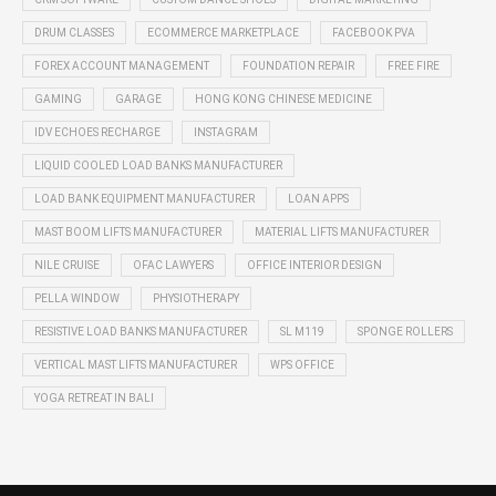
DRUM CLASSES
ECOMMERCE MARKETPLACE
FACEBOOK PVA
FOREX ACCOUNT MANAGEMENT
FOUNDATION REPAIR
FREE FIRE
GAMING
GARAGE
HONG KONG CHINESE MEDICINE
IDV ECHOES RECHARGE
INSTAGRAM
LIQUID COOLED LOAD BANKS MANUFACTURER
LOAD BANK EQUIPMENT MANUFACTURER
LOAN APPS
MAST BOOM LIFTS MANUFACTURER
MATERIAL LIFTS MANUFACTURER
NILE CRUISE
OFAC LAWYERS
OFFICE INTERIOR DESIGN
PELLA WINDOW
PHYSIOTHERAPY
RESISTIVE LOAD BANKS MANUFACTURER
SL M119
SPONGE ROLLERS
VERTICAL MAST LIFTS MANUFACTURER
WPS OFFICE
YOGA RETREAT IN BALI