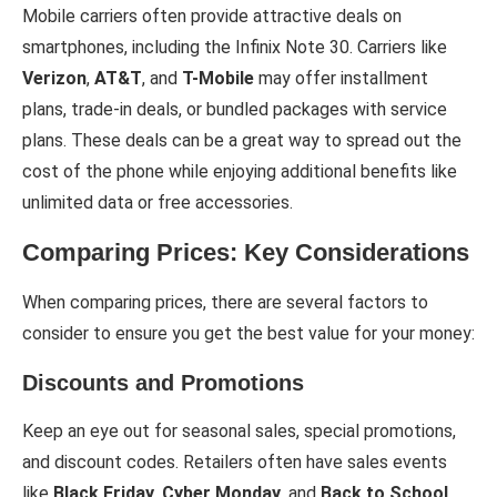
Mobile carriers often provide attractive deals on
smartphones, including the Infinix Note 30. Carriers like
Verizon
,
AT&T
, and
T-Mobile
may offer installment
plans, trade-in deals, or bundled packages with service
plans. These deals can be a great way to spread out the
cost of the phone while enjoying additional benefits like
unlimited data or free accessories.
Comparing Prices: Key Considerations
When comparing prices, there are several factors to
consider to ensure you get the best value for your money:
Discounts and Promotions
Keep an eye out for seasonal sales, special promotions,
and discount codes. Retailers often have sales events
like
Black Friday
,
Cyber Monday
, and
Back to School