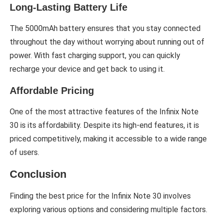
Long-Lasting Battery Life
The 5000mAh battery ensures that you stay connected
throughout the day without worrying about running out of
power. With fast charging support, you can quickly
recharge your device and get back to using it.
Affordable Pricing
One of the most attractive features of the Infinix Note
30 is its affordability. Despite its high-end features, it is
priced competitively, making it accessible to a wide range
of users.
Conclusion
Finding the best price for the Infinix Note 30 involves
exploring various options and considering multiple factors.