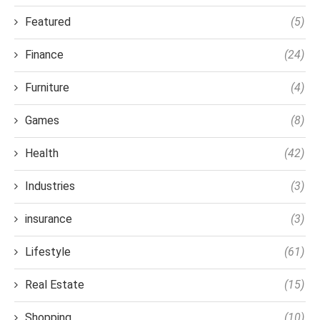
Featured
(5)
Finance
(24)
Furniture
(4)
Games
(8)
Health
(42)
Industries
(3)
insurance
(3)
Lifestyle
(61)
Real Estate
(15)
Shopping
(10)