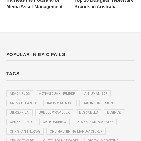
Media Asset Management
Brands in Australia
POPULAR IN EPIC FAILS
TAGS
ABACA RUGS
ACTIVATE UAN NUMBER
AI HUMANIZER
ARENA BREAKOUT
BASIN WATER TAP
BATHROOM DESIGN
BIERGARTEN
BUBBLE WRAP BULK
BUS CABLES
BUSINESS
CAR EEPROM IC
CAT BOARDING
CERVEZAS ARTESANALES
CHRISTIAN THERAPY
CNC MACHINING MANUFACTURER
CRM SOFTWARE
CUSTOM DANCE SHOES
DIGITAL MARKETING