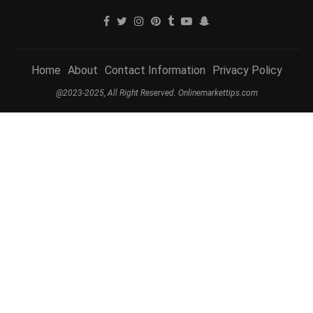
Home
About
Contact Information
Privacy Policy
@2023-2025, All Right Reserved. Onlinemarkettips.com