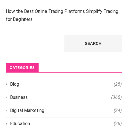
How the Best Online Trading Platforms Simplify Trading
for Beginners
Search
SEARCH
CATEGORIES
Blog
(25)
Business
(365)
Digital Marketing
(24)
Education
(26)