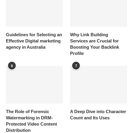
Guidelines for Selecting an
Why Link Building
Effective Digital marketing
Services are Crucial for
agency in Australia
Boosting Your Backlink
Profile
6
7
The Role of Forensic
A Deep Dive into Character
Watermarking in DRM-
Count and Its Uses
Protected Video Content
Distribution