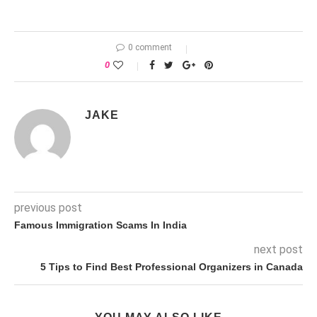
0 comment
0
JAKE
previous post
Famous Immigration Scams In India
next post
5 Tips to Find Best Professional Organizers in Canada