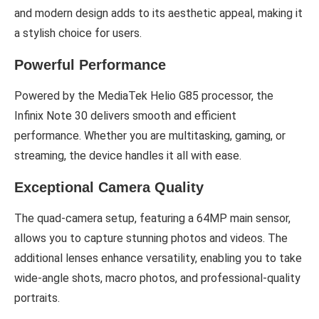
and modern design adds to its aesthetic appeal, making it
a stylish choice for users.
Powerful Performance
Powered by the MediaTek Helio G85 processor, the
Infinix Note 30 delivers smooth and efficient
performance. Whether you are multitasking, gaming, or
streaming, the device handles it all with ease.
Exceptional Camera Quality
The quad-camera setup, featuring a 64MP main sensor,
allows you to capture stunning photos and videos. The
additional lenses enhance versatility, enabling you to take
wide-angle shots, macro photos, and professional-quality
portraits.