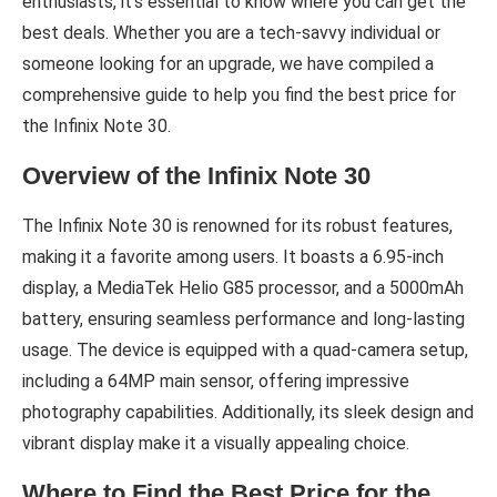
enthusiasts, it’s essential to know where you can get the
best deals. Whether you are a tech-savvy individual or
someone looking for an upgrade, we have compiled a
comprehensive guide to help you find the best price for
the Infinix Note 30.
Overview of the Infinix Note 30
The Infinix Note 30 is renowned for its robust features,
making it a favorite among users. It boasts a 6.95-inch
display, a MediaTek Helio G85 processor, and a 5000mAh
battery, ensuring seamless performance and long-lasting
usage. The device is equipped with a quad-camera setup,
including a 64MP main sensor, offering impressive
photography capabilities. Additionally, its sleek design and
vibrant display make it a visually appealing choice.
Where to Find the Best Price for the