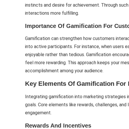
instincts and desire for achievement. Through suc
interactions more fulfilling.
Importance Of Gamification For Cus
Gamification can strengthen how customers interact 
into active participants. For instance, when users
enjoyable rather than tedious. Gamification encour
feel more rewarding. This approach keeps your mes
accomplishment among your audience.
Key Elements Of Gamification For 
Integrating gamification into marketing strategies
goals. Core elements like rewards, challenges, and l
engagement.
Rewards And Incentives