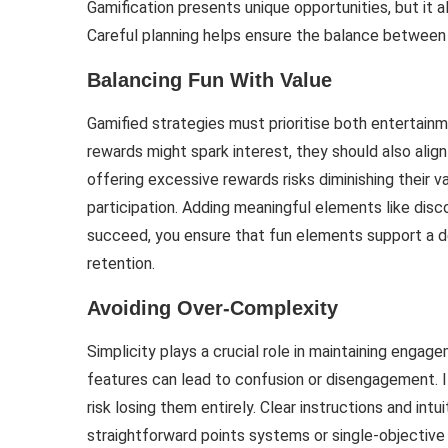
Gamification presents unique opportunities, but it a
Careful planning helps ensure the balance between
Balancing Fun With Value
Gamified strategies must prioritise both entertainm
rewards might spark interest, they should also ali
offering excessive rewards risks diminishing their v
participation. Adding meaningful elements like dis
succeed, you ensure that fun elements support a de
retention.
Avoiding Over-Complexity
Simplicity plays a crucial role in maintaining engag
features can lead to confusion or disengagement. I
risk losing them entirely. Clear instructions and int
straightforward points systems or single-objective