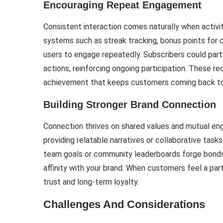
Encouraging Repeat Engagement
Consistent interaction comes naturally when activiti
systems such as streak tracking, bonus points for 
users to engage repeatedly. Subscribers could parti
actions, reinforcing ongoing participation. These re
achievement that keeps customers coming back to 
Building Stronger Brand Connection
Connection thrives on shared values and mutual en
providing relatable narratives or collaborative tasks
team goals or community leaderboards forge bonds 
affinity with your brand. When customers feel a pa
trust and long-term loyalty.
Challenges And Considerations