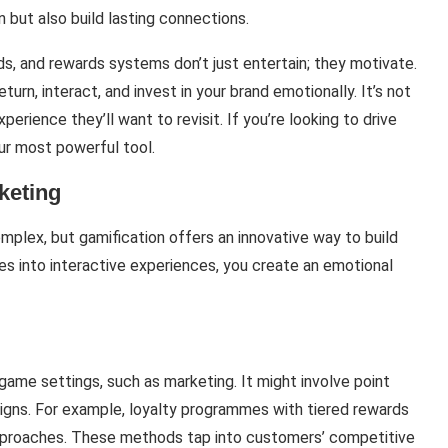
 but also build lasting connections.
s, and rewards systems don’t just entertain; they motivate.
rn, interact, and invest in your brand emotionally. It’s not
xperience they’ll want to revisit. If you’re looking to drive
our most powerful tool.
keting
plex, but gamification offers an innovative way to build
ies into interactive experiences, you create an emotional
ame settings, such as marketing. It might involve point
igns. For example, loyalty programmes with tiered rewards
approaches. These methods tap into customers’ competitive