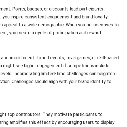
ment. Points, badges, or discounts lead participants
, you inspire consistent engagement and brand loyalty.
ials appeal to a wide demographic. When you tie incentives to
ent, you create a cycle of participation and reward.
 accomplishment. Timed events, trivia games, or skill-based
ou might see higher engagement if competitions include
l levels. Incorporating limited-time challenges can heighten
ction. Challenges should align with your brand identity to
ight top contributors. They motivate participants to
aring amplifies this effect by encouraging users to display