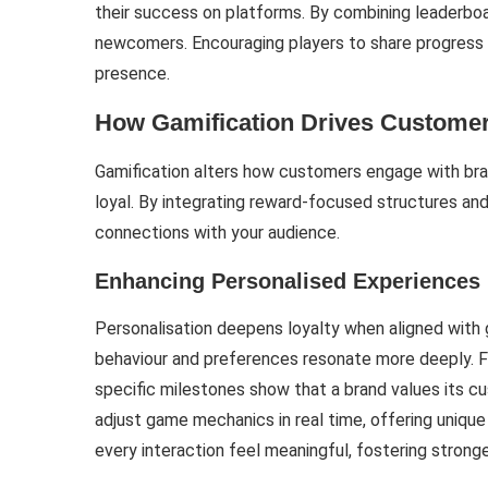
their success on platforms. By combining leaderboa
newcomers. Encouraging players to share progress e
presence.
How Gamification Drives Customer
Gamification alters how customers engage with br
loyal. By integrating reward-focused structures and 
connections with your audience.
Enhancing Personalised Experiences
Personalisation deepens loyalty when aligned with
behaviour and preferences resonate more deeply. Fo
specific milestones show that a brand values its cus
adjust game mechanics in real time, offering uniq
every interaction feel meaningful, fostering stronge