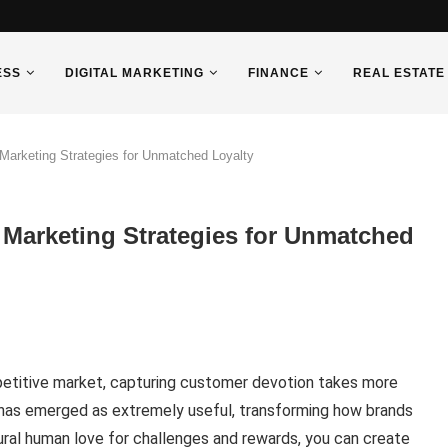
ESS
DIGITAL MARKETING
FINANCE
REAL ESTATE
 Marketing Strategies for Unmatched Loyalty
 Marketing Strategies for Unmatched
ompetitive market, capturing customer devotion takes more
has emerged as extremely useful, transforming how brands
ural human love for challenges and rewards, you can create