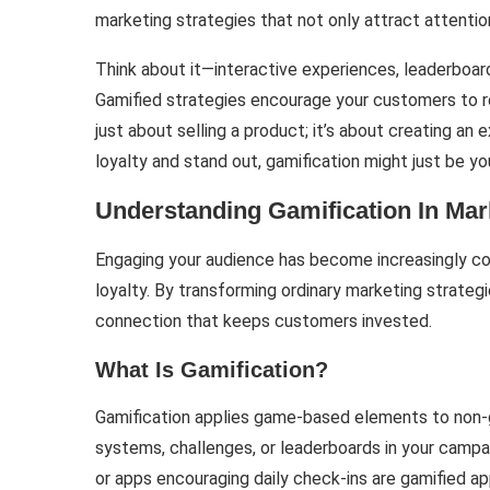
marketing strategies that not only attract attention
Think about it—interactive experiences, leaderboard
Gamified strategies encourage your customers to retu
just about selling a product; it’s about creating an e
loyalty and stand out, gamification might just be y
Understanding Gamification In Mar
Engaging your audience has become increasingly com
loyalty. By transforming ordinary marketing strateg
connection that keeps customers invested.
What Is Gamification?
Gamification applies game-based elements to non-g
systems, challenges, or leaderboards in your campa
or apps encouraging daily check-ins are gamified 