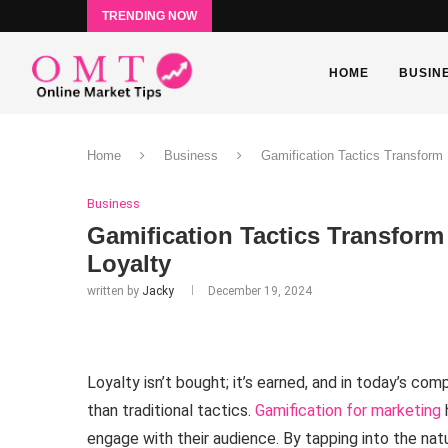
TRENDING NOW
HOME
BUSIN
Home
Business
Gamification Tactics Transform
Business
Gamification Tactics Transform
Loyalty
written by
Jacky
December 19, 2024
Loyalty isn’t bought; it’s earned, and in today’s c
than traditional tactics.
Gamification for marketing
engage with their audience. By tapping into the nat