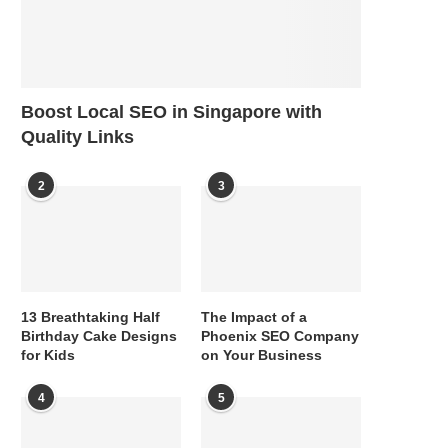
Boost Local SEO in Singapore with
Quality Links
2
3
13 Breathtaking Half
The Impact of a
Birthday Cake Designs
Phoenix SEO Company
for Kids
on Your Business
4
5