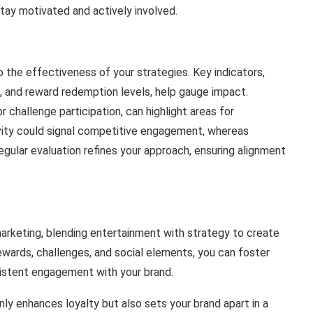
stay motivated and actively involved.
 the effectiveness of your strategies. Key indicators,
, and reward redemption levels, help gauge impact.
 challenge participation, can highlight areas for
vity could signal competitive engagement, whereas
egular evaluation refines your approach, ensuring alignment
arketing, blending entertainment with strategy to create
wards, challenges, and social elements, you can foster
stent engagement with your brand.
ly enhances loyalty but also sets your brand apart in a