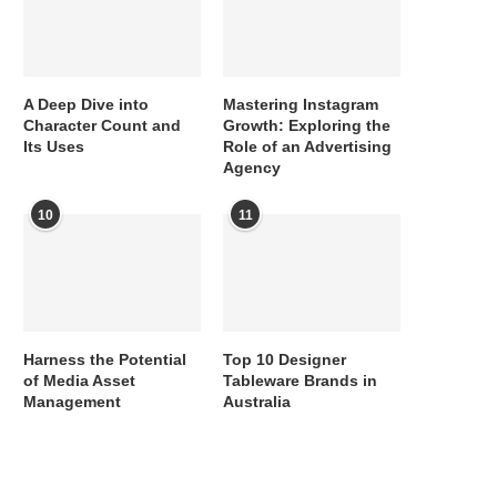
A Deep Dive into
Mastering Instagram
Character Count and
Growth: Exploring the
Its Uses
Role of an Advertising
Agency
10
11
Harness the Potential
Top 10 Designer
of Media Asset
Tableware Brands in
Management
Australia