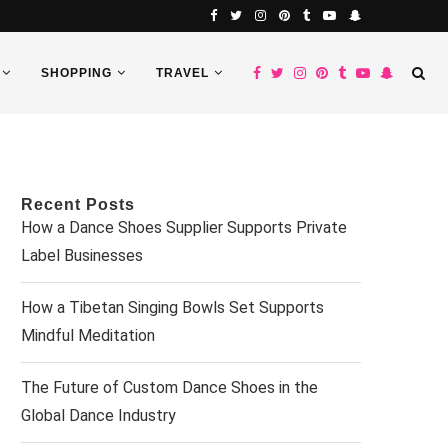
SHOPPING
TRAVEL
Recent Posts
How a Dance Shoes Supplier Supports Private
Label Businesses
How a Tibetan Singing Bowls Set Supports
Mindful Meditation
The Future of Custom Dance Shoes in the
Global Dance Industry