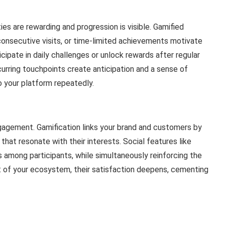
es are rewarding and progression is visible. Gamified
consecutive visits, or time-limited achievements motivate
cipate in daily challenges or unlock rewards after regular
curring touchpoints create anticipation and a sense of
your platform repeatedly.
gagement. Gamification links your brand and customers by
 that resonate with their interests. Social features like
among participants, while simultaneously reinforcing the
rt of your ecosystem, their satisfaction deepens, cementing