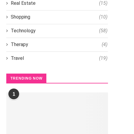
Real Estate
(15)
Shopping
(10)
Technology
(58)
Therapy
(4)
Travel
(19)
TRENDING NOW
1