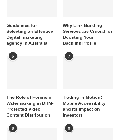
Guidelines for
Why Link Building
Selecting an Effective
Services are Crucial for
Digital marketing
Boosting Your
agency in Australia
Backlink Profile
6
7
The Role of Forensic
Trading in Motion:
Watermarking in DRM-
Mobile Accessibility
Protected Video
and Its Impact on
Content Distribution
Investors
8
9