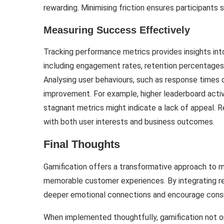
rewarding. Minimising friction ensures participants 
Measuring Success Effectively
Tracking performance metrics provides insights into
including engagement rates, retention percentages
Analysing user behaviours, such as response times or
improvement. For example, higher leaderboard acti
stagnant metrics might indicate a lack of appeal. R
with both user interests and business outcomes.
Final Thoughts
Gamification offers a transformative approach to m
memorable customer experiences. By integrating re
deeper emotional connections and encourage consi
When implemented thoughtfully, gamification not on