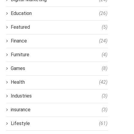
Education
(26)
Featured
(5)
Finance
(24)
Furniture
(4)
Games
(8)
Health
(42)
Industries
(3)
insurance
(3)
Lifestyle
(61)