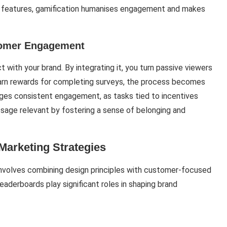
h features, gamification humanises engagement and makes
tomer Engagement
with your brand. By integrating it, you turn passive viewers
 earn rewards for completing surveys, the process becomes
ages consistent engagement, as tasks tied to incentives
sage relevant by fostering a sense of belonging and
Marketing Strategies
 involves combining design principles with customer-focused
eaderboards play significant roles in shaping brand