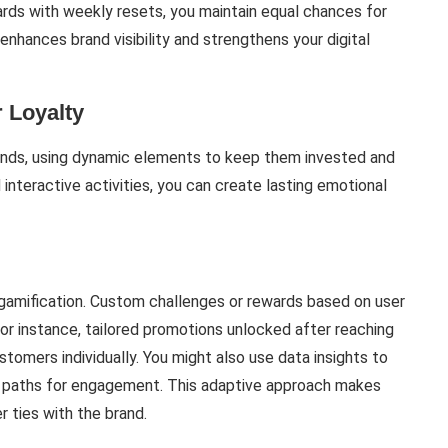
rds with weekly resets, you maintain equal chances for
nhances brand visibility and strengthens your digital
 Loyalty
ands, using dynamic elements to keep them invested and
interactive activities, you can create lasting emotional
 gamification. Custom challenges or rewards based on user
r instance, tailored promotions unlocked after reaching
tomers individually. You might also use data insights to
ue paths for engagement. This adaptive approach makes
r ties with the brand.