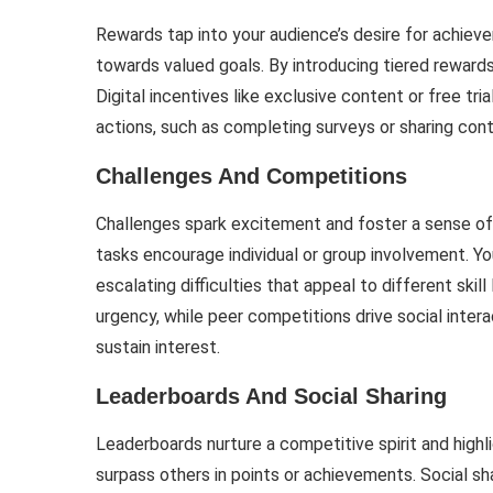
Rewards tap into your audience’s desire for achieve
towards valued goals. By introducing tiered rewards
Digital incentives like exclusive content or free tr
actions, such as completing surveys or sharing cont
Challenges And Competitions
Challenges spark excitement and foster a sense of
tasks encourage individual or group involvement. Y
escalating difficulties that appeal to different skil
urgency, while peer competitions drive social intera
sustain interest.
Leaderboards And Social Sharing
Leaderboards nurture a competitive spirit and highl
surpass others in points or achievements. Social sh