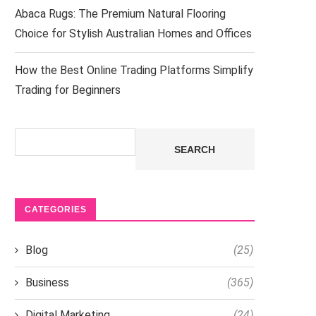
Abaca Rugs: The Premium Natural Flooring
Choice for Stylish Australian Homes and Offices
How the Best Online Trading Platforms Simplify
Trading for Beginners
Search
SEARCH
CATEGORIES
Blog
(25)
Business
(365)
Digital Marketing
(24)