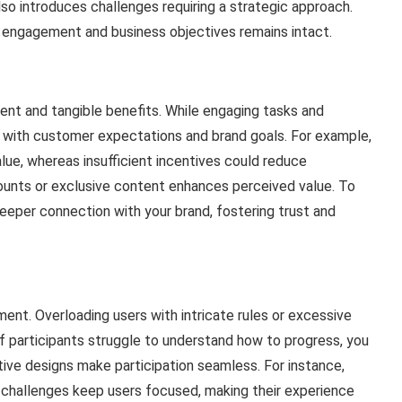
lso introduces challenges requiring a strategic approach.
 engagement and business objectives remains intact.
ent and tangible benefits. While engaging tasks and
gn with customer expectations and brand goals. For example,
alue, whereas insufficient incentives could reduce
counts or exclusive content enhances perceived value. To
eper connection with your brand, fostering trust and
ement. Overloading users with intricate rules or excessive
f participants struggle to understand how to progress, you
uitive designs make participation seamless. For instance,
 challenges keep users focused, making their experience