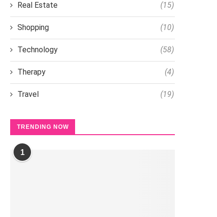
Real Estate
(15)
Shopping
(10)
Technology
(58)
Therapy
(4)
Travel
(19)
TRENDING NOW
1