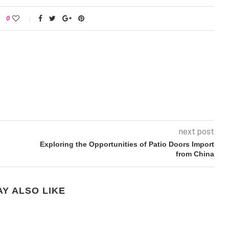
0
next post
Exploring the Opportunities of Patio Doors Import
from China
Y ALSO LIKE