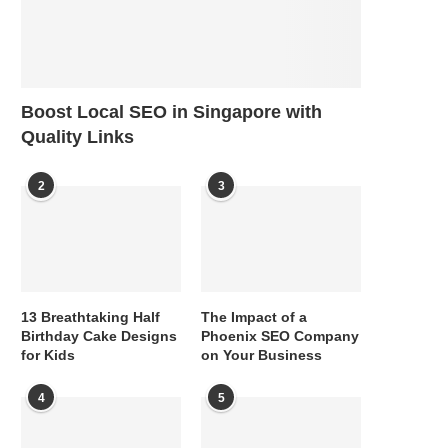
Boost Local SEO in Singapore with
Quality Links
2
3
13 Breathtaking Half
The Impact of a
Birthday Cake Designs
Phoenix SEO Company
for Kids
on Your Business
4
5