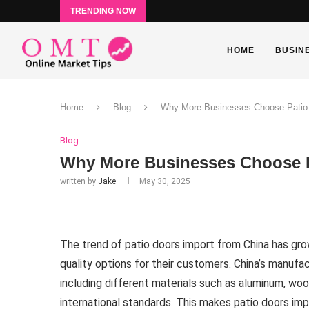
TRENDING NOW
HOME
BUSIN
Home
Blog
Why More Businesses Choose Patio 
Blog
Why More Businesses Choose P
written by
Jake
May 30, 2025
The trend of patio doors import from China has gro
quality options for their customers. China’s manufac
including different materials such as aluminum, wo
international standards. This makes patio doors imp