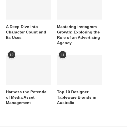
A Deep Dive into
Mastering Instagram
Character Count and
Growth: Exploring the
Its Uses
Role of an Advertising
Agency
10
11
Harness the Potential
Top 10 Designer
of Media Asset
Tableware Brands in
Management
Australia