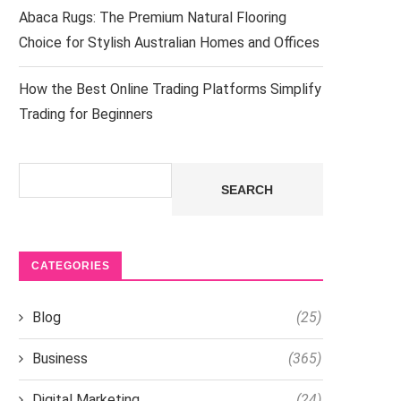
Abaca Rugs: The Premium Natural Flooring
Choice for Stylish Australian Homes and Offices
How the Best Online Trading Platforms Simplify
Trading for Beginners
Search
SEARCH
CATEGORIES
Blog
(25)
Business
(365)
Digital Marketing
(24)