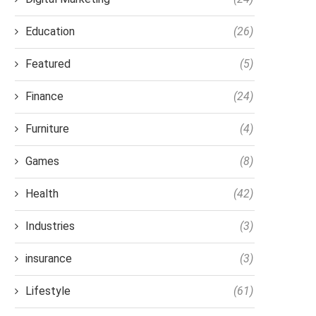
Education
(26)
Featured
(5)
Finance
(24)
Furniture
(4)
Games
(8)
Health
(42)
Industries
(3)
insurance
(3)
Lifestyle
(61)