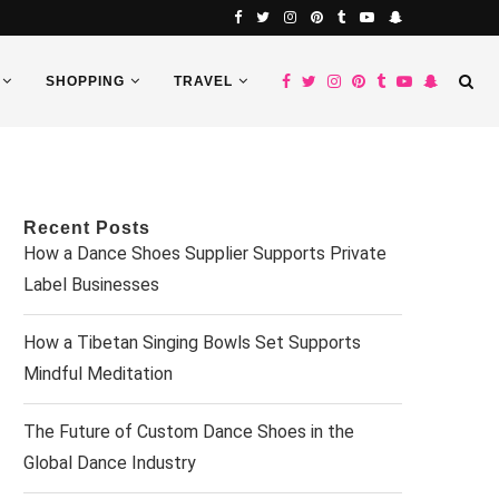
SHOPPING
TRAVEL
Recent Posts
How a Dance Shoes Supplier Supports Private
Label Businesses
How a Tibetan Singing Bowls Set Supports
Mindful Meditation
The Future of Custom Dance Shoes in the
Global Dance Industry