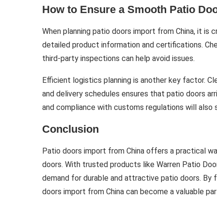
How to Ensure a Smooth Patio Doo
When planning patio doors import from China, it is c
detailed product information and certifications. C
third-party inspections can help avoid issues.
Efficient logistics planning is another key factor.
and delivery schedules ensures that patio doors ar
and compliance with customs regulations will also 
Conclusion
Patio doors import from China offers a practical wa
doors. With trusted products like Warren Patio Doo
demand for durable and attractive patio doors. By f
doors import from China can become a valuable part