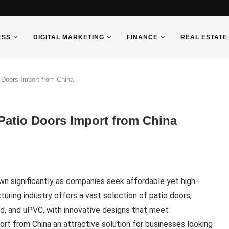
ESS
DIGITAL MARKETING
FINANCE
REAL ESTATE
Doors Import from China
atio Doors Import from China
wn significantly as companies seek affordable yet high-
turing industry offers a vast selection of patio doors,
od, and uPVC, with innovative designs that meet
ort from China an attractive solution for businesses looking