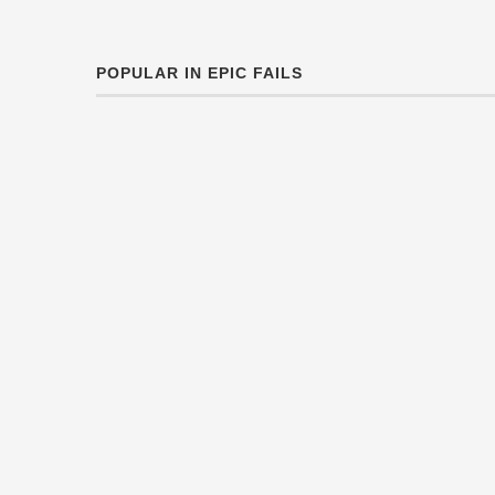
POPULAR IN EPIC FAILS