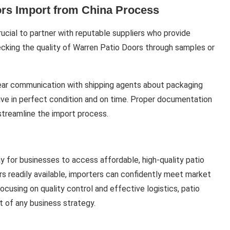
rs Import from China Process
rucial to partner with reputable suppliers who provide
hecking the quality of Warren Patio Doors through samples or
 Clear communication with shipping agents about packaging
rive in perfect condition and on time. Proper documentation
streamline the import process.
y for businesses to access affordable, high-quality patio
rs readily available, importers can confidently meet market
ocusing on quality control and effective logistics, patio
 of any business strategy.