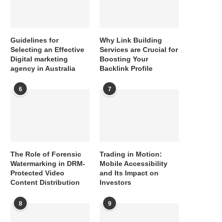
Guidelines for
Why Link Building
Selecting an Effective
Services are Crucial for
Digital marketing
Boosting Your
agency in Australia
Backlink Profile
6
7
The Role of Forensic
Trading in Motion:
Watermarking in DRM-
Mobile Accessibility
Protected Video
and Its Impact on
Content Distribution
Investors
8
9