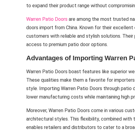
to expand their product range without compromising
Warren Patio Doors
are among the most trusted name
doors import from China. Known for their excellent 
customers with reliable and stylish solutions. Thei
access to premium patio door options.
Advantages of Importing Warren P
Warren Patio Doors boast features like superior we
These qualities make them a favorite for importers
style. Importing Warren Patio Doors through patio 
lower manufacturing costs while maintaining high p
Moreover, Warren Patio Doors come in various cust
architectural styles. This flexibility, combined wit
enables retailers and distributors to cater to a br