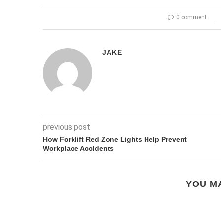
0 comment
JAKE
previous post
How Forklift Red Zone Lights Help Prevent
Workplace Accidents
YOU MA