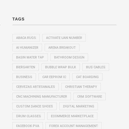
TAGS
ABACA RUGS
ACTIVATE UAN NUMBER
AI HUMANIZER
ARENA BREAKOUT
BASIN WATER TAP
BATHROOM DESIGN
BIERGARTEN
BUBBLE WRAP BULK
BUS CABLES
BUSINESS
CAR EEPROM IC
CAT BOARDING
CERVEZAS ARTESANALES
CHRISTIAN THERAPY
CNC MACHINING MANUFACTURER
CRM SOFTWARE
CUSTOM DANCE SHOES
DIGITAL MARKETING
DRUM CLASSES
ECOMMERCE MARKETPLACE
FACEBOOK PVA
FOREX ACCOUNT MANAGEMENT