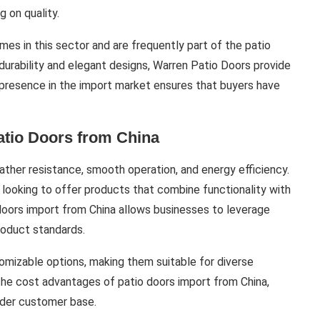
 on quality.
s in this sector and are frequently part of the patio
durability and elegant designs, Warren Patio Doors provide
r presence in the import market ensures that buyers have
atio Doors from China
ather resistance, smooth operation, and energy efficiency.
 looking to offer products that combine functionality with
doors import from China allows businesses to leverage
roduct standards.
omizable options, making them suitable for diverse
h the cost advantages of patio doors import from China,
oader customer base.