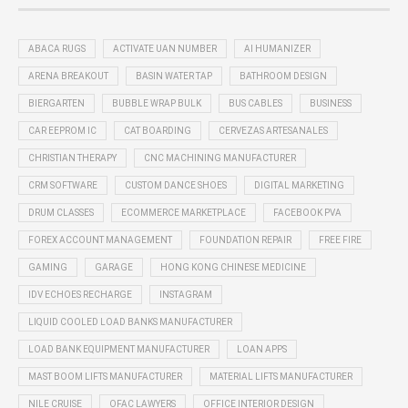
ABACA RUGS
ACTIVATE UAN NUMBER
AI HUMANIZER
ARENA BREAKOUT
BASIN WATER TAP
BATHROOM DESIGN
BIERGARTEN
BUBBLE WRAP BULK
BUS CABLES
BUSINESS
CAR EEPROM IC
CAT BOARDING
CERVEZAS ARTESANALES
CHRISTIAN THERAPY
CNC MACHINING MANUFACTURER
CRM SOFTWARE
CUSTOM DANCE SHOES
DIGITAL MARKETING
DRUM CLASSES
ECOMMERCE MARKETPLACE
FACEBOOK PVA
FOREX ACCOUNT MANAGEMENT
FOUNDATION REPAIR
FREE FIRE
GAMING
GARAGE
HONG KONG CHINESE MEDICINE
IDV ECHOES RECHARGE
INSTAGRAM
LIQUID COOLED LOAD BANKS MANUFACTURER
LOAD BANK EQUIPMENT MANUFACTURER
LOAN APPS
MAST BOOM LIFTS MANUFACTURER
MATERIAL LIFTS MANUFACTURER
NILE CRUISE
OFAC LAWYERS
OFFICE INTERIOR DESIGN