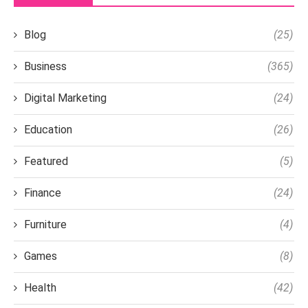
Blog
(25)
Business
(365)
Digital Marketing
(24)
Education
(26)
Featured
(5)
Finance
(24)
Furniture
(4)
Games
(8)
Health
(42)