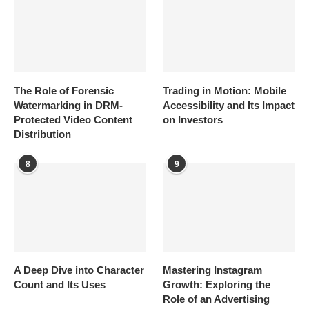
The Role of Forensic
Trading in Motion: Mobile
Watermarking in DRM-
Accessibility and Its Impact
Protected Video Content
on Investors
Distribution
8
9
A Deep Dive into Character
Mastering Instagram
Count and Its Uses
Growth: Exploring the
Role of an Advertising