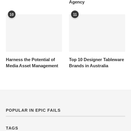
Agency
10
11
Harness the Potential of
Top 10 Designer Tableware
Media Asset Management
Brands in Australia
POPULAR IN EPIC FAILS
TAGS