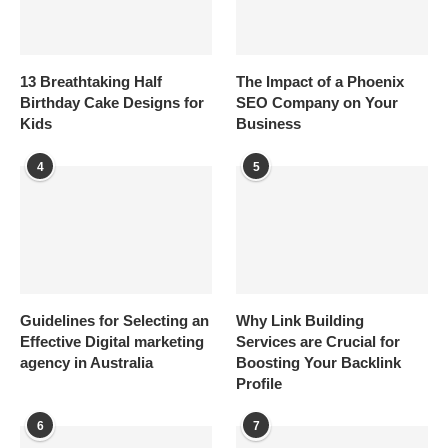
13 Breathtaking Half
The Impact of a Phoenix
Birthday Cake Designs for
SEO Company on Your
Kids
Business
4
5
Guidelines for Selecting an
Why Link Building
Effective Digital marketing
Services are Crucial for
agency in Australia
Boosting Your Backlink
Profile
6
7