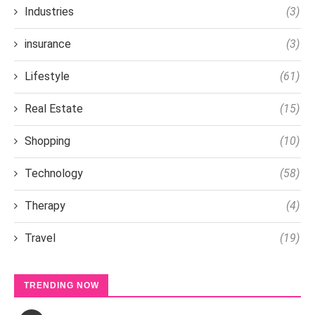
Industries
(3)
insurance
(3)
Lifestyle
(61)
Real Estate
(15)
Shopping
(10)
Technology
(58)
Therapy
(4)
Travel
(19)
TRENDING NOW