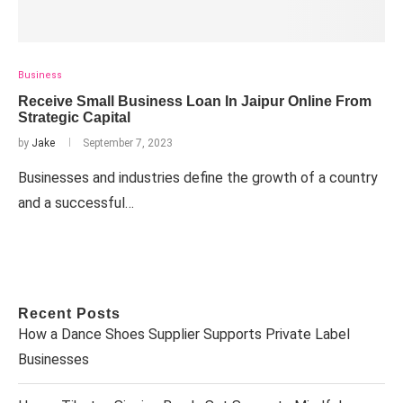
Business
Receive Small Business Loan In Jaipur Online From
Strategic Capital
by
Jake
September 7, 2023
Businesses and industries define the growth of a country
and a successful…
Recent Posts
How a Dance Shoes Supplier Supports Private Label
Businesses