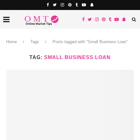
Home
Tags
Posts tagged with "Small Business Loan"
TAG:
SMALL BUSINESS LOAN