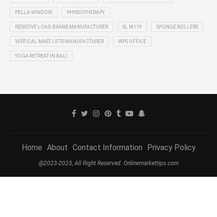
PELLA WINDOW
PHYSIOTHERAPY
RESISTIVE LOAD BANKS MANUFACTURER
SL M119
SPONGE ROLLERS
VERTICAL MAST LIFTS MANUFACTURER
WPS OFFICE
YOGA RETREAT IN BALI
Home
About
Contact Information
Privacy Policy
@2023-2025, All Right Reserved. Onlinemarkettips.com