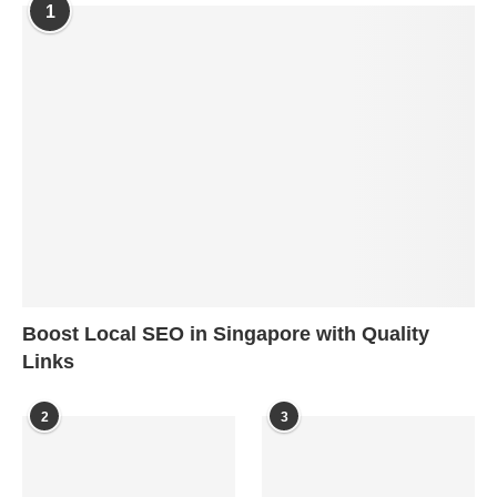
1
Boost Local SEO in Singapore with Quality
Links
2
3