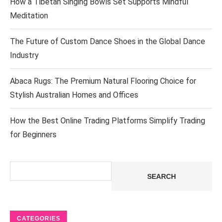
How a Tibetan Singing Bowls Set Supports Mindful
Meditation
The Future of Custom Dance Shoes in the Global Dance
Industry
Abaca Rugs: The Premium Natural Flooring Choice for
Stylish Australian Homes and Offices
How the Best Online Trading Platforms Simplify Trading
for Beginners
Search
SEARCH
CATEGORIES