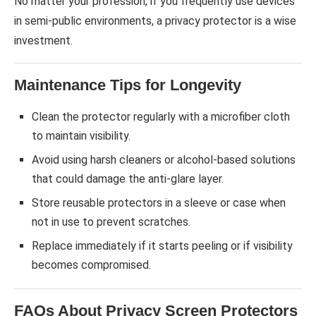
No matter your profession, if you frequently use devices
in semi-public environments, a privacy protector is a wise
investment.
Maintenance Tips for Longevity
Clean the protector regularly with a microfiber cloth
to maintain visibility.
Avoid using harsh cleaners or alcohol-based solutions
that could damage the anti-glare layer.
Store reusable protectors in a sleeve or case when
not in use to prevent scratches.
Replace immediately if it starts peeling or if visibility
becomes compromised.
FAQs About Privacy Screen Protectors