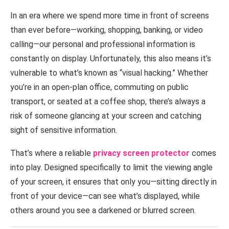
In an era where we spend more time in front of screens
than ever before—working, shopping, banking, or video
calling—our personal and professional information is
constantly on display. Unfortunately, this also means it’s
vulnerable to what’s known as “visual hacking.” Whether
you’re in an open-plan office, commuting on public
transport, or seated at a coffee shop, there’s always a
risk of someone glancing at your screen and catching
sight of sensitive information.
That’s where a reliable
privacy screen protector
comes
into play. Designed specifically to limit the viewing angle
of your screen, it ensures that only you—sitting directly in
front of your device—can see what’s displayed, while
others around you see a darkened or blurred screen.