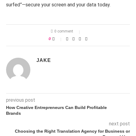
surfed”—secure your screen and your data today.
0 comment
0
JAKE
previous post
How Creative Entrepreneurs Can Build Profitable
Brands
next post
Choosing the Right Translation Agency for Business or