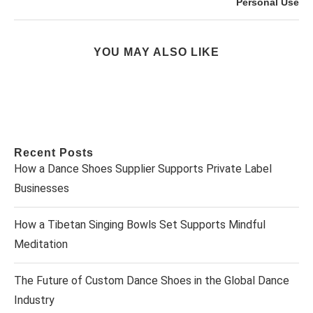
Personal Use
YOU MAY ALSO LIKE
Recent Posts
How a Dance Shoes Supplier Supports Private Label
Businesses
How a Tibetan Singing Bowls Set Supports Mindful
Meditation
The Future of Custom Dance Shoes in the Global Dance
Industry