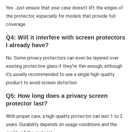
Yes. Just ensure that your case doesn’t lift the edges of
the protector, especially for models that provide full
coverage.
Q4: Will it interfere with screen protectors
I already have?
No. Some privacy protectors can even be layered over
existing protective glass if they’re thin enough, although
it’s usually recommended to use a single high-quality
product to avoid screen distortion.
Q5: How long does a privacy screen
protector last?
With proper care, a high-quality protector can last 1 to 2
years. Durability depends on usage conditions and the