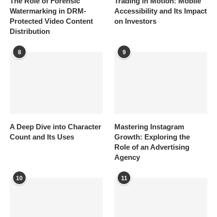
The Role of Forensic
Trading in Motion: Mobile
Watermarking in DRM-
Accessibility and Its Impact
Protected Video Content
on Investors
Distribution
8
9
A Deep Dive into Character
Mastering Instagram
Count and Its Uses
Growth: Exploring the
Role of an Advertising
Agency
10
11