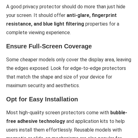
A good privacy protector should do more than just hide
your screen. It should offer
anti-glare, fingerprint
resistance, and blue light filtering
properties for a
complete viewing experience.
Ensure Full-Screen Coverage
Some cheaper models only cover the display area, leaving
the edges exposed. Look for edge-to-edge protectors
that match the shape and size of your device for
maximum security and aesthetics.
Opt for Easy Installation
Most high-quality screen protectors come with
bubble-
free adhesive technology
and application kits to help
users install them effortlessly. Reusable models with