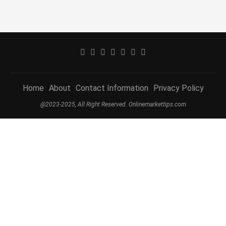
Home
About
Contact Information
Privacy Policy
@2023-2025, All Right Reserved. Onlinemarkettips.com