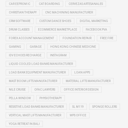
CAR EEPROM IC
CAT BOARDING
CERVEZAS ARTESANALES
CHRISTIAN THERAPY
CNC MACHINING MANUFACTURER
CRM SOFTWARE
CUSTOM DANCE SHOES
DIGITAL MARKETING
DRUM CLASSES
ECOMMERCE MARKETPLACE
FACEBOOK PVA
FOREX ACCOUNT MANAGEMENT
FOUNDATION REPAIR
FREE FIRE
GAMING
GARAGE
HONG KONG CHINESE MEDICINE
IDV ECHOES RECHARGE
INSTAGRAM
LIQUID COOLED LOAD BANKS MANUFACTURER
LOAD BANK EQUIPMENT MANUFACTURER
LOAN APPS
MAST BOOM LIFTS MANUFACTURER
MATERIAL LIFTS MANUFACTURER
NILE CRUISE
OFAC LAWYERS
OFFICE INTERIOR DESIGN
PELLA WINDOW
PHYSIOTHERAPY
RESISTIVE LOAD BANKS MANUFACTURER
SL M119
SPONGE ROLLERS
VERTICAL MAST LIFTS MANUFACTURER
WPS OFFICE
YOGA RETREAT IN BALI