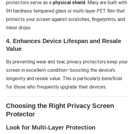
protectors serve as a
physical shield
. Many are built with
9H hardness tempered glass or multi-layer PET film that
protects your screen against scratches, fingerprints, and
minor drops.
4. Enhances Device Lifespan and Resale
Value
By preventing wear and tear, privacy protectors keep your
screen in excellent condition—boosting the device’s
longevity and resale value. This is particularly beneficial
for those who frequently upgrade their devices.
Choosing the Right Privacy Screen
Protector
Look for Multi-Layer Protection