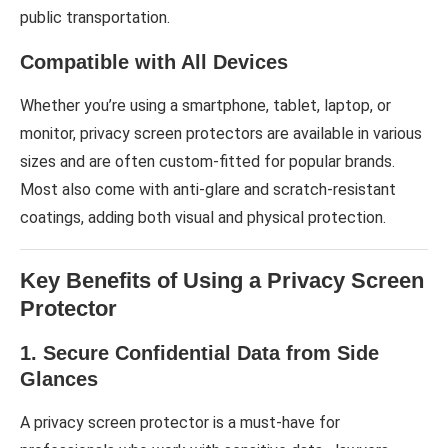
public transportation.
Compatible with All Devices
Whether you’re using a smartphone, tablet, laptop, or
monitor, privacy screen protectors are available in various
sizes and are often custom-fitted for popular brands.
Most also come with anti-glare and scratch-resistant
coatings, adding both visual and physical protection.
Key Benefits of Using a Privacy Screen
Protector
1. Secure Confidential Data from Side
Glances
A privacy screen protector is a must-have for