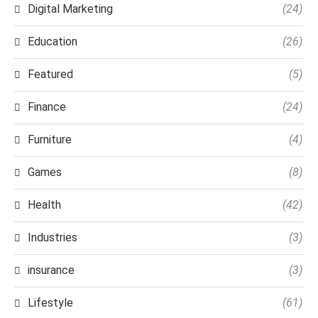
Digital Marketing
(24)
Education
(26)
Featured
(5)
Finance
(24)
Furniture
(4)
Games
(8)
Health
(42)
Industries
(3)
insurance
(3)
Lifestyle
(61)