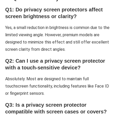
Q1: Do privacy screen protectors affect
screen brightness or clarity?
Yes, a small reduction in brightness is common due to the
limited viewing angle. However, premium models are
designed to minimize this effect and still offer excellent
screen clarity from direct angles.
Q2: Can I use a privacy screen protector
with a touch-sensitive device?
Absolutely. Most are designed to maintain full
touchscreen functionality, including features like Face ID
or fingerprint sensors.
Q3: Is a privacy screen protector
compatible with screen cases or covers?