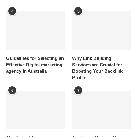
4
5
Guidelines for Selecting an
Why Link Building
Effective Digital marketing
Services are Crucial for
agency in Australia
Boosting Your Backlink
Profile
6
7