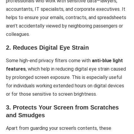
professionals who work with sensitive data—lawyers,
accountants, IT specialists, and corporate executives. It
helps to ensure your emails, contracts, and spreadsheets
aren’t accidentally viewed by neighboring passengers or
colleagues.
2. Reduces Digital Eye Strain
Some high-end privacy filters come with
anti-blue light
features
, which help in reducing digital eye strain caused
by prolonged screen exposure. This is especially useful
for individuals working extended hours on digital devices
or for those sensitive to screen brightness.
3. Protects Your Screen from Scratches
and Smudges
Apart from guarding your screen’s contents, these