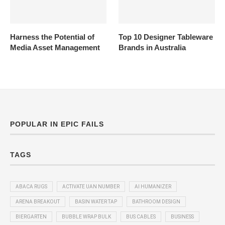
Harness the Potential of
Top 10 Designer Tableware
Media Asset Management
Brands in Australia
POPULAR IN EPIC FAILS
TAGS
ABACA RUGS
ACTIVATE UAN NUMBER
AI HUMANIZER
ARENA BREAKOUT
BASIN WATER TAP
BATHROOM DESIGN
BIERGARTEN
BUBBLE WRAP BULK
BUS CABLES
BUSINESS