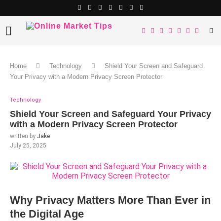
Home
Technology
Shield Your Screen and Safeguard
Your Privacy with a Modern Privacy Screen Protector
Technology
Shield Your Screen and Safeguard Your Privacy
with a Modern Privacy Screen Protector
written by
Jake
July 25, 2025
Why Privacy Matters More Than Ever in
the Digital Age