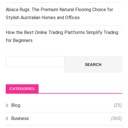
Abaca Rugs: The Premium Natural Flooring Choice for
Stylish Australian Homes and Offices
How the Best Online Trading Platforms Simplify Trading
for Beginners
Search
SEARCH
CATEGORIES
Blog
(25)
Business
(365)