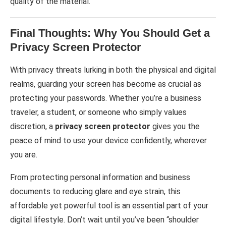
quality of the material.
Final Thoughts: Why You Should Get a
Privacy Screen Protector
With privacy threats lurking in both the physical and digital
realms, guarding your screen has become as crucial as
protecting your passwords. Whether you’re a business
traveler, a student, or someone who simply values
discretion, a
privacy screen protector
gives you the
peace of mind to use your device confidently, wherever
you are.
From protecting personal information and business
documents to reducing glare and eye strain, this
affordable yet powerful tool is an essential part of your
digital lifestyle. Don’t wait until you’ve been “shoulder