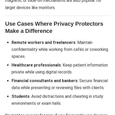
magnetic or slide-on mechanisms are also popular for
larger devices like monitors.
Use Cases Where Privacy Protectors
Make a Difference
Remote workers and freelancers
: Maintain
confidentiality while working from cafés or coworking
spaces.
Healthcare professionals
: Keep patient information
private while using digital records.
Financial consultants and bankers
: Secure financial
data while presenting or reviewing files with clients.
Students
: Avoid distractions and cheating in study
environments or exam halls.