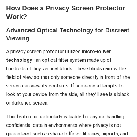
How Does a Privacy Screen Protector
Work?
Advanced Optical Technology for Discreet
Viewing
A privacy screen protector utilizes
micro-louver
technology
—an optical filter system made up of
hundreds of tiny vertical blinds. These blinds narrow the
field of view so that only someone directly in front of the
screen can view its contents. If someone attempts to
look at your device from the side, all they’ll see is a black
or darkened screen.
This feature is particularly valuable for anyone handling
confidential data in environments where privacy is not
guaranteed, such as shared offices, libraries, airports, and