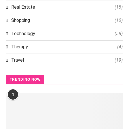
Real Estate
(15)
Shopping
(10)
Technology
(58)
Therapy
(4)
Travel
(19)
TRENDING NOW
1