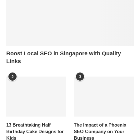
Boost Local SEO in Singapore with Quality
Links
2
3
13 Breathtaking Half
The Impact of a Phoenix
Birthday Cake Designs for
SEO Company on Your
Kids
Business