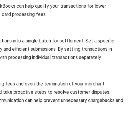
Books can help qualify your transactions for lower
t card processing fees.
tions into a single batch for settlement. Set a specific
 and efficient submissions. By settling transactions in
ith processing individual transactions separately.
ng fees and even the termination of your merchant
d take proactive steps to resolve customer disputes.
ommunication can help prevent unnecessary chargebacks and