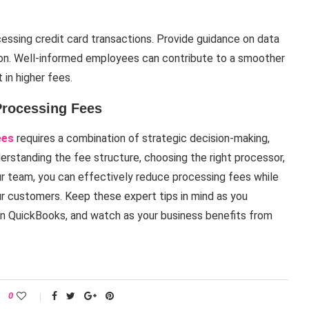
cessing credit card transactions. Provide guidance on data
ion. Well-informed employees can contribute to a smoother
in higher fees.
Processing Fees
ees
requires a combination of strategic decision-making,
derstanding the fee structure, choosing the right processor,
r team, you can effectively reduce processing fees while
r customers. Keep these expert tips in mind as you
hin QuickBooks, and watch as your business benefits from
0