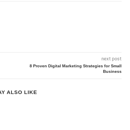
next post
8 Proven Digital Marketing Strategies for Small
Business
Y ALSO LIKE