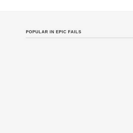
POPULAR IN EPIC FAILS