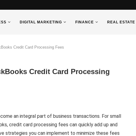
ESS
DIGITAL MARKETING
FINANCE
REAL ESTATE
ckBooks Credit Card Processing Fees
ickBooks Credit Card Processing
ecome an integral part of business transactions. For small
ks, credit card processing fees can quickly add up and
ive strategies you can implement to minimize these fees