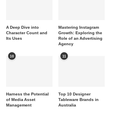
A Deep Dive into
Mastering Instagram
Character Count and
Growth: Exploring the
Its Uses
Role of an Advertising
Agency
10
11
Harness the Potential
Top 10 Designer
of Media Asset
Tableware Brands in
Management
Australia