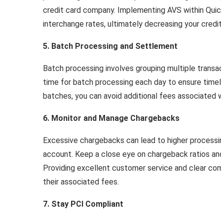
credit card company. Implementing AVS within Quick
interchange rates, ultimately decreasing your credi
5. Batch Processing and Settlement
Batch processing involves grouping multiple transac
time for batch processing each day to ensure timely
batches, you can avoid additional fees associated w
6. Monitor and Manage Chargebacks
Excessive chargebacks can lead to higher processi
account. Keep a close eye on chargeback ratios an
Providing excellent customer service and clear c
their associated fees.
7. Stay PCI Compliant