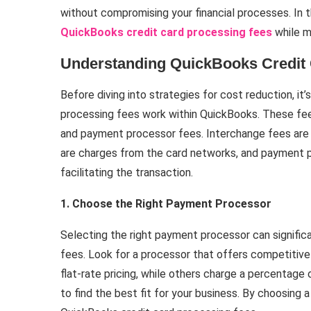
without compromising your financial processes. In thi
QuickBooks credit card processing fees
while m
Understanding QuickBooks Credit
Before diving into strategies for cost reduction, it
processing fees work within QuickBooks. These fee
and payment processor fees. Interchange fees are
are charges from the card networks, and payment p
facilitating the transaction.
1. Choose the Right Payment Processor
Selecting the right payment processor can signific
fees. Look for a processor that offers competitive
flat-rate pricing, while others charge a percentag
to find the best fit for your business. By choosing 