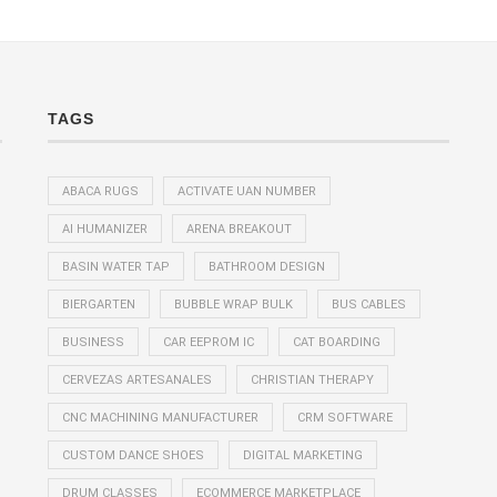
TAGS
ABACA RUGS
ACTIVATE UAN NUMBER
AI HUMANIZER
ARENA BREAKOUT
BASIN WATER TAP
BATHROOM DESIGN
BIERGARTEN
BUBBLE WRAP BULK
BUS CABLES
BUSINESS
CAR EEPROM IC
CAT BOARDING
CERVEZAS ARTESANALES
CHRISTIAN THERAPY
CNC MACHINING MANUFACTURER
CRM SOFTWARE
CUSTOM DANCE SHOES
DIGITAL MARKETING
DRUM CLASSES
ECOMMERCE MARKETPLACE