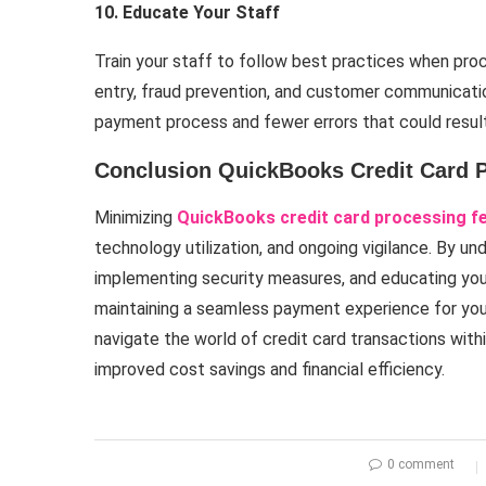
10. Educate Your Staff
Train your staff to follow best practices when pro
entry, fraud prevention, and customer communicat
payment process and fewer errors that could result 
Conclusion QuickBooks Credit Card 
Minimizing
QuickBooks credit card processing f
technology utilization, and ongoing vigilance. By un
implementing security measures, and educating you
maintaining a seamless payment experience for you
navigate the world of credit card transactions wit
improved cost savings and financial efficiency.
0 comment