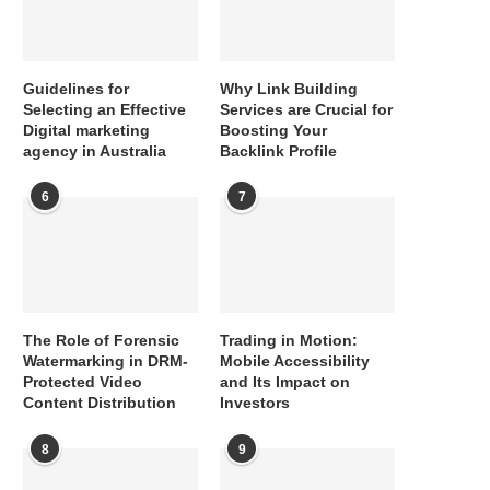
Guidelines for
Why Link Building
Selecting an Effective
Services are Crucial for
Digital marketing
Boosting Your
agency in Australia
Backlink Profile
6
7
The Role of Forensic
Trading in Motion:
Watermarking in DRM-
Mobile Accessibility
Protected Video
and Its Impact on
Content Distribution
Investors
8
9