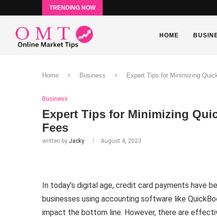
TRENDING NOW
HOME
BUSIN
Home
Business
Expert Tips for Minimizing Qui
Business
Expert Tips for Minimizing Qu
Fees
written by
Jacky
August 4, 2023
In today’s digital age, credit card payments have b
businesses using accounting software like QuickBoo
impact the bottom line. However, there are effect