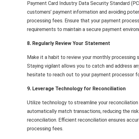
Payment Card Industry Data Security Standard (PCI
customers’ payment information and avoiding potent
processing fees. Ensure that your payment process
requirements to maintain a secure payment enviro
8. Regularly Review Your Statement
Make it a habit to review your monthly processing
Staying vigilant allows you to catch and address any
hesitate to reach out to your payment processor for
9. Leverage Technology for Reconciliation
Utilize technology to streamline your reconciliatio
automatically match transactions, reducing the risk
reconciliation. Efficient reconciliation ensures accu
processing fees.