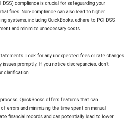
 DSS) compliance is crucial for safeguarding your
ial fines. Non-compliance can also lead to higher
ing systems, including QuickBooks, adhere to PCI DSS
nment and minimize unnecessary costs.
 statements. Look for any unexpected fees or rate changes.
 issues promptly. If you notice discrepancies, don’t
 clarification.
n process. QuickBooks offers features that can
 of errors and minimizing the time spent on manual
rate financial records and can potentially lead to lower