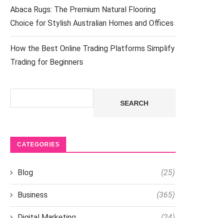
Abaca Rugs: The Premium Natural Flooring
Choice for Stylish Australian Homes and Offices
How the Best Online Trading Platforms Simplify
Trading for Beginners
Search
SEARCH
CATEGORIES
Blog
(25)
Business
(365)
Digital Marketing
(24)