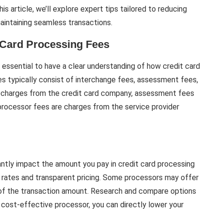
s article, we’ll explore expert tips tailored to reducing
aintaining seamless transactions.
 Card Processing Fees
’s essential to have a clear understanding of how credit card
s typically consist of interchange fees, assessment fees,
 charges from the credit card company, assessment fees
rocessor fees are charges from the service provider
antly impact the amount you pay in credit card processing
 rates and transparent pricing. Some processors may offer
e of the transaction amount. Research and compare options
a cost-effective processor, you can directly lower your