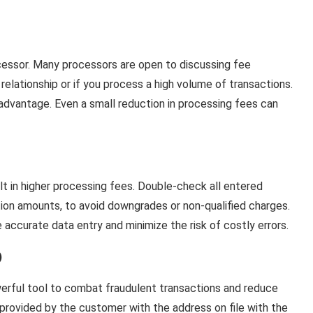
cessor. Many processors are open to discussing fee
 relationship or if you process a high volume of transactions.
advantage. Even a small reduction in processing fees can
lt in higher processing fees. Double-check all entered
ction amounts, to avoid downgrades or non-qualified charges.
e accurate data entry and minimize the risk of costly errors.
)
erful tool to combat fraudulent transactions and reduce
provided by the customer with the address on file with the