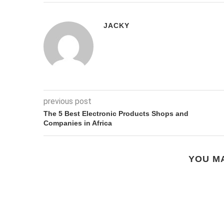
JACKY
previous post
The 5 Best Electronic Products Shops and
Companies in Africa
YOU MA