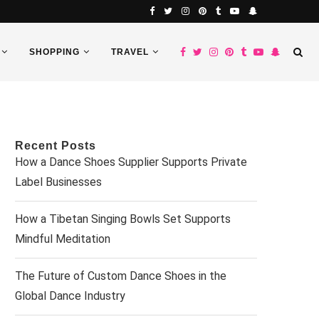
SHOPPING
TRAVEL
Recent Posts
How a Dance Shoes Supplier Supports Private
Label Businesses
How a Tibetan Singing Bowls Set Supports
Mindful Meditation
The Future of Custom Dance Shoes in the
Global Dance Industry