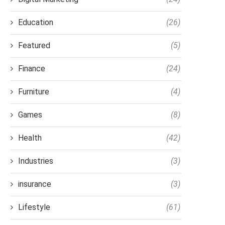
Education
(26)
Featured
(5)
Finance
(24)
Furniture
(4)
Games
(8)
Health
(42)
Industries
(3)
insurance
(3)
Lifestyle
(61)