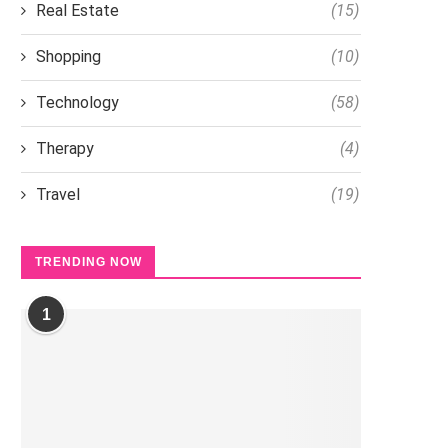
Real Estate
(15)
Shopping
(10)
Technology
(58)
Therapy
(4)
Travel
(19)
TRENDING NOW
1