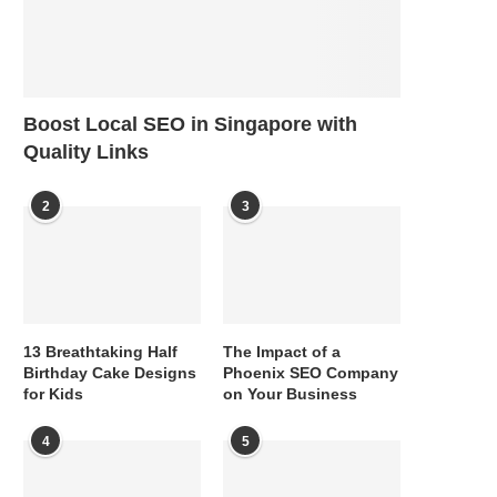
Boost Local SEO in Singapore with
Quality Links
2
3
13 Breathtaking Half
The Impact of a
Birthday Cake Designs
Phoenix SEO Company
for Kids
on Your Business
4
5