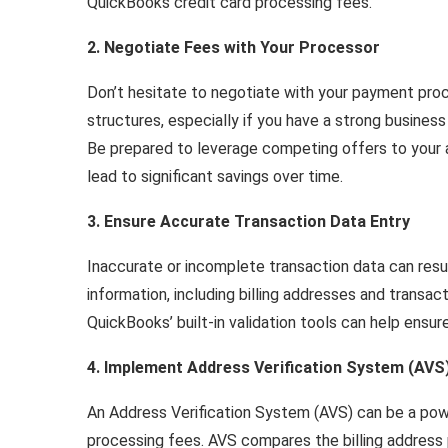
QuickBooks credit card processing fees.
2. Negotiate Fees with Your Processor
Don’t hesitate to negotiate with your payment pro
structures, especially if you have a strong business
Be prepared to leverage competing offers to your 
lead to significant savings over time.
3. Ensure Accurate Transaction Data Entry
Inaccurate or incomplete transaction data can resu
information, including billing addresses and transa
QuickBooks’ built-in validation tools can help ensur
4. Implement Address Verification System (AVS
An Address Verification System (AVS) can be a pow
processing fees. AVS compares the billing address 