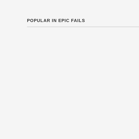
POPULAR IN EPIC FAILS