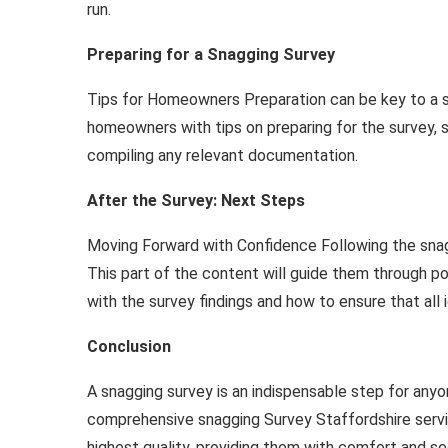
run.
Preparing for a Snagging Survey
Tips for Homeowners Preparation can be key to a su
homeowners with tips on preparing for the survey, 
compiling any relevant documentation.
After the Survey: Next Steps
Moving Forward with Confidence Following the sna
This part of the content will guide them through p
with the survey findings and how to ensure that all 
Conclusion
A snagging survey is an indispensable step for anyon
comprehensive snagging Survey Staffordshire servi
highest quality, providing them with comfort and se