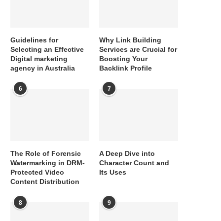
Guidelines for
Why Link Building
Selecting an Effective
Services are Crucial for
Digital marketing
Boosting Your
agency in Australia
Backlink Profile
6
7
The Role of Forensic
A Deep Dive into
Watermarking in DRM-
Character Count and
Protected Video
Its Uses
Content Distribution
8
9