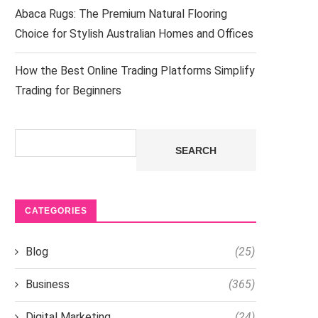
Abaca Rugs: The Premium Natural Flooring
Choice for Stylish Australian Homes and Offices
How the Best Online Trading Platforms Simplify
Trading for Beginners
Search
SEARCH
CATEGORIES
Blog
(25)
Business
(365)
Digital Marketing
(24)