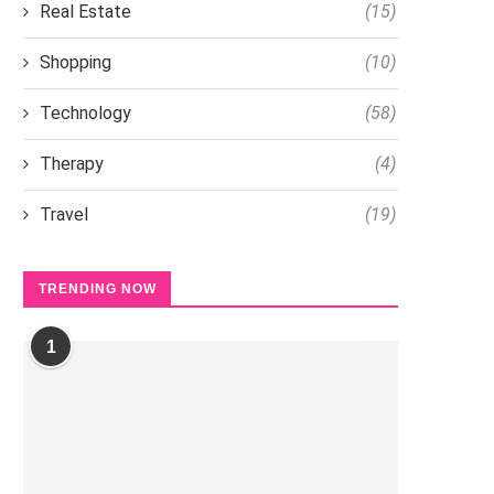
Real Estate
(15)
Shopping
(10)
Technology
(58)
Therapy
(4)
Travel
(19)
TRENDING NOW
1