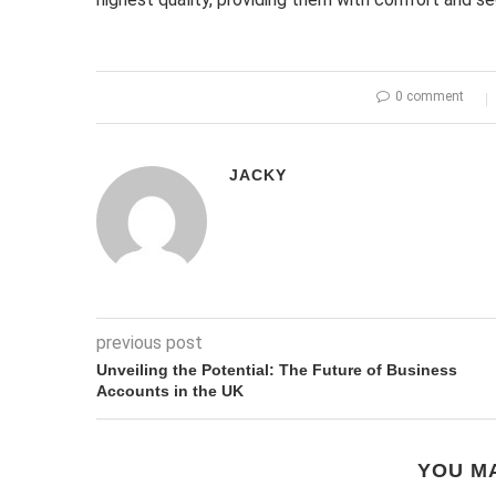
0 comment
JACKY
previous post
Unveiling the Potential: The Future of Business
Accounts in the UK
YOU MA