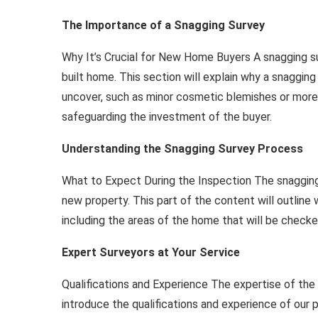
The Importance of a Snagging Survey
Why It’s Crucial for New Home Buyers A snagging su
built home. This section will explain why a snagging 
uncover, such as minor cosmetic blemishes or more s
safeguarding the investment of the buyer.
Understanding the Snagging Survey Process
What to Expect During the Inspection The snagging
new property. This part of the content will outlin
including the areas of the home that will be checke
Expert Surveyors at Your Service
Qualifications and Experience The expertise of the su
introduce the qualifications and experience of our p