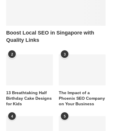
Boost Local SEO in Singapore with
Quality Links
2
3
13 Breathtaking Half
The Impact of a
Birthday Cake Designs
Phoenix SEO Company
for Kids
on Your Business
4
5