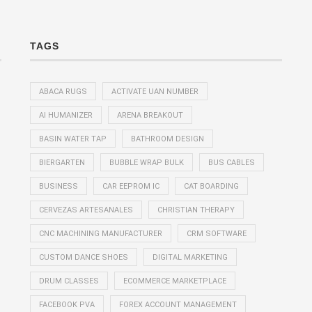
TAGS
ABACA RUGS
ACTIVATE UAN NUMBER
AI HUMANIZER
ARENA BREAKOUT
BASIN WATER TAP
BATHROOM DESIGN
BIERGARTEN
BUBBLE WRAP BULK
BUS CABLES
BUSINESS
CAR EEPROM IC
CAT BOARDING
CERVEZAS ARTESANALES
CHRISTIAN THERAPY
CNC MACHINING MANUFACTURER
CRM SOFTWARE
CUSTOM DANCE SHOES
DIGITAL MARKETING
DRUM CLASSES
ECOMMERCE MARKETPLACE
FACEBOOK PVA
FOREX ACCOUNT MANAGEMENT