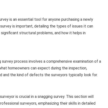
rvey is an essential tool for anyone purchasing a newly
survey is important, detailing the types of issues it can
ignificant structural problems, and how it helps in
 survey process involves a comprehensive examination of a
e what homeowners can expect during the inspection,
d and the kind of defects the surveyors typically look for.
rveyor is crucial in a snagging survey. This section will
rofessional surveyors, emphasizing their skills in detailed