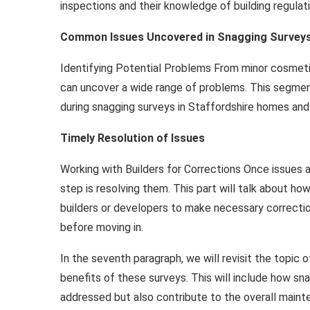
inspections and their knowledge of building regulat
Common Issues Uncovered in Snagging Survey
Identifying Potential Problems From minor cosmetic 
can uncover a wide range of problems. This segme
during snagging surveys in Staffordshire homes and
Timely Resolution of Issues
Working with Builders for Corrections Once issues ar
step is resolving them. This part will talk about 
builders or developers to make necessary correctio
before moving in.
In the seventh paragraph, we will revisit the topic
benefits of these surveys. This will include how sn
addressed but also contribute to the overall maint