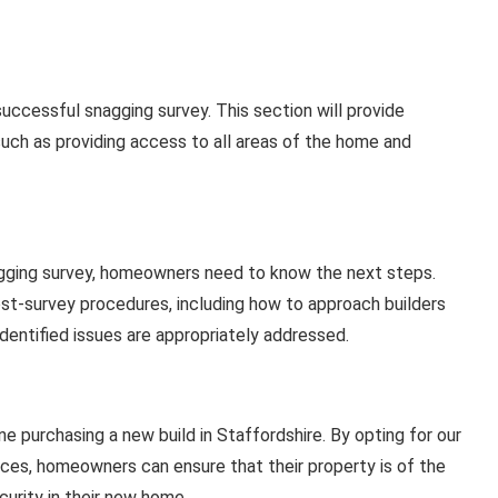
ccessful snagging survey. This section will provide
such as providing access to all areas of the home and
gging survey, homeowners need to know the next steps.
ost-survey procedures, including how to approach builders
identified issues are appropriately addressed.
e purchasing a new build in Staffordshire. By opting for our
ces, homeowners can ensure that their property is of the
curity in their new home.