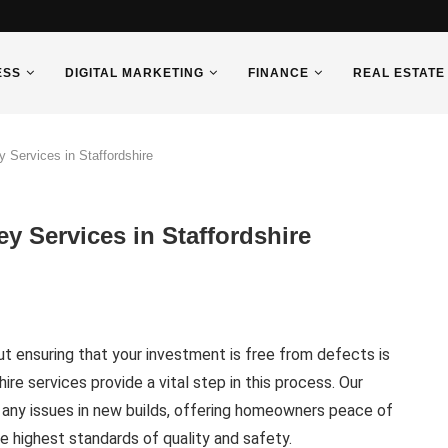
ESS
DIGITAL MARKETING
FINANCE
REAL ESTATE
Services in Staffordshire
 Services in Staffordshire
ut ensuring that your investment is free from defects is
ire services provide a vital step in this process. Our
 any issues in new builds, offering homeowners peace of
e highest standards of quality and safety.