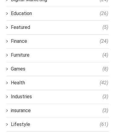
Education
(26)
Featured
(5)
Finance
(24)
Furniture
(4)
Games
(8)
Health
(42)
Industries
(3)
insurance
(3)
Lifestyle
(61)