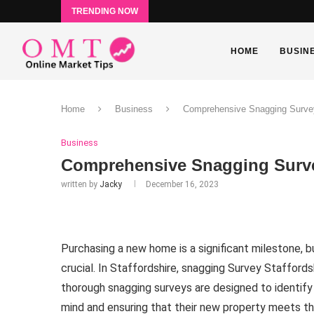
TRENDING NOW
HOME
BUSIN
Home
Business
Comprehensive Snagging Survey 
Business
Comprehensive Snagging Survey
written by
Jacky
December 16, 2023
Purchasing a new home is a significant milestone, b
crucial. In Staffordshire, snagging Survey Staffordsh
thorough snagging surveys are designed to identify
mind and ensuring that their new property meets th