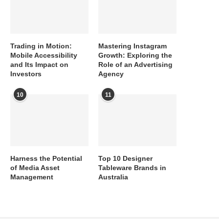
Trading in Motion:
Mastering Instagram
Mobile Accessibility
Growth: Exploring the
and Its Impact on
Role of an Advertising
Investors
Agency
10
11
Harness the Potential
Top 10 Designer
of Media Asset
Tableware Brands in
Management
Australia