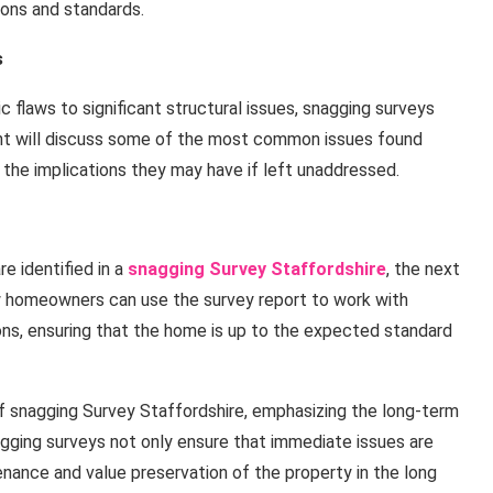
ions and standards.
s
flaws to significant structural issues, snagging surveys
nt will discuss some of the most common issues found
 the implications they may have if left unaddressed.
e identified in a
snagging Survey Staffordshire
, the next
how homeowners can use the survey report to work with
ns, ensuring that the home is up to the expected standard
 of snagging Survey Staffordshire, emphasizing the long-term
agging surveys not only ensure that immediate issues are
enance and value preservation of the property in the long