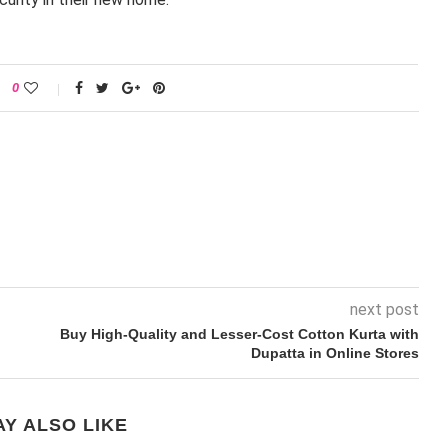
0
next post
Buy High-Quality and Lesser-Cost Cotton Kurta with
Dupatta in Online Stores
Y ALSO LIKE