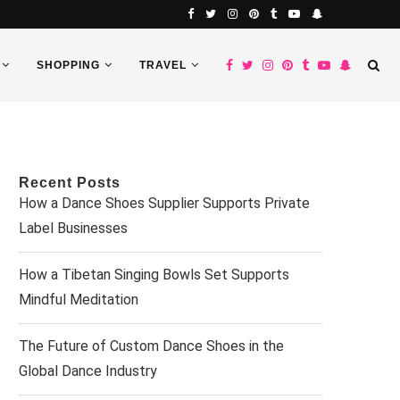
SHOPPING
TRAVEL
Recent Posts
How a Dance Shoes Supplier Supports Private
Label Businesses
How a Tibetan Singing Bowls Set Supports
Mindful Meditation
The Future of Custom Dance Shoes in the
Global Dance Industry