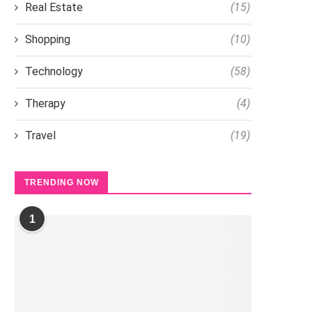
Real Estate
(15)
Shopping
(10)
Technology
(58)
Therapy
(4)
Travel
(19)
TRENDING NOW
1