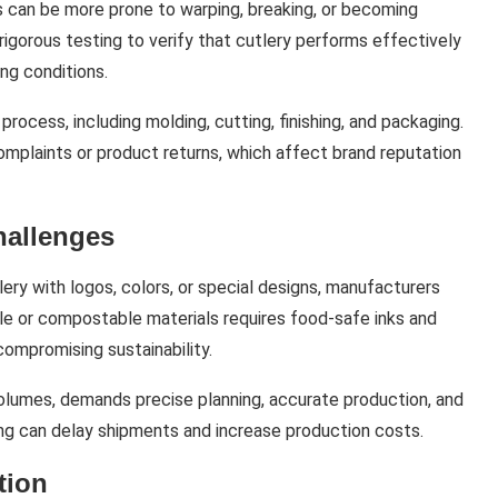
 can be more prone to warping, breaking, or becoming
igorous testing to verify that cutlery performs effectively
ng conditions.
rocess, including molding, cutting, finishing, and packaging.
mplaints or product returns, which affect brand reputation
hallenges
ry with logos, colors, or special designs, manufacturers
ble or compostable materials requires food-safe inks and
compromising sustainability.
olumes, demands precise planning, accurate production, and
nting can delay shipments and increase production costs.
tion