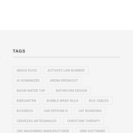
TAGS
ABACA RUGS
ACTIVATE UAN NUMBER
AI HUMANIZER
ARENA BREAKOUT
BASIN WATER TAP
BATHROOM DESIGN
BIERGARTEN
BUBBLE WRAP BULK
BUS CABLES
BUSINESS
CAR EEPROM IC
CAT BOARDING
CERVEZAS ARTESANALES
CHRISTIAN THERAPY
CNC MACHINING MANUFACTURER
CRM SOFTWARE