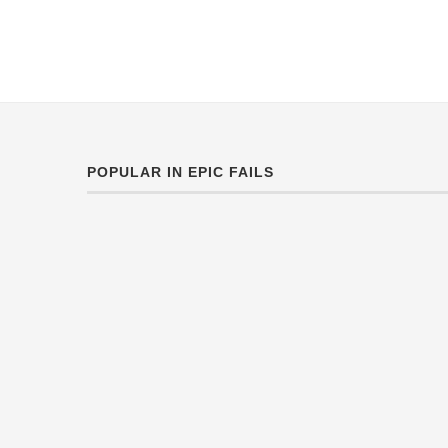
POPULAR IN EPIC FAILS