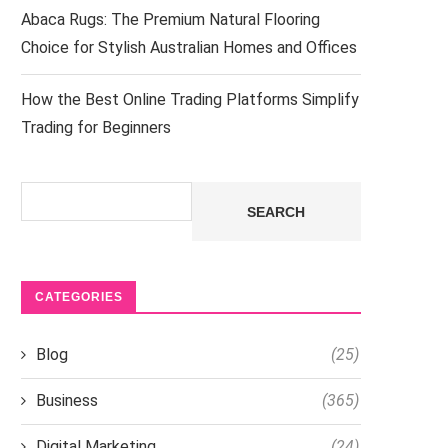
Abaca Rugs: The Premium Natural Flooring
Choice for Stylish Australian Homes and Offices
How the Best Online Trading Platforms Simplify
Trading for Beginners
Search
SEARCH
CATEGORIES
Blog
(25)
Business
(365)
Digital Marketing
(24)