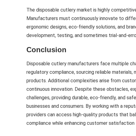
The disposable cutlery market is highly competitive
Manufacturers must continuously innovate to diff
ergonomic designs, eco-friendly solutions, and bran
development, testing, and sometimes trial-and-error
Conclusion
Disposable cutlery manufacturers face multiple cha
regulatory compliance, sourcing reliable materials, m
products. Additional complexities arise from custo
continuous innovation. Despite these obstacles, 
challenges, providing durable, eco-friendly, and sa
businesses and consumers. By working with a reput
providers can access high-quality products that bal
compliance while enhancing customer satisfaction a