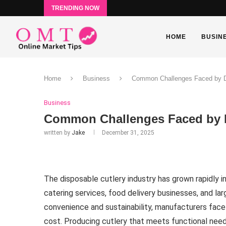
TRENDING NOW
HOME
BUSIN
Home
Business
Common Challenges Faced by Di
Business
Common Challenges Faced by D
written by
Jake
December 31, 2025
The disposable cutlery industry has grown rapidly 
catering services, food delivery businesses, and l
convenience and sustainability, manufacturers face
cost. Producing cutlery that meets functional nee