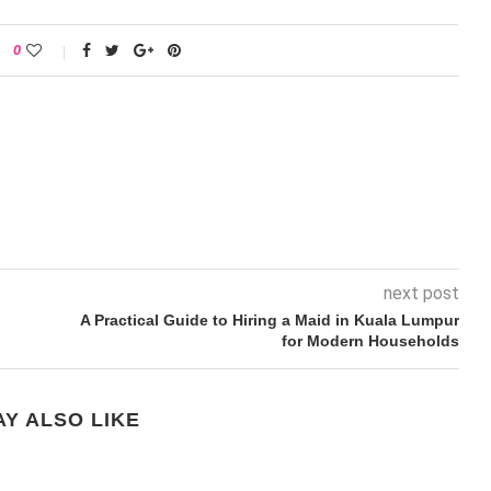
0
next post
A Practical Guide to Hiring a Maid in Kuala Lumpur
for Modern Households
Y ALSO LIKE