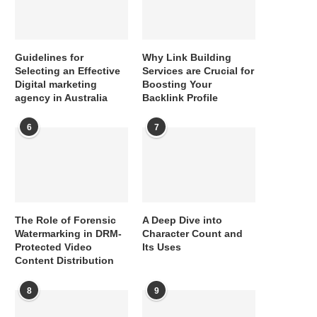
Guidelines for
Why Link Building
Selecting an Effective
Services are Crucial for
Digital marketing
Boosting Your
agency in Australia
Backlink Profile
6
7
The Role of Forensic
A Deep Dive into
Watermarking in DRM-
Character Count and
Protected Video
Its Uses
Content Distribution
8
9