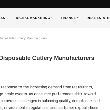
ESS
DIGITAL MARKETING
FINANCE
REAL ESTATE
sposable Cutlery Manufacturers
isposable Cutlery Manufacturers
in response to the increasing demand from restaurants,
arge-scale events. As consumer preferences shift toward
 numerous challenges in balancing quality, compliance, and
ds, environmental regulations, and customer expectations