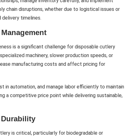
tionships, manage inventory carefully, and implement
y chain disruptions, whether due to logistical issues or
delivery timelines.
st Management
ness is a significant challenge for disposable cutlery
 specialized machinery, slower production speeds, or
rease manufacturing costs and affect pricing for
t in automation, and manage labor efficiently to maintain
ng a competitive price point while delivering sustainable,
Durability
tlery is critical, particularly for biodegradable or