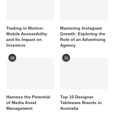
Trading in Motion:
Mastering Instagram
Mobile Accessibility
Growth: Exploring the
and Its Impact on
Role of an Advertising
Investors
Agency
10
11
Harness the Potential
Top 10 Designer
of Media Asset
Tableware Brands in
Management
Australia