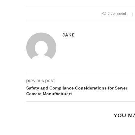
0 comment
JAKE
previous post
Safety and Compliance Considerations for Sewer
Camera Manufacturers
YOU MA