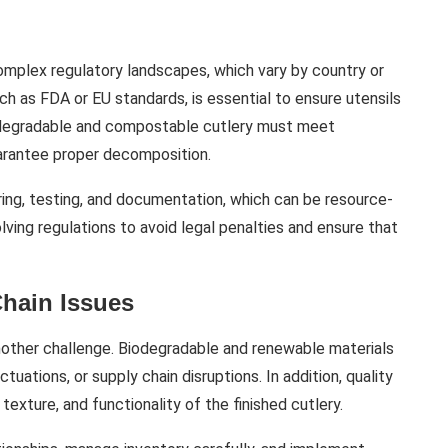
mplex regulatory landscapes, which vary by country or
ch as FDA or EU standards, is essential to ensure utensils
biodegradable and compostable cutlery must meet
uarantee proper decomposition.
ing, testing, and documentation, which can be resource-
ving regulations to avoid legal penalties and ensure that
Chain Issues
another challenge. Biodegradable and renewable materials
tuations, or supply chain disruptions. In addition, quality
 texture, and functionality of the finished cutlery.