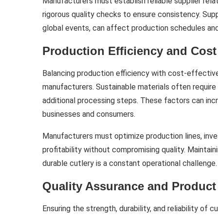
Manufacturers must establish reliable supplier rela
rigorous quality checks to ensure consistency. Suppl
global events, can affect production schedules and 
Production Efficiency and Co
Balancing production efficiency with cost-effective
manufacturers. Sustainable materials often require
additional processing steps. These factors can inc
businesses and consumers.
Manufacturers must optimize production lines, inves
profitability without compromising quality. Maintaini
durable cutlery is a constant operational challenge.
Quality Assurance and Product 
Ensuring the strength, durability, and reliability of cu