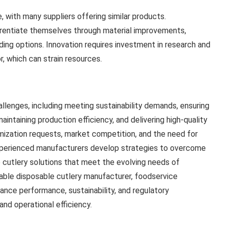
, with many suppliers offering similar products.
erentiate themselves through material improvements,
ding options. Innovation requires investment in research and
, which can strain resources.
llenges, including meeting sustainability demands, ensuring
aintaining production efficiency, and delivering high-quality
mization requests, market competition, and the need for
experienced manufacturers develop strategies to overcome
fe cutlery solutions that meet the evolving needs of
able disposable cutlery manufacturer, foodservice
ance performance, sustainability, and regulatory
nd operational efficiency.