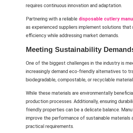
requires continuous innovation and adaptation.
Partnering with a reliable
disposable cutlery man
as experienced suppliers implement solutions that ma
efficiency while addressing market demands.
Meeting Sustainability Demand
One of the biggest challenges in the industry is me
increasingly demand eco-friendly alternatives to tr
biodegradable, compostable, or recyclable materia
While these materials are environmentally beneficia
production processes. Additionally, ensuring durabili
friendly properties can be a delicate balance. Man
improve the performance of sustainable materials
practical requirements.