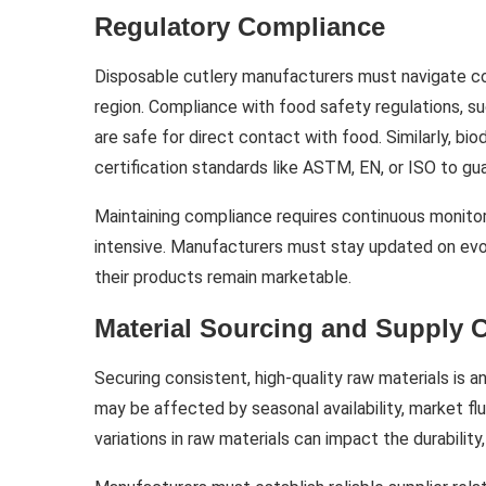
Regulatory Compliance
Disposable cutlery manufacturers must navigate co
region. Compliance with food safety regulations, su
are safe for direct contact with food. Similarly, 
certification standards like ASTM, EN, or ISO to g
Maintaining compliance requires continuous monitor
intensive. Manufacturers must stay updated on evol
their products remain marketable.
Material Sourcing and Supply 
Securing consistent, high-quality raw materials is 
may be affected by seasonal availability, market fluc
variations in raw materials can impact the durability,