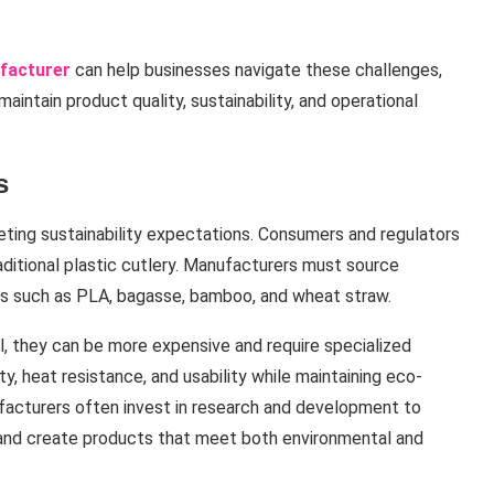
ufacturer
can help businesses navigate these challenges,
intain product quality, sustainability, and operational
s
eting sustainability expectations. Consumers and regulators
aditional plastic cutlery. Manufacturers must source
ls such as PLA, bagasse, bamboo, and wheat straw.
l, they can be more expensive and require specialized
ty, heat resistance, and usability while maintaining eco-
ufacturers often invest in research and development to
 and create products that meet both environmental and