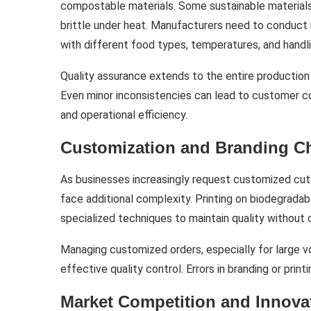
compostable materials. Some sustainable materials
brittle under heat. Manufacturers need to conduct r
with different food types, temperatures, and handli
Quality assurance extends to the entire production p
Even minor inconsistencies can lead to customer co
and operational efficiency.
Customization and Branding C
As businesses increasingly request customized cutle
face additional complexity. Printing on biodegrada
specialized techniques to maintain quality without 
Managing customized orders, especially for large v
effective quality control. Errors in branding or pri
Market Competition and Innova