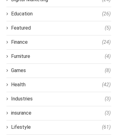
Education
(26)
Featured
(5)
Finance
(24)
Furniture
(4)
Games
(8)
Health
(42)
Industries
(3)
insurance
(3)
Lifestyle
(61)