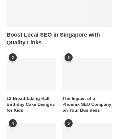
Boost Local SEO in Singapore with
Quality Links
2
3
13 Breathtaking Half
The Impact of a
Birthday Cake Designs
Phoenix SEO Company
for Kids
on Your Business
4
5