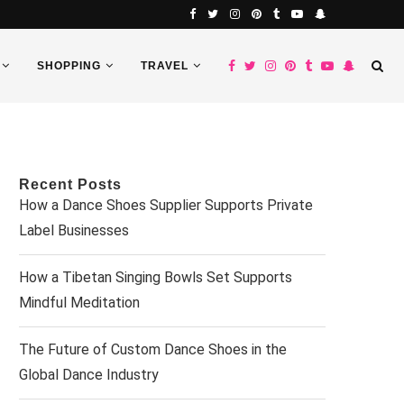
SHOPPING
TRAVEL
Recent Posts
How a Dance Shoes Supplier Supports Private
Label Businesses
How a Tibetan Singing Bowls Set Supports
Mindful Meditation
The Future of Custom Dance Shoes in the
Global Dance Industry